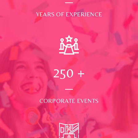
YEARS OF EXPERIENCE
250
+
CORPORATE EVENTS