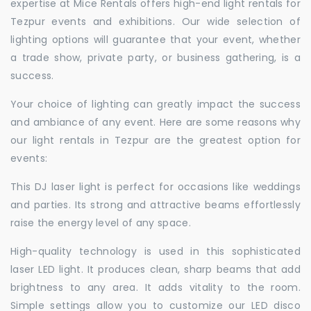
expertise at Mice Rentals offers high-end light rentals for
Tezpur events and exhibitions. Our wide selection of
lighting options will guarantee that your event, whether
a trade show, private party, or business gathering, is a
success.
Your choice of lighting can greatly impact the success
and ambiance of any event. Here are some reasons why
our light rentals in Tezpur are the greatest option for
events:
This DJ laser light is perfect for occasions like weddings
and parties. Its strong and attractive beams effortlessly
raise the energy level of any space.
High-quality technology is used in this sophisticated
laser LED light. It produces clean, sharp beams that add
brightness to any area. It adds vitality to the room.
Simple settings allow you to customize our LED disco