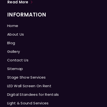
Read More
INFORMATION
Home
About Us
Blog
Gallery
Contact Us
Sitemap
Stage Show Services
LED Wall Screen On Rent
Digital Standees for Rentals
Light & Sound Services