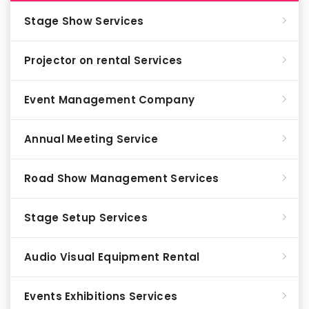
Stage Show Services
Projector on rental Services
Event Management Company
Annual Meeting Service
Road Show Management Services
Stage Setup Services
Audio Visual Equipment Rental
Events Exhibitions Services