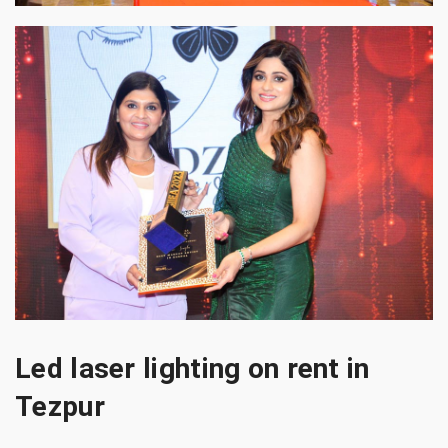
Led laser lighting on rent in
Tezpur