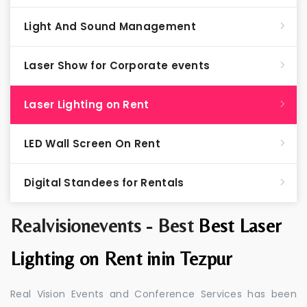
Light And Sound Management
Laser Show for Corporate events
Laser Lighting on Rent
LED Wall Screen On Rent
Digital Standees for Rentals
Realvisionevents - Best
Best Laser
Lighting on Rent inin Tezpur
Real Vision Events and Conference Services has been