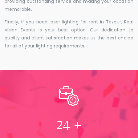
providing outstanding service and making your occasion
memorable.
Finally, if you need laser lighting for rent in Tezpur, Real
Vision Events is your best option. Our dedication to
quality and client satisfaction makes us the best choice
for all of your lighting requirements.
24
+