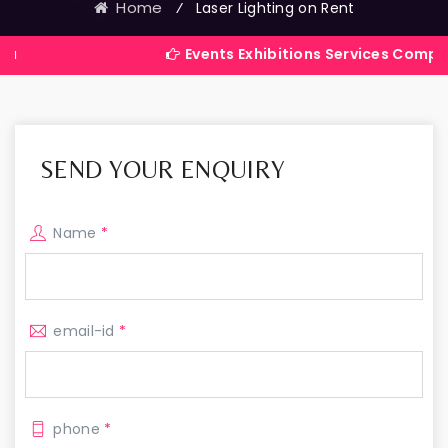
Home
⁄
Laser Lighting on Rent
Events Exhibitions Services Company in Indi
SEND YOUR ENQUIRY
Name
*
email-id
*
phone
*