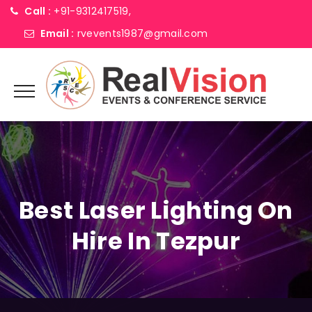
Call :
+91-9312417519,
Email :
rvevents1987@gmail.com
Best Laser Lighting On
Hire In Tezpur