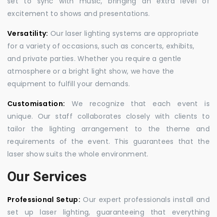
set to sync with music, bringing an extra level of
excitement to shows and presentations.
Versatility:
Our laser lighting systems are appropriate
for a variety of occasions, such as concerts, exhibits,
and private parties. Whether you require a gentle
atmosphere or a bright light show, we have the
equipment to fulfill your demands.
Customisation:
We recognize that each event is
unique. Our staff collaborates closely with clients to
tailor the lighting arrangement to the theme and
requirements of the event. This guarantees that the
laser show suits the whole environment.
Our Services
Professional Setup:
Our expert professionals install and
set up laser lighting, guaranteeing that everything