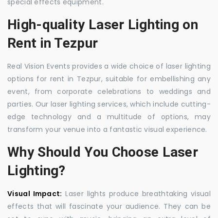
special effects equipment.
High-quality Laser Lighting on
Rent in Tezpur
Real Vision Events provides a wide choice of laser lighting
options for rent in Tezpur, suitable for embellishing any
event, from corporate celebrations to weddings and
parties. Our laser lighting services, which include cutting-
edge technology and a multitude of options, may
transform your venue into a fantastic visual experience.
Why Should You Choose Laser
Lighting?
Visual Impact:
Laser lights produce breathtaking visual
effects that will fascinate your audience. They can be