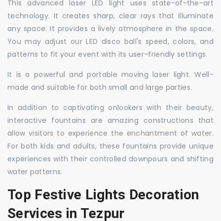
This advanced laser LED light uses state-of-the-art
technology. It creates sharp, clear rays that illuminate
any space. It provides a lively atmosphere in the space.
You may adjust our LED disco ball's speed, colors, and
patterns to fit your event with its user-friendly settings.
It is a powerful and portable moving laser light. Well-
made and suitable for both small and large parties.
In addition to captivating onlookers with their beauty,
interactive fountains are amazing constructions that
allow visitors to experience the enchantment of water.
For both kids and adults, these fountains provide unique
experiences with their controlled downpours and shifting
water patterns.
Top Festive Lights Decoration
Services in Tezpur