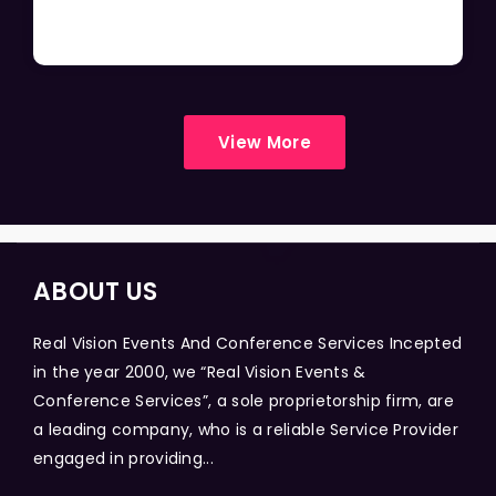
View More
ABOUT US
Real Vision Events And Conference Services Incepted
in the year 2000, we “Real Vision Events &
Conference Services”, a sole proprietorship firm, are
a leading company, who is a reliable Service Provider
engaged in providing...