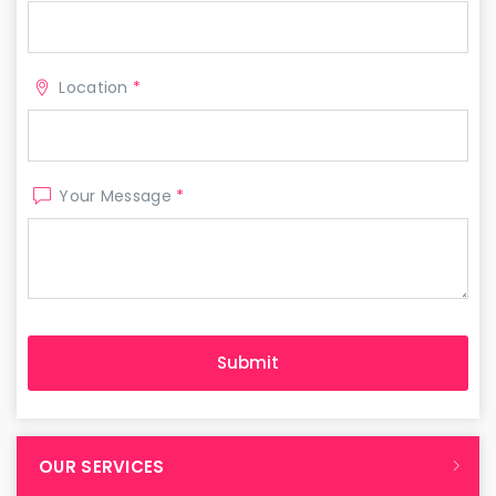
Location
*
Your Message
*
OUR SERVICES