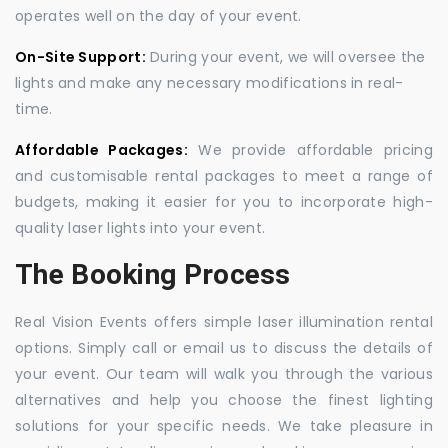
operates well on the day of your event.
On-Site Support:
During your event, we will oversee the
lights and make any necessary modifications in real-
time.
Affordable Packages:
We provide affordable pricing
and customisable rental packages to meet a range of
budgets, making it easier for you to incorporate high-
quality laser lights into your event.
The Booking Process
Real Vision Events offers simple laser illumination rental
options. Simply call or email us to discuss the details of
your event. Our team will walk you through the various
alternatives and help you choose the finest lighting
solutions for your specific needs. We take pleasure in