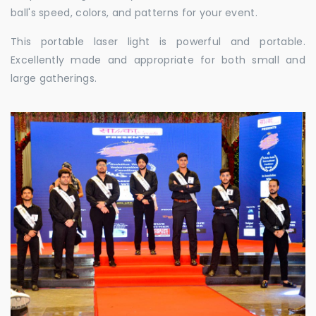
ball's speed, colors, and patterns for your event.
This portable laser light is powerful and portable.
Excellently made and appropriate for both small and
large gatherings.