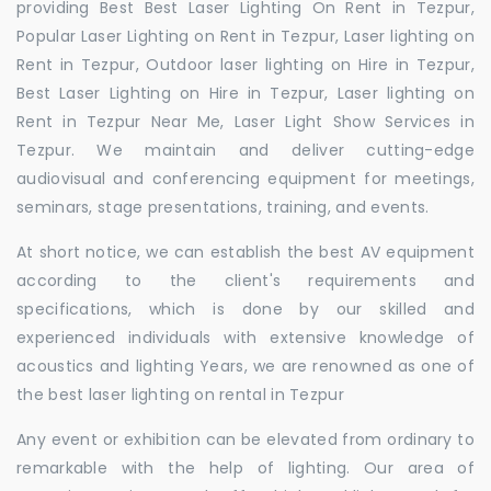
providing Best Best Laser Lighting On Rent in Tezpur,
Popular Laser Lighting on Rent in Tezpur, Laser lighting on
Rent in Tezpur, Outdoor laser lighting on Hire in Tezpur,
Best Laser Lighting on Hire in Tezpur, Laser lighting on
Rent in Tezpur Near Me, Laser Light Show Services in
Tezpur. We maintain and deliver cutting-edge
audiovisual and conferencing equipment for meetings,
seminars, stage presentations, training, and events.
At short notice, we can establish the best AV equipment
according to the client's requirements and
specifications, which is done by our skilled and
experienced individuals with extensive knowledge of
acoustics and lighting Years, we are renowned as one of
the best laser lighting on rental in Tezpur
Any event or exhibition can be elevated from ordinary to
remarkable with the help of lighting. Our area of