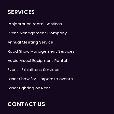
SERVICES
Projector on rental Services
Event Management Company
Annual Meeting Service
Road Show Management Services
Audio Visual Equipment Rental
Events Exhibitions Services
Laser Show for Corporate events
Laser Lighting on Rent
CONTACT US