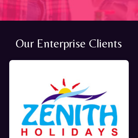
Our Enterprise Clients