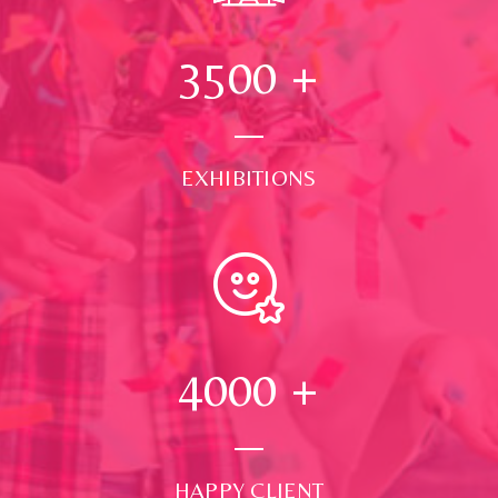
3500
+
EXHIBITIONS
4000
+
HAPPY CLIENT