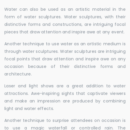
Water can also be used as an artistic material in the
form of water sculptures. Water sculptures, with their
distinctive forms and constructions, are intriguing focal
pieces that draw attention and inspire awe at any event.
Another technique to use water as an artistic medium is
through water sculptures. Water sculptures are intriguing
focal points that draw attention and inspire awe on any
occasion because of their distinctive forms and
architecture.
Laser and light shows are a great addition to water
attractions. Awe-inspiring sights that captivate viewers
and make an impression are produced by combining
light and water effects.
Another technique to surprise attendees on occasion is
to use a magic waterfall or controlled rain. The