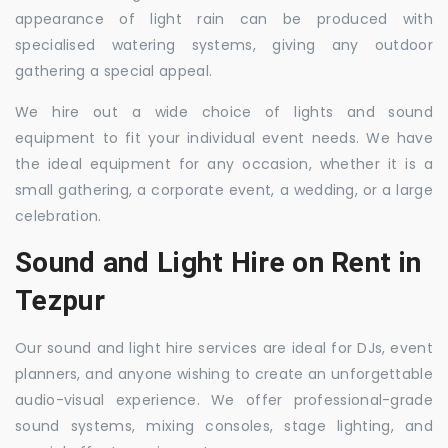
appearance of light rain can be produced with
specialised watering systems, giving any outdoor
gathering a special appeal.
We hire out a wide choice of lights and sound
equipment to fit your individual event needs. We have
the ideal equipment for any occasion, whether it is a
small gathering, a corporate event, a wedding, or a large
celebration.
Sound and Light Hire on Rent in
Tezpur
Our sound and light hire services are ideal for DJs, event
planners, and anyone wishing to create an unforgettable
audio-visual experience. We offer professional-grade
sound systems, mixing consoles, stage lighting, and