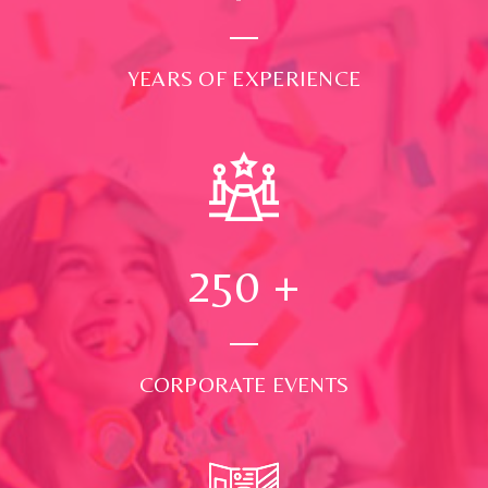
YEARS OF EXPERIENCE
250
+
CORPORATE EVENTS