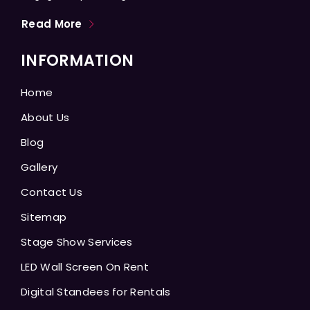
Read More
INFORMATION
Home
About Us
Blog
Gallery
Contact Us
Sitemap
Stage Show Services
LED Wall Screen On Rent
Digital Standees for Rentals