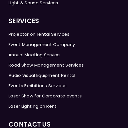
Light & Sound Services
SERVICES
Projector on rental Services
Event Management Company
Annual Meeting Service
Road Show Management Services
Audio Visual Equipment Rental
Events Exhibitions Services
Laser Show for Corporate events
Laser Lighting on Rent
CONTACT US