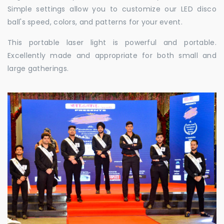
Simple settings allow you to customize our LED disco
ball's speed, colors, and patterns for your event.
This portable laser light is powerful and portable.
Excellently made and appropriate for both small and
large gatherings.