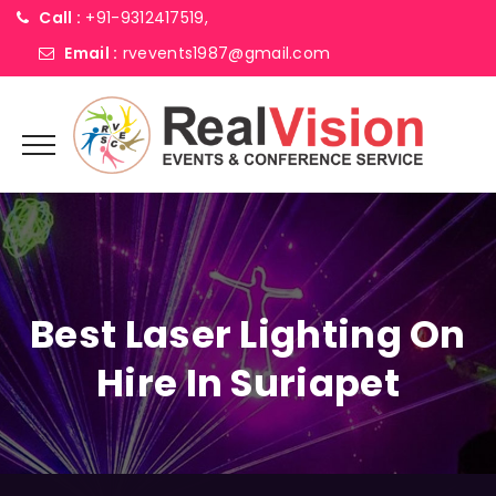
Call :
+91-9312417519,
Email :
rvevents1987@gmail.com
Best Laser Lighting On
Hire In Suriapet