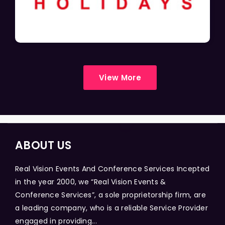
View More
ABOUT US
Real Vision Events And Conference Services Incepted
in the year 2000, we “Real Vision Events &
Conference Services”, a sole proprietorship firm, are
a leading company, who is a reliable Service Provider
engaged in providing...