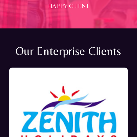
HAPPY CLIENT
Our Enterprise Clients