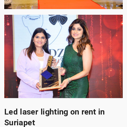
Led laser lighting on rent in
Suriapet