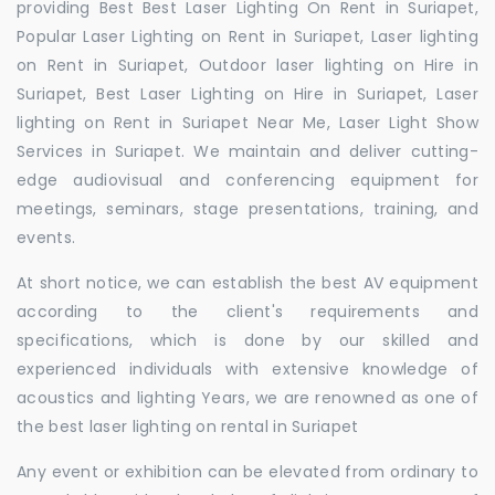
providing Best Best Laser Lighting On Rent in Suriapet,
Popular Laser Lighting on Rent in Suriapet, Laser lighting
on Rent in Suriapet, Outdoor laser lighting on Hire in
Suriapet, Best Laser Lighting on Hire in Suriapet, Laser
lighting on Rent in Suriapet Near Me, Laser Light Show
Services in Suriapet. We maintain and deliver cutting-
edge audiovisual and conferencing equipment for
meetings, seminars, stage presentations, training, and
events.
At short notice, we can establish the best AV equipment
according to the client's requirements and
specifications, which is done by our skilled and
experienced individuals with extensive knowledge of
acoustics and lighting Years, we are renowned as one of
the best laser lighting on rental in Suriapet
Any event or exhibition can be elevated from ordinary to