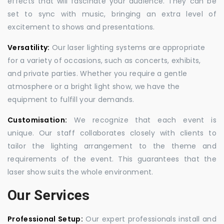
effects that will fascinate your audience. They can be
set to sync with music, bringing an extra level of
excitement to shows and presentations.
Versatility:
Our laser lighting systems are appropriate
for a variety of occasions, such as concerts, exhibits,
and private parties. Whether you require a gentle
atmosphere or a bright light show, we have the
equipment to fulfill your demands.
Customisation:
We recognize that each event is
unique. Our staff collaborates closely with clients to
tailor the lighting arrangement to the theme and
requirements of the event. This guarantees that the
laser show suits the whole environment.
Our Services
Professional Setup:
Our expert professionals install and