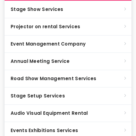
Stage Show Services
Projector on rental Services
Event Management Company
Annual Meeting Service
Road Show Management Services
Stage Setup Services
Audio Visual Equipment Rental
Events Exhibitions Services