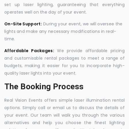
set up laser lighting, guaranteeing that everything
operates well on the day of your event.
On-Site Support:
During your event, we will oversee the
lights and make any necessary modifications in real-
time.
Affordable Packages:
We provide affordable pricing
and customisable rental packages to meet a range of
budgets, making it easier for you to incorporate high-
quality laser lights into your event.
The Booking Process
Real Vision Events offers simple laser illumination rental
options. Simply call or email us to discuss the details of
your event. Our team will walk you through the various
alternatives and help you choose the finest lighting