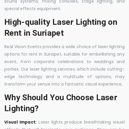
sound systems, mixing consoles, stage lighting, and
special effects equipment.
High-quality Laser Lighting on
Rent in Suriapet
Real Vision Events provides a wide choice of laser lighting
options for rent in Suriapet, suitable for embellishing any
event, from corporate celebrations to weddings and
parties. Our laser lighting services, which include cutting-
edge technology and a multitude of options, may
transform your venue into a fantastic visual experience.
Why Should You Choose Laser
Lighting?
Visual Impact:
Laser lights produce breathtaking visual