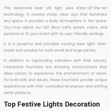
This advanced laser LED light uses state-of-the-art
technology. It creates sharp, clear rays that illuminate
any space. It provides a lively atmosphere in the space.
You may adjust our LED disco ball's speed, colors, and
patterns to fit your event with its user-friendly settings.
It is a powerful and portable moving laser light. Well-
made and suitable for both small and large parties.
In addition to captivating onlookers with their beauty,
interactive fountains are amazing constructions that
allow visitors to experience the enchantment of water.
For both kids and adults, these fountains provide unique
experiences with their controlled downpours and shifting
water patterns.
Top Festive Lights Decoration