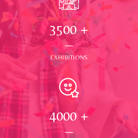
3500
+
EXHIBITIONS
4000
+