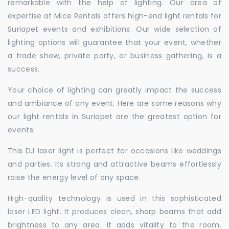
remarkable with the help of lighting. Our area of
expertise at Mice Rentals offers high-end light rentals for
Suriapet events and exhibitions. Our wide selection of
lighting options will guarantee that your event, whether
a trade show, private party, or business gathering, is a
success.
Your choice of lighting can greatly impact the success
and ambiance of any event. Here are some reasons why
our light rentals in Suriapet are the greatest option for
events:
This DJ laser light is perfect for occasions like weddings
and parties. Its strong and attractive beams effortlessly
raise the energy level of any space.
High-quality technology is used in this sophisticated
laser LED light. It produces clean, sharp beams that add
brightness to any area. It adds vitality to the room.