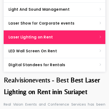
Light And Sound Management
Laser Show for Corporate events
Laser Lighting on Rent
LED Wall Screen On Rent
Digital Standees for Rentals
Realvisionevents - Best
Best Laser
Lighting on Rent inin Suriapet
Real Vision Events and Conference Services has been