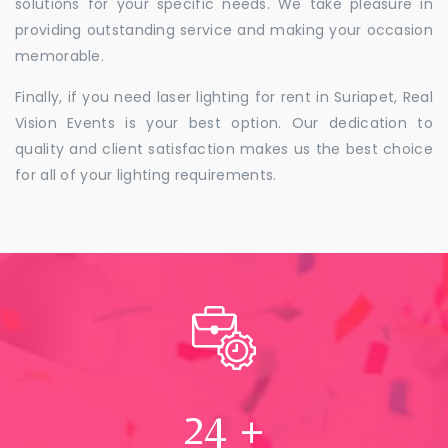
solutions for your specific needs. We take pleasure in
providing outstanding service and making your occasion
memorable.
Finally, if you need laser lighting for rent in Suriapet, Real
Vision Events is your best option. Our dedication to
quality and client satisfaction makes us the best choice
for all of your lighting requirements.
24
+