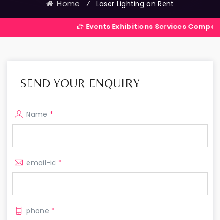
Home
⁄
Laser Lighting on Rent
Events Exhibitions Services Company in India
SEND YOUR ENQUIRY
Name
*
email-id
*
phone
*