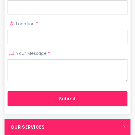
Location
*
Your Message
*
OUR SERVICES