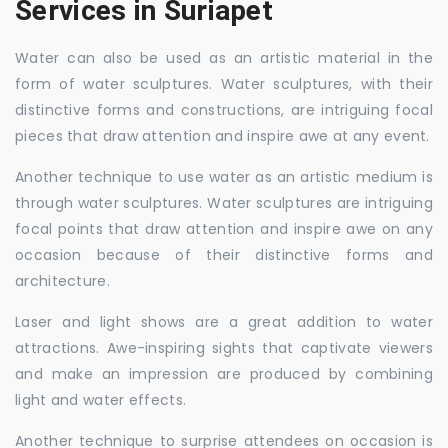
Services in Suriapet
Water can also be used as an artistic material in the
form of water sculptures. Water sculptures, with their
distinctive forms and constructions, are intriguing focal
pieces that draw attention and inspire awe at any event.
Another technique to use water as an artistic medium is
through water sculptures. Water sculptures are intriguing
focal points that draw attention and inspire awe on any
occasion because of their distinctive forms and
architecture.
Laser and light shows are a great addition to water
attractions. Awe-inspiring sights that captivate viewers
and make an impression are produced by combining
light and water effects.
Another technique to surprise attendees on occasion is