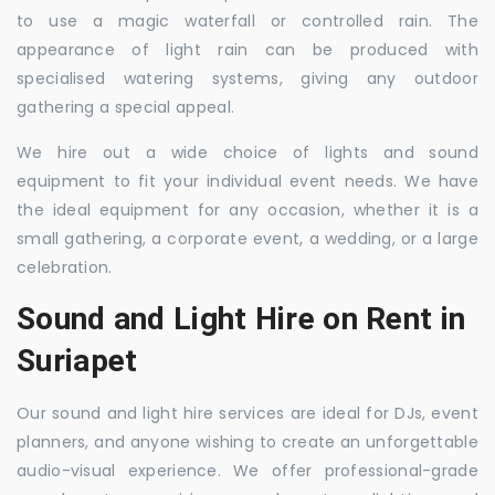
to use a magic waterfall or controlled rain. The
appearance of light rain can be produced with
specialised watering systems, giving any outdoor
gathering a special appeal.
We hire out a wide choice of lights and sound
equipment to fit your individual event needs. We have
the ideal equipment for any occasion, whether it is a
small gathering, a corporate event, a wedding, or a large
celebration.
Sound and Light Hire on Rent in
Suriapet
Our sound and light hire services are ideal for DJs, event
planners, and anyone wishing to create an unforgettable
audio-visual experience. We offer professional-grade