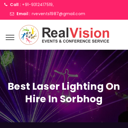
Call :
+91-9312417519,
Email :
rvevents1987@gmail.com
Best Laser Lighting On
Hire In Sorbhog