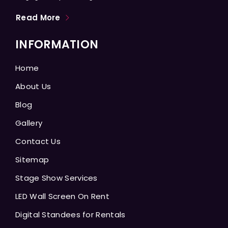
Read More
INFORMATION
Home
About Us
Blog
Gallery
Contact Us
Sitemap
Stage Show Services
LED Wall Screen On Rent
Digital Standees for Rentals