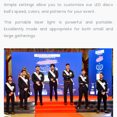
Simple settings allow you to customize our LED disco
ball's speed, colors, and patterns for your event.
This portable laser light is powerful and portable.
Excellently made and appropriate for both small and
large gatherings.