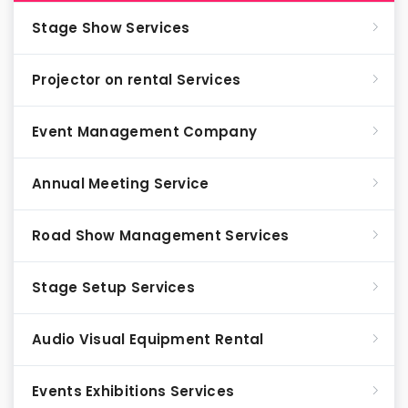
Stage Show Services
Projector on rental Services
Event Management Company
Annual Meeting Service
Road Show Management Services
Stage Setup Services
Audio Visual Equipment Rental
Events Exhibitions Services