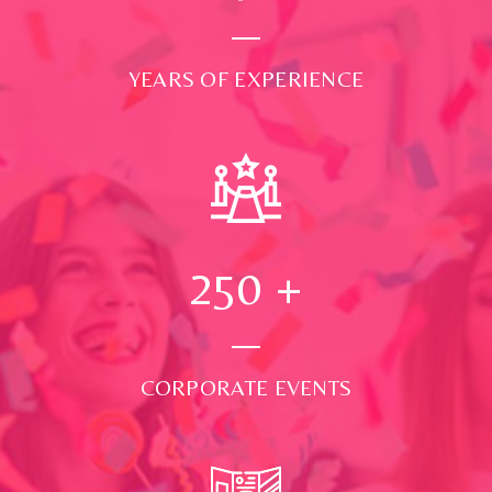
YEARS OF EXPERIENCE
250
+
CORPORATE EVENTS