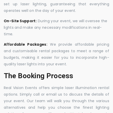
set up laser lighting, guaranteeing that everything
operates well on the day of your event.
On-Site Support:
During your event, we will oversee the
lights and make any necessary modifications in real-
time.
Affordable Packages:
We provide affordable pricing
and customisable rental packages to meet a range of
budgets, making it easier for you to incorporate high-
quality laser lights into your event.
The Booking Process
Real Vision Events offers simple laser illumination rental
options. Simply call or email us to discuss the details of
your event. Our team will walk you through the various
alternatives and help you choose the finest lighting