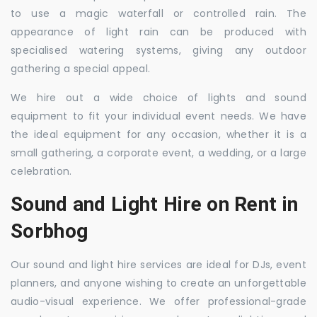
to use a magic waterfall or controlled rain. The
appearance of light rain can be produced with
specialised watering systems, giving any outdoor
gathering a special appeal.
We hire out a wide choice of lights and sound
equipment to fit your individual event needs. We have
the ideal equipment for any occasion, whether it is a
small gathering, a corporate event, a wedding, or a large
celebration.
Sound and Light Hire on Rent in
Sorbhog
Our sound and light hire services are ideal for DJs, event
planners, and anyone wishing to create an unforgettable
audio-visual experience. We offer professional-grade