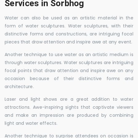
Services in Sorbhog
Water can also be used as an artistic material in the
form of water sculptures. Water sculptures, with their
distinctive forms and constructions, are intriguing focal
pieces that draw attention and inspire awe at any event.
Another technique to use water as an artistic medium is
through water sculptures. Water sculptures are intriguing
focal points that draw attention and inspire awe on any
occasion because of their distinctive forms and
architecture.
Laser and light shows are a great addition to water
attractions. Awe-inspiring sights that captivate viewers
and make an impression are produced by combining
light and water effects.
Another technique to surprise attendees on occasion is