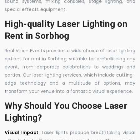
sound systems, mixing consoles, stage lighting, and
special effects equipment.
High-quality Laser Lighting on
Rent in Sorbhog
Real Vision Events provides a wide choice of laser lighting
options for rent in Sorbhog, suitable for embellishing any
event, from corporate celebrations to weddings and
parties. Our laser lighting services, which include cutting-
edge technology and a multitude of options, may
transform your venue into a fantastic visual experience.
Why Should You Choose Laser
Lighting?
Visual Impact:
Laser lights produce breathtaking visual