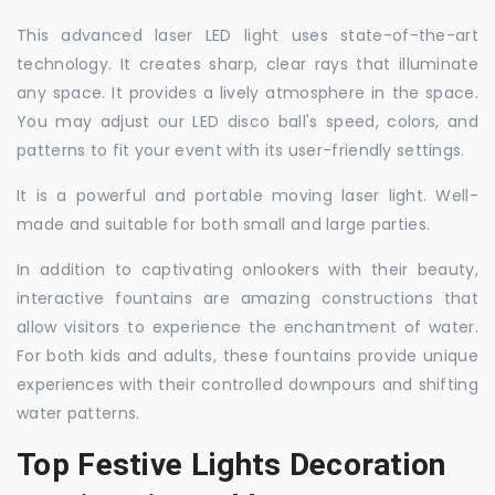
This advanced laser LED light uses state-of-the-art
technology. It creates sharp, clear rays that illuminate
any space. It provides a lively atmosphere in the space.
You may adjust our LED disco ball's speed, colors, and
patterns to fit your event with its user-friendly settings.
It is a powerful and portable moving laser light. Well-
made and suitable for both small and large parties.
In addition to captivating onlookers with their beauty,
interactive fountains are amazing constructions that
allow visitors to experience the enchantment of water.
For both kids and adults, these fountains provide unique
experiences with their controlled downpours and shifting
water patterns.
Top Festive Lights Decoration