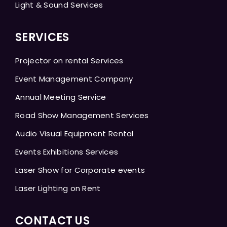
Light & Sound Services
SERVICES
Projector on rental Services
Event Management Company
Annual Meeting Service
Road Show Management Services
Audio Visual Equipment Rental
Events Exhibitions Services
Laser Show for Corporate events
Laser Lighting on Rent
CONTACT US