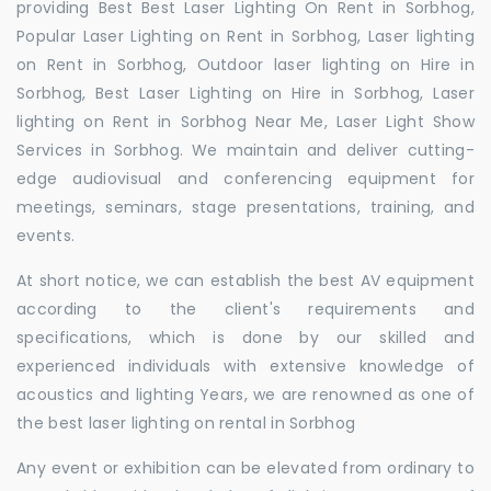
providing Best Best Laser Lighting On Rent in Sorbhog,
Popular Laser Lighting on Rent in Sorbhog, Laser lighting
on Rent in Sorbhog, Outdoor laser lighting on Hire in
Sorbhog, Best Laser Lighting on Hire in Sorbhog, Laser
lighting on Rent in Sorbhog Near Me, Laser Light Show
Services in Sorbhog. We maintain and deliver cutting-
edge audiovisual and conferencing equipment for
meetings, seminars, stage presentations, training, and
events.
At short notice, we can establish the best AV equipment
according to the client's requirements and
specifications, which is done by our skilled and
experienced individuals with extensive knowledge of
acoustics and lighting Years, we are renowned as one of
the best laser lighting on rental in Sorbhog
Any event or exhibition can be elevated from ordinary to