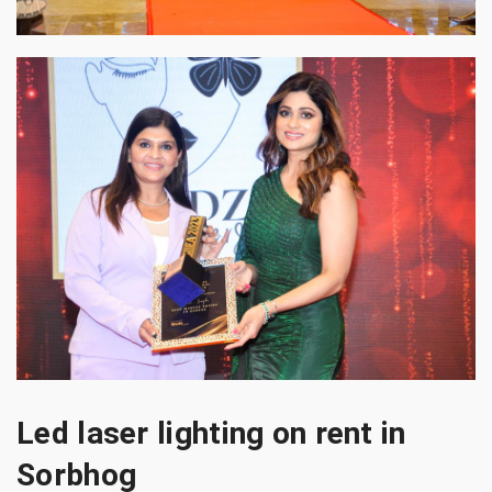
Led laser lighting on rent in
Sorbhog