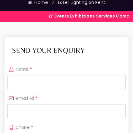
Home
⁄
Laser Lighting on Rent
Events Exhibitions Services Company in Indi
SEND YOUR ENQUIRY
Name
*
email-id
*
phone
*