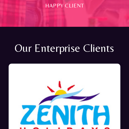
HAPPY CLIENT
Our Enterprise Clients