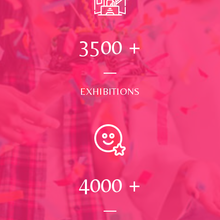
3500
+
EXHIBITIONS
4000
+