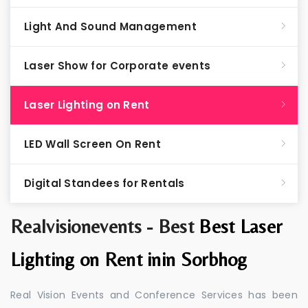
Light And Sound Management
Laser Show for Corporate events
Laser Lighting on Rent
LED Wall Screen On Rent
Digital Standees for Rentals
Realvisionevents - Best
Best Laser
Lighting on Rent inin Sorbhog
Real Vision Events and Conference Services has been