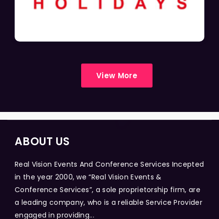
View More
ABOUT US
Real Vision Events And Conference Services Incepted
in the year 2000, we “Real Vision Events &
Conference Services”, a sole proprietorship firm, are
a leading company, who is a reliable Service Provider
engaged in providing...