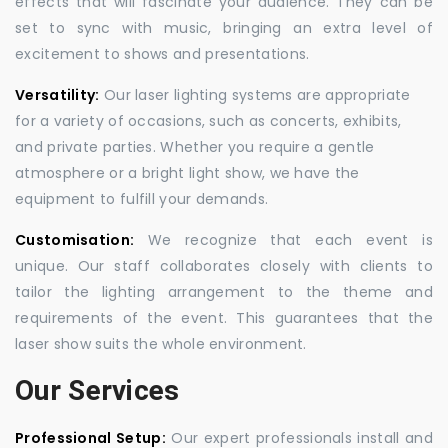
effects that will fascinate your audience. They can be
set to sync with music, bringing an extra level of
excitement to shows and presentations.
Versatility:
Our laser lighting systems are appropriate
for a variety of occasions, such as concerts, exhibits,
and private parties. Whether you require a gentle
atmosphere or a bright light show, we have the
equipment to fulfill your demands.
Customisation:
We recognize that each event is
unique. Our staff collaborates closely with clients to
tailor the lighting arrangement to the theme and
requirements of the event. This guarantees that the
laser show suits the whole environment.
Our Services
Professional Setup:
Our expert professionals install and