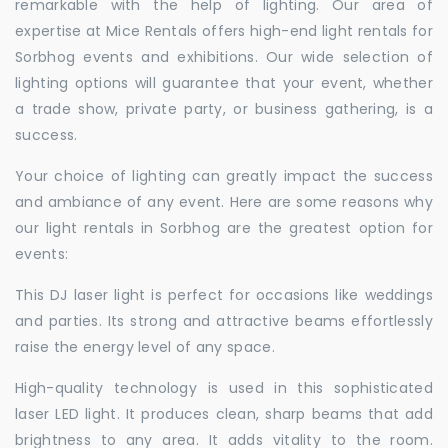
remarkable with the help of lighting. Our area of
expertise at Mice Rentals offers high-end light rentals for
Sorbhog events and exhibitions. Our wide selection of
lighting options will guarantee that your event, whether
a trade show, private party, or business gathering, is a
success.
Your choice of lighting can greatly impact the success
and ambiance of any event. Here are some reasons why
our light rentals in Sorbhog are the greatest option for
events:
This DJ laser light is perfect for occasions like weddings
and parties. Its strong and attractive beams effortlessly
raise the energy level of any space.
High-quality technology is used in this sophisticated
laser LED light. It produces clean, sharp beams that add
brightness to any area. It adds vitality to the room.