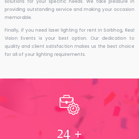
solutions for your specific needs. We take pleasure in
providing outstanding service and making your occasion
memorable.
Finally, if you need laser lighting for rent in Sorbhog, Real
Vision Events is your best option. Our dedication to
quality and client satisfaction makes us the best choice
for all of your lighting requirements.
24
+