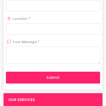
Location
*
Your Message
*
OUR SERVICES