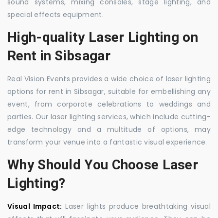
sound systems, mixing consoles, stage lighting, and
special effects equipment.
High-quality Laser Lighting on
Rent in Sibsagar
Real Vision Events provides a wide choice of laser lighting
options for rent in Sibsagar, suitable for embellishing any
event, from corporate celebrations to weddings and
parties. Our laser lighting services, which include cutting-
edge technology and a multitude of options, may
transform your venue into a fantastic visual experience.
Why Should You Choose Laser
Lighting?
Visual Impact:
Laser lights produce breathtaking visual