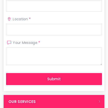
Location
*
Your Message
*
OUR SERVICES