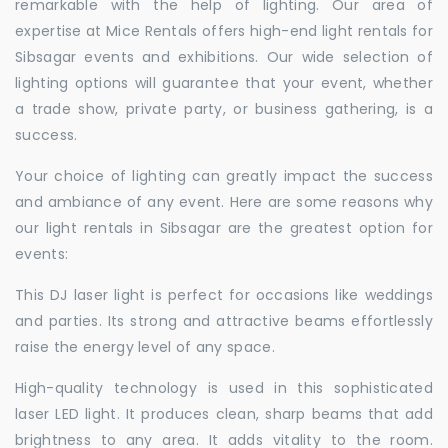
remarkable with the help of lighting. Our area of
expertise at Mice Rentals offers high-end light rentals for
Sibsagar events and exhibitions. Our wide selection of
lighting options will guarantee that your event, whether
a trade show, private party, or business gathering, is a
success.
Your choice of lighting can greatly impact the success
and ambiance of any event. Here are some reasons why
our light rentals in Sibsagar are the greatest option for
events:
This DJ laser light is perfect for occasions like weddings
and parties. Its strong and attractive beams effortlessly
raise the energy level of any space.
High-quality technology is used in this sophisticated
laser LED light. It produces clean, sharp beams that add
brightness to any area. It adds vitality to the room.