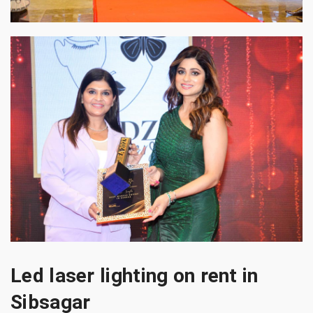
Led laser lighting on rent in
Sibsagar