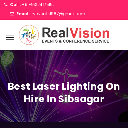
Call :
+91-9312417519,
Email :
rvevents1987@gmail.com
Best Laser Lighting On
Hire In Sibsagar