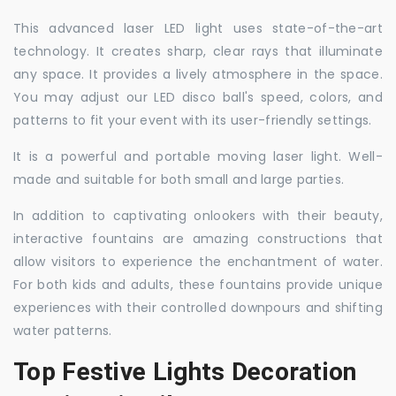
This advanced laser LED light uses state-of-the-art
technology. It creates sharp, clear rays that illuminate
any space. It provides a lively atmosphere in the space.
You may adjust our LED disco ball's speed, colors, and
patterns to fit your event with its user-friendly settings.
It is a powerful and portable moving laser light. Well-
made and suitable for both small and large parties.
In addition to captivating onlookers with their beauty,
interactive fountains are amazing constructions that
allow visitors to experience the enchantment of water.
For both kids and adults, these fountains provide unique
experiences with their controlled downpours and shifting
water patterns.
Top Festive Lights Decoration