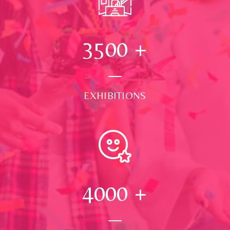
3500
+
EXHIBITIONS
4000
+