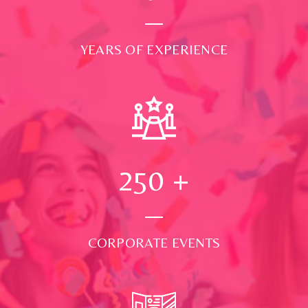
YEARS OF EXPERIENCE
250
+
CORPORATE EVENTS