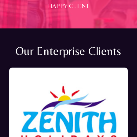
HAPPY CLIENT
Our Enterprise Clients