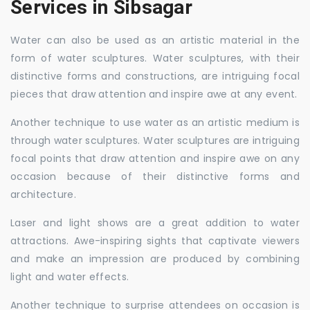
Services in Sibsagar
Water can also be used as an artistic material in the
form of water sculptures. Water sculptures, with their
distinctive forms and constructions, are intriguing focal
pieces that draw attention and inspire awe at any event.
Another technique to use water as an artistic medium is
through water sculptures. Water sculptures are intriguing
focal points that draw attention and inspire awe on any
occasion because of their distinctive forms and
architecture.
Laser and light shows are a great addition to water
attractions. Awe-inspiring sights that captivate viewers
and make an impression are produced by combining
light and water effects.
Another technique to surprise attendees on occasion is