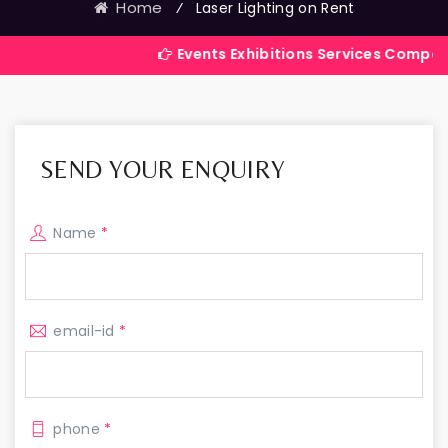
Home
⁄
Laser Lighting on Rent
Events Exhibitions Services Company in India
SEND YOUR ENQUIRY
Name
*
email-id
*
phone
*