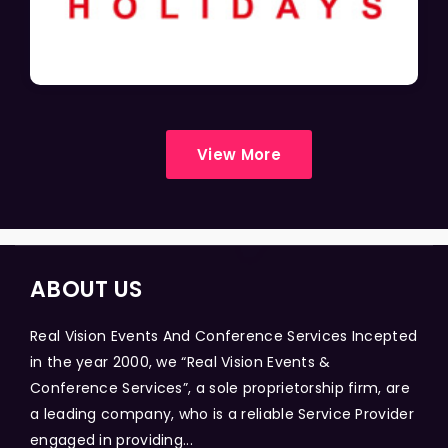
View More
ABOUT US
Real Vision Events And Conference Services Incepted
in the year 2000, we “Real Vision Events &
Conference Services”, a sole proprietorship firm, are
a leading company, who is a reliable Service Provider
engaged in providing...