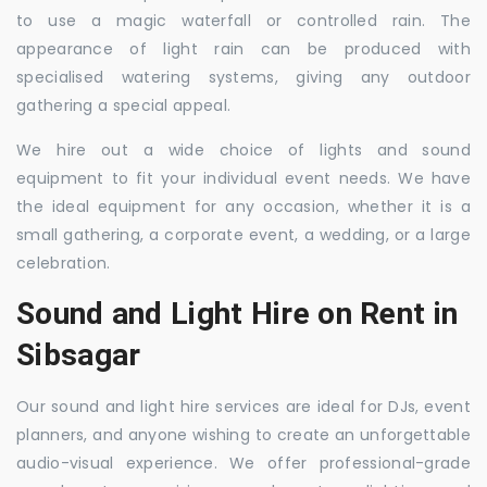
to use a magic waterfall or controlled rain. The
appearance of light rain can be produced with
specialised watering systems, giving any outdoor
gathering a special appeal.
We hire out a wide choice of lights and sound
equipment to fit your individual event needs. We have
the ideal equipment for any occasion, whether it is a
small gathering, a corporate event, a wedding, or a large
celebration.
Sound and Light Hire on Rent in
Sibsagar
Our sound and light hire services are ideal for DJs, event
planners, and anyone wishing to create an unforgettable
audio-visual experience. We offer professional-grade