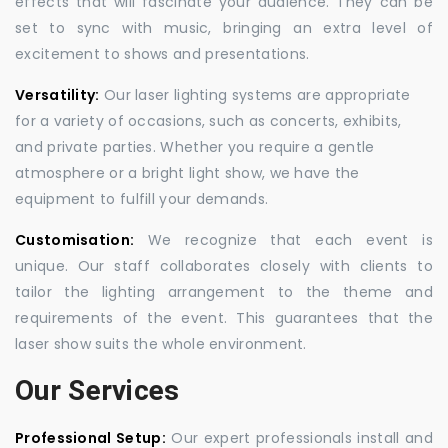
effects that will fascinate your audience. They can be
set to sync with music, bringing an extra level of
excitement to shows and presentations.
Versatility:
Our laser lighting systems are appropriate
for a variety of occasions, such as concerts, exhibits,
and private parties. Whether you require a gentle
atmosphere or a bright light show, we have the
equipment to fulfill your demands.
Customisation:
We recognize that each event is
unique. Our staff collaborates closely with clients to
tailor the lighting arrangement to the theme and
requirements of the event. This guarantees that the
laser show suits the whole environment.
Our Services
Professional Setup:
Our expert professionals install and