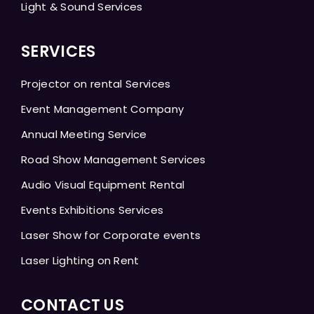
Light & Sound Services
SERVICES
Projector on rental Services
Event Management Company
Annual Meeting Service
Road Show Management Services
Audio Visual Equipment Rental
Events Exhibitions Services
Laser Show for Corporate events
Laser Lighting on Rent
CONTACT US