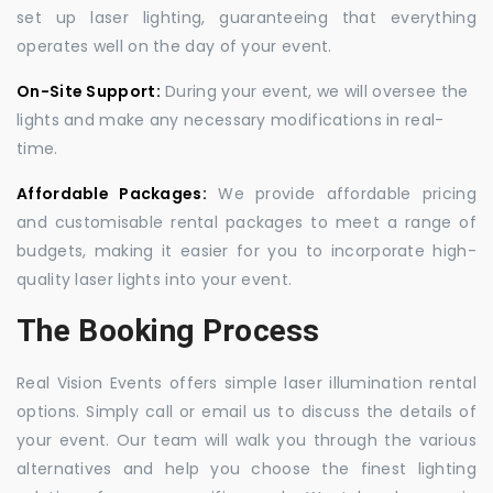
set up laser lighting, guaranteeing that everything
operates well on the day of your event.
On-Site Support:
During your event, we will oversee the
lights and make any necessary modifications in real-
time.
Affordable Packages:
We provide affordable pricing
and customisable rental packages to meet a range of
budgets, making it easier for you to incorporate high-
quality laser lights into your event.
The Booking Process
Real Vision Events offers simple laser illumination rental
options. Simply call or email us to discuss the details of
your event. Our team will walk you through the various
alternatives and help you choose the finest lighting