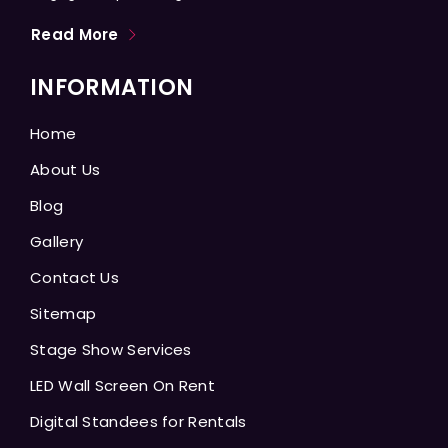
Read More
INFORMATION
Home
About Us
Blog
Gallery
Contact Us
Sitemap
Stage Show Services
LED Wall Screen On Rent
Digital Standees for Rentals