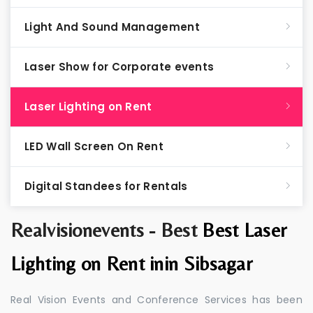
Light And Sound Management
Laser Show for Corporate events
Laser Lighting on Rent
LED Wall Screen On Rent
Digital Standees for Rentals
Realvisionevents - Best
Best Laser
Lighting on Rent inin Sibsagar
Real Vision Events and Conference Services has been