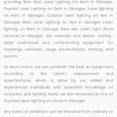
providing Best Best Laser Lighting On Rent in Sibsagar,
Popular Laser Lighting on Rent in Sibsagar, Laser lighting
on Rent in Sibsagar, Outdoor laser lighting on Hire in
Sibsagar, Best Laser Lighting on Hire in Sibsagar, Laser
lighting on Rent in Sibsagar Near Me, Laser Light Show
Services in Sibsagar. We maintain and deliver cutting-
edge audiovisual and conferencing equipment for
meetings, seminars, stage presentations, training, and
events.
At short notice, we can establish the best AV equipment
according to the client's requirements and
specifications, which is done by our skilled and
experienced individuals with extensive knowledge of
acoustics and lighting Years, we are renowned as one of
the best laser lighting on rental in Sibsagar
Any event or exhibition can be elevated from ordinary to