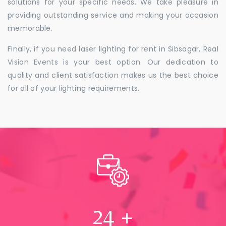
solutions for your specific needs. We take pleasure in
providing outstanding service and making your occasion
memorable.
Finally, if you need laser lighting for rent in Sibsagar, Real
Vision Events is your best option. Our dedication to
quality and client satisfaction makes us the best choice
for all of your lighting requirements.
24
+