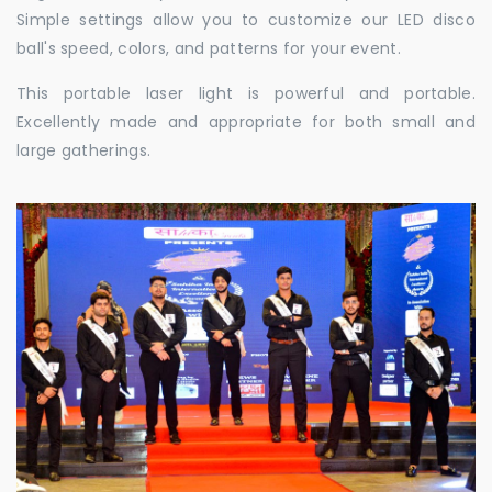
Simple settings allow you to customize our LED disco
ball's speed, colors, and patterns for your event.
This portable laser light is powerful and portable.
Excellently made and appropriate for both small and
large gatherings.