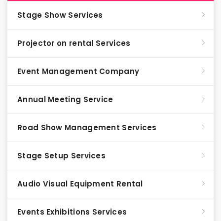
Stage Show Services
Projector on rental Services
Event Management Company
Annual Meeting Service
Road Show Management Services
Stage Setup Services
Audio Visual Equipment Rental
Events Exhibitions Services