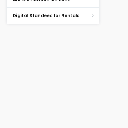
Digital Standees for Rentals