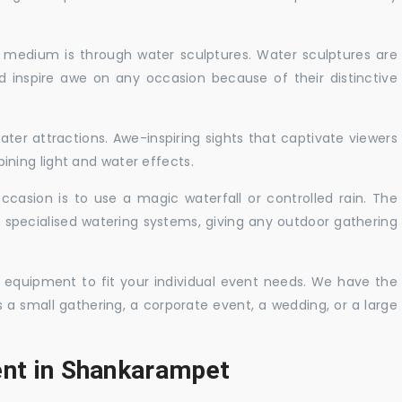
c medium is through water sculptures. Water sculptures are
nd inspire awe on any occasion because of their distinctive
ater attractions. Awe-inspiring sights that captivate viewers
ning light and water effects.
casion is to use a magic waterfall or controlled rain. The
 specialised watering systems, giving any outdoor gathering
 equipment to fit your individual event needs. We have the
s a small gathering, a corporate event, a wedding, or a large
ent in Shankarampet