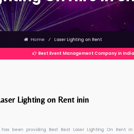
Home
⁄
Laser Lighting on Rent
Best Event Management Company in India
aser Lighting on Rent inin
 has been providing Best Best Laser Lighting On Rent in