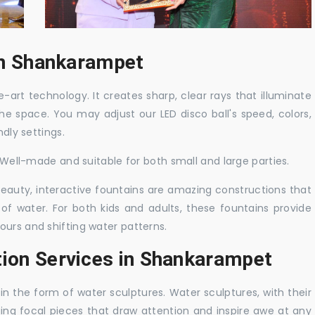
 in Shankarampet
-art technology. It creates sharp, clear rays that illuminate
the space. You may adjust our LED disco ball's speed, colors,
ndly settings.
. Well-made and suitable for both small and large parties.
 beauty, interactive fountains are amazing constructions that
of water. For both kids and adults, these fountains provide
ours and shifting water patterns.
tion Services in Shankarampet
in the form of water sculptures. Water sculptures, with their
guing focal pieces that draw attention and inspire awe at any