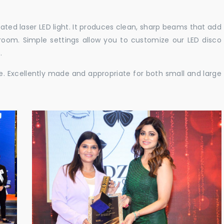
cated laser LED light. It produces clean, sharp beams that add
e room. Simple settings allow you to customize our LED disco
.
ble. Excellently made and appropriate for both small and large