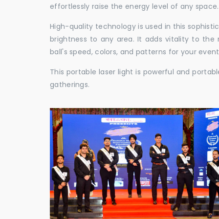
effortlessly raise the energy level of any space.
High-quality technology is used in this sophisti
brightness to any area. It adds vitality to th
ball's speed, colors, and patterns for your event
This portable laser light is powerful and porta
gatherings.