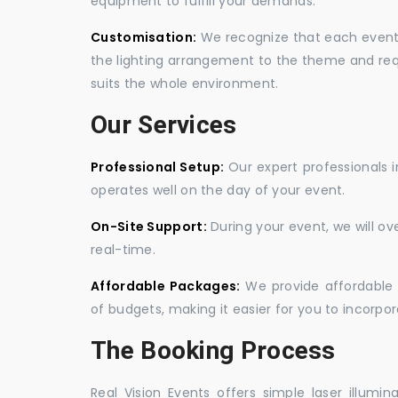
equipment to fulfill your demands.
Customisation:
We recognize that each event is
the lighting arrangement to the theme and req
suits the whole environment.
Our Services
Professional Setup:
Our expert professionals i
operates well on the day of your event.
On-Site Support:
During your event, we will o
real-time.
Affordable Packages:
We provide affordable 
of budgets, making it easier for you to incorpora
The Booking Process
Real Vision Events offers simple laser illumin