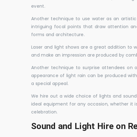
event.
Another technique to use water as an artisti
intriguing focal points that draw attention a
forms and architecture.
Laser and light shows are a great addition to w
and make an impression are produced by combi
Another technique to surprise attendees on oc
appearance of light rain can be produced with
a special appeal.
We hire out a wide choice of lights and sound
ideal equipment for any occasion, whether it i
celebration.
Sound and Light Hire on R