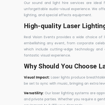
Our sound and light hire services are ideal
unforgettable audio-visual experience. We off
lighting, and special effects equipment.
High-quality Laser Lighti
Real Vision Events provides a wide choice of l
embellishing any event, from corporate celebra
which include cutting-edge technology and 
fantastic visual experience.
Why Should You Choose La
Visual Impact:
Laser lights produce breathtaki
be set to sync with music, bringing an extra le
Versatility:
Our laser lighting systems are appro
and private parties. Whether you require a gen