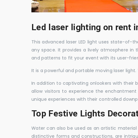
Led laser lighting on rent
This advanced laser LED light uses state-of-the
any space. It provides a lively atmosphere in 
and patterns to fit your event with its user-frie
It is a powerful and portable moving laser light
In addition to captivating onlookers with their
allow visitors to experience the enchantment 
unique experiences with their controlled downp
Top Festive Lights Decora
Water can also be used as an artistic material 
distinctive forms and constructions, are intri