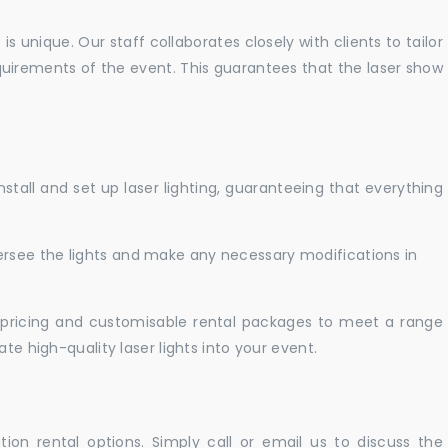
 unique. Our staff collaborates closely with clients to tailor
uirements of the event. This guarantees that the laser show
nstall and set up laser lighting, guaranteeing that everything
versee the lights and make any necessary modifications in
pricing and customisable rental packages to meet a range
te high-quality laser lights into your event.
ation rental options. Simply call or email us to discuss the