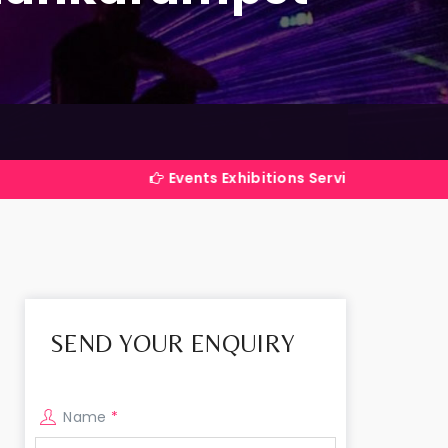
Events Exhibitions Services Company in India
SEND YOUR ENQUIRY
Name
*