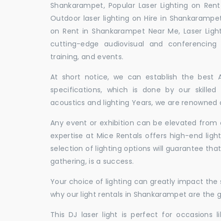
Shankarampet, Popular Laser Lighting on Rent
Outdoor laser lighting on Hire in Shankarampet
on Rent in Shankarampet Near Me, Laser Ligh
cutting-edge audiovisual and conferencing 
training, and events.
At short notice, we can establish the best
specifications, which is done by our skille
acoustics and lighting Years, we are renowned a
Any event or exhibition can be elevated from o
expertise at Mice Rentals offers high-end ligh
selection of lighting options will guarantee tha
gathering, is a success.
Your choice of lighting can greatly impact th
why our light rentals in Shankarampet are the g
This DJ laser light is perfect for occasions 