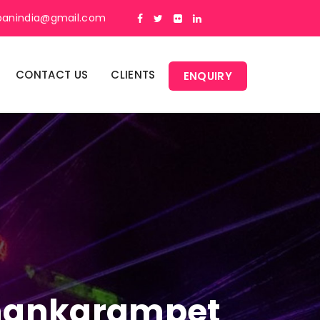
panindia@gmail.com
CONTACT US
CLIENTS
ENQUIRY
 Shankarampet