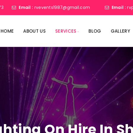
73
Email :
rvevents1987@gmail.com
Email :
rv
HOME
ABOUT US
SERVICES
BLOG
GALLERY
ighting On Hire In