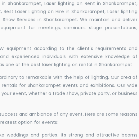
 in Shankarampet, Laser lighting on Rent in Shankarampet,
, Best Laser Lighting on Hire in Shankarampet, Laser lighting
t Show Services in Shankarampet. We maintain and deliver
equipment for meetings, seminars, stage presentations,
 AV equipment according to the client's requirements and
d and experienced individuals with extensive knowledge of
s one of the best laser lighting on rental in Shankarampet
rdinary to remarkable with the help of lighting. Our area of
t rentals for Shankarampet events and exhibitions. Our wide
t your event, whether a trade show, private party, or business
e success and ambiance of any event. Here are some reasons
reatest option for events:
like weddings and parties. Its strong and attractive beams