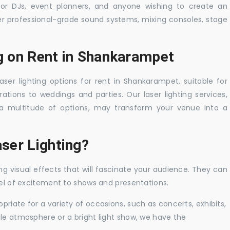
 for DJs, event planners, and anyone wishing to create an
er professional-grade sound systems, mixing consoles, stage
ng on Rent in Shankarampet
aser lighting options for rent in Shankarampet, suitable for
tions to weddings and parties. Our laser lighting services,
a multitude of options, may transform your venue into a
ser Lighting?
ng visual effects that will fascinate your audience. They can
vel of excitement to shows and presentations.
priate for a variety of occasions, such as concerts, exhibits,
tle atmosphere or a bright light show, we have the