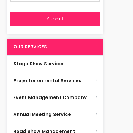
OUR SERVICES
Stage Show Services
Projector on rental Services
Event Management Company
Annual Meeting Service
Road Show Management