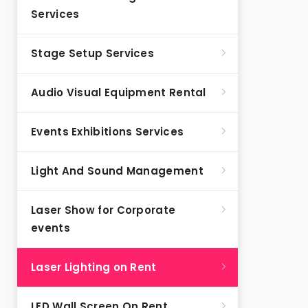
Services
Stage Setup Services
Audio Visual Equipment Rental
Events Exhibitions Services
Light And Sound Management
Laser Show for Corporate
events
Laser Lighting on Rent
LED Wall Screen On Rent