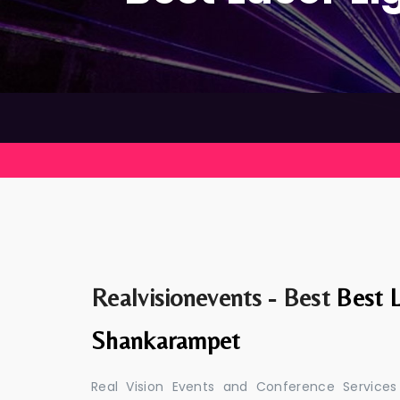
Realvisionevents - Best
Best L
Shankarampet
Real Vision Events and Conference Services