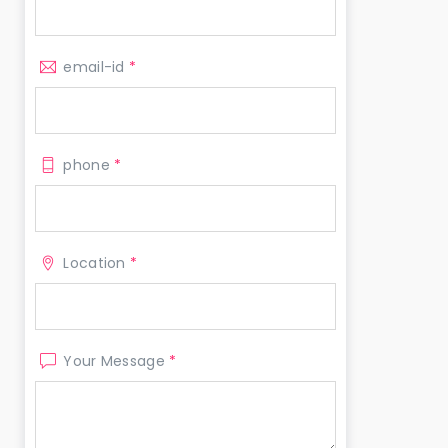
email-id
*
phone
*
Location
*
Your Message
*