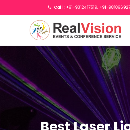
Call :
+91-9312417519,
+91-98109692
Best Laser L