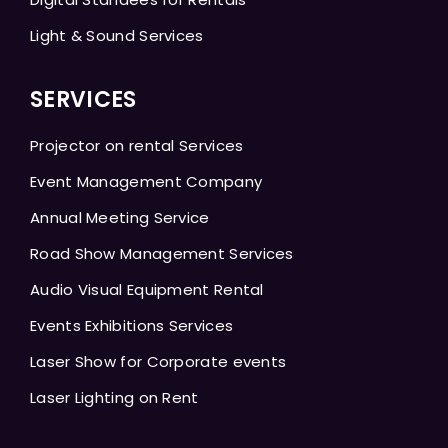
Light & Sound Services
SERVICES
Projector on rental Services
Event Management Company
Annual Meeting Service
Road Show Management Services
Audio Visual Equipment Rental
Events Exhibitions Services
Laser Show for Corporate events
Laser Lighting on Rent