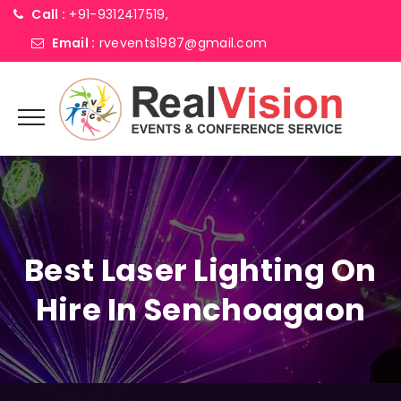
Call :
+91-9312417519,
Email :
rvevents1987@gmail.com
Best Laser Lighting On
Hire In Senchoagaon