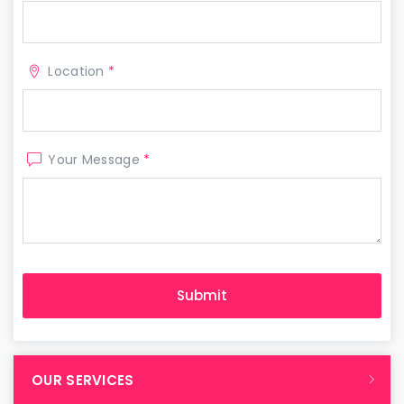
Location
*
Your Message
*
OUR SERVICES