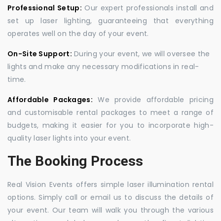
Professional Setup:
Our expert professionals install and
set up laser lighting, guaranteeing that everything
operates well on the day of your event.
On-Site Support:
During your event, we will oversee the
lights and make any necessary modifications in real-
time.
Affordable Packages:
We provide affordable pricing
and customisable rental packages to meet a range of
budgets, making it easier for you to incorporate high-
quality laser lights into your event.
The Booking Process
Real Vision Events offers simple laser illumination rental
options. Simply call or email us to discuss the details of
your event. Our team will walk you through the various