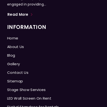
engaged in providing...
Read More
INFORMATION
Home
About Us
Blog
Gallery
Contact Us
Sitemap
Stage Show Services
LED Wall Screen On Rent
Digital Standees for Rentals