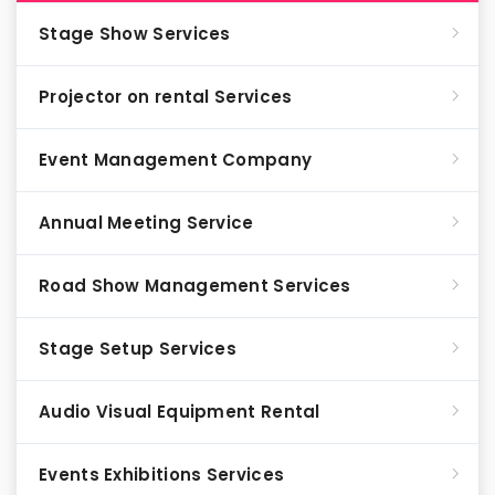
Stage Show Services
Projector on rental Services
Event Management Company
Annual Meeting Service
Road Show Management Services
Stage Setup Services
Audio Visual Equipment Rental
Events Exhibitions Services