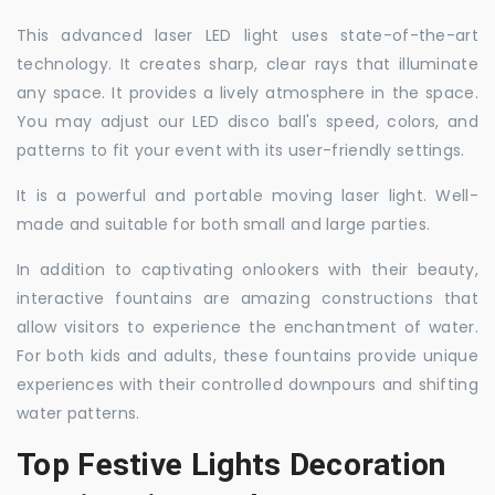
This advanced laser LED light uses state-of-the-art
technology. It creates sharp, clear rays that illuminate
any space. It provides a lively atmosphere in the space.
You may adjust our LED disco ball's speed, colors, and
patterns to fit your event with its user-friendly settings.
It is a powerful and portable moving laser light. Well-
made and suitable for both small and large parties.
In addition to captivating onlookers with their beauty,
interactive fountains are amazing constructions that
allow visitors to experience the enchantment of water.
For both kids and adults, these fountains provide unique
experiences with their controlled downpours and shifting
water patterns.
Top Festive Lights Decoration