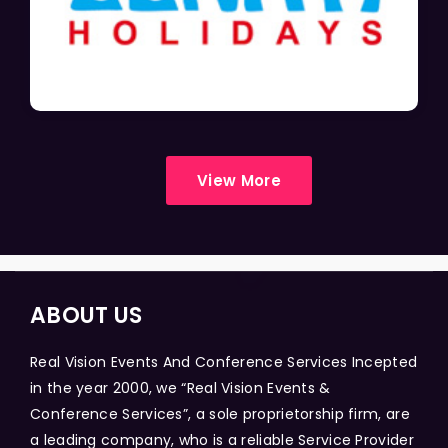
View More
ABOUT US
Real Vision Events And Conference Services Incepted
in the year 2000, we “Real Vision Events &
Conference Services”, a sole proprietorship firm, are
a leading company, who is a reliable Service Provider