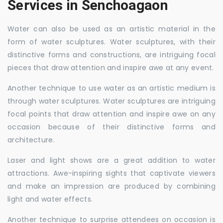
Services in Senchoagaon
Water can also be used as an artistic material in the
form of water sculptures. Water sculptures, with their
distinctive forms and constructions, are intriguing focal
pieces that draw attention and inspire awe at any event.
Another technique to use water as an artistic medium is
through water sculptures. Water sculptures are intriguing
focal points that draw attention and inspire awe on any
occasion because of their distinctive forms and
architecture.
Laser and light shows are a great addition to water
attractions. Awe-inspiring sights that captivate viewers
and make an impression are produced by combining
light and water effects.
Another technique to surprise attendees on occasion is