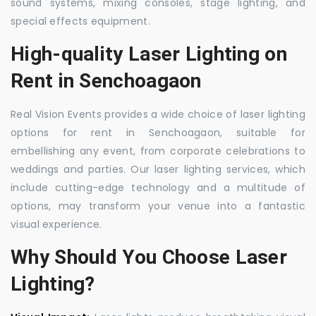
sound systems, mixing consoles, stage lighting, and
special effects equipment.
High-quality Laser Lighting on
Rent in Senchoagaon
Real Vision Events provides a wide choice of laser lighting
options for rent in Senchoagaon, suitable for
embellishing any event, from corporate celebrations to
weddings and parties. Our laser lighting services, which
include cutting-edge technology and a multitude of
options, may transform your venue into a fantastic
visual experience.
Why Should You Choose Laser
Lighting?