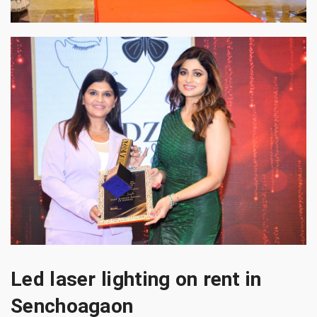
Led laser lighting on rent in
Senchoagaon