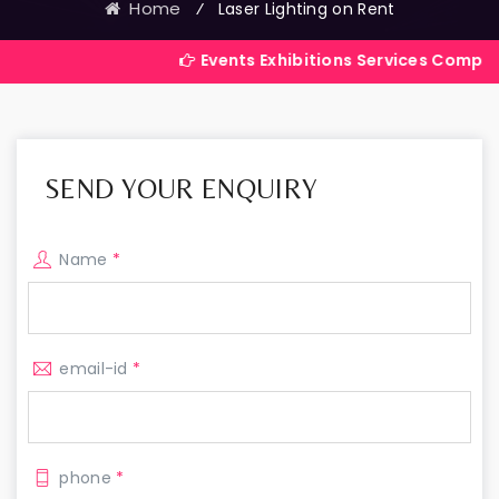
Home
⁄
Laser Lighting on Rent
Events Exhibitions Services Company in India
SEND YOUR ENQUIRY
Name
*
email-id
*
phone
*