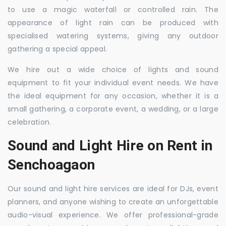
to use a magic waterfall or controlled rain. The
appearance of light rain can be produced with
specialised watering systems, giving any outdoor
gathering a special appeal.
We hire out a wide choice of lights and sound
equipment to fit your individual event needs. We have
the ideal equipment for any occasion, whether it is a
small gathering, a corporate event, a wedding, or a large
celebration.
Sound and Light Hire on Rent in
Senchoagaon
Our sound and light hire services are ideal for DJs, event
planners, and anyone wishing to create an unforgettable
audio-visual experience. We offer professional-grade