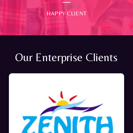
HAPPY CLIENT
Our Enterprise Clients