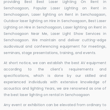
providing Best Best Laser Lighting On Rent in
Senchoagaon, Popular Laser Lighting on Rent in
Senchoagaon, Laser lighting on Rent in Senchoagaon,
Outdoor laser lighting on Hire in Senchoagaon, Best Laser
Lighting on Hire in Senchoagaon, Laser lighting on Rent in
Senchoagaon Near Me, Laser Light Show Services in
Senchoagaon. We maintain and deliver cutting-edge
audiovisual and conferencing equipment for meetings,
seminars, stage presentations, training, and events.
At short notice, we can establish the best AV equipment
according to the client's requirements and
specifications, which is done by our skilled and
experienced individuals with extensive knowledge of
acoustics and lighting Years, we are renowned as one of
the best laser lighting on rental in Senchoagaon
Any event or exhibition can be elevated from ordinary to