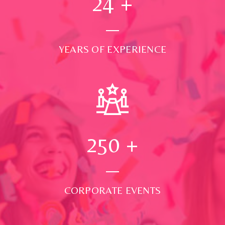
24
+
YEARS OF EXPERIENCE
250
+
CORPORATE EVENTS