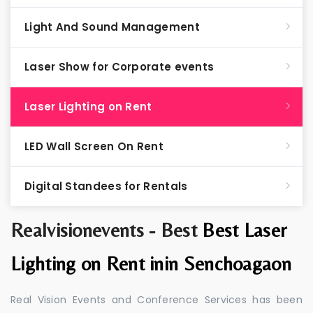
Light And Sound Management
Laser Show for Corporate events
Laser Lighting on Rent
LED Wall Screen On Rent
Digital Standees for Rentals
Realvisionevents - Best
Best Laser
Lighting on Rent inin Senchoagaon
Real Vision Events and Conference Services has been