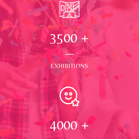
3500
+
EXHIBITIONS
4000
+