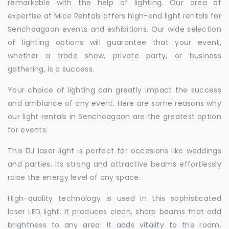
remarkable with the help of lighting. Our area of
expertise at Mice Rentals offers high-end light rentals for
Senchoagaon events and exhibitions. Our wide selection
of lighting options will guarantee that your event,
whether a trade show, private party, or business
gathering, is a success.
Your choice of lighting can greatly impact the success
and ambiance of any event. Here are some reasons why
our light rentals in Senchoagaon are the greatest option
for events:
This DJ laser light is perfect for occasions like weddings
and parties. Its strong and attractive beams effortlessly
raise the energy level of any space.
High-quality technology is used in this sophisticated
laser LED light. It produces clean, sharp beams that add
brightness to any area. It adds vitality to the room.