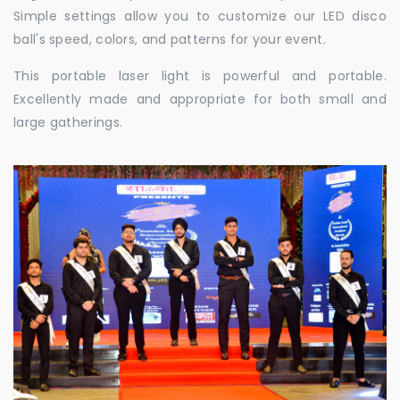
Simple settings allow you to customize our LED disco
ball's speed, colors, and patterns for your event.
This portable laser light is powerful and portable.
Excellently made and appropriate for both small and
large gatherings.