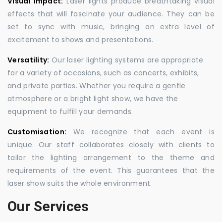
Visual Impact:
Laser lights produce breathtaking visual
effects that will fascinate your audience. They can be
set to sync with music, bringing an extra level of
excitement to shows and presentations.
Versatility:
Our laser lighting systems are appropriate
for a variety of occasions, such as concerts, exhibits,
and private parties. Whether you require a gentle
atmosphere or a bright light show, we have the
equipment to fulfill your demands.
Customisation:
We recognize that each event is
unique. Our staff collaborates closely with clients to
tailor the lighting arrangement to the theme and
requirements of the event. This guarantees that the
laser show suits the whole environment.
Our Services