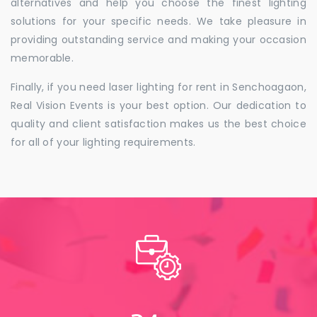
alternatives and help you choose the finest lighting
solutions for your specific needs. We take pleasure in
providing outstanding service and making your occasion
memorable.
Finally, if you need laser lighting for rent in Senchoagaon,
Real Vision Events is your best option. Our dedication to
quality and client satisfaction makes us the best choice
for all of your lighting requirements.