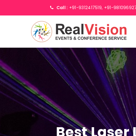
Call :
+91-9312417519,
+91-98109692
Best Laser