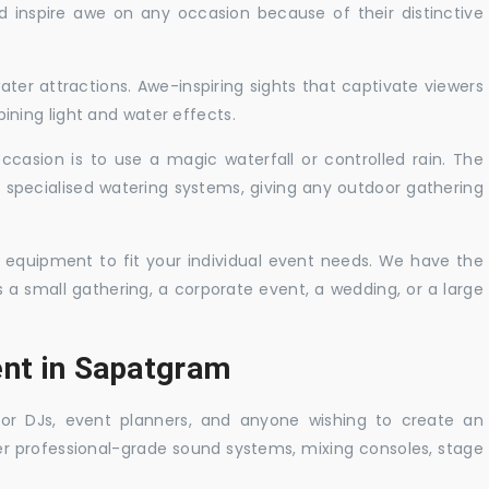
nd inspire awe on any occasion because of their distinctive
ater attractions. Awe-inspiring sights that captivate viewers
ning light and water effects.
casion is to use a magic waterfall or controlled rain. The
 specialised watering systems, giving any outdoor gathering
 equipment to fit your individual event needs. We have the
s a small gathering, a corporate event, a wedding, or a large
ent in Sapatgram
 for DJs, event planners, and anyone wishing to create an
er professional-grade sound systems, mixing consoles, stage