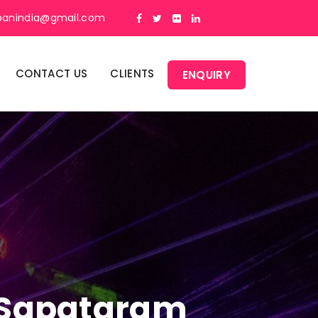
panindia@gmail.com
CONTACT US
CLIENTS
ENQUIRY
n Sapatgram