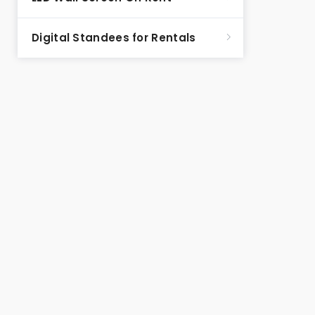
Digital Standees for Rentals