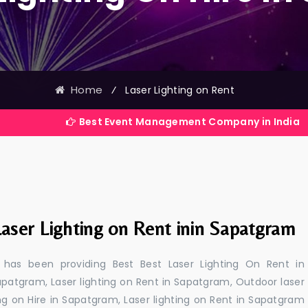
Home
⁄
Laser Lighting on Rent
Best Event Management Company in India
aser Lighting on Rent inin Sapatgram
 has been providing Best Best Laser Lighting On Rent in
apatgram, Laser lighting on Rent in Sapatgram, Outdoor laser
ing on Hire in Sapatgram, Laser lighting on Rent in Sapatgram