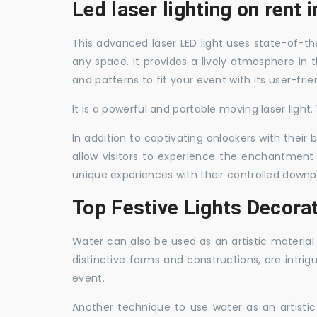
Led laser lighting on rent
This advanced laser LED light uses state-of-the
any space. It provides a lively atmosphere in 
and patterns to fit your event with its user-frie
It is a powerful and portable moving laser light
In addition to captivating onlookers with their
allow visitors to experience the enchantment 
unique experiences with their controlled downp
Top Festive Lights Decora
Water can also be used as an artistic material 
distinctive forms and constructions, are intri
event.
Another technique to use water as an artisti