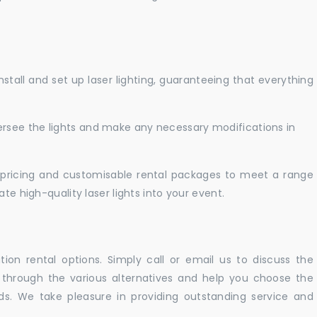
nstall and set up laser lighting, guaranteeing that everything
versee the lights and make any necessary modifications in
pricing and customisable rental packages to meet a range
te high-quality laser lights into your event.
ation rental options. Simply call or email us to discuss the
u through the various alternatives and help you choose the
eeds. We take pleasure in providing outstanding service and