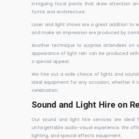
intriguing focal points that draw attention a
forms and architecture.
Laser and light shows are a great addition to w
and make an impression are produced by combi
Another technique to surprise attendees on oc
appearance of light rain can be produced with
a special appeal.
We hire out a wide choice of lights and sound
ideal equipment for any occasion, whether it i
celebration.
Sound and Light Hire on R
Our sound and light hire services are ideal
unforgettable audio-visual experience. We off
lighting, and special effects equipment.