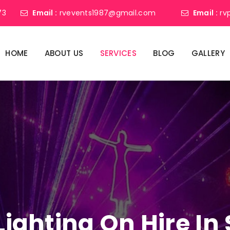
73
Email :
rvevents1987@gmail.com
Email :
rv
HOME
ABOUT US
SERVICES
BLOG
GALLERY
 Lighting On Hire I