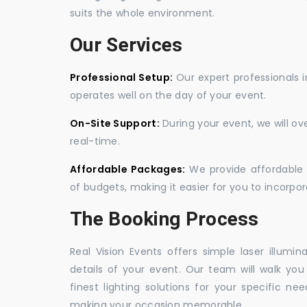
suits the whole environment.
Our Services
Professional Setup:
Our expert professionals i
operates well on the day of your event.
On-Site Support:
During your event, we will o
real-time.
Affordable Packages:
We provide affordable 
of budgets, making it easier for you to incorpora
The Booking Process
Real Vision Events offers simple laser illumin
details of your event. Our team will walk yo
finest lighting solutions for your specific n
making your occasion memorable.