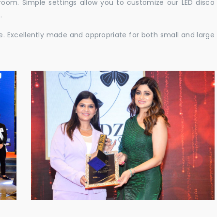
e room. Simple settings allow you to customize our LED disco
.
ble. Excellently made and appropriate for both small and large