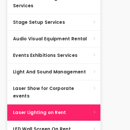
Services
Stage Setup Services
Audio Visual Equipment Rental
Events Exhibitions Services
Light And Sound Management
Laser Show for Corporate
events
Laser Lighting on Rent
LED Wall Screen On Rent