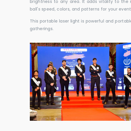
brightness to any area. It adds vitality to th
ball's speed, colors, and patterns for your event
This portable laser light is powerful and porta
gatherings.