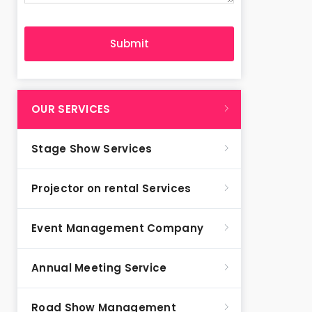
OUR SERVICES
Stage Show Services
Projector on rental Services
Event Management Company
Annual Meeting Service
Road Show Management