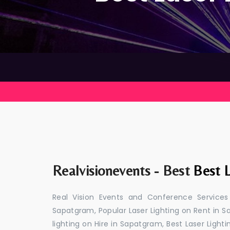
Realvisionevents - Best
Best L
Real Vision Events and Conference Services
Sapatgram, Popular Laser Lighting on Rent in S
lighting on Hire in Sapatgram, Best Laser Light