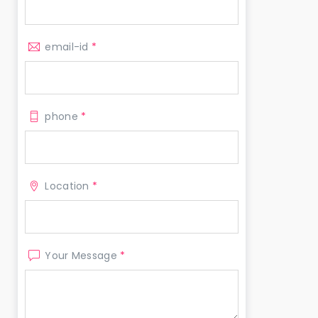
email-id
*
phone
*
Location
*
Your Message
*