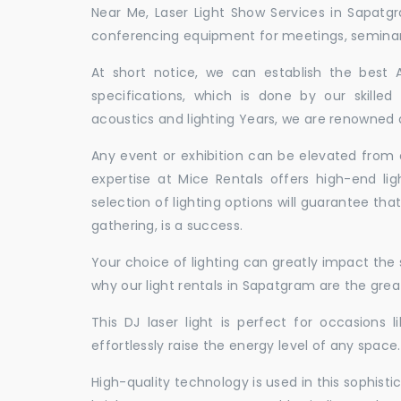
Near Me, Laser Light Show Services in Sapatg
conferencing equipment for meetings, seminars,
At short notice, we can establish the best
specifications, which is done by our skille
acoustics and lighting Years, we are renowned a
Any event or exhibition can be elevated from o
expertise at Mice Rentals offers high-end li
selection of lighting options will guarantee tha
gathering, is a success.
Your choice of lighting can greatly impact th
why our light rentals in Sapatgram are the grea
This DJ laser light is perfect for occasions 
effortlessly raise the energy level of any space.
High-quality technology is used in this sophisti