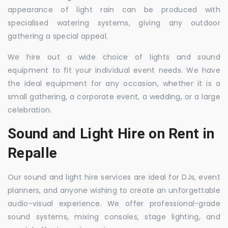
appearance of light rain can be produced with
specialised watering systems, giving any outdoor
gathering a special appeal.
We hire out a wide choice of lights and sound
equipment to fit your individual event needs. We have
the ideal equipment for any occasion, whether it is a
small gathering, a corporate event, a wedding, or a large
celebration.
Sound and Light Hire on Rent in
Repalle
Our sound and light hire services are ideal for DJs, event
planners, and anyone wishing to create an unforgettable
audio-visual experience. We offer professional-grade
sound systems, mixing consoles, stage lighting, and