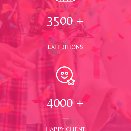
3500
+
EXHIBITIONS
4000
+
HAPPY CLIENT