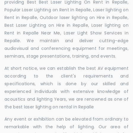
providing Best Best Laser Lighting On Rent in Repalle,
Popular Laser Lighting on Rent in Repalle, Laser lighting on
Rent in Repalle, Outdoor laser lighting on Hire in Repalle,
Best Laser Lighting on Hire in Repalle, Laser lighting on
Rent in Repalle Near Me, Laser Light Show Services in
Repalle. We maintain and deliver cutting-edge
audiovisual and conferencing equipment for meetings,
seminars, stage presentations, training, and events.
At short notice, we can establish the best AV equipment
according to the client's requirements and
specifications, which is done by our skilled and
experienced individuals with extensive knowledge of
acoustics and lighting Years, we are renowned as one of
the best laser lighting on rental in Repalle
Any event or exhibition can be elevated from ordinary to
remarkable with the help of lighting. Our area of