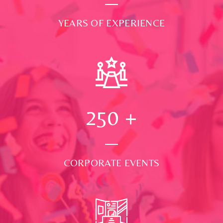
YEARS OF EXPERIENCE
250
+
CORPORATE EVENTS