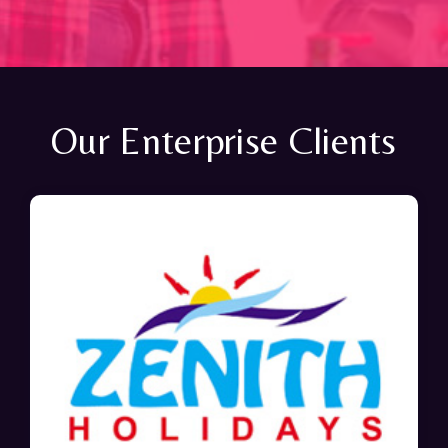
Our Enterprise Clients