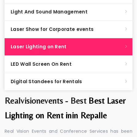
Light And Sound Management
Laser Show for Corporate events
Laser Lighting on Rent
LED Wall Screen On Rent
Digital Standees for Rentals
Realvisionevents - Best
Best Laser
Lighting on Rent inin Repalle
Real Vision Events and Conference Services has been