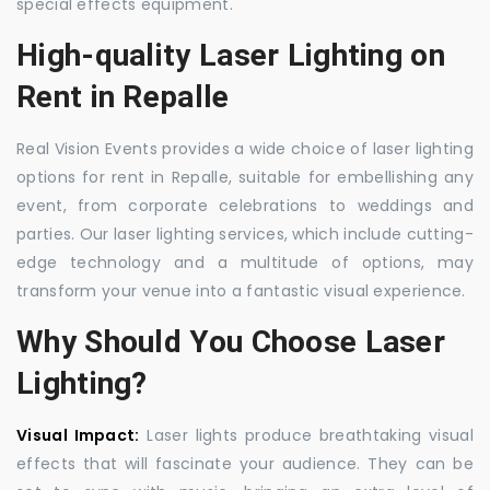
special effects equipment.
High-quality Laser Lighting on
Rent in Repalle
Real Vision Events provides a wide choice of laser lighting
options for rent in Repalle, suitable for embellishing any
event, from corporate celebrations to weddings and
parties. Our laser lighting services, which include cutting-
edge technology and a multitude of options, may
transform your venue into a fantastic visual experience.
Why Should You Choose Laser
Lighting?
Visual Impact:
Laser lights produce breathtaking visual
effects that will fascinate your audience. They can be