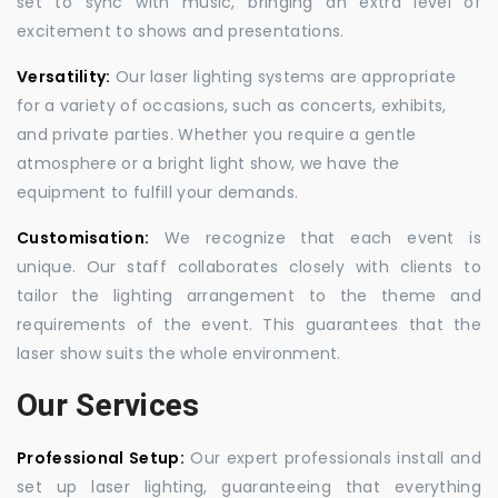
set to sync with music, bringing an extra level of
excitement to shows and presentations.
Versatility:
Our laser lighting systems are appropriate
for a variety of occasions, such as concerts, exhibits,
and private parties. Whether you require a gentle
atmosphere or a bright light show, we have the
equipment to fulfill your demands.
Customisation:
We recognize that each event is
unique. Our staff collaborates closely with clients to
tailor the lighting arrangement to the theme and
requirements of the event. This guarantees that the
laser show suits the whole environment.
Our Services
Professional Setup:
Our expert professionals install and
set up laser lighting, guaranteeing that everything