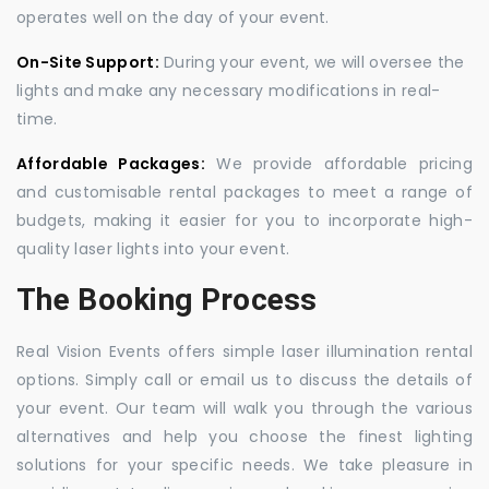
operates well on the day of your event.
On-Site Support:
During your event, we will oversee the
lights and make any necessary modifications in real-
time.
Affordable Packages:
We provide affordable pricing
and customisable rental packages to meet a range of
budgets, making it easier for you to incorporate high-
quality laser lights into your event.
The Booking Process
Real Vision Events offers simple laser illumination rental
options. Simply call or email us to discuss the details of
your event. Our team will walk you through the various
alternatives and help you choose the finest lighting
solutions for your specific needs. We take pleasure in