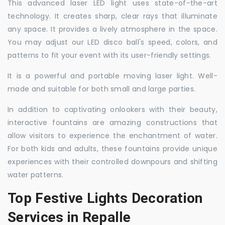
This advanced laser LED light uses state-of-the-art
technology. It creates sharp, clear rays that illuminate
any space. It provides a lively atmosphere in the space.
You may adjust our LED disco ball's speed, colors, and
patterns to fit your event with its user-friendly settings.
It is a powerful and portable moving laser light. Well-
made and suitable for both small and large parties.
In addition to captivating onlookers with their beauty,
interactive fountains are amazing constructions that
allow visitors to experience the enchantment of water.
For both kids and adults, these fountains provide unique
experiences with their controlled downpours and shifting
water patterns.
Top Festive Lights Decoration
Services in Repalle