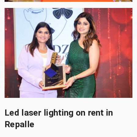
Led laser lighting on rent in
Repalle