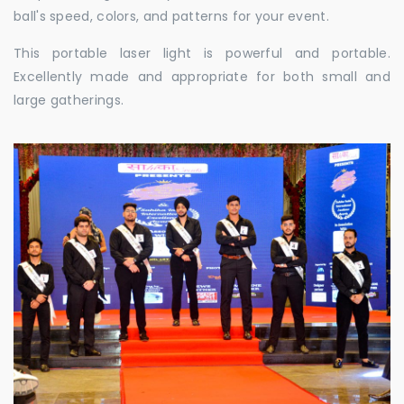
ball's speed, colors, and patterns for your event.
This portable laser light is powerful and portable.
Excellently made and appropriate for both small and
large gatherings.