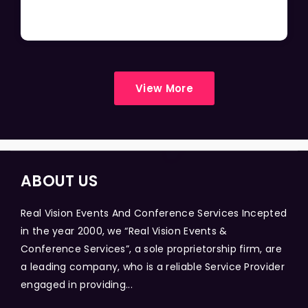
View More
ABOUT US
Real Vision Events And Conference Services Incepted
in the year 2000, we “Real Vision Events &
Conference Services”, a sole proprietorship firm, are
a leading company, who is a reliable Service Provider
engaged in providing...