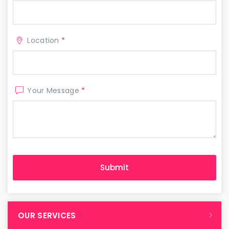
Location
*
Your Message
*
OUR SERVICES