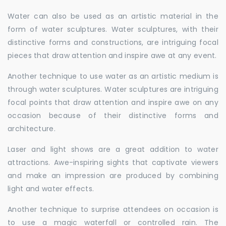
Water can also be used as an artistic material in the
form of water sculptures. Water sculptures, with their
distinctive forms and constructions, are intriguing focal
pieces that draw attention and inspire awe at any event.
Another technique to use water as an artistic medium is
through water sculptures. Water sculptures are intriguing
focal points that draw attention and inspire awe on any
occasion because of their distinctive forms and
architecture.
Laser and light shows are a great addition to water
attractions. Awe-inspiring sights that captivate viewers
and make an impression are produced by combining
light and water effects.
Another technique to surprise attendees on occasion is
to use a magic waterfall or controlled rain. The