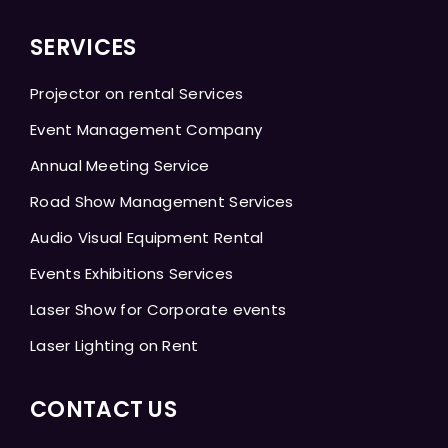
SERVICES
Projector on rental Services
Event Management Company
Annual Meeting Service
Road Show Management Services
Audio Visual Equipment Rental
Events Exhibitions Services
Laser Show for Corporate events
Laser Lighting on Rent
CONTACT US