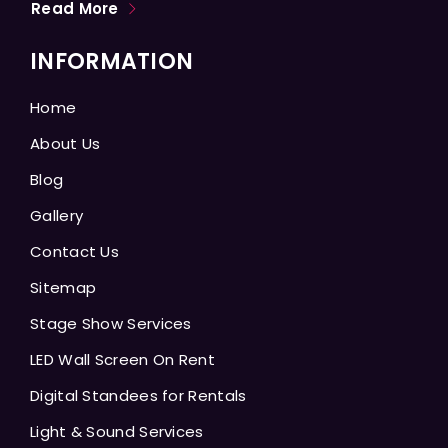
Read More
INFORMATION
Home
About Us
Blog
Gallery
Contact Us
Sitemap
Stage Show Services
LED Wall Screen On Rent
Digital Standees for Rentals
Light & Sound Services