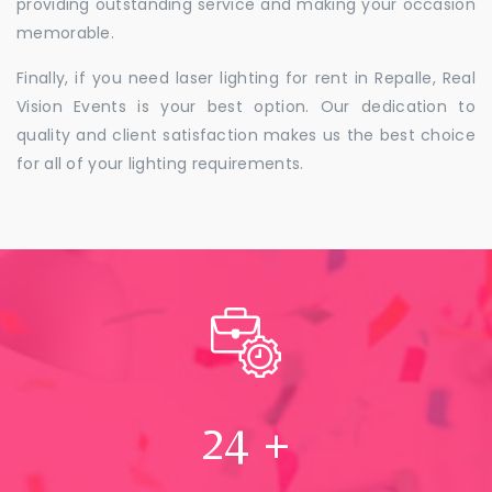
providing outstanding service and making your occasion
memorable.
Finally, if you need laser lighting for rent in Repalle, Real
Vision Events is your best option. Our dedication to
quality and client satisfaction makes us the best choice
for all of your lighting requirements.
24
+