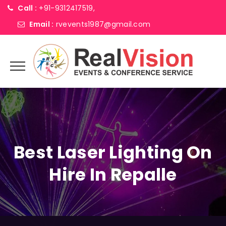
Call :
+91-9312417519,
Email :
rvevents1987@gmail.com
Best Laser Lighting On
Hire In Repalle