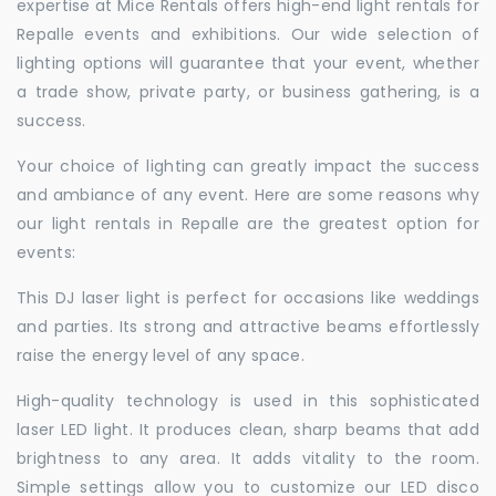
expertise at Mice Rentals offers high-end light rentals for
Repalle events and exhibitions. Our wide selection of
lighting options will guarantee that your event, whether
a trade show, private party, or business gathering, is a
success.
Your choice of lighting can greatly impact the success
and ambiance of any event. Here are some reasons why
our light rentals in Repalle are the greatest option for
events:
This DJ laser light is perfect for occasions like weddings
and parties. Its strong and attractive beams effortlessly
raise the energy level of any space.
High-quality technology is used in this sophisticated
laser LED light. It produces clean, sharp beams that add
brightness to any area. It adds vitality to the room.
Simple settings allow you to customize our LED disco