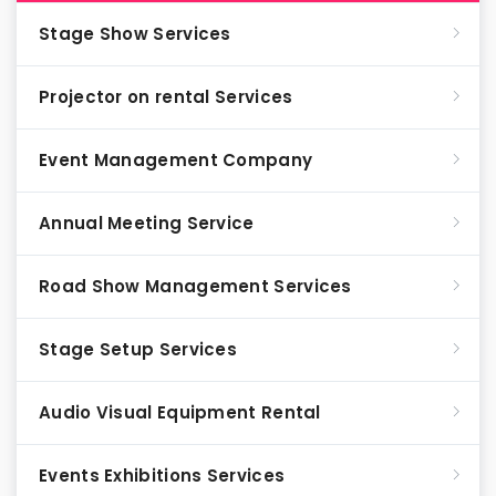
Stage Show Services
Projector on rental Services
Event Management Company
Annual Meeting Service
Road Show Management Services
Stage Setup Services
Audio Visual Equipment Rental
Events Exhibitions Services