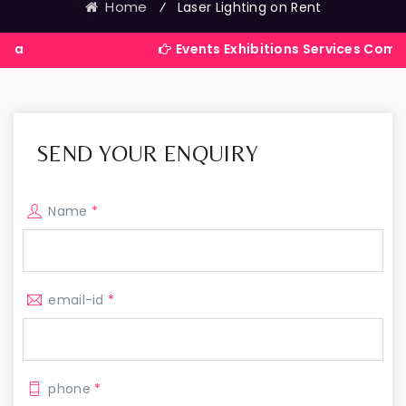
Home
⁄
Laser Lighting on Rent
Events Exhibitions Services Company in Indi
SEND YOUR ENQUIRY
Name
*
email-id
*
phone
*