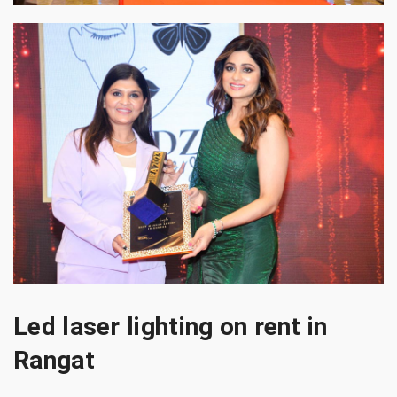
Led laser lighting on rent in
Rangat