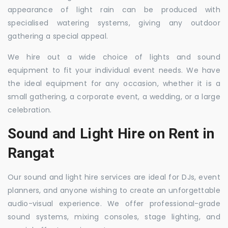
appearance of light rain can be produced with
specialised watering systems, giving any outdoor
gathering a special appeal.
We hire out a wide choice of lights and sound
equipment to fit your individual event needs. We have
the ideal equipment for any occasion, whether it is a
small gathering, a corporate event, a wedding, or a large
celebration.
Sound and Light Hire on Rent in
Rangat
Our sound and light hire services are ideal for DJs, event
planners, and anyone wishing to create an unforgettable
audio-visual experience. We offer professional-grade
sound systems, mixing consoles, stage lighting, and