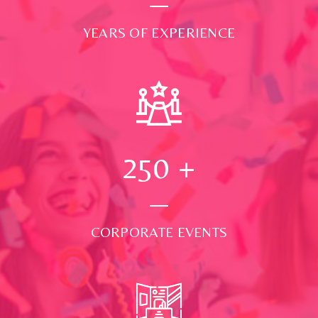
YEARS OF EXPERIENCE
250
+
CORPORATE EVENTS