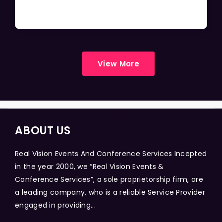
View More
ABOUT US
Real Vision Events And Conference Services Incepted
in the year 2000, we “Real Vision Events &
Conference Services”, a sole proprietorship firm, are
a leading company, who is a reliable Service Provider
engaged in providing...