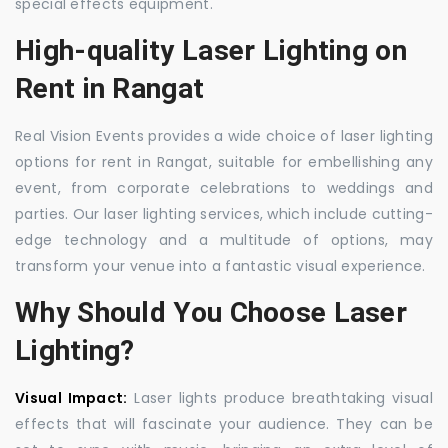
special effects equipment.
High-quality Laser Lighting on
Rent in Rangat
Real Vision Events provides a wide choice of laser lighting
options for rent in Rangat, suitable for embellishing any
event, from corporate celebrations to weddings and
parties. Our laser lighting services, which include cutting-
edge technology and a multitude of options, may
transform your venue into a fantastic visual experience.
Why Should You Choose Laser
Lighting?
Visual Impact:
Laser lights produce breathtaking visual
effects that will fascinate your audience. They can be