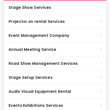
Stage Show Services
Projector on rental Services
Event Management Company
Annual Meeting Service
Road Show Management Services
Stage Setup Services
Audio Visual Equipment Rental
Events Exhibitions Services