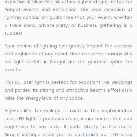
expertise at Mice Rentals offers high-end light rentals for
Rangat events and exhibitions. Our wide selection of
lighting options will guarantee that your event, whether
a trade show, private party, or business gathering, is a
success.
Your choice of lighting can greatly impact the success
and ambiance of any event. Here are some reasons why
our light rentals in Rangat are the greatest option for
events:
This DJ laser light is perfect for occasions like weddings
and parties. Its strong and attractive beams effortlessly
raise the energy level of any space.
High-quality technology is used in this sophisticated
laser LED light. It produces clean, sharp beams that add
brightness to any area. It adds vitality to the room.
Simple settings allow you to customize our LED disco