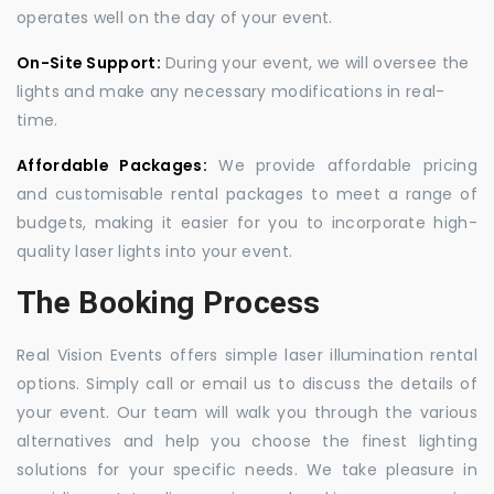
operates well on the day of your event.
On-Site Support:
During your event, we will oversee the
lights and make any necessary modifications in real-
time.
Affordable Packages:
We provide affordable pricing
and customisable rental packages to meet a range of
budgets, making it easier for you to incorporate high-
quality laser lights into your event.
The Booking Process
Real Vision Events offers simple laser illumination rental
options. Simply call or email us to discuss the details of
your event. Our team will walk you through the various
alternatives and help you choose the finest lighting
solutions for your specific needs. We take pleasure in