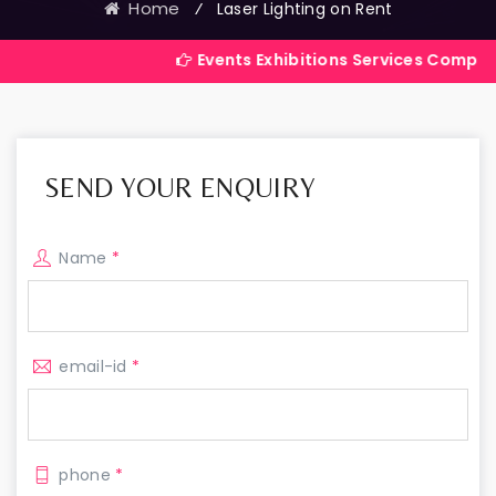
Home
⁄
Laser Lighting on Rent
Events Exhibitions Services Company in India
SEND YOUR ENQUIRY
Name
*
email-id
*
phone
*