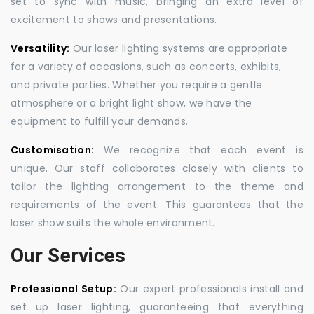
set to sync with music, bringing an extra level of
excitement to shows and presentations.
Versatility:
Our laser lighting systems are appropriate
for a variety of occasions, such as concerts, exhibits,
and private parties. Whether you require a gentle
atmosphere or a bright light show, we have the
equipment to fulfill your demands.
Customisation:
We recognize that each event is
unique. Our staff collaborates closely with clients to
tailor the lighting arrangement to the theme and
requirements of the event. This guarantees that the
laser show suits the whole environment.
Our Services
Professional Setup:
Our expert professionals install and
set up laser lighting, guaranteeing that everything