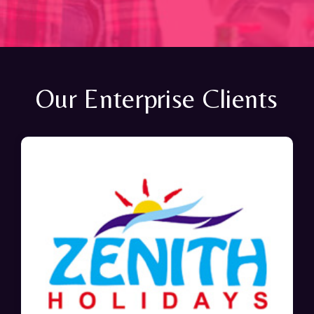
Our Enterprise Clients