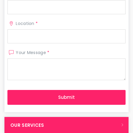
Location
*
Your Message
*
OUR SERVICES