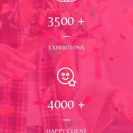
3500
+
EXHIBITIONS
4000
+
HAPPY CLIENT