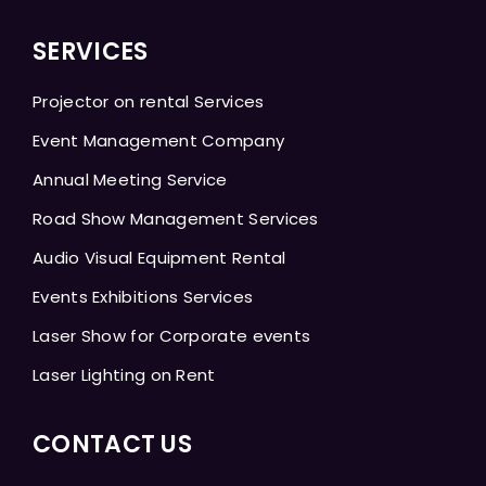
SERVICES
Projector on rental Services
Event Management Company
Annual Meeting Service
Road Show Management Services
Audio Visual Equipment Rental
Events Exhibitions Services
Laser Show for Corporate events
Laser Lighting on Rent
CONTACT US