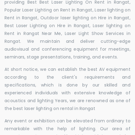
providing Best Best Laser Lighting On Rent in Rangat,
Popular Laser Lighting on Rent in Rangat, Laser lighting on
Rent in Rangat, Outdoor laser lighting on Hire in Rangat,
Best Laser Lighting on Hire in Rangat, Laser lighting on
Rent in Rangat Near Me, Laser Light Show Services in
Rangat. We maintain and deliver cutting-edge
audiovisual and conferencing equipment for meetings,
seminars, stage presentations, training, and events.
At short notice, we can establish the best AV equipment
according to the client's requirements and
specifications, which is done by our skilled and
experienced individuals with extensive knowledge of
acoustics and lighting Years, we are renowned as one of
the best laser lighting on rental in Rangat
Any event or exhibition can be elevated from ordinary to
remarkable with the help of lighting. Our area of