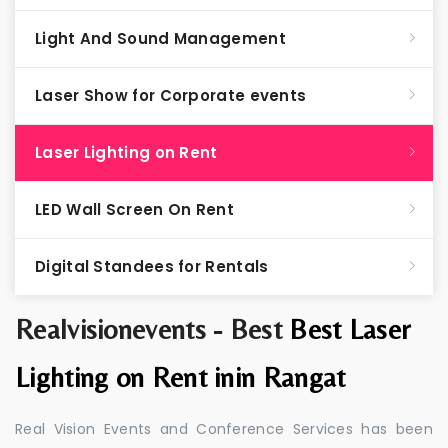
Light And Sound Management
Laser Show for Corporate events
Laser Lighting on Rent
LED Wall Screen On Rent
Digital Standees for Rentals
Realvisionevents - Best
Best Laser
Lighting on Rent inin Rangat
Real Vision Events and Conference Services has been