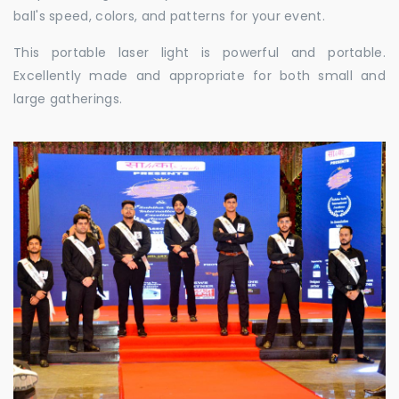
ball's speed, colors, and patterns for your event.
This portable laser light is powerful and portable.
Excellently made and appropriate for both small and
large gatherings.