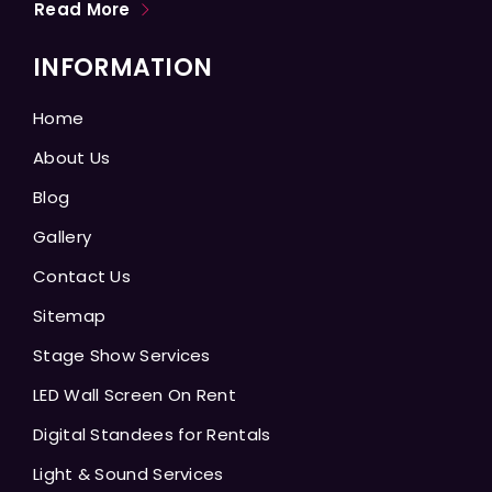
Read More
INFORMATION
Home
About Us
Blog
Gallery
Contact Us
Sitemap
Stage Show Services
LED Wall Screen On Rent
Digital Standees for Rentals
Light & Sound Services