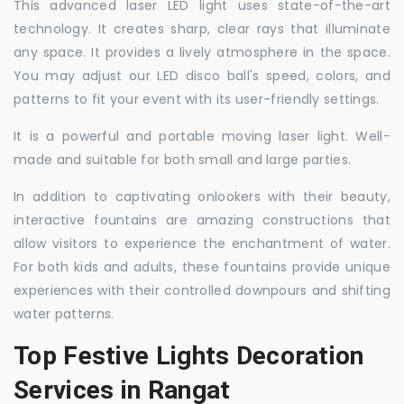
This advanced laser LED light uses state-of-the-art
technology. It creates sharp, clear rays that illuminate
any space. It provides a lively atmosphere in the space.
You may adjust our LED disco ball's speed, colors, and
patterns to fit your event with its user-friendly settings.
It is a powerful and portable moving laser light. Well-
made and suitable for both small and large parties.
In addition to captivating onlookers with their beauty,
interactive fountains are amazing constructions that
allow visitors to experience the enchantment of water.
For both kids and adults, these fountains provide unique
experiences with their controlled downpours and shifting
water patterns.
Top Festive Lights Decoration
Services in Rangat