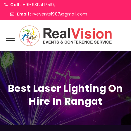
Call :
+91-9312417519,
Email :
rvevents1987@gmail.com
Best Laser Lighting On
Hire In Rangat