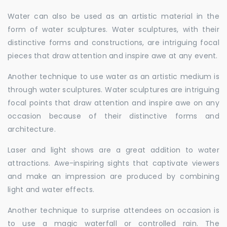
Water can also be used as an artistic material in the
form of water sculptures. Water sculptures, with their
distinctive forms and constructions, are intriguing focal
pieces that draw attention and inspire awe at any event.
Another technique to use water as an artistic medium is
through water sculptures. Water sculptures are intriguing
focal points that draw attention and inspire awe on any
occasion because of their distinctive forms and
architecture.
Laser and light shows are a great addition to water
attractions. Awe-inspiring sights that captivate viewers
and make an impression are produced by combining
light and water effects.
Another technique to surprise attendees on occasion is
to use a magic waterfall or controlled rain. The