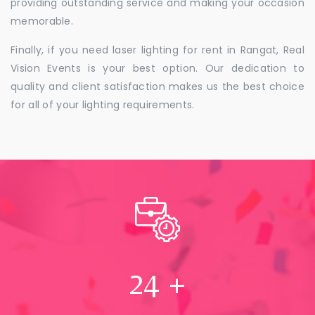
providing outstanding service and making your occasion
memorable.
Finally, if you need laser lighting for rent in Rangat, Real
Vision Events is your best option. Our dedication to
quality and client satisfaction makes us the best choice
for all of your lighting requirements.
24
+