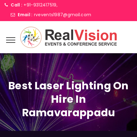
Call :
+91-9312417519,
Email :
rvevents1987@gmail.com
Best Laser Lighting On
Hire In
Ramavarappadu