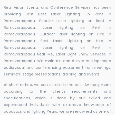
Real Vision Events and Conference Services has been
providing Best Best Laser Lighting On Rent in
Ramavarappadu, Popular Laser Lighting on Rent in
Ramavarappadu, Laser lighting on Rent in
Ramavarappadu, Outdoor laser lighting on Hire in
Ramavarappadu, Best Laser Lighting on Hire in
Ramavarappadu, Laser lighting on Rent in
Ramavarappadu Near Me, Laser Light Show Services in
Ramavarappadu. We maintain and deliver cutting-edge
audiovisual and conferencing equipment for meetings,
seminars, stage presentations, training, and events.
At short notice, we can establish the best AV equipment
according to the client's requirements and
specifications, which is done by our skilled and
experienced individuals with extensive knowledge of
acoustics and lighting Years, we are renowned as one of