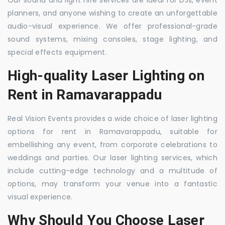
Our sound and light hire services are ideal for DJs, event
planners, and anyone wishing to create an unforgettable
audio-visual experience. We offer professional-grade
sound systems, mixing consoles, stage lighting, and
special effects equipment.
High-quality Laser Lighting on
Rent in Ramavarappadu
Real Vision Events provides a wide choice of laser lighting
options for rent in Ramavarappadu, suitable for
embellishing any event, from corporate celebrations to
weddings and parties. Our laser lighting services, which
include cutting-edge technology and a multitude of
options, may transform your venue into a fantastic
visual experience.
Why Should You Choose Laser