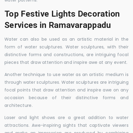
water patterns.
Top Festive Lights Decoration
Services in Ramavarappadu
Water can also be used as an artistic material in the
form of water sculptures. Water sculptures, with their
distinctive forms and constructions, are intriguing focal
pieces that draw attention and inspire awe at any event.
Another technique to use water as an artistic medium is
through water sculptures. Water sculptures are intriguing
focal points that draw attention and inspire awe on any
occasion because of their distinctive forms and
architecture.
Laser and light shows are a great addition to water
attractions. Awe-inspiring sights that captivate viewers