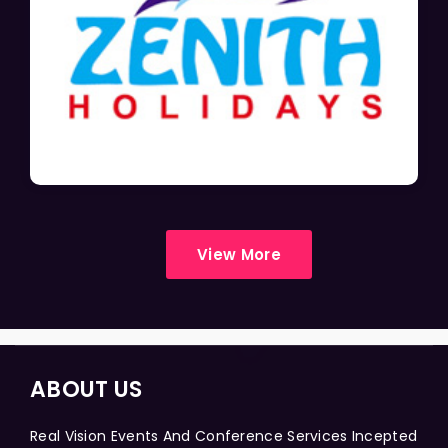
View More
ABOUT US
Real Vision Events And Conference Services Incepted