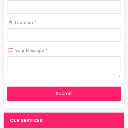
Location
*
Your Message
*
OUR SERVICES