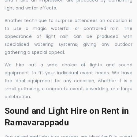
and make an impression are produced by combining
light and water effects.
Another technique to surprise attendees on occasion is
to use a magic waterfall or controlled rain. The
appearance of light rain can be produced with
specialised watering systems, giving any outdoor
gathering a special appeal.
We hire out a wide choice of lights and sound
equipment to fit your individual event needs. We have
the ideal equipment for any occasion, whether it is a
small gathering, a corporate event, a wedding, or a large
celebration.
Sound and Light Hire on Rent in
Ramavarappadu