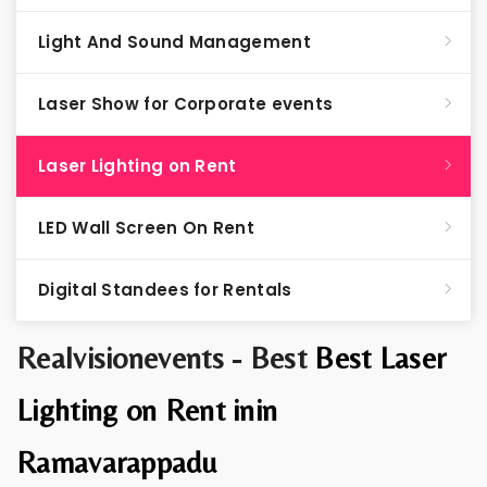
Light And Sound Management
Laser Show for Corporate events
Laser Lighting on Rent
LED Wall Screen On Rent
Digital Standees for Rentals
Realvisionevents - Best
Best Laser
Lighting on Rent inin
Ramavarappadu