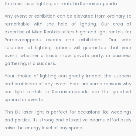
the best laser lighting on rental in Ramavarappadu
Any event or exhibition can be elevated from ordinary to
remarkable with the help of lighting. Our area of
expertise at Mice Rentals offers high-end light rentals for
Ramavarappadu events and exhibitions. Our wide
selection of lighting options will guarantee that your
event, whether a trade show, private party, or business
gathering, is a success.
Your choice of lighting can greatly impact the success
and ambiance of any event. Here are some reasons why
our light rentals in Ramavarappadu are the greatest
option for events:
This DJ laser light is perfect for occasions like weddings
and parties. Its strong and attractive beams effortlessly
raise the energy level of any space.