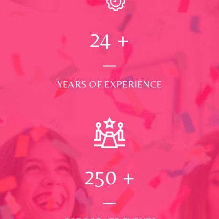
24
+
YEARS OF EXPERIENCE
250
+