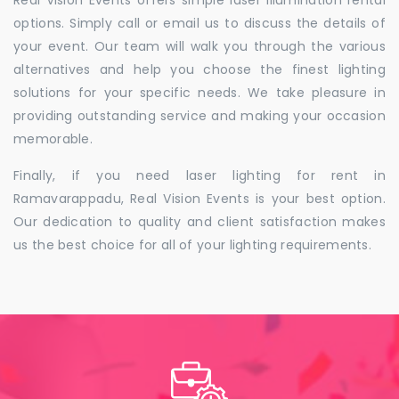
Real Vision Events offers simple laser illumination rental
options. Simply call or email us to discuss the details of
your event. Our team will walk you through the various
alternatives and help you choose the finest lighting
solutions for your specific needs. We take pleasure in
providing outstanding service and making your occasion
memorable.
Finally, if you need laser lighting for rent in
Ramavarappadu, Real Vision Events is your best option.
Our dedication to quality and client satisfaction makes
us the best choice for all of your lighting requirements.