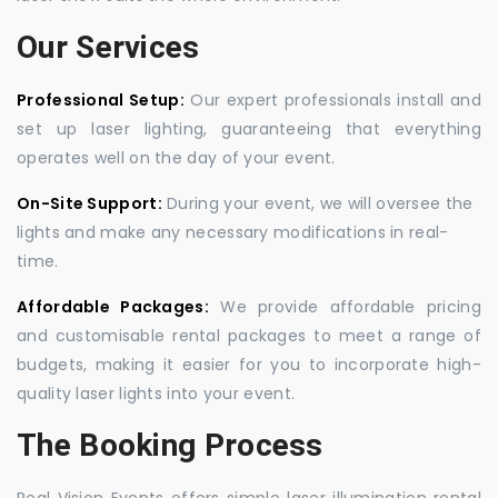
Our Services
Professional Setup:
Our expert professionals install and
set up laser lighting, guaranteeing that everything
operates well on the day of your event.
On-Site Support:
During your event, we will oversee the
lights and make any necessary modifications in real-
time.
Affordable Packages:
We provide affordable pricing
and customisable rental packages to meet a range of
budgets, making it easier for you to incorporate high-
quality laser lights into your event.
The Booking Process