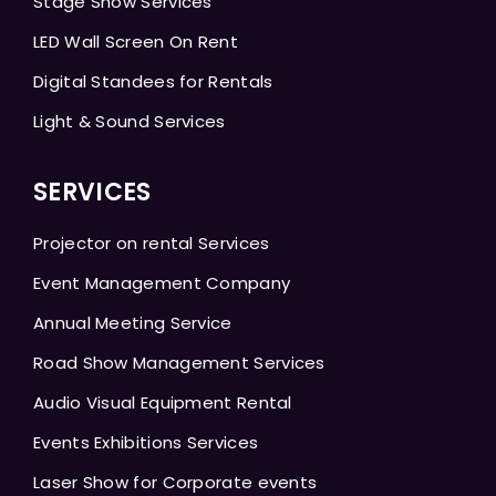
Stage Show Services
LED Wall Screen On Rent
Digital Standees for Rentals
Light & Sound Services
SERVICES
Projector on rental Services
Event Management Company
Annual Meeting Service
Road Show Management Services
Audio Visual Equipment Rental
Events Exhibitions Services
Laser Show for Corporate events