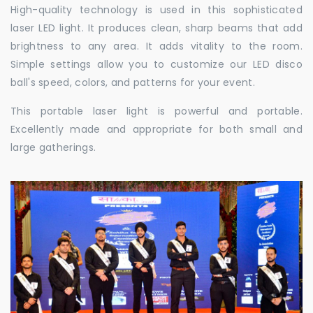
High-quality technology is used in this sophisticated
laser LED light. It produces clean, sharp beams that add
brightness to any area. It adds vitality to the room.
Simple settings allow you to customize our LED disco
ball's speed, colors, and patterns for your event.
This portable laser light is powerful and portable.
Excellently made and appropriate for both small and
large gatherings.