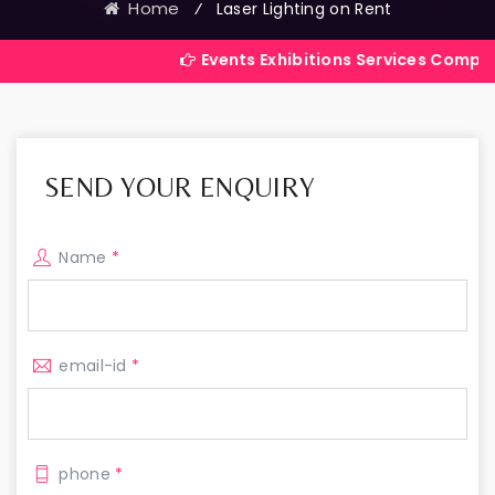
Home
⁄
Laser Lighting on Rent
Events Exhibitions Services Company in India
SEND YOUR ENQUIRY
Name
*
email-id
*
phone
*