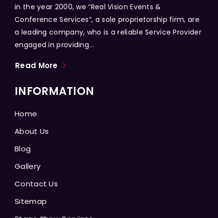
in the year 2000, we “Real Vision Events &
Conference Services”, a sole proprietorship firm, are
a leading company, who is a reliable Service Provider
engaged in providing...
Read More
INFORMATION
Home
About Us
Blog
Gallery
Contact Us
Sitemap