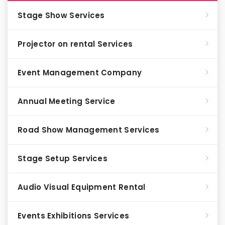
Stage Show Services
Projector on rental Services
Event Management Company
Annual Meeting Service
Road Show Management Services
Stage Setup Services
Audio Visual Equipment Rental
Events Exhibitions Services