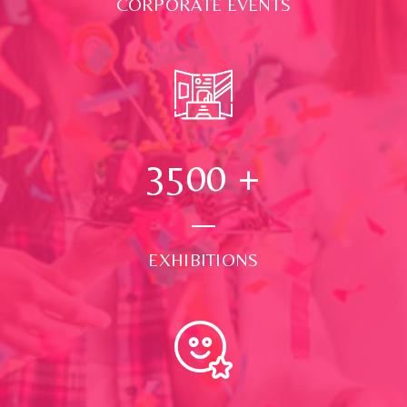
CORPORATE EVENTS
3500
+
EXHIBITIONS