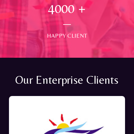
4000
+
HAPPY CLIENT
Our Enterprise Clients