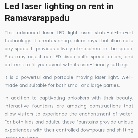
Led laser lighting on rent in
Ramavarappadu
This advanced laser LED light uses state-of-the-art
technology. It creates sharp, clear rays that illuminate
any space. It provides a lively atmosphere in the space.
You may adjust our LED disco ball's speed, colors, and
patterns to fit your event with its user-friendly settings.
It is a powerful and portable moving laser light. Well-
made and suitable for both small and large parties.
In addition to captivating onlookers with their beauty,
interactive fountains are amazing constructions that
allow visitors to experience the enchantment of water.
For both kids and adults, these fountains provide unique
experiences with their controlled downpours and shifting