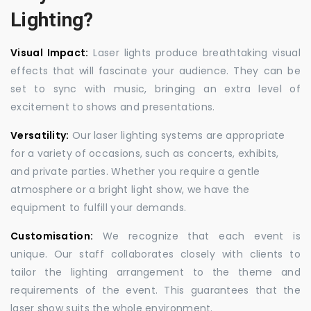
Lighting?
Visual Impact:
Laser lights produce breathtaking visual
effects that will fascinate your audience. They can be
set to sync with music, bringing an extra level of
excitement to shows and presentations.
Versatility:
Our laser lighting systems are appropriate
for a variety of occasions, such as concerts, exhibits,
and private parties. Whether you require a gentle
atmosphere or a bright light show, we have the
equipment to fulfill your demands.
Customisation:
We recognize that each event is
unique. Our staff collaborates closely with clients to
tailor the lighting arrangement to the theme and
requirements of the event. This guarantees that the
laser show suits the whole environment.