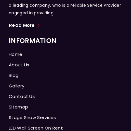
a leading company, who is a reliable Service Provider
engaged in providing...
Read More
INFORMATION
Home
About Us
Blog
Gallery
Contact Us
Sitemap
Stage Show Services
LED Wall Screen On Rent