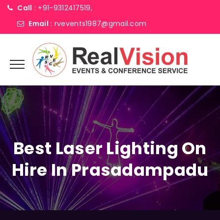
Call :
+91-9312417519,
Email :
rvevents1987@gmail.com
Best Laser Lighting On
Hire In Prasadampadu