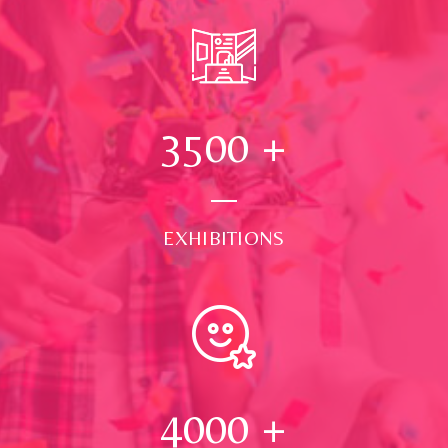
3500
+
EXHIBITIONS
4000
+