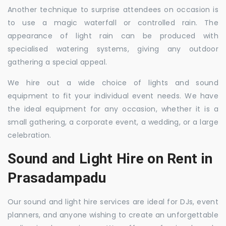
Another technique to surprise attendees on occasion is
to use a magic waterfall or controlled rain. The
appearance of light rain can be produced with
specialised watering systems, giving any outdoor
gathering a special appeal.
We hire out a wide choice of lights and sound
equipment to fit your individual event needs. We have
the ideal equipment for any occasion, whether it is a
small gathering, a corporate event, a wedding, or a large
celebration.
Sound and Light Hire on Rent in
Prasadampadu
Our sound and light hire services are ideal for DJs, event
planners, and anyone wishing to create an unforgettable