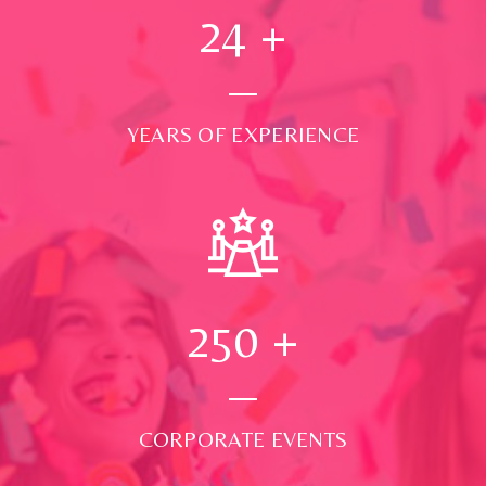
24
+
YEARS OF EXPERIENCE
250
+
CORPORATE EVENTS