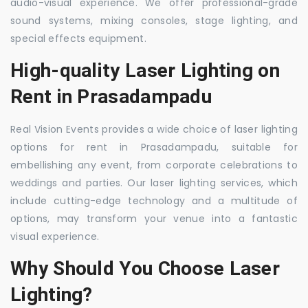
audio-visual experience. We offer professional-grade
sound systems, mixing consoles, stage lighting, and
special effects equipment.
High-quality Laser Lighting on
Rent in Prasadampadu
Real Vision Events provides a wide choice of laser lighting
options for rent in Prasadampadu, suitable for
embellishing any event, from corporate celebrations to
weddings and parties. Our laser lighting services, which
include cutting-edge technology and a multitude of
options, may transform your venue into a fantastic
visual experience.
Why Should You Choose Laser
Lighting?