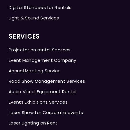
Digital Standees for Rentals
Light & Sound Services
SERVICES
Projector on rental Services
Event Management Company
Annual Meeting Service
Road Show Management Services
Audio Visual Equipment Rental
Events Exhibitions Services
Laser Show for Corporate events
Laser Lighting on Rent