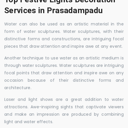
Services in Prasadampadu
Water can also be used as an artistic material in the
form of water sculptures. Water sculptures, with their
distinctive forms and constructions, are intriguing focal
pieces that draw attention and inspire awe at any event.
Another technique to use water as an artistic medium is
through water sculptures. Water sculptures are intriguing
focal points that draw attention and inspire awe on any
occasion because of their distinctive forms and
architecture.
Laser and light shows are a great addition to water
attractions. Awe-inspiring sights that captivate viewers
and make an impression are produced by combining
light and water effects.