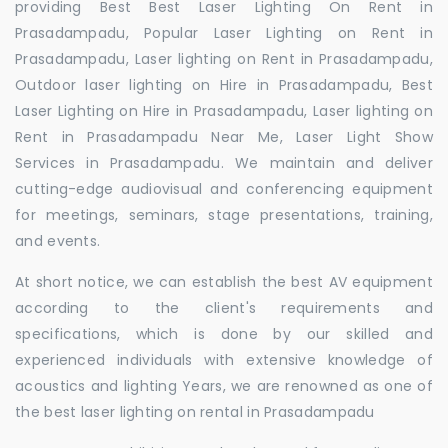
providing Best Best Laser Lighting On Rent in
Prasadampadu, Popular Laser Lighting on Rent in
Prasadampadu, Laser lighting on Rent in Prasadampadu,
Outdoor laser lighting on Hire in Prasadampadu, Best
Laser Lighting on Hire in Prasadampadu, Laser lighting on
Rent in Prasadampadu Near Me, Laser Light Show
Services in Prasadampadu. We maintain and deliver
cutting-edge audiovisual and conferencing equipment
for meetings, seminars, stage presentations, training,
and events.
At short notice, we can establish the best AV equipment
according to the client's requirements and
specifications, which is done by our skilled and
experienced individuals with extensive knowledge of
acoustics and lighting Years, we are renowned as one of
the best laser lighting on rental in Prasadampadu