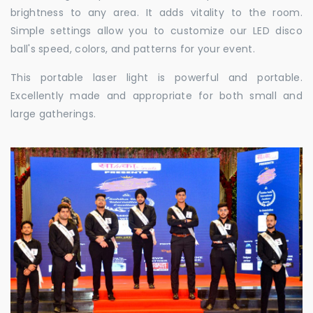
brightness to any area. It adds vitality to the room.
Simple settings allow you to customize our LED disco
ball's speed, colors, and patterns for your event.
This portable laser light is powerful and portable.
Excellently made and appropriate for both small and
large gatherings.