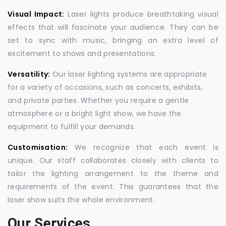
Visual Impact:
Laser lights produce breathtaking visual
effects that will fascinate your audience. They can be
set to sync with music, bringing an extra level of
excitement to shows and presentations.
Versatility:
Our laser lighting systems are appropriate
for a variety of occasions, such as concerts, exhibits,
and private parties. Whether you require a gentle
atmosphere or a bright light show, we have the
equipment to fulfill your demands.
Customisation:
We recognize that each event is
unique. Our staff collaborates closely with clients to
tailor the lighting arrangement to the theme and
requirements of the event. This guarantees that the
laser show suits the whole environment.
Our Services