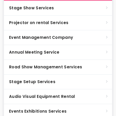
Stage Show Services
Projector on rental Services
Event Management Company
Annual Meeting Service
Road Show Management Services
Stage Setup Services
Audio Visual Equipment Rental
Events Exhibitions Services