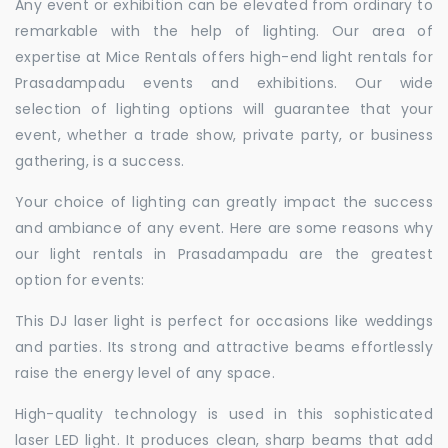
Any event or exhibition can be elevated from ordinary to
remarkable with the help of lighting. Our area of
expertise at Mice Rentals offers high-end light rentals for
Prasadampadu events and exhibitions. Our wide
selection of lighting options will guarantee that your
event, whether a trade show, private party, or business
gathering, is a success.
Your choice of lighting can greatly impact the success
and ambiance of any event. Here are some reasons why
our light rentals in Prasadampadu are the greatest
option for events:
This DJ laser light is perfect for occasions like weddings
and parties. Its strong and attractive beams effortlessly
raise the energy level of any space.
High-quality technology is used in this sophisticated
laser LED light. It produces clean, sharp beams that add