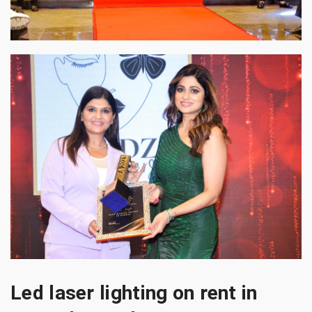
Led laser lighting on rent in