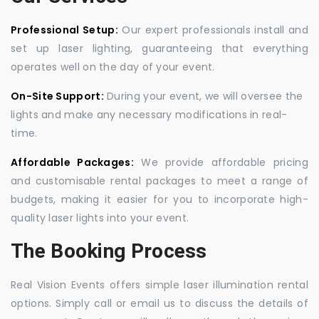
Professional Setup:
Our expert professionals install and
set up laser lighting, guaranteeing that everything
operates well on the day of your event.
On-Site Support:
During your event, we will oversee the
lights and make any necessary modifications in real-
time.
Affordable Packages:
We provide affordable pricing
and customisable rental packages to meet a range of
budgets, making it easier for you to incorporate high-
quality laser lights into your event.
The Booking Process
Real Vision Events offers simple laser illumination rental
options. Simply call or email us to discuss the details of