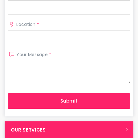
Location
*
Your Message
*
OUR SERVICES