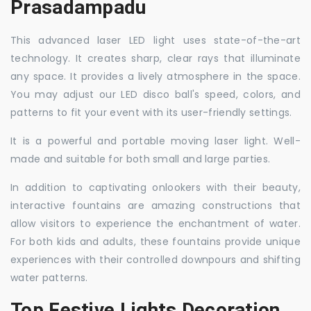
Prasadampadu
This advanced laser LED light uses state-of-the-art
technology. It creates sharp, clear rays that illuminate
any space. It provides a lively atmosphere in the space.
You may adjust our LED disco ball's speed, colors, and
patterns to fit your event with its user-friendly settings.
It is a powerful and portable moving laser light. Well-
made and suitable for both small and large parties.
In addition to captivating onlookers with their beauty,
interactive fountains are amazing constructions that
allow visitors to experience the enchantment of water.
For both kids and adults, these fountains provide unique
experiences with their controlled downpours and shifting
water patterns.
Top Festive Lights Decoration