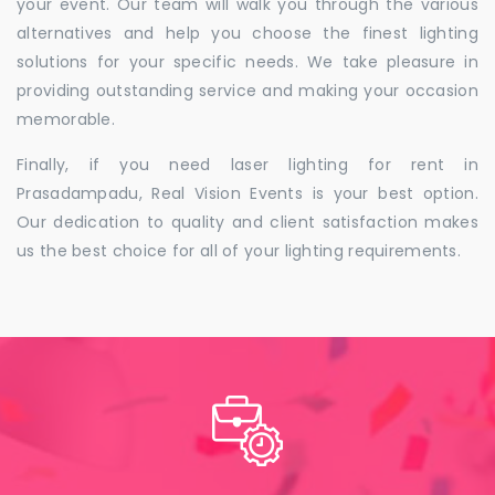
your event. Our team will walk you through the various
alternatives and help you choose the finest lighting
solutions for your specific needs. We take pleasure in
providing outstanding service and making your occasion
memorable.
Finally, if you need laser lighting for rent in
Prasadampadu, Real Vision Events is your best option.
Our dedication to quality and client satisfaction makes
us the best choice for all of your lighting requirements.