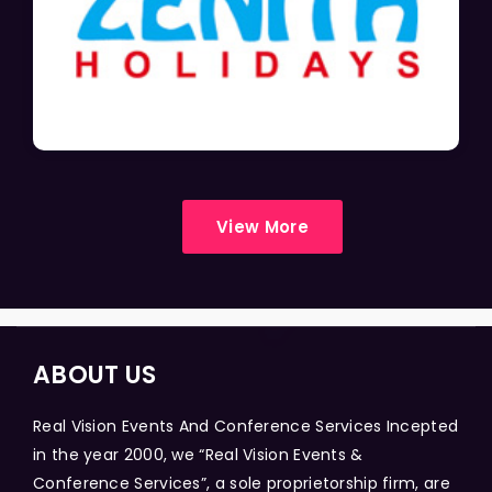
View More
ABOUT US
Real Vision Events And Conference Services Incepted
in the year 2000, we “Real Vision Events &
Conference Services”, a sole proprietorship firm, are