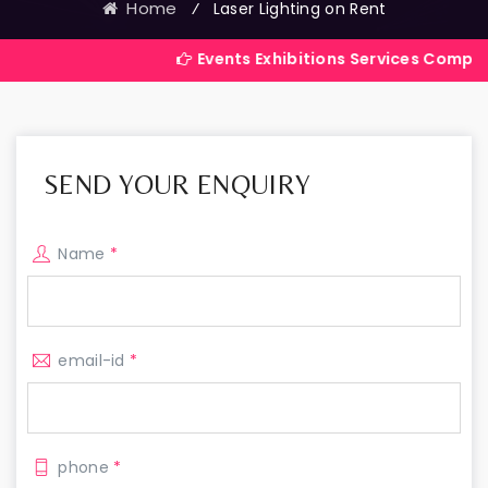
Home
⁄
Laser Lighting on Rent
Events Exhibitions Services Company in India
SEND YOUR ENQUIRY
Name
*
email-id
*
phone
*