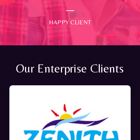
HAPPY CLIENT
Our Enterprise Clients