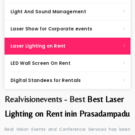
Light And Sound Management
Laser Show for Corporate events
Laser Lighting on Rent
LED Wall Screen On Rent
Digital Standees for Rentals
Realvisionevents - Best
Best Laser
Lighting on Rent inin Prasadampadu
Real Vision Events and Conference Services has been