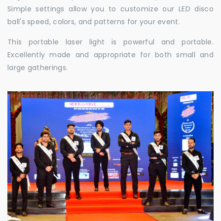
Simple settings allow you to customize our LED disco
ball's speed, colors, and patterns for your event.
This portable laser light is powerful and portable.
Excellently made and appropriate for both small and
large gatherings.