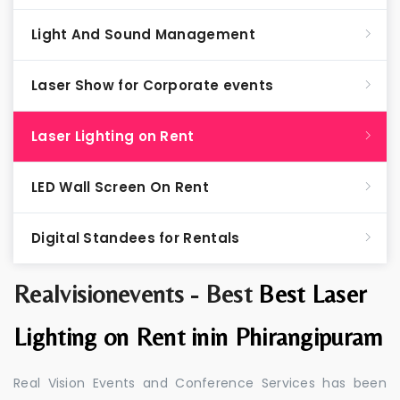
Light And Sound Management
Laser Show for Corporate events
Laser Lighting on Rent
LED Wall Screen On Rent
Digital Standees for Rentals
Realvisionevents - Best
Best Laser
Lighting on Rent inin Phirangipuram
Real Vision Events and Conference Services has been