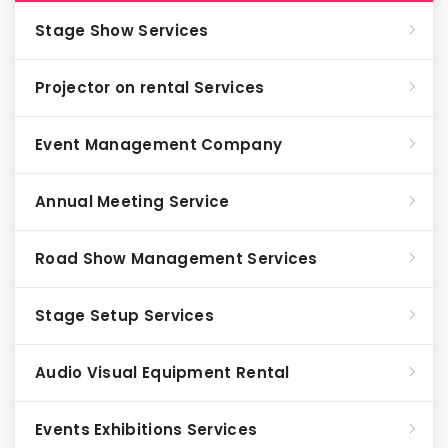
Stage Show Services
Projector on rental Services
Event Management Company
Annual Meeting Service
Road Show Management Services
Stage Setup Services
Audio Visual Equipment Rental
Events Exhibitions Services