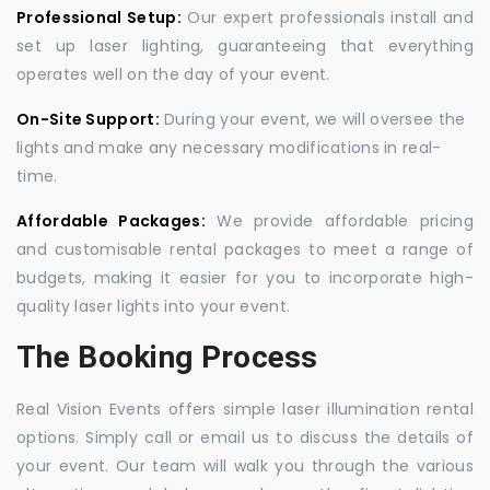
Professional Setup:
Our expert professionals install and
set up laser lighting, guaranteeing that everything
operates well on the day of your event.
On-Site Support:
During your event, we will oversee the
lights and make any necessary modifications in real-
time.
Affordable Packages:
We provide affordable pricing
and customisable rental packages to meet a range of
budgets, making it easier for you to incorporate high-
quality laser lights into your event.
The Booking Process
Real Vision Events offers simple laser illumination rental
options. Simply call or email us to discuss the details of
your event. Our team will walk you through the various