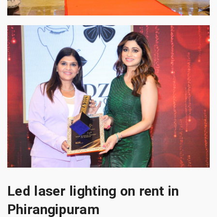
Led laser lighting on rent in
Phirangipuram