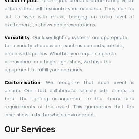
Visual Impact:
Laser lights produce breathtaking visual
effects that will fascinate your audience. They can be
set to sync with music, bringing an extra level of
excitement to shows and presentations.
Versatility:
Our laser lighting systems are appropriate
for a variety of occasions, such as concerts, exhibits,
and private parties. Whether you require a gentle
atmosphere or a bright light show, we have the
equipment to fulfill your demands.
Customisation:
We recognize that each event is
unique. Our staff collaborates closely with clients to
tailor the lighting arrangement to the theme and
requirements of the event. This guarantees that the
laser show suits the whole environment.
Our Services