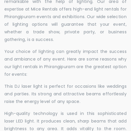
remarkable with the help of lighting. Our area of
expertise at Mice Rentals offers high-end light rentals for
Phirangipuram events and exhibitions. Our wide selection
of lighting options will guarantee that your event,
whether a trade show, private party, or business
gathering, is a success.
Your choice of lighting can greatly impact the success
and ambiance of any event. Here are some reasons why
our light rentals in Phirangipuram are the greatest option
for events:
This DJ laser light is perfect for occasions like weddings
and parties. Its strong and attractive beams effortlessly
raise the energy level of any space.
High-quality technology is used in this sophisticated
laser LED light. It produces clean, sharp beams that add
brightness to any area. It adds vitality to the room.