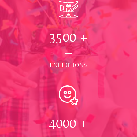
3500
+
EXHIBITIONS
4000
+