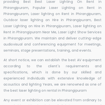
providing Best Best Laser Lighting On Rent in
Phirangipuram, Popular Laser Lighting on Rent in
Phirangipuram, Laser lighting on Rent in Phirangipuram,
Outdoor laser lighting on Hire in Phirangipuram, Best
Laser Lighting on Hire in Phirangipuram, Laser lighting on
Rent in Phirangipuram Near Me, Laser Light Show Services
in Phirangipuram. We maintain and deliver cutting-edge
audiovisual and conferencing equipment for meetings,
seminars, stage presentations, training, and events.
At short notice, we can establish the best AV equipment
according to the client's requirements and
specifications, which is done by our skilled and
experienced individuals with extensive knowledge of
acoustics and lighting Years, we are renowned as one of
the best laser lighting on rental in Phirangipuram
Any event or exhibition can be elevated from ordinary to