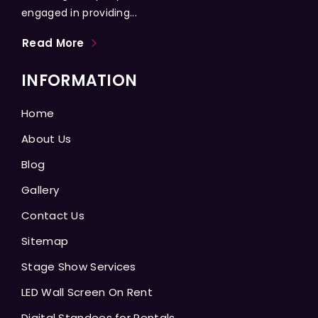
engaged in providing...
Read More
INFORMATION
Home
About Us
Blog
Gallery
Contact Us
Sitemap
Stage Show Services
LED Wall Screen On Rent
Digital Standees for Rentals