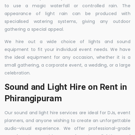
to use a magic waterfall or controlled rain. The
appearance of light rain can be produced with
specialised watering systems, giving any outdoor
gathering a special appeal.
We hire out a wide choice of lights and sound
equipment to fit your individual event needs. We have
the ideal equipment for any occasion, whether it is a
small gathering, a corporate event, a wedding, or a large
celebration.
Sound and Light Hire on Rent in
Phirangipuram
Our sound and light hire services are ideal for DJs, event
planners, and anyone wishing to create an unforgettable
audio-visual experience. We offer professional-grade