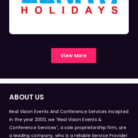
View More
ABOUT US
Real Vision Events And Conference Services Incepted
in the year 2000, we “Real Vision Events &
Conference Services”, a sole proprietorship firm, are
a leading company, who is a reliable Service Provider