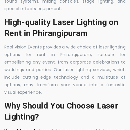
sound systems, mixing consoles, stage lighting, and
special effects equipment.
High-quality Laser Lighting on
Rent in Phirangipuram
Real Vision Events provides a wide choice of laser lighting
options for rent in Phirangipuram, suitable for
embellishing any event, from corporate celebrations to
weddings and parties. Our laser lighting services, which
include cutting-edge technology and a multitude of
options, may transform your venue into a fantastic
visual experience.
Why Should You Choose Laser
Lighting?