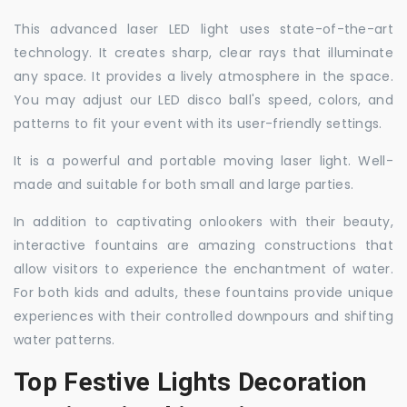
This advanced laser LED light uses state-of-the-art
technology. It creates sharp, clear rays that illuminate
any space. It provides a lively atmosphere in the space.
You may adjust our LED disco ball's speed, colors, and
patterns to fit your event with its user-friendly settings.
It is a powerful and portable moving laser light. Well-
made and suitable for both small and large parties.
In addition to captivating onlookers with their beauty,
interactive fountains are amazing constructions that
allow visitors to experience the enchantment of water.
For both kids and adults, these fountains provide unique
experiences with their controlled downpours and shifting
water patterns.
Top Festive Lights Decoration