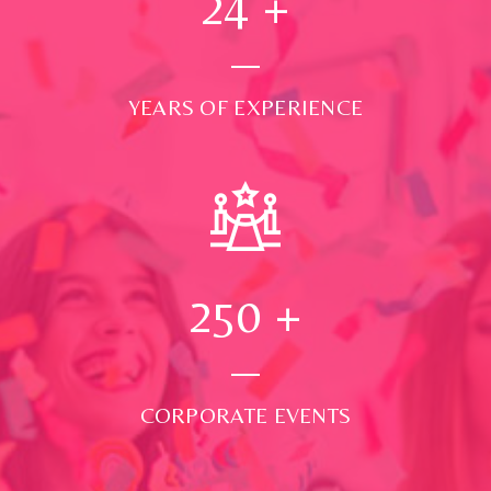
24
+
YEARS OF EXPERIENCE
250
+
CORPORATE EVENTS