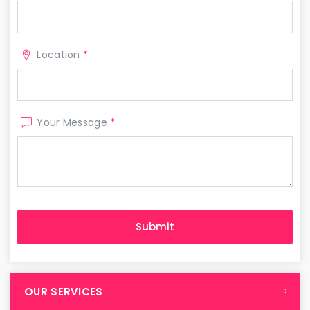
Location
*
Your Message
*
OUR SERVICES