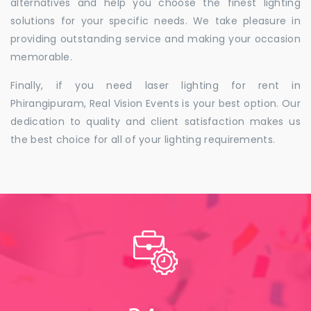
alternatives and help you choose the finest lighting
solutions for your specific needs. We take pleasure in
providing outstanding service and making your occasion
memorable.
Finally, if you need laser lighting for rent in
Phirangipuram, Real Vision Events is your best option. Our
dedication to quality and client satisfaction makes us
the best choice for all of your lighting requirements.