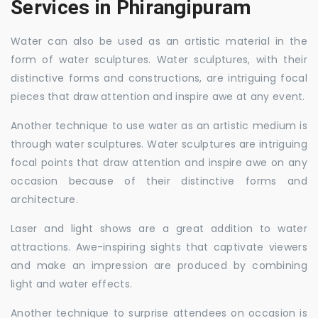
Services in Phirangipuram
Water can also be used as an artistic material in the
form of water sculptures. Water sculptures, with their
distinctive forms and constructions, are intriguing focal
pieces that draw attention and inspire awe at any event.
Another technique to use water as an artistic medium is
through water sculptures. Water sculptures are intriguing
focal points that draw attention and inspire awe on any
occasion because of their distinctive forms and
architecture.
Laser and light shows are a great addition to water
attractions. Awe-inspiring sights that captivate viewers
and make an impression are produced by combining
light and water effects.
Another technique to surprise attendees on occasion is