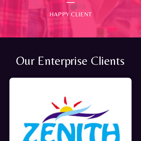
HAPPY CLIENT
Our Enterprise Clients