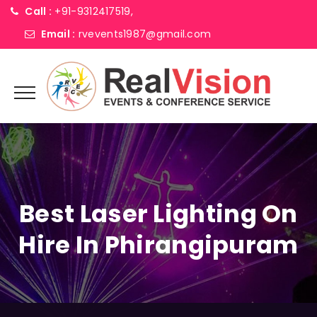
Call :
+91-9312417519,
Email :
rvevents1987@gmail.com
Best Laser Lighting On
Hire In Phirangipuram