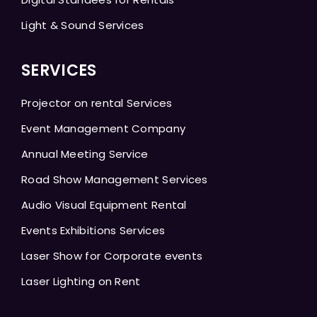
Light & Sound Services
SERVICES
Projector on rental Services
Event Management Company
Annual Meeting Service
Road Show Management Services
Audio Visual Equipment Rental
Events Exhibitions Services
Laser Show for Corporate events
Laser Lighting on Rent