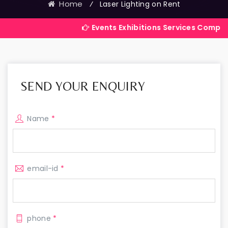
Home
⁄
Laser Lighting on Rent
Events Exhibitions Services Company in India
SEND YOUR ENQUIRY
Name
*
email-id
*
phone
*