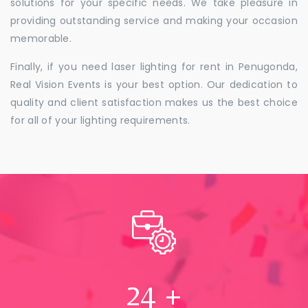
solutions for your specific needs. We take pleasure in
providing outstanding service and making your occasion
memorable.
Finally, if you need laser lighting for rent in Penugonda,
Real Vision Events is your best option. Our dedication to
quality and client satisfaction makes us the best choice
for all of your lighting requirements.
24
+