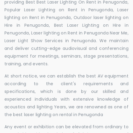
providing Best Best Laser Lighting On Rent in Penugonda,
Popular Laser Lighting on Rent in Penugonda, Laser
lighting on Rent in Penugonda, Outdoor laser lighting on
Hire in Penugonda, Best Laser Lighting on Hire in
Penugonda, Laser lighting on Rent in Penugonda Near Me,
Laser Light Show Services in Penugonda. We maintain
and deliver cutting-edge audiovisual and conferencing
equipment for meetings, seminars, stage presentations,
training, and events.
At short notice, we can establish the best AV equipment
according to the client's requirements and
specifications, which is done by our skilled and
experienced individuals with extensive knowledge of
acoustics and lighting Years, we are renowned as one of
the best laser lighting on rental in Penugonda
Any event or exhibition can be elevated from ordinary to