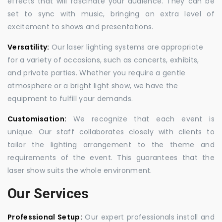
effects that will fascinate your audience. They can be
set to sync with music, bringing an extra level of
excitement to shows and presentations.
Versatility:
Our laser lighting systems are appropriate
for a variety of occasions, such as concerts, exhibits,
and private parties. Whether you require a gentle
atmosphere or a bright light show, we have the
equipment to fulfill your demands.
Customisation:
We recognize that each event is
unique. Our staff collaborates closely with clients to
tailor the lighting arrangement to the theme and
requirements of the event. This guarantees that the
laser show suits the whole environment.
Our Services
Professional Setup:
Our expert professionals install and