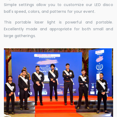
Simple settings allow you to customize our LED disco
ball's speed, colors, and patterns for your event.
This portable laser light is powerful and portable.
Excellently made and appropriate for both small and
large gatherings.