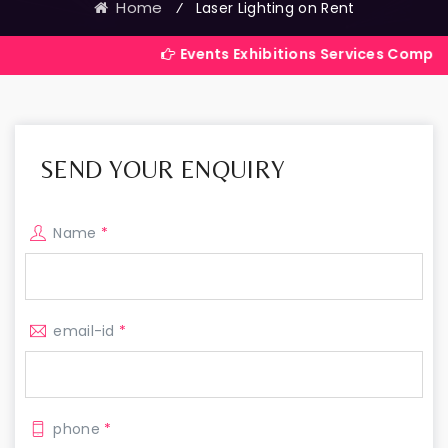
Home
⁄
Laser Lighting on Rent
Events Exhibitions Services Company in India
SEND YOUR ENQUIRY
Name
*
email-id
*
phone
*