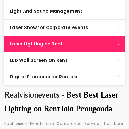
Light And Sound Management
Laser Show for Corporate events
Laser Lighting on Rent
LED Wall Screen On Rent
Digital Standees for Rentals
Realvisionevents - Best
Best Laser
Lighting on Rent inin Penugonda
Real Vision Events and Conference Services has been