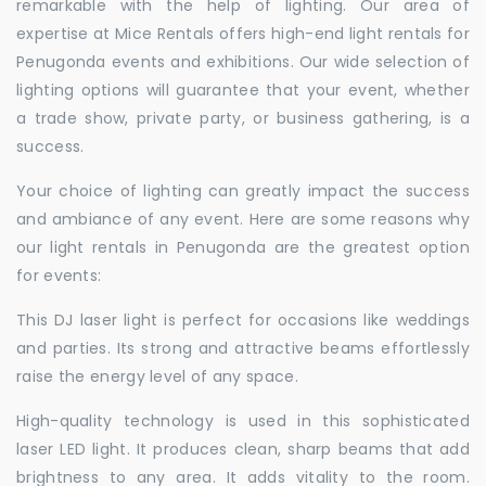
remarkable with the help of lighting. Our area of
expertise at Mice Rentals offers high-end light rentals for
Penugonda events and exhibitions. Our wide selection of
lighting options will guarantee that your event, whether
a trade show, private party, or business gathering, is a
success.
Your choice of lighting can greatly impact the success
and ambiance of any event. Here are some reasons why
our light rentals in Penugonda are the greatest option
for events:
This DJ laser light is perfect for occasions like weddings
and parties. Its strong and attractive beams effortlessly
raise the energy level of any space.
High-quality technology is used in this sophisticated
laser LED light. It produces clean, sharp beams that add
brightness to any area. It adds vitality to the room.