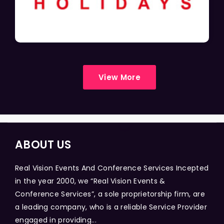
View More
ABOUT US
Real Vision Events And Conference Services Incepted
in the year 2000, we “Real Vision Events &
Conference Services”, a sole proprietorship firm, are
a leading company, who is a reliable Service Provider
engaged in providing...