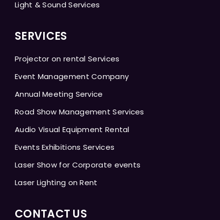
Light & Sound Services
SERVICES
Projector on rental Services
Event Management Company
Annual Meeting Service
Road Show Management Services
Audio Visual Equipment Rental
Events Exhibitions Services
Laser Show for Corporate events
Laser Lighting on Rent
CONTACT US