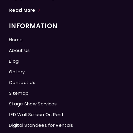
Read More
INFORMATION
Home
About Us
Blog
Gallery
Contact Us
Sitemap
Stage Show Services
LED Wall Screen On Rent
Digital Standees for Rentals