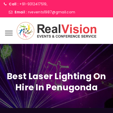
Call :
+91-9312417519,
Email :
rvevents1987@gmail.com
Best Laser Lighting On
Hire In Penugonda