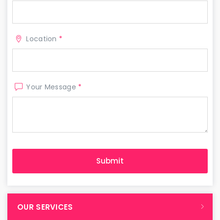
Location
*
Your Message
*
OUR SERVICES