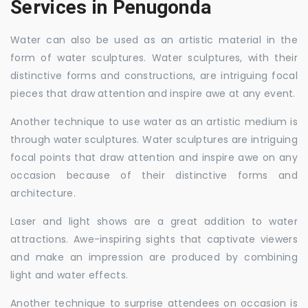
Services in Penugonda
Water can also be used as an artistic material in the
form of water sculptures. Water sculptures, with their
distinctive forms and constructions, are intriguing focal
pieces that draw attention and inspire awe at any event.
Another technique to use water as an artistic medium is
through water sculptures. Water sculptures are intriguing
focal points that draw attention and inspire awe on any
occasion because of their distinctive forms and
architecture.
Laser and light shows are a great addition to water
attractions. Awe-inspiring sights that captivate viewers
and make an impression are produced by combining
light and water effects.
Another technique to surprise attendees on occasion is