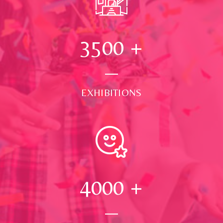
3500
+
EXHIBITIONS
4000
+