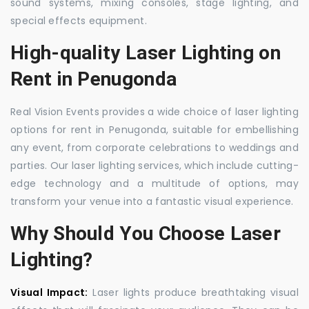
sound systems, mixing consoles, stage lighting, and
special effects equipment.
High-quality Laser Lighting on
Rent in Penugonda
Real Vision Events provides a wide choice of laser lighting
options for rent in Penugonda, suitable for embellishing
any event, from corporate celebrations to weddings and
parties. Our laser lighting services, which include cutting-
edge technology and a multitude of options, may
transform your venue into a fantastic visual experience.
Why Should You Choose Laser
Lighting?
Visual Impact:
Laser lights produce breathtaking visual