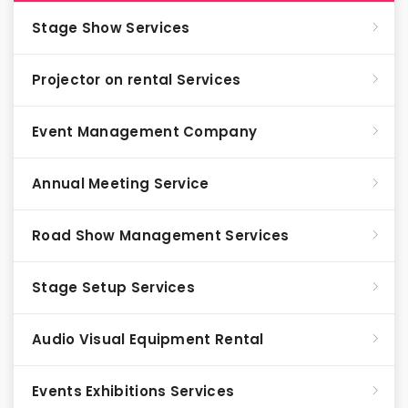
Stage Show Services
Projector on rental Services
Event Management Company
Annual Meeting Service
Road Show Management Services
Stage Setup Services
Audio Visual Equipment Rental
Events Exhibitions Services