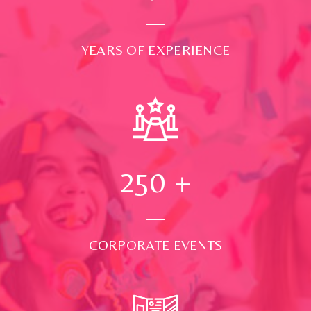
YEARS OF EXPERIENCE
250
+
CORPORATE EVENTS