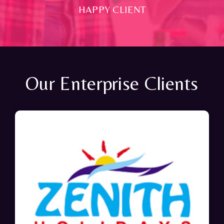
HAPPY CLIENT
Our Enterprise Clients