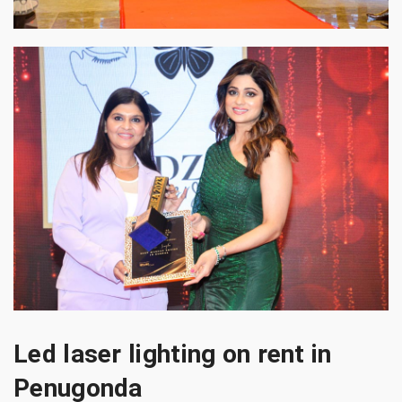
Led laser lighting on rent in
Penugonda