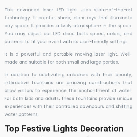
This advanced laser LED light uses state-of-the-art
technology. It creates sharp, clear rays that illuminate
any space. It provides a lively atmosphere in the space.
You may adjust our LED disco ball's speed, colors, and
patterns to fit your event with its user-friendly settings.
It is a powerful and portable moving laser light. Well-
made and suitable for both small and large parties.
In addition to captivating onlookers with their beauty,
interactive fountains are amazing constructions that
allow visitors to experience the enchantment of water.
For both kids and adults, these fountains provide unique
experiences with their controlled downpours and shifting
water patterns.
Top Festive Lights Decoration