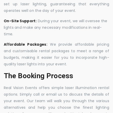
set up laser lighting, guaranteeing that everything
operates well on the day of your event.
On-Site Support:
During your event, we will oversee the
lights and make any necessary modifications in real-
time.
Affordable Packages:
We provide affordable pricing
and customisable rental packages to meet a range of
budgets, making it easier for you to incorporate high-
quality laser lights into your event.
The Booking Process
Real Vision Events offers simple laser illumination rental
options. Simply call or email us to discuss the details of
your event. Our team will walk you through the various
alternatives and help you choose the finest lighting