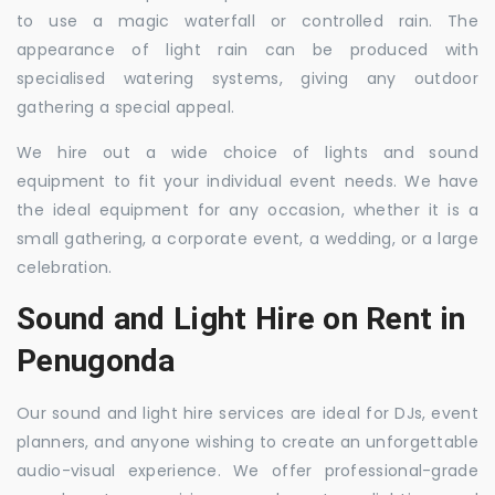
to use a magic waterfall or controlled rain. The
appearance of light rain can be produced with
specialised watering systems, giving any outdoor
gathering a special appeal.
We hire out a wide choice of lights and sound
equipment to fit your individual event needs. We have
the ideal equipment for any occasion, whether it is a
small gathering, a corporate event, a wedding, or a large
celebration.
Sound and Light Hire on Rent in
Penugonda
Our sound and light hire services are ideal for DJs, event
planners, and anyone wishing to create an unforgettable
audio-visual experience. We offer professional-grade