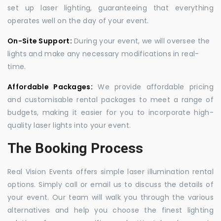
set up laser lighting, guaranteeing that everything
operates well on the day of your event.
On-Site Support:
During your event, we will oversee the
lights and make any necessary modifications in real-
time.
Affordable Packages:
We provide affordable pricing
and customisable rental packages to meet a range of
budgets, making it easier for you to incorporate high-
quality laser lights into your event.
The Booking Process
Real Vision Events offers simple laser illumination rental
options. Simply call or email us to discuss the details of
your event. Our team will walk you through the various
alternatives and help you choose the finest lighting