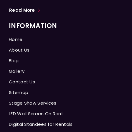
Read More
INFORMATION
Home
About Us
Blog
Gallery
Contact Us
Sitemap
Stage Show Services
LED Wall Screen On Rent
Digital Standees for Rentals