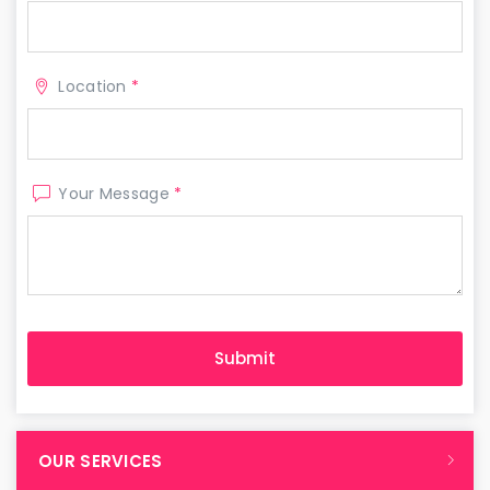
Location
*
Your Message
*
OUR SERVICES