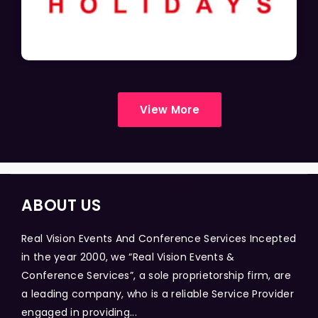
View More
ABOUT US
Real Vision Events And Conference Services Incepted
in the year 2000, we “Real Vision Events &
Conference Services”, a sole proprietorship firm, are
a leading company, who is a reliable Service Provider
engaged in providing...