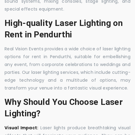
sound systems, mixing consoles, stage lighting, and
special effects equipment.
High-quality Laser Lighting on
Rent in Pendurthi
Real Vision Events provides a wide choice of laser lighting
options for rent in Pendurthi, suitable for embellishing
any event, from corporate celebrations to weddings and
parties. Our laser lighting services, which include cutting-
edge technology and a multitude of options, may
transform your venue into a fantastic visual experience.
Why Should You Choose Laser
Lighting?
Visual Impact:
Laser lights produce breathtaking visual