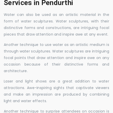
Services in Pendurthi
Water can also be used as an artistic material in the
form of water sculptures. Water sculptures, with their
distinctive forms and constructions, are intriguing focal
pieces that draw attention and inspire awe at any event.
Another technique to use water as an artistic medium is
through water sculptures. Water sculptures are intriguing
focal points that draw attention and inspire awe on any
occasion because of their distinctive forms and
architecture.
Laser and light shows are a great addition to water
attractions. Awe-inspiring sights that captivate viewers
and make an impression are produced by combining
light and water effects.
Another technique to surprise attendees on occasion is