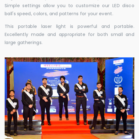
Simple settings allow you to customize our LED disco
ball's speed, colors, and patterns for your event.
This portable laser light is powerful and portable.
Excellently made and appropriate for both small and
large gatherings.