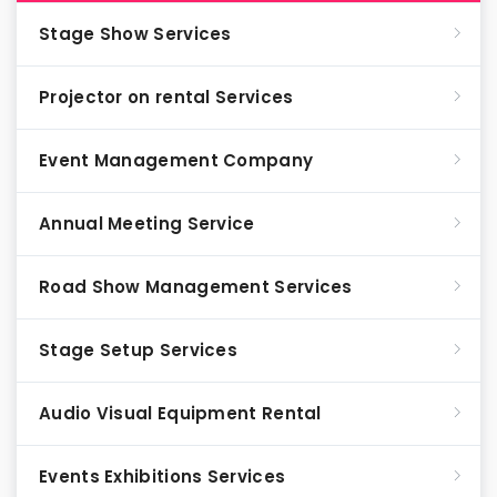
Stage Show Services
Projector on rental Services
Event Management Company
Annual Meeting Service
Road Show Management Services
Stage Setup Services
Audio Visual Equipment Rental
Events Exhibitions Services