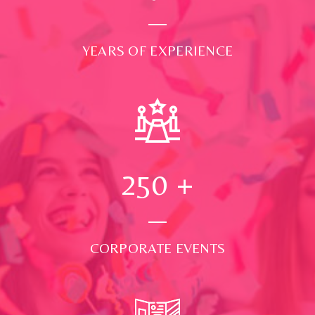
YEARS OF EXPERIENCE
250
+
CORPORATE EVENTS