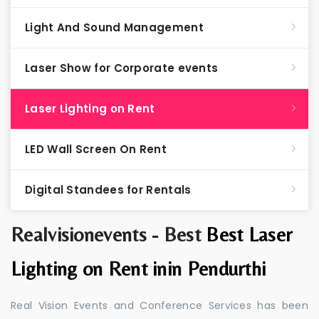
Light And Sound Management
Laser Show for Corporate events
Laser Lighting on Rent
LED Wall Screen On Rent
Digital Standees for Rentals
Realvisionevents - Best
Best Laser
Lighting on Rent inin Pendurthi
Real Vision Events and Conference Services has been