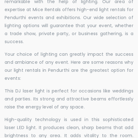
remarkable with the help of lighting. Our area of
expertise at Mice Rentals offers high-end light rentals for
Pendurthi events and exhibitions. Our wide selection of
lighting options will guarantee that your event, whether
a trade show, private party, or business gathering, is a
success.
Your choice of lighting can greatly impact the success
and ambiance of any event. Here are some reasons why
our light rentals in Pendurthi are the greatest option for
events:
This DJ laser light is perfect for occasions like weddings
and parties. Its strong and attractive beams effortlessly
raise the energy level of any space.
High-quality technology is used in this sophisticated
laser LED light. It produces clean, sharp beams that add
brightness to any area. It adds vitality to the room.