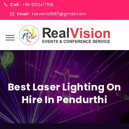
Call :
+91-9312417519,
Email :
rvevents1987@gmail.com
Best Laser Lighting On
Hire In Pendurthi