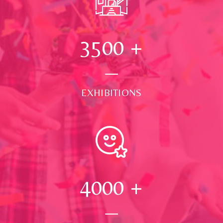
3500
+
EXHIBITIONS
4000
+