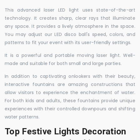
This advanced laser LED light uses state-of-the-art
technology. It creates sharp, clear rays that illuminate
any space. It provides a lively atmosphere in the space.
You may adjust our LED disco ball's speed, colors, and
patterns to fit your event with its user-friendly settings.
It is a powerful and portable moving laser light. Well-
made and suitable for both small and large parties.
In addition to captivating onlookers with their beauty,
interactive fountains are amazing constructions that
allow visitors to experience the enchantment of water.
For both kids and adults, these fountains provide unique
experiences with their controlled downpours and shifting
water patterns.
Top Festive Lights Decoration