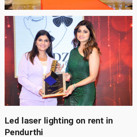
Led laser lighting on rent in
Pendurthi