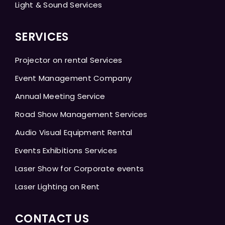
Light & Sound Services
SERVICES
Projector on rental Services
Event Management Company
Annual Meeting Service
Road Show Management Services
Audio Visual Equipment Rental
Events Exhibitions Services
Laser Show for Corporate events
Laser Lighting on Rent
CONTACT US