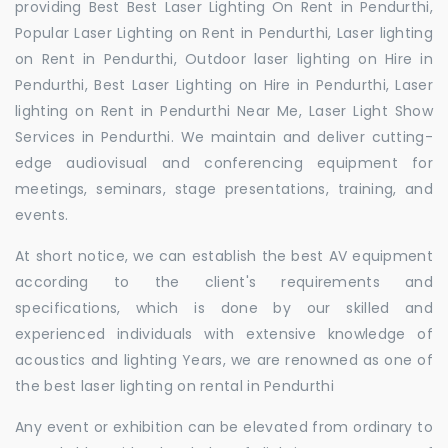
providing Best Best Laser Lighting On Rent in Pendurthi,
Popular Laser Lighting on Rent in Pendurthi, Laser lighting
on Rent in Pendurthi, Outdoor laser lighting on Hire in
Pendurthi, Best Laser Lighting on Hire in Pendurthi, Laser
lighting on Rent in Pendurthi Near Me, Laser Light Show
Services in Pendurthi. We maintain and deliver cutting-
edge audiovisual and conferencing equipment for
meetings, seminars, stage presentations, training, and
events.
At short notice, we can establish the best AV equipment
according to the client's requirements and
specifications, which is done by our skilled and
experienced individuals with extensive knowledge of
acoustics and lighting Years, we are renowned as one of
the best laser lighting on rental in Pendurthi
Any event or exhibition can be elevated from ordinary to