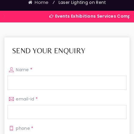
Home
⁄
Laser Lighting on Rent
Events Exhibitions Services Company in India
SEND YOUR ENQUIRY
Name
*
email-id
*
phone
*