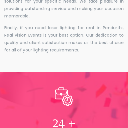
solutions for your specific needs. We take pleasure in
providing outstanding service and making your occasion
memorable.
Finally, if you need laser lighting for rent in Pendurthi,
Real Vision Events is your best option. Our dedication to
quality and client satisfaction makes us the best choice
for all of your lighting requirements.
24
+