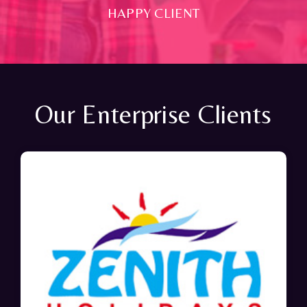
HAPPY CLIENT
Our Enterprise Clients