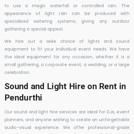
to use a magic waterfall or controlled rain. The
appearance of light rain can be produced with
specialised watering systems, giving any outdoor
gathering a special appeal.
We hire out a wide choice of lights and sound
equipment to fit your individual event needs. We have
the ideal equipment for any occasion, whether it is a
small gathering, a corporate event, a wedding, or a large
celebration.
Sound and Light Hire on Rent in
Pendurthi
Our sound and light hire services are ideal for DJs, event
planners, and anyone wishing to create an unforgettable
audio-visual experience. We offer professional-grade