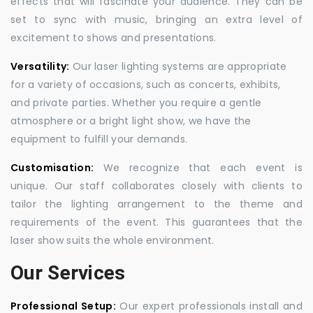
effects that will fascinate your audience. They can be
set to sync with music, bringing an extra level of
excitement to shows and presentations.
Versatility:
Our laser lighting systems are appropriate
for a variety of occasions, such as concerts, exhibits,
and private parties. Whether you require a gentle
atmosphere or a bright light show, we have the
equipment to fulfill your demands.
Customisation:
We recognize that each event is
unique. Our staff collaborates closely with clients to
tailor the lighting arrangement to the theme and
requirements of the event. This guarantees that the
laser show suits the whole environment.
Our Services
Professional Setup:
Our expert professionals install and