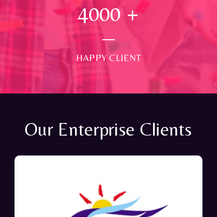
4000
+
HAPPY CLIENT
Our Enterprise Clients