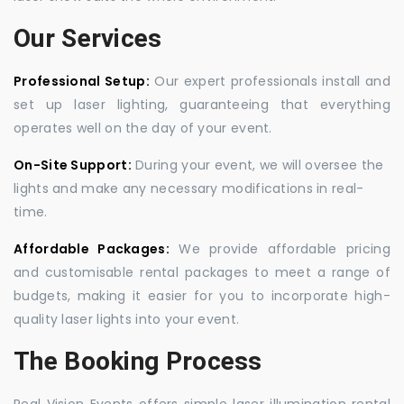
Our Services
Professional Setup:
Our expert professionals install and
set up laser lighting, guaranteeing that everything
operates well on the day of your event.
On-Site Support:
During your event, we will oversee the
lights and make any necessary modifications in real-
time.
Affordable Packages:
We provide affordable pricing
and customisable rental packages to meet a range of
budgets, making it easier for you to incorporate high-
quality laser lights into your event.
The Booking Process