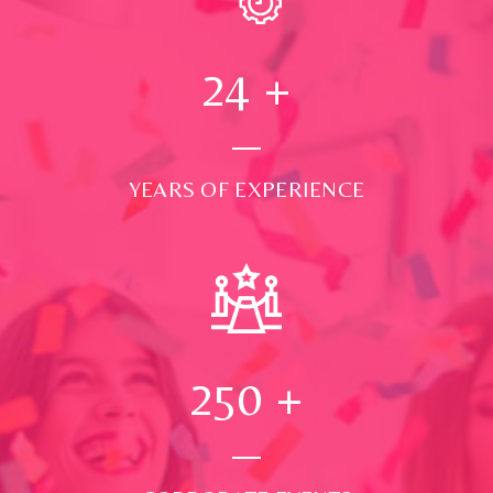
24
+
YEARS OF EXPERIENCE
250
+