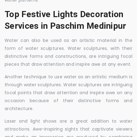
water patterns.
Top Festive Lights Decoration
Services in Paschim Medinipur
Water can also be used as an artistic material in the
form of water sculptures. Water sculptures, with their
distinctive forms and constructions, are intriguing focal
pieces that draw attention and inspire awe at any event.
Another technique to use water as an artistic medium is
through water sculptures. Water sculptures are intriguing
focal points that draw attention and inspire awe on any
occasion because of their distinctive forms and
architecture.
Laser and light shows are a great addition to water
attractions. Awe-inspiring sights that captivate viewers