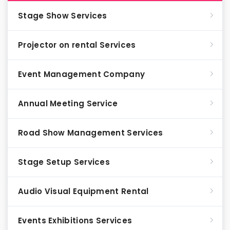
Stage Show Services
Projector on rental Services
Event Management Company
Annual Meeting Service
Road Show Management Services
Stage Setup Services
Audio Visual Equipment Rental
Events Exhibitions Services