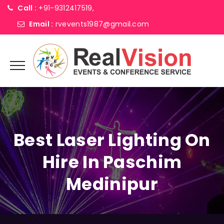
Call :
+91-9312417519,
Email :
rvevents1987@gmail.com
Best Laser Lighting On
Hire In Paschim
Medinipur