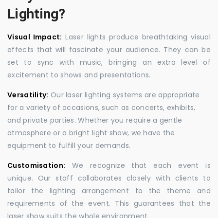
Lighting?
Visual Impact:
Laser lights produce breathtaking visual
effects that will fascinate your audience. They can be
set to sync with music, bringing an extra level of
excitement to shows and presentations.
Versatility:
Our laser lighting systems are appropriate
for a variety of occasions, such as concerts, exhibits,
and private parties. Whether you require a gentle
atmosphere or a bright light show, we have the
equipment to fulfill your demands.
Customisation:
We recognize that each event is
unique. Our staff collaborates closely with clients to
tailor the lighting arrangement to the theme and
requirements of the event. This guarantees that the
laser show suits the whole environment.