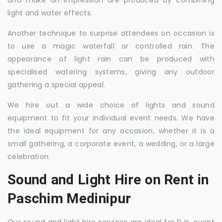
and make an impression are produced by combining
light and water effects.
Another technique to surprise attendees on occasion is
to use a magic waterfall or controlled rain. The
appearance of light rain can be produced with
specialised watering systems, giving any outdoor
gathering a special appeal.
We hire out a wide choice of lights and sound
equipment to fit your individual event needs. We have
the ideal equipment for any occasion, whether it is a
small gathering, a corporate event, a wedding, or a large
celebration.
Sound and Light Hire on Rent in
Paschim Medinipur