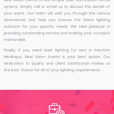
Real Vision Events offers simple laser illumination rental
options. Simply call or email us to discuss the details of
your event. Our team will walk you through the various
alternatives and help you choose the finest lighting
solutions for your specific needs. We take pleasure in
providing outstanding service and making your occasion
memorable.
Finally, if you need laser lighting for rent in Paschim
Medinipur, Real Vision Events is your best option. Our
dedication to quality and client satisfaction makes us
the best choice for all of your lighting requirements.