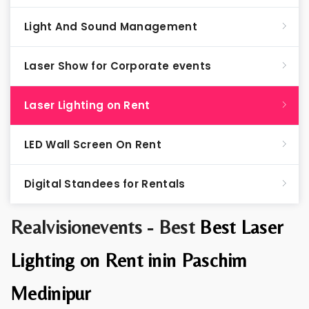
Light And Sound Management
Laser Show for Corporate events
Laser Lighting on Rent
LED Wall Screen On Rent
Digital Standees for Rentals
Realvisionevents - Best
Best Laser
Lighting on Rent inin Paschim
Medinipur