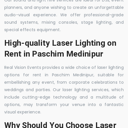
Our sound and light hire services are ideal for DJs, event
planners, and anyone wishing to create an unforgettable
audio-visual experience. We offer professional-grade
sound systems, mixing consoles, stage lighting, and
special effects equipment.
High-quality Laser Lighting on
Rent in Paschim Medinipur
Real Vision Events provides a wide choice of laser lighting
options for rent in Paschim Medinipur, suitable for
embellishing any event, from corporate celebrations to
weddings and parties. Our laser lighting services, which
include cutting-edge technology and a multitude of
options, may transform your venue into a fantastic
visual experience.
Why Should You Choose Laser