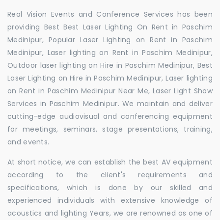
Real Vision Events and Conference Services has been
providing Best Best Laser Lighting On Rent in Paschim
Medinipur, Popular Laser Lighting on Rent in Paschim
Medinipur, Laser lighting on Rent in Paschim Medinipur,
Outdoor laser lighting on Hire in Paschim Medinipur, Best
Laser Lighting on Hire in Paschim Medinipur, Laser lighting
on Rent in Paschim Medinipur Near Me, Laser Light Show
Services in Paschim Medinipur. We maintain and deliver
cutting-edge audiovisual and conferencing equipment
for meetings, seminars, stage presentations, training,
and events.
At short notice, we can establish the best AV equipment
according to the client's requirements and
specifications, which is done by our skilled and
experienced individuals with extensive knowledge of
acoustics and lighting Years, we are renowned as one of