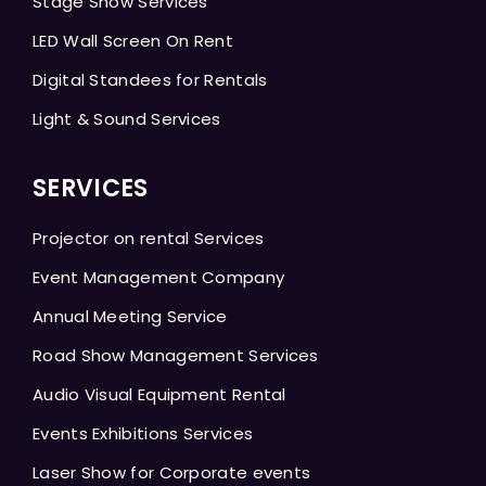
Stage Show Services
LED Wall Screen On Rent
Digital Standees for Rentals
Light & Sound Services
SERVICES
Projector on rental Services
Event Management Company
Annual Meeting Service
Road Show Management Services
Audio Visual Equipment Rental
Events Exhibitions Services
Laser Show for Corporate events