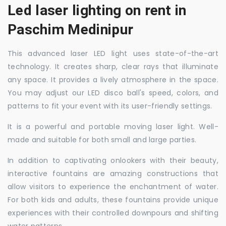
Led laser lighting on rent in
Paschim Medinipur
This advanced laser LED light uses state-of-the-art
technology. It creates sharp, clear rays that illuminate
any space. It provides a lively atmosphere in the space.
You may adjust our LED disco ball's speed, colors, and
patterns to fit your event with its user-friendly settings.
It is a powerful and portable moving laser light. Well-
made and suitable for both small and large parties.
In addition to captivating onlookers with their beauty,
interactive fountains are amazing constructions that
allow visitors to experience the enchantment of water.
For both kids and adults, these fountains provide unique
experiences with their controlled downpours and shifting