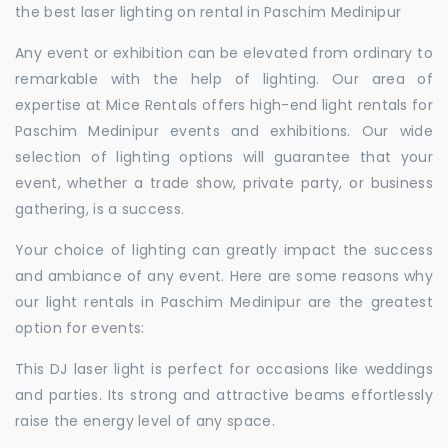
the best laser lighting on rental in Paschim Medinipur
Any event or exhibition can be elevated from ordinary to
remarkable with the help of lighting. Our area of
expertise at Mice Rentals offers high-end light rentals for
Paschim Medinipur events and exhibitions. Our wide
selection of lighting options will guarantee that your
event, whether a trade show, private party, or business
gathering, is a success.
Your choice of lighting can greatly impact the success
and ambiance of any event. Here are some reasons why
our light rentals in Paschim Medinipur are the greatest
option for events:
This DJ laser light is perfect for occasions like weddings
and parties. Its strong and attractive beams effortlessly
raise the energy level of any space.