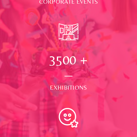
CORPORATE EVENTS
3500
+
EXHIBITIONS