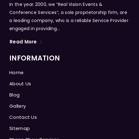
in the year 2000, we “Real Vision Events &
Conference Services”, a sole proprietorship firm, are
a leading company, who is a reliable Service Provider
engaged in providing...
Read More
INFORMATION
Home
About Us
Blog
Gallery
Contact Us
Sitemap