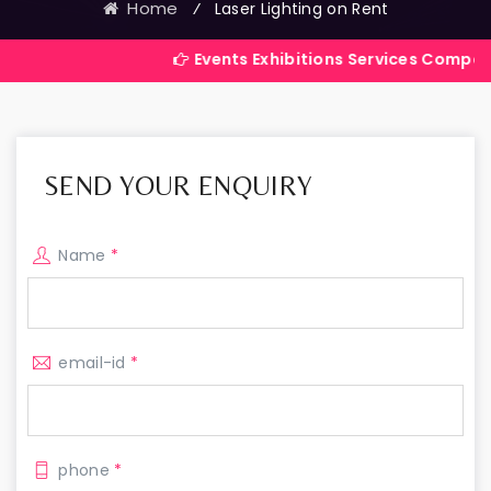
Home
⁄
Laser Lighting on Rent
Events Exhibitions Services Company in India
SEND YOUR ENQUIRY
Name
*
email-id
*
phone
*