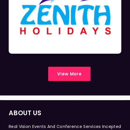
View More
ABOUT US
Real Vision Events And Conference Services Incepted