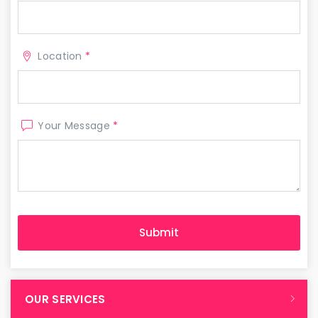
Location
*
Your Message
*
OUR SERVICES