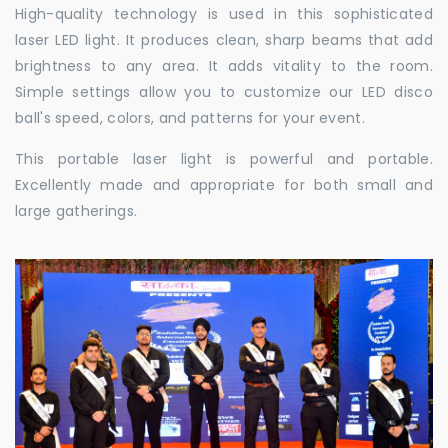
High-quality technology is used in this sophisticated
laser LED light. It produces clean, sharp beams that add
brightness to any area. It adds vitality to the room.
Simple settings allow you to customize our LED disco
ball's speed, colors, and patterns for your event.
This portable laser light is powerful and portable.
Excellently made and appropriate for both small and
large gatherings.