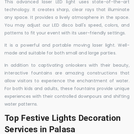
This advanced laser LED light uses state-of-the-art
technology. It creates sharp, clear rays that illuminate
any space. It provides a lively atmosphere in the space.
You may adjust our LED disco ball's speed, colors, and
patterns to fit your event with its user-friendly settings.
It is a powerful and portable moving laser light. Well-
made and suitable for both small and large parties.
In addition to captivating onlookers with their beauty,
interactive fountains are amazing constructions that
allow visitors to experience the enchantment of water.
For both kids and adults, these fountains provide unique
experiences with their controlled downpours and shifting
water patterns.
Top Festive Lights Decoration
Services in Palasa