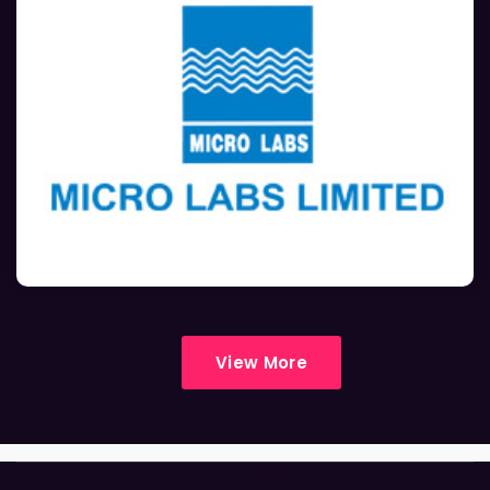
View More