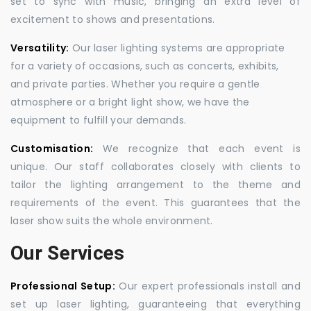
set to sync with music, bringing an extra level of
excitement to shows and presentations.
Versatility:
Our laser lighting systems are appropriate
for a variety of occasions, such as concerts, exhibits,
and private parties. Whether you require a gentle
atmosphere or a bright light show, we have the
equipment to fulfill your demands.
Customisation:
We recognize that each event is
unique. Our staff collaborates closely with clients to
tailor the lighting arrangement to the theme and
requirements of the event. This guarantees that the
laser show suits the whole environment.
Our Services
Professional Setup:
Our expert professionals install and
set up laser lighting, guaranteeing that everything