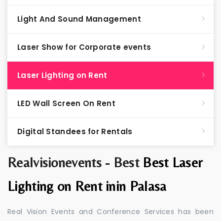
Light And Sound Management
Laser Show for Corporate events
Laser Lighting on Rent
LED Wall Screen On Rent
Digital Standees for Rentals
Realvisionevents - Best
Best Laser
Lighting on Rent inin Palasa
Real Vision Events and Conference Services has been