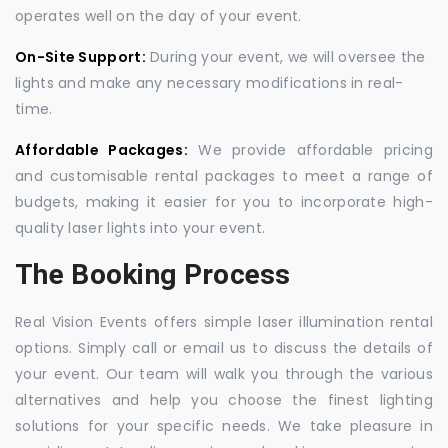
operates well on the day of your event.
On-Site Support:
During your event, we will oversee the
lights and make any necessary modifications in real-
time.
Affordable Packages:
We provide affordable pricing
and customisable rental packages to meet a range of
budgets, making it easier for you to incorporate high-
quality laser lights into your event.
The Booking Process
Real Vision Events offers simple laser illumination rental
options. Simply call or email us to discuss the details of
your event. Our team will walk you through the various
alternatives and help you choose the finest lighting
solutions for your specific needs. We take pleasure in