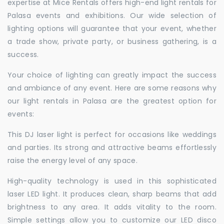
expertise at Mice Rentals offers high-end light rentals for
Palasa events and exhibitions. Our wide selection of
lighting options will guarantee that your event, whether
a trade show, private party, or business gathering, is a
success.
Your choice of lighting can greatly impact the success
and ambiance of any event. Here are some reasons why
our light rentals in Palasa are the greatest option for
events:
This DJ laser light is perfect for occasions like weddings
and parties. Its strong and attractive beams effortlessly
raise the energy level of any space.
High-quality technology is used in this sophisticated
laser LED light. It produces clean, sharp beams that add
brightness to any area. It adds vitality to the room.
Simple settings allow you to customize our LED disco