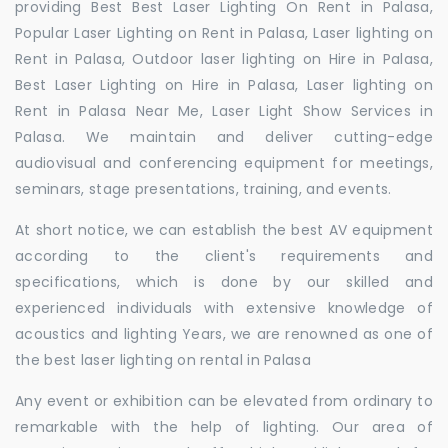
providing Best Best Laser Lighting On Rent in Palasa,
Popular Laser Lighting on Rent in Palasa, Laser lighting on
Rent in Palasa, Outdoor laser lighting on Hire in Palasa,
Best Laser Lighting on Hire in Palasa, Laser lighting on
Rent in Palasa Near Me, Laser Light Show Services in
Palasa. We maintain and deliver cutting-edge
audiovisual and conferencing equipment for meetings,
seminars, stage presentations, training, and events.
At short notice, we can establish the best AV equipment
according to the client's requirements and
specifications, which is done by our skilled and
experienced individuals with extensive knowledge of
acoustics and lighting Years, we are renowned as one of
the best laser lighting on rental in Palasa
Any event or exhibition can be elevated from ordinary to
remarkable with the help of lighting. Our area of