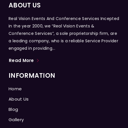
ABOUT US
Real Vision Events And Conference Services Incepted
in the year 2000, we “Real Vision Events &
Conference Services”, a sole proprietorship firm, are
a leading company, who is a reliable Service Provider
engaged in providing...
Read More
INFORMATION
Home
About Us
Blog
Gallery