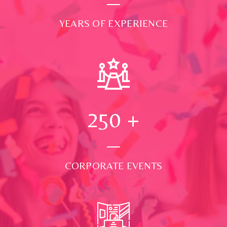
YEARS OF EXPERIENCE
250
+
CORPORATE EVENTS