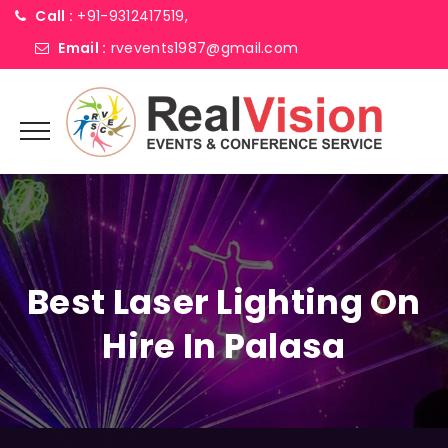
Call :
+91-9312417519,
Email :
rvevents1987@gmail.com
Best Laser Lighting On
Hire In Palasa