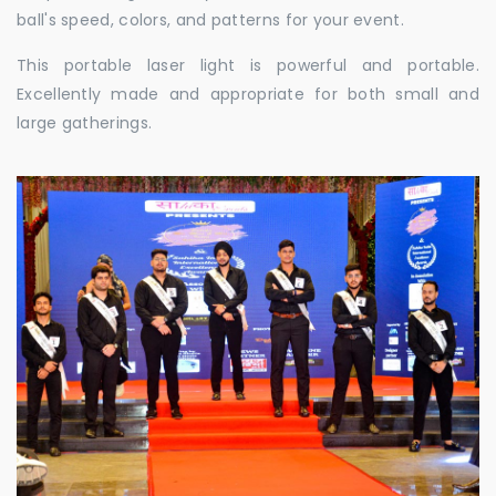
ball's speed, colors, and patterns for your event.
This portable laser light is powerful and portable.
Excellently made and appropriate for both small and
large gatherings.