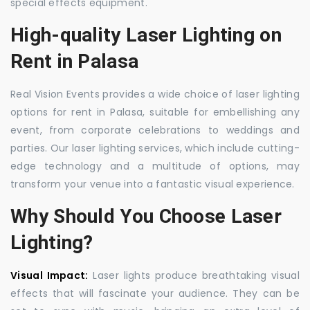
special effects equipment.
High-quality Laser Lighting on
Rent in Palasa
Real Vision Events provides a wide choice of laser lighting
options for rent in Palasa, suitable for embellishing any
event, from corporate celebrations to weddings and
parties. Our laser lighting services, which include cutting-
edge technology and a multitude of options, may
transform your venue into a fantastic visual experience.
Why Should You Choose Laser
Lighting?
Visual Impact:
Laser lights produce breathtaking visual
effects that will fascinate your audience. They can be