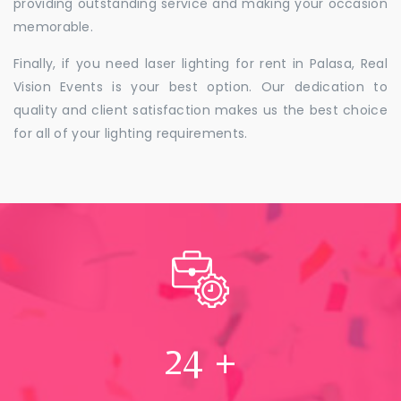
providing outstanding service and making your occasion
memorable.
Finally, if you need laser lighting for rent in Palasa, Real
Vision Events is your best option. Our dedication to
quality and client satisfaction makes us the best choice
for all of your lighting requirements.
24
+