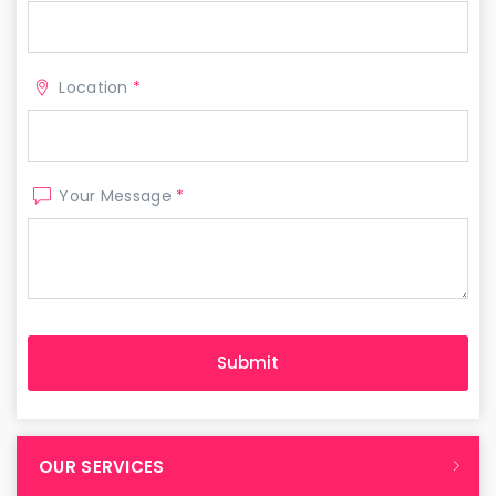
Location
*
Your Message
*
OUR SERVICES