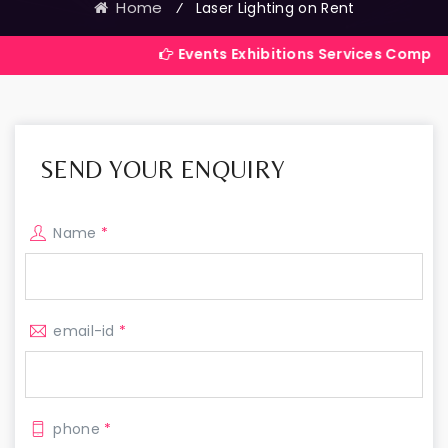
Home
⁄
Laser Lighting on Rent
Events Exhibitions Services Company in India
SEND YOUR ENQUIRY
Name
*
email-id
*
phone
*