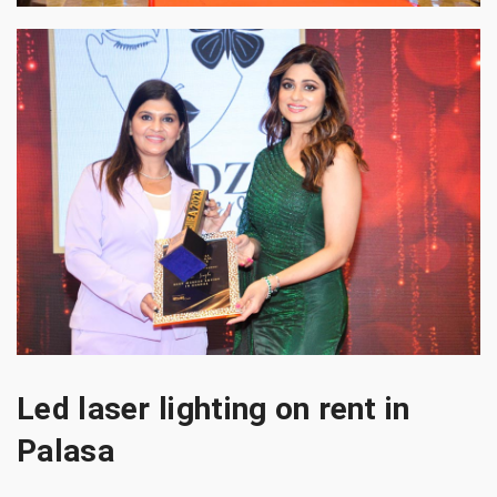
Led laser lighting on rent in
Palasa