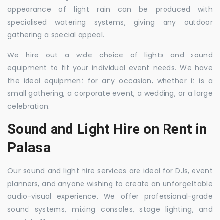
appearance of light rain can be produced with
specialised watering systems, giving any outdoor
gathering a special appeal.
We hire out a wide choice of lights and sound
equipment to fit your individual event needs. We have
the ideal equipment for any occasion, whether it is a
small gathering, a corporate event, a wedding, or a large
celebration.
Sound and Light Hire on Rent in
Palasa
Our sound and light hire services are ideal for DJs, event
planners, and anyone wishing to create an unforgettable
audio-visual experience. We offer professional-grade
sound systems, mixing consoles, stage lighting, and