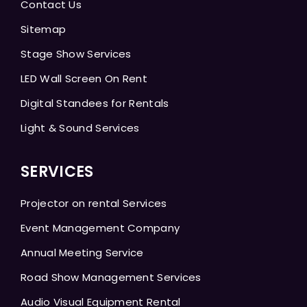
Contact Us
Sitemap
Stage Show Services
LED Wall Screen On Rent
Digital Standees for Rentals
Light & Sound Services
SERVICES
Projector on rental Services
Event Management Company
Annual Meeting Service
Road Show Management Services
Audio Visual Equipment Rental