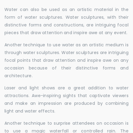
Water can also be used as an artistic material in the
form of water sculptures. Water sculptures, with their
distinctive forms and constructions, are intriguing focal
pieces that draw attention and inspire awe at any event.
Another technique to use water as an artistic medium is
through water sculptures. Water sculptures are intriguing
focal points that draw attention and inspire awe on any
occasion because of their distinctive forms and
architecture.
Laser and light shows are a great addition to water
attractions. Awe-inspiring sights that captivate viewers
and make an impression are produced by combining
light and water effects.
Another technique to surprise attendees on occasion is
to use a magic waterfall or controlled rain. The