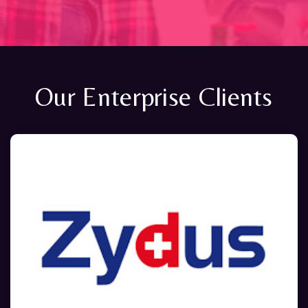
Our Enterprise Clients