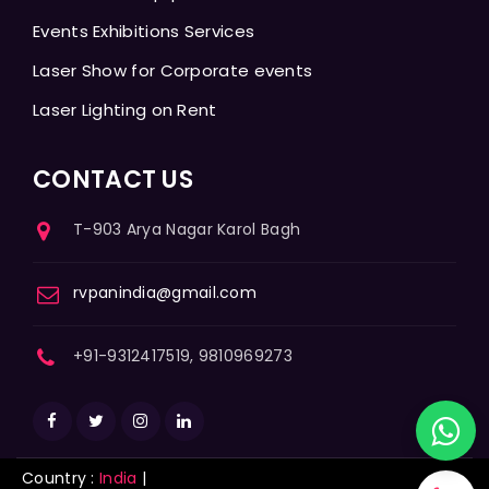
Events Exhibitions Services
Laser Show for Corporate events
Laser Lighting on Rent
CONTACT US
T-903 Arya Nagar Karol Bagh
rvpanindia@gmail.com
+91-9312417519, 9810969273
Country :
India
|