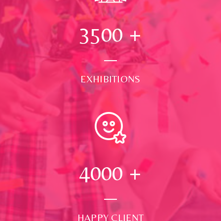
3500
+
EXHIBITIONS
4000
+
HAPPY CLIENT