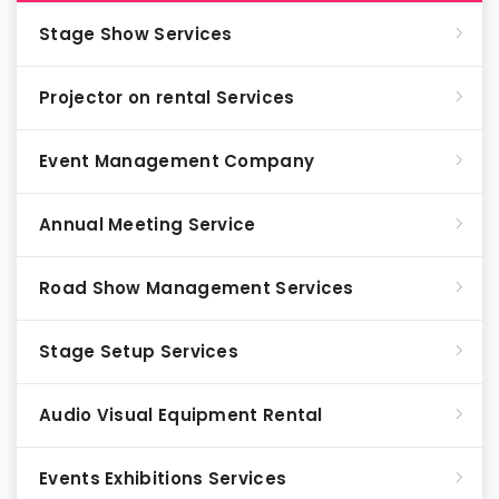
Stage Show Services
Projector on rental Services
Event Management Company
Annual Meeting Service
Road Show Management Services
Stage Setup Services
Audio Visual Equipment Rental
Events Exhibitions Services