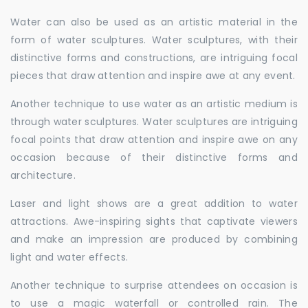
Water can also be used as an artistic material in the
form of water sculptures. Water sculptures, with their
distinctive forms and constructions, are intriguing focal
pieces that draw attention and inspire awe at any event.
Another technique to use water as an artistic medium is
through water sculptures. Water sculptures are intriguing
focal points that draw attention and inspire awe on any
occasion because of their distinctive forms and
architecture.
Laser and light shows are a great addition to water
attractions. Awe-inspiring sights that captivate viewers
and make an impression are produced by combining
light and water effects.
Another technique to surprise attendees on occasion is
to use a magic waterfall or controlled rain. The