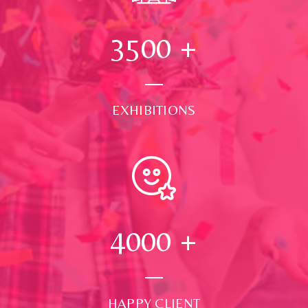
3500
+
EXHIBITIONS
4000
+
HAPPY CLIENT