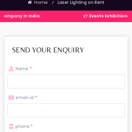
Home
⁄
Laser Lighting on Rent
n India
Events Exhibitions Services 
SEND YOUR ENQUIRY
Name
*
email-id
*
phone
*