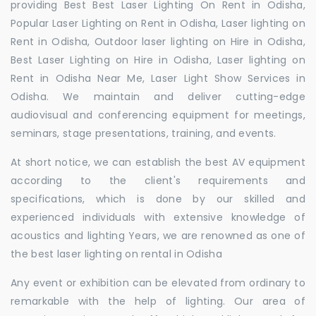
providing Best Best Laser Lighting On Rent in Odisha,
Popular Laser Lighting on Rent in Odisha, Laser lighting on
Rent in Odisha, Outdoor laser lighting on Hire in Odisha,
Best Laser Lighting on Hire in Odisha, Laser lighting on
Rent in Odisha Near Me, Laser Light Show Services in
Odisha. We maintain and deliver cutting-edge
audiovisual and conferencing equipment for meetings,
seminars, stage presentations, training, and events.
At short notice, we can establish the best AV equipment
according to the client's requirements and
specifications, which is done by our skilled and
experienced individuals with extensive knowledge of
acoustics and lighting Years, we are renowned as one of
the best laser lighting on rental in Odisha
Any event or exhibition can be elevated from ordinary to
remarkable with the help of lighting. Our area of