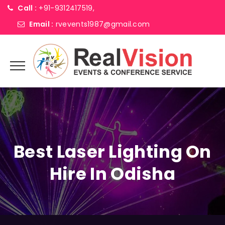
Call :
+91-9312417519,
Email :
rvevents1987@gmail.com
Best Laser Lighting On
Hire In Odisha