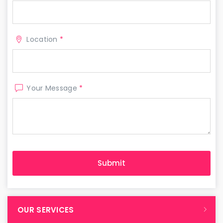
Location
*
Your Message
*
OUR SERVICES