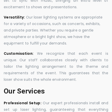
set to sync with music, bringing an extra level of
excitement to shows and presentations.
Versatility:
Our laser lighting systems are appropriate
for a variety of occasions, such as concerts, exhibits,
and private parties. Whether you require a gentle
atmosphere or a bright light show, we have the
equipment to fulfill your demands.
Customisation:
We recognize that each event is
unique. Our staff collaborates closely with clients to
tailor the lighting arrangement to the theme and
requirements of the event. This guarantees that the
laser show suits the whole environment.
Our Services
Professional Setup:
Our expert professionals install and
set up laser lighting, guaranteeing that everything