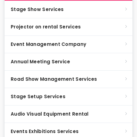
Stage Show Services
Projector on rental Services
Event Management Company
Annual Meeting Service
Road Show Management Services
Stage Setup Services
Audio Visual Equipment Rental
Events Exhibitions Services