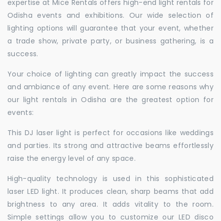
expertise at Mice Rentals offers high-end light rentals for
Odisha events and exhibitions. Our wide selection of
lighting options will guarantee that your event, whether
a trade show, private party, or business gathering, is a
success.
Your choice of lighting can greatly impact the success
and ambiance of any event. Here are some reasons why
our light rentals in Odisha are the greatest option for
events:
This DJ laser light is perfect for occasions like weddings
and parties. Its strong and attractive beams effortlessly
raise the energy level of any space.
High-quality technology is used in this sophisticated
laser LED light. It produces clean, sharp beams that add
brightness to any area. It adds vitality to the room.
Simple settings allow you to customize our LED disco