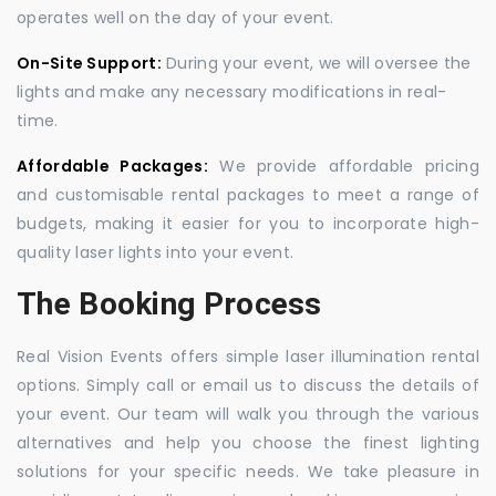
operates well on the day of your event.
On-Site Support:
During your event, we will oversee the
lights and make any necessary modifications in real-
time.
Affordable Packages:
We provide affordable pricing
and customisable rental packages to meet a range of
budgets, making it easier for you to incorporate high-
quality laser lights into your event.
The Booking Process
Real Vision Events offers simple laser illumination rental
options. Simply call or email us to discuss the details of
your event. Our team will walk you through the various
alternatives and help you choose the finest lighting
solutions for your specific needs. We take pleasure in