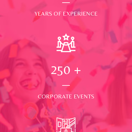
YEARS OF EXPERIENCE
250
+
CORPORATE EVENTS