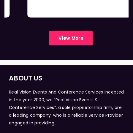
View More
ABOUT US
Real Vision Events And Conference Services Incepted
in the year 2000, we “Real Vision Events &
Conference Services”, a sole proprietorship firm, are
a leading company, who is a reliable Service Provider
engaged in providing...