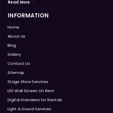
Read More
INFORMATION
Home
About Us
Blog
Gallery
Contact Us
Sitemap
Stage Show Services
LED Wall Screen On Rent
Digital Standees for Rentals
Light & Sound Services