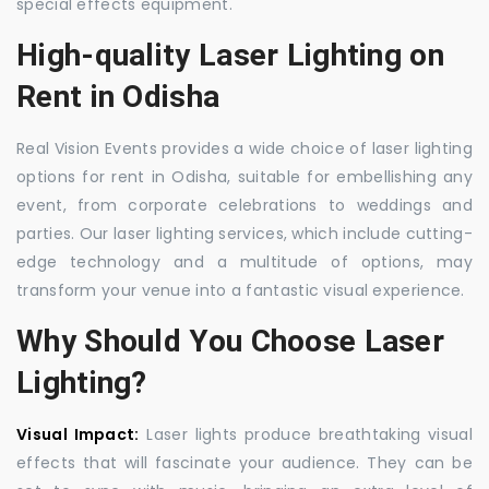
special effects equipment.
High-quality Laser Lighting on
Rent in Odisha
Real Vision Events provides a wide choice of laser lighting
options for rent in Odisha, suitable for embellishing any
event, from corporate celebrations to weddings and
parties. Our laser lighting services, which include cutting-
edge technology and a multitude of options, may
transform your venue into a fantastic visual experience.
Why Should You Choose Laser
Lighting?
Visual Impact:
Laser lights produce breathtaking visual
effects that will fascinate your audience. They can be