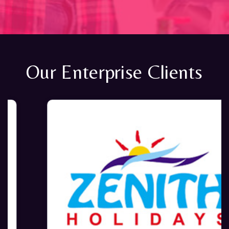
Our Enterprise Clients