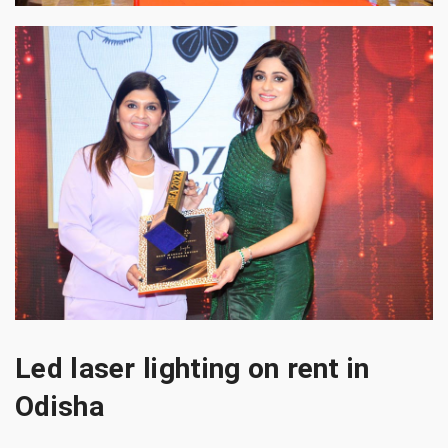
Led laser lighting on rent in
Odisha