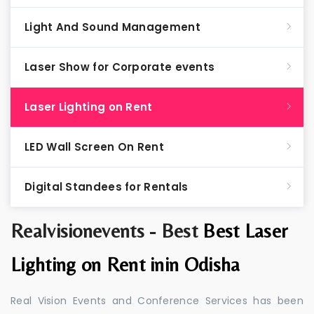
Light And Sound Management
Laser Show for Corporate events
Laser Lighting on Rent
LED Wall Screen On Rent
Digital Standees for Rentals
Realvisionevents - Best
Best Laser
Lighting on Rent inin Odisha
Real Vision Events and Conference Services has been