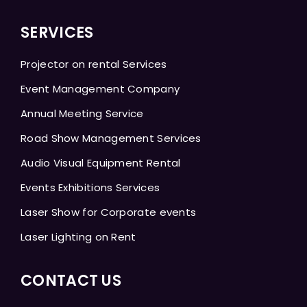
SERVICES
Projector on rental Services
Event Management Company
Annual Meeting Service
Road Show Management Services
Audio Visual Equipment Rental
Events Exhibitions Services
Laser Show for Corporate events
Laser Lighting on Rent
CONTACT US