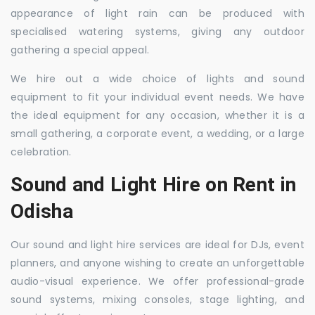
appearance of light rain can be produced with
specialised watering systems, giving any outdoor
gathering a special appeal.
We hire out a wide choice of lights and sound
equipment to fit your individual event needs. We have
the ideal equipment for any occasion, whether it is a
small gathering, a corporate event, a wedding, or a large
celebration.
Sound and Light Hire on Rent in
Odisha
Our sound and light hire services are ideal for DJs, event
planners, and anyone wishing to create an unforgettable
audio-visual experience. We offer professional-grade
sound systems, mixing consoles, stage lighting, and