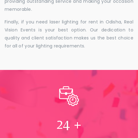
providing outstanding service and making your occasion
memorable.
Finally, if you need laser lighting for rent in Odisha, Real
Vision Events is your best option. Our dedication to
quality and client satisfaction makes us the best choice
for all of your lighting requirements.
24
+