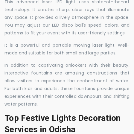
This advanced laser LED light uses state-of-the-art
technology. It creates sharp, clear rays that illuminate
any space. It provides a lively atmosphere in the space.
You may adjust our LED disco ball's speed, colors, and
patterns to fit your event with its user-friendly settings.
It is a powerful and portable moving laser light. Well-
made and suitable for both small and large parties.
In addition to captivating onlookers with their beauty,
interactive fountains are amazing constructions that
allow visitors to experience the enchantment of water.
For both kids and adults, these fountains provide unique
experiences with their controlled downpours and shifting
water patterns.
Top Festive Lights Decoration
Services in Odisha