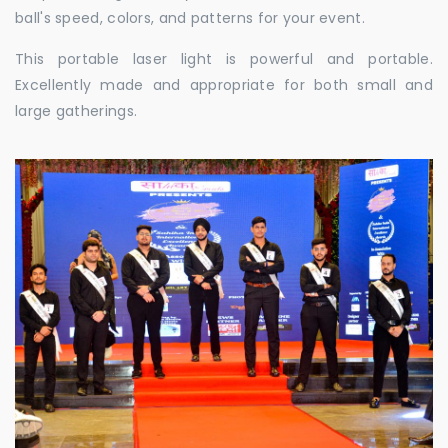
ball's speed, colors, and patterns for your event.
This portable laser light is powerful and portable.
Excellently made and appropriate for both small and
large gatherings.