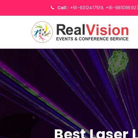
Call :
+91-9312417519,
+91-98109692
Best Laser 