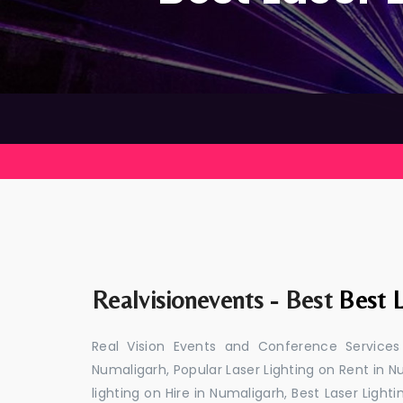
Realvisionevents - Best
Best L
Real Vision Events and Conference Services
Numaligarh, Popular Laser Lighting on Rent in N
lighting on Hire in Numaligarh, Best Laser Light