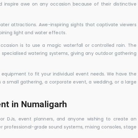
nd inspire awe on any occasion because of their distinctive
ater attractions. Awe-inspiring sights that captivate viewers
ning light and water effects.
casion is to use a magic waterfall or controlled rain. The
 specialised watering systems, giving any outdoor gathering
 equipment to fit your individual event needs. We have the
s a small gathering, a corporate event, a wedding, or a large
ent in Numaligarh
 for DJs, event planners, and anyone wishing to create an
er professional-grade sound systems, mixing consoles, stage