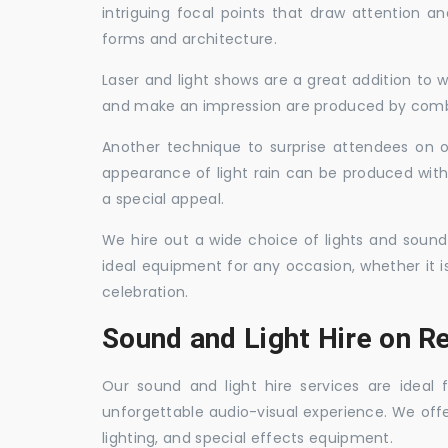
intriguing focal points that draw attention a
forms and architecture.
Laser and light shows are a great addition to w
and make an impression are produced by combi
Another technique to surprise attendees on oc
appearance of light rain can be produced with
a special appeal.
We hire out a wide choice of lights and sound
ideal equipment for any occasion, whether it i
celebration.
Sound and Light Hire on R
Our sound and light hire services are ideal
unforgettable audio-visual experience. We off
lighting, and special effects equipment.