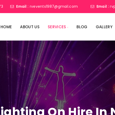
73
Email :
rvevents1987@gmail.com
Email :
rv
HOME
ABOUT US
SERVICES
BLOG
GALLERY
Lighting On Hire I