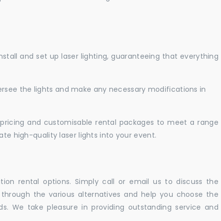
nstall and set up laser lighting, guaranteeing that everything
versee the lights and make any necessary modifications in
pricing and customisable rental packages to meet a range
te high-quality laser lights into your event.
ation rental options. Simply call or email us to discuss the
u through the various alternatives and help you choose the
eeds. We take pleasure in providing outstanding service and