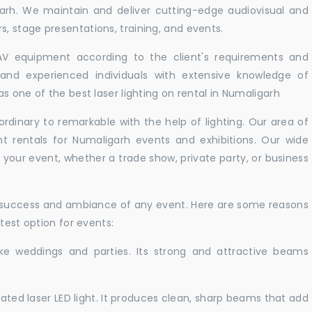
garh. We maintain and deliver cutting-edge audiovisual and
 stage presentations, training, and events.
 AV equipment according to the client's requirements and
d and experienced individuals with extensive knowledge of
s one of the best laser lighting on rental in Numaligarh
rdinary to remarkable with the help of lighting. Our area of
ht rentals for Numaligarh events and exhibitions. Our wide
t your event, whether a trade show, private party, or business
e success and ambiance of any event. Here are some reasons
test option for events:
like weddings and parties. Its strong and attractive beams
cated laser LED light. It produces clean, sharp beams that add