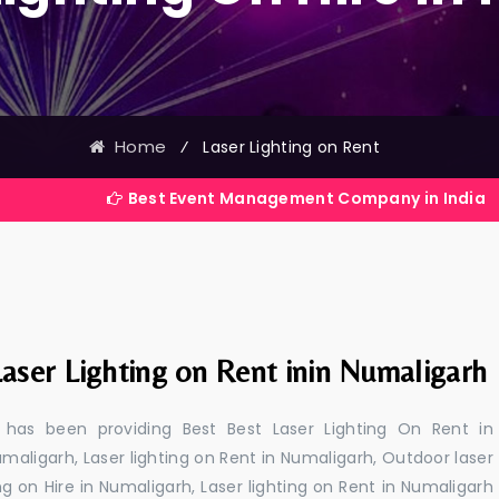
Home
⁄
Laser Lighting on Rent
Best Event Management Company in India
aser Lighting on Rent inin Numaligarh
 has been providing Best Best Laser Lighting On Rent in
umaligarh, Laser lighting on Rent in Numaligarh, Outdoor laser
ing on Hire in Numaligarh, Laser lighting on Rent in Numaligarh