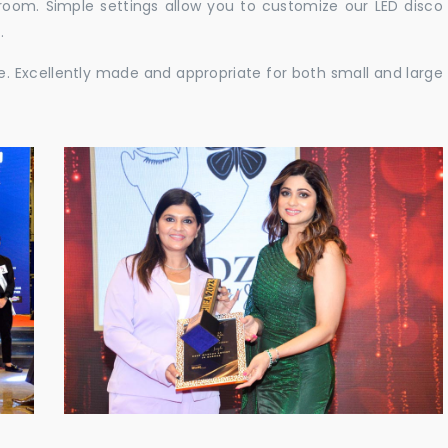
e room. Simple settings allow you to customize our LED disco
.
ble. Excellently made and appropriate for both small and large