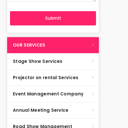
OUR SERVICES
Stage Show Services
Projector on rental Services
Event Management Company
Annual Meeting Service
Road Show Management