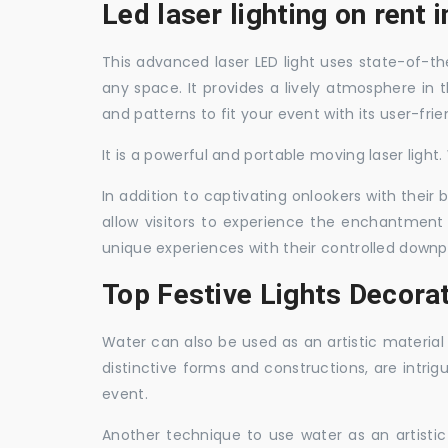
Led laser lighting on rent 
This advanced laser LED light uses state-of-the
any space. It provides a lively atmosphere in 
and patterns to fit your event with its user-frie
It is a powerful and portable moving laser light
In addition to captivating onlookers with their
allow visitors to experience the enchantment 
unique experiences with their controlled downp
Top Festive Lights Decora
Water can also be used as an artistic material 
distinctive forms and constructions, are intri
event.
Another technique to use water as an artisti