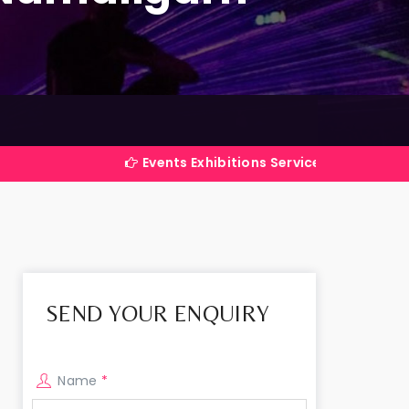
Events Exhibitions Services Company in India
SEND YOUR ENQUIRY
Name
*