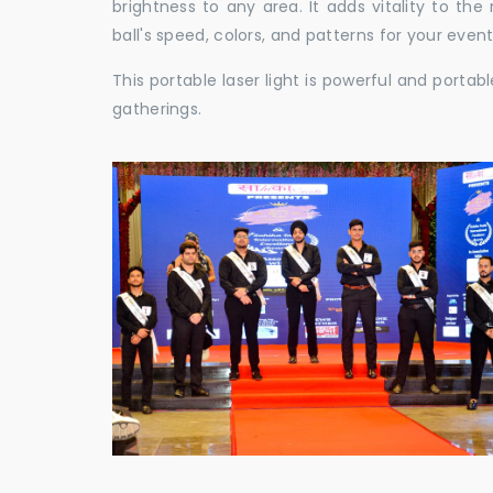
brightness to any area. It adds vitality to th
ball's speed, colors, and patterns for your event
This portable laser light is powerful and porta
gatherings.