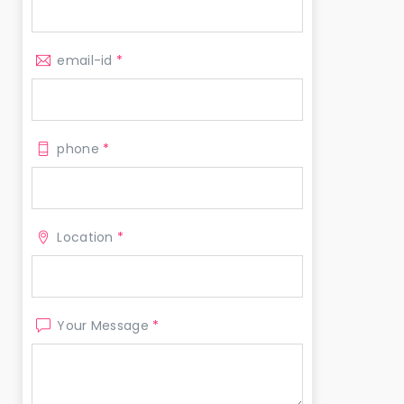
email-id
*
phone
*
Location
*
Your Message
*