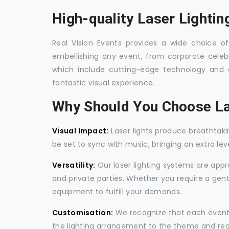
High-quality Laser Lightin
Real Vision Events provides a wide choice of 
embellishing any event, from corporate celebra
which include cutting-edge technology and 
fantastic visual experience.
Why Should You Choose La
Visual Impact:
Laser lights produce breathtaki
be set to sync with music, bringing an extra le
Versatility:
Our laser lighting systems are appro
and private parties. Whether you require a gen
equipment to fulfill your demands.
Customisation:
We recognize that each event is
the lighting arrangement to the theme and req