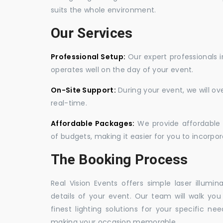
suits the whole environment.
Our Services
Professional Setup:
Our expert professionals i
operates well on the day of your event.
On-Site Support:
During your event, we will o
real-time.
Affordable Packages:
We provide affordable 
of budgets, making it easier for you to incorpora
The Booking Process
Real Vision Events offers simple laser illumin
details of your event. Our team will walk yo
finest lighting solutions for your specific n
making your occasion memorable.