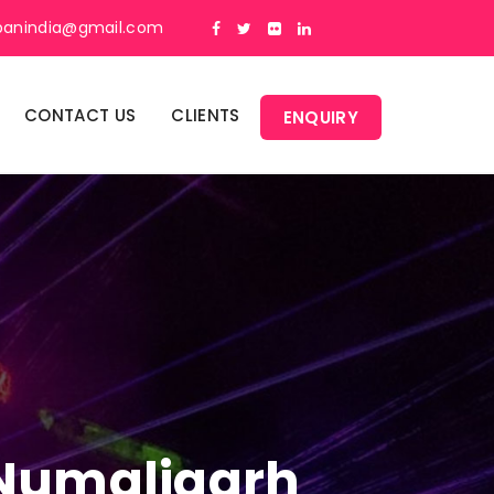
panindia@gmail.com
CONTACT US
CLIENTS
ENQUIRY
n Numaligarh