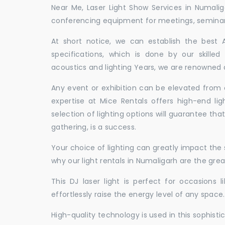
Near Me, Laser Light Show Services in Numali
conferencing equipment for meetings, seminars,
At short notice, we can establish the best
specifications, which is done by our skille
acoustics and lighting Years, we are renowned a
Any event or exhibition can be elevated from o
expertise at Mice Rentals offers high-end lig
selection of lighting options will guarantee tha
gathering, is a success.
Your choice of lighting can greatly impact th
why our light rentals in Numaligarh are the grea
This DJ laser light is perfect for occasions 
effortlessly raise the energy level of any space.
High-quality technology is used in this sophisti