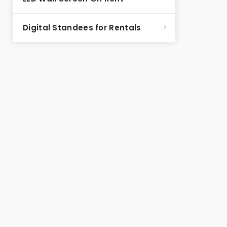
Digital Standees for Rentals