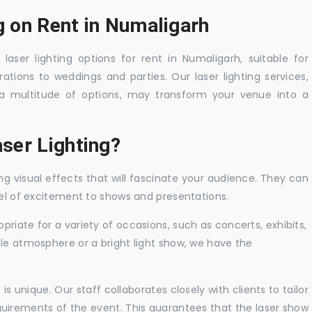
g on Rent in Numaligarh
laser lighting options for rent in Numaligarh, suitable for
tions to weddings and parties. Our laser lighting services,
a multitude of options, may transform your venue into a
ser Lighting?
ng visual effects that will fascinate your audience. They can
vel of excitement to shows and presentations.
priate for a variety of occasions, such as concerts, exhibits,
tle atmosphere or a bright light show, we have the
 unique. Our staff collaborates closely with clients to tailor
uirements of the event. This guarantees that the laser show