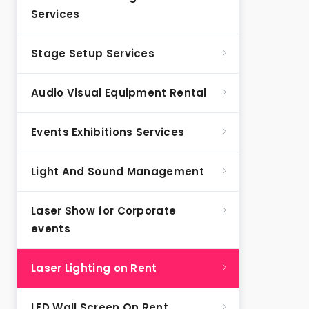
Services
Stage Setup Services
Audio Visual Equipment Rental
Events Exhibitions Services
Light And Sound Management
Laser Show for Corporate
events
Laser Lighting on Rent
LED Wall Screen On Rent