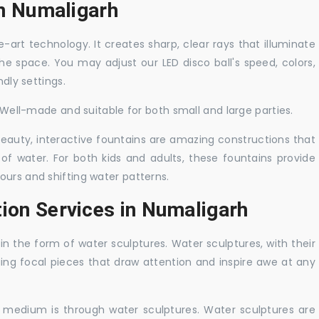
in Numaligarh
-art technology. It creates sharp, clear rays that illuminate
the space. You may adjust our LED disco ball's speed, colors,
ndly settings.
. Well-made and suitable for both small and large parties.
 beauty, interactive fountains are amazing constructions that
of water. For both kids and adults, these fountains provide
ours and shifting water patterns.
tion Services in Numaligarh
in the form of water sculptures. Water sculptures, with their
guing focal pieces that draw attention and inspire awe at any
c medium is through water sculptures. Water sculptures are