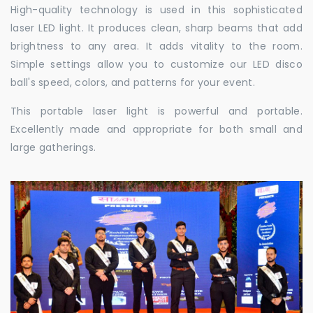
High-quality technology is used in this sophisticated
laser LED light. It produces clean, sharp beams that add
brightness to any area. It adds vitality to the room.
Simple settings allow you to customize our LED disco
ball's speed, colors, and patterns for your event.
This portable laser light is powerful and portable.
Excellently made and appropriate for both small and
large gatherings.