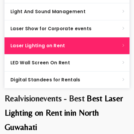
Light And Sound Management
Laser Show for Corporate events
Laser Lighting on Rent
LED Wall Screen On Rent
Digital Standees for Rentals
Realvisionevents - Best
Best Laser
Lighting on Rent inin North
Guwahati