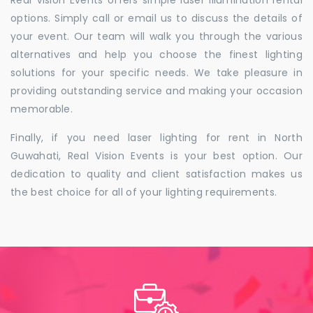
Real Vision Events offers simple laser illumination rental
options. Simply call or email us to discuss the details of
your event. Our team will walk you through the various
alternatives and help you choose the finest lighting
solutions for your specific needs. We take pleasure in
providing outstanding service and making your occasion
memorable.
Finally, if you need laser lighting for rent in North
Guwahati, Real Vision Events is your best option. Our
dedication to quality and client satisfaction makes us
the best choice for all of your lighting requirements.