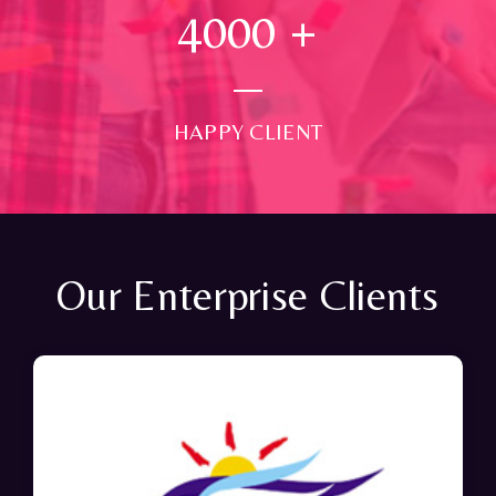
4000
+
HAPPY CLIENT
Our Enterprise Clients