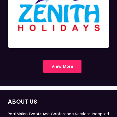
View More
ABOUT US
Real Vision Events And Conference Services Incepted