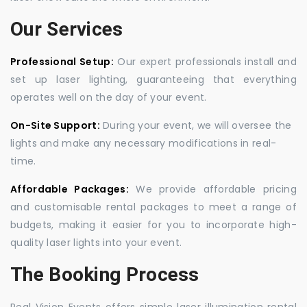
Our Services
Professional Setup:
Our expert professionals install and
set up laser lighting, guaranteeing that everything
operates well on the day of your event.
On-Site Support:
During your event, we will oversee the
lights and make any necessary modifications in real-
time.
Affordable Packages:
We provide affordable pricing
and customisable rental packages to meet a range of
budgets, making it easier for you to incorporate high-
quality laser lights into your event.
The Booking Process