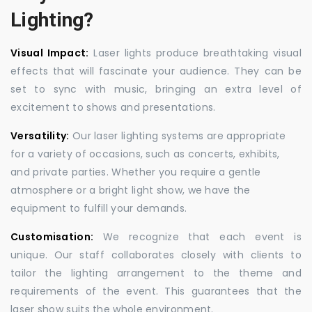
Lighting?
Visual Impact:
Laser lights produce breathtaking visual
effects that will fascinate your audience. They can be
set to sync with music, bringing an extra level of
excitement to shows and presentations.
Versatility:
Our laser lighting systems are appropriate
for a variety of occasions, such as concerts, exhibits,
and private parties. Whether you require a gentle
atmosphere or a bright light show, we have the
equipment to fulfill your demands.
Customisation:
We recognize that each event is
unique. Our staff collaborates closely with clients to
tailor the lighting arrangement to the theme and
requirements of the event. This guarantees that the
laser show suits the whole environment.