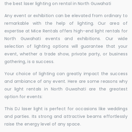
the best laser lighting on rental in North Guwahati
Any event or exhibition can be elevated from ordinary to
remarkable with the help of lighting. Our area of
expertise at Mice Rentals offers high-end light rentals for
North Guwahati events and exhibitions. Our wide
selection of lighting options will guarantee that your
event, whether a trade show, private party, or business
gathering, is a success.
Your choice of lighting can greatly impact the success
and ambiance of any event. Here are some reasons why
our light rentals in North Guwahati are the greatest
option for events:
This DJ laser light is perfect for occasions like weddings
and parties. Its strong and attractive beams effortlessly
raise the energy level of any space.