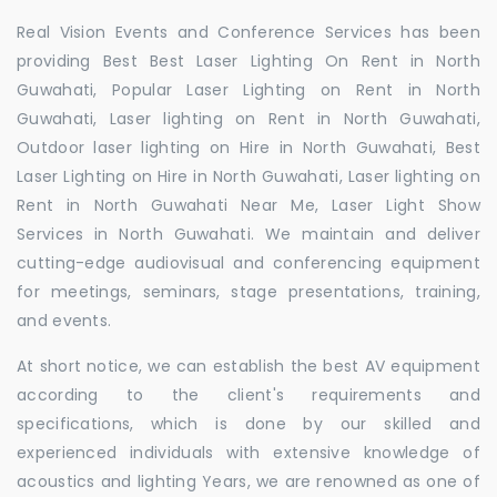
Real Vision Events and Conference Services has been
providing Best Best Laser Lighting On Rent in North
Guwahati, Popular Laser Lighting on Rent in North
Guwahati, Laser lighting on Rent in North Guwahati,
Outdoor laser lighting on Hire in North Guwahati, Best
Laser Lighting on Hire in North Guwahati, Laser lighting on
Rent in North Guwahati Near Me, Laser Light Show
Services in North Guwahati. We maintain and deliver
cutting-edge audiovisual and conferencing equipment
for meetings, seminars, stage presentations, training,
and events.
At short notice, we can establish the best AV equipment
according to the client's requirements and
specifications, which is done by our skilled and
experienced individuals with extensive knowledge of
acoustics and lighting Years, we are renowned as one of