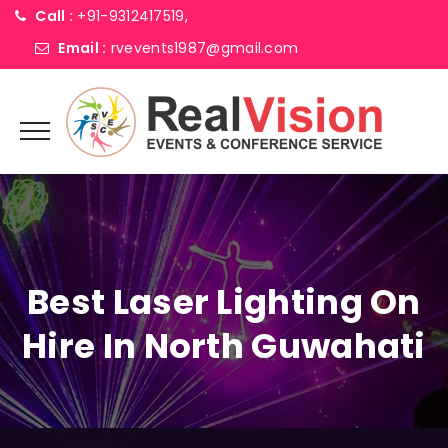
Call :
+91-9312417519,
Email :
rvevents1987@gmail.com
Best Laser Lighting On
Hire In North Guwahati