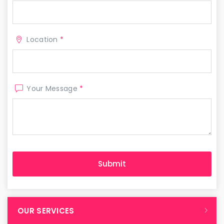
Location
*
Your Message
*
OUR SERVICES