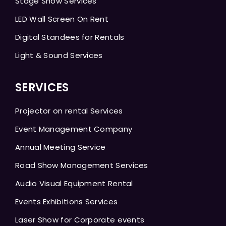
Stage Show Services
LED Wall Screen On Rent
Digital Standees for Rentals
Light & Sound Services
SERVICES
Projector on rental Services
Event Management Company
Annual Meeting Service
Road Show Management Services
Audio Visual Equipment Rental
Events Exhibitions Services
Laser Show for Corporate events