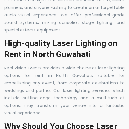
Our sound and light hire services are ideal for DJs, event
planners, and anyone wishing to create an unforgettable
audio-visual experience. We offer professional-grade
sound systems, mixing consoles, stage lighting, and
special effects equipment.
High-quality Laser Lighting on
Rent in North Guwahati
Real Vision Events provides a wide choice of laser lighting
options for rent in North Guwahati, suitable for
embellishing any event, from corporate celebrations to
weddings and parties. Our laser lighting services, which
include cutting-edge technology and a multitude of
options, may transform your venue into a fantastic
visual experience.
Why Should You Choose Laser