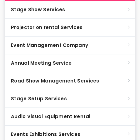
Stage Show Services
Projector on rental Services
Event Management Company
Annual Meeting Service
Road Show Management Services
Stage Setup Services
Audio Visual Equipment Rental
Events Exhibitions Services