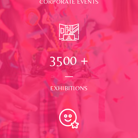
CORPORATE EVENTS
3500
+
EXHIBITIONS