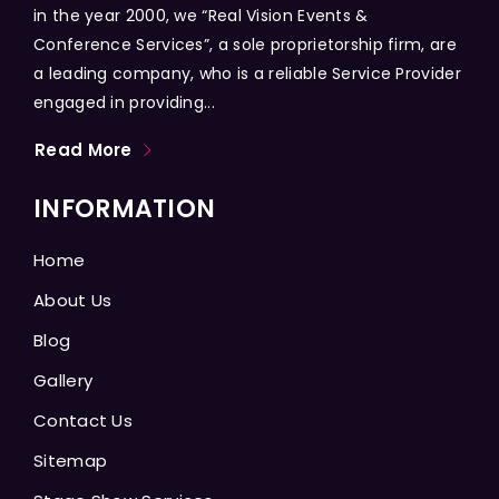
in the year 2000, we “Real Vision Events &
Conference Services”, a sole proprietorship firm, are
a leading company, who is a reliable Service Provider
engaged in providing...
Read More
INFORMATION
Home
About Us
Blog
Gallery
Contact Us
Sitemap