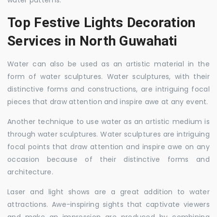
water patterns.
Top Festive Lights Decoration
Services in North Guwahati
Water can also be used as an artistic material in the
form of water sculptures. Water sculptures, with their
distinctive forms and constructions, are intriguing focal
pieces that draw attention and inspire awe at any event.
Another technique to use water as an artistic medium is
through water sculptures. Water sculptures are intriguing
focal points that draw attention and inspire awe on any
occasion because of their distinctive forms and
architecture.
Laser and light shows are a great addition to water
attractions. Awe-inspiring sights that captivate viewers