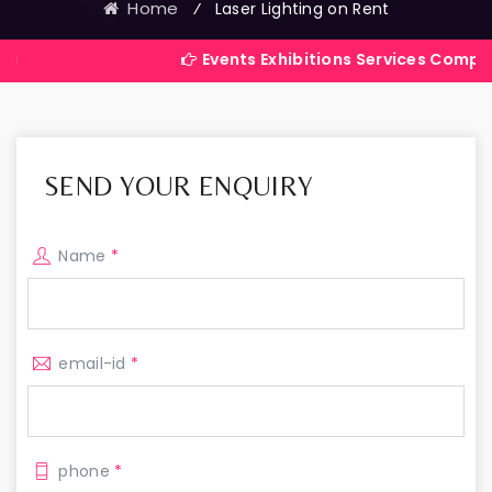
Home
⁄
Laser Lighting on Rent
Events Exhibitions Services Company in Indi
SEND YOUR ENQUIRY
Name
*
email-id
*
phone
*