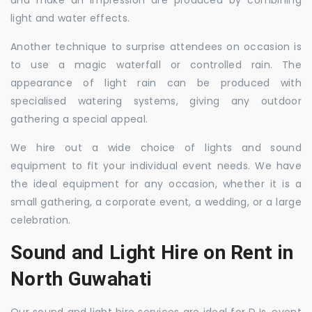
and make an impression are produced by combining
light and water effects.
Another technique to surprise attendees on occasion is
to use a magic waterfall or controlled rain. The
appearance of light rain can be produced with
specialised watering systems, giving any outdoor
gathering a special appeal.
We hire out a wide choice of lights and sound
equipment to fit your individual event needs. We have
the ideal equipment for any occasion, whether it is a
small gathering, a corporate event, a wedding, or a large
celebration.
Sound and Light Hire on Rent in
North Guwahati