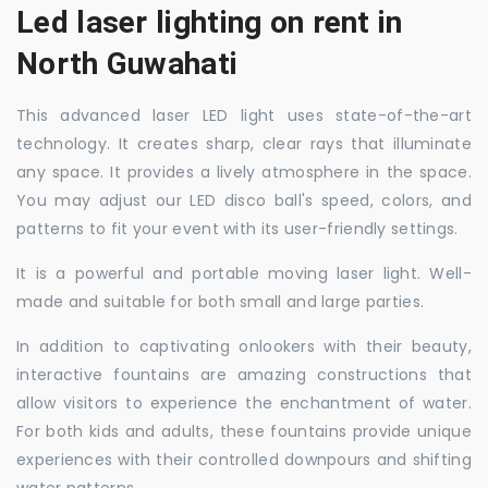
Led laser lighting on rent in
North Guwahati
This advanced laser LED light uses state-of-the-art
technology. It creates sharp, clear rays that illuminate
any space. It provides a lively atmosphere in the space.
You may adjust our LED disco ball's speed, colors, and
patterns to fit your event with its user-friendly settings.
It is a powerful and portable moving laser light. Well-
made and suitable for both small and large parties.
In addition to captivating onlookers with their beauty,
interactive fountains are amazing constructions that
allow visitors to experience the enchantment of water.
For both kids and adults, these fountains provide unique
experiences with their controlled downpours and shifting