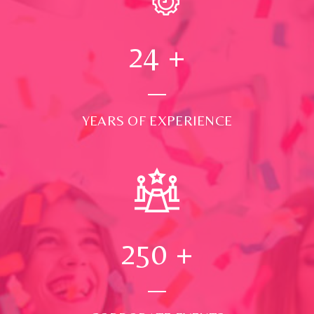
24
+
YEARS OF EXPERIENCE
250
+