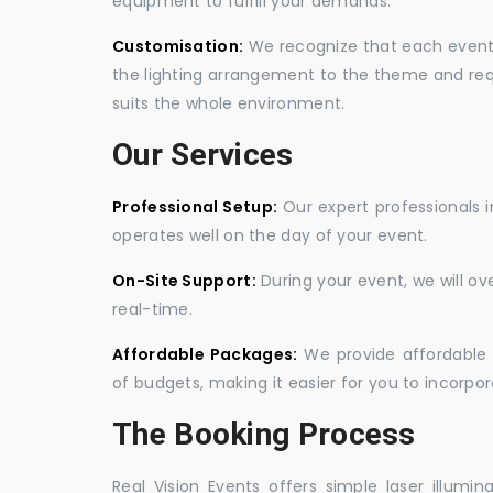
equipment to fulfill your demands.
Customisation:
We recognize that each event is
the lighting arrangement to the theme and req
suits the whole environment.
Our Services
Professional Setup:
Our expert professionals i
operates well on the day of your event.
On-Site Support:
During your event, we will o
real-time.
Affordable Packages:
We provide affordable 
of budgets, making it easier for you to incorpora
The Booking Process
Real Vision Events offers simple laser illumin