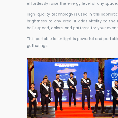
effortlessly raise the energy level of any space.
High-quality technology is used in this sophisti
brightness to any area. It adds vitality to th
ball's speed, colors, and patterns for your event
This portable laser light is powerful and porta
gatherings.