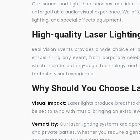
Our sound and light hire services are ideal
unforgettable audio-visual experience. We off
lighting, and special effects equipment.
High-quality Laser Lighti
Real Vision Events provides a wide choice of l
embellishing any event, from corporate celebra
which include cutting-edge technology and 
fantastic visual experience.
Why Should You Choose La
Visual Impact:
Laser lights produce breathtaki
be set to sync with music, bringing an extra le
Versatility:
Our laser lighting systems are appro
and private parties. Whether you require a gen