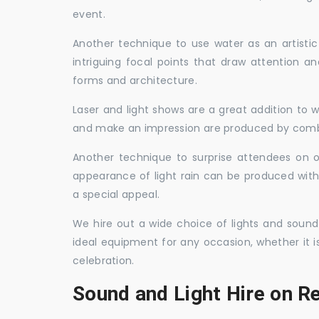
event.
Another technique to use water as an artisti
intriguing focal points that draw attention a
forms and architecture.
Laser and light shows are a great addition to w
and make an impression are produced by combi
Another technique to surprise attendees on oc
appearance of light rain can be produced with
a special appeal.
We hire out a wide choice of lights and sound
ideal equipment for any occasion, whether it i
celebration.
Sound and Light Hire on R