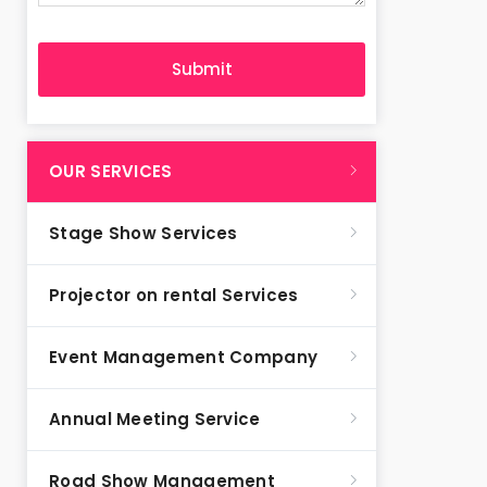
OUR SERVICES
Stage Show Services
Projector on rental Services
Event Management Company
Annual Meeting Service
Road Show Management