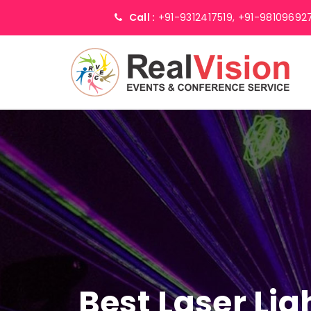
Call :
+91-9312417519,
+91-98109692
Best Laser Li