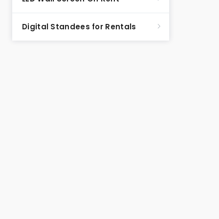
Digital Standees for Rentals