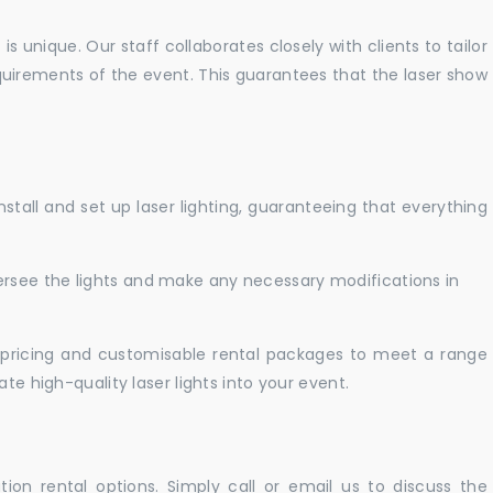
 unique. Our staff collaborates closely with clients to tailor
uirements of the event. This guarantees that the laser show
nstall and set up laser lighting, guaranteeing that everything
versee the lights and make any necessary modifications in
pricing and customisable rental packages to meet a range
te high-quality laser lights into your event.
ation rental options. Simply call or email us to discuss the