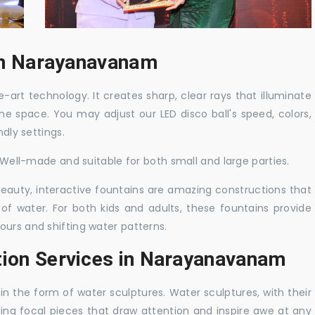
 in Narayanavanam
-art technology. It creates sharp, clear rays that illuminate
the space. You may adjust our LED disco ball's speed, colors,
ndly settings.
. Well-made and suitable for both small and large parties.
 beauty, interactive fountains are amazing constructions that
of water. For both kids and adults, these fountains provide
ours and shifting water patterns.
tion Services in Narayanavanam
in the form of water sculptures. Water sculptures, with their
guing focal pieces that draw attention and inspire awe at any