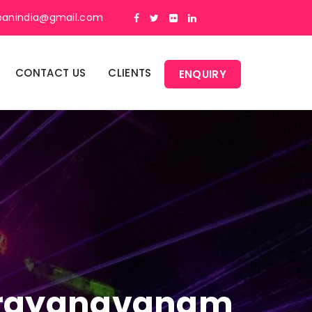
panindia@gmail.com
CONTACT US
CLIENTS
ENQUIRY
 Narayanavanam