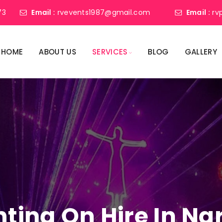
73
Email :
rvevents1987@gmail.com
Email :
rv
HOME
ABOUT US
SERVICES
BLOG
GALLERY
ghting On Hire In