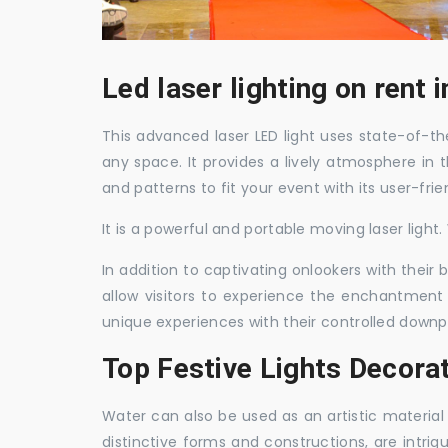
Led laser lighting on rent
This advanced laser LED light uses state-of-the
any space. It provides a lively atmosphere in 
and patterns to fit your event with its user-frie
It is a powerful and portable moving laser light
In addition to captivating onlookers with their
allow visitors to experience the enchantment 
unique experiences with their controlled downp
Top Festive Lights Decora
Water can also be used as an artistic material 
distinctive forms and constructions, are intri