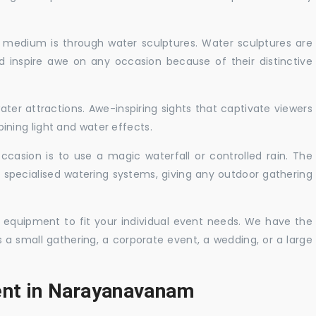
c medium is through water sculptures. Water sculptures are
nd inspire awe on any occasion because of their distinctive
ater attractions. Awe-inspiring sights that captivate viewers
ning light and water effects.
casion is to use a magic waterfall or controlled rain. The
 specialised watering systems, giving any outdoor gathering
 equipment to fit your individual event needs. We have the
s a small gathering, a corporate event, a wedding, or a large
ent in Narayanavanam