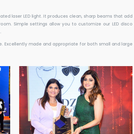
cated laser LED light. It produces clean, sharp beams that add
e room. Simple settings allow you to customize our LED disco
.
ble. Excellently made and appropriate for both small and large