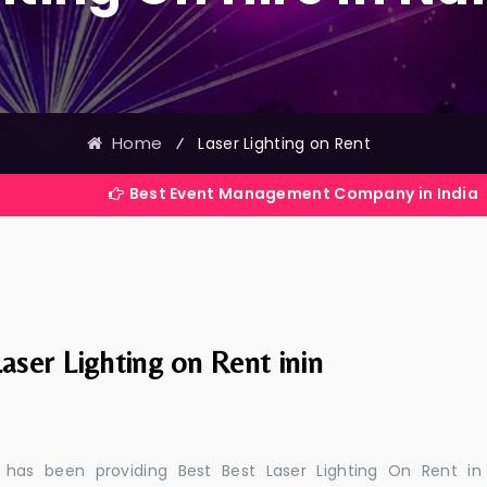
Home
⁄
Laser Lighting on Rent
Best Event Management Company in India
aser Lighting on Rent inin
 has been providing Best Best Laser Lighting On Rent in