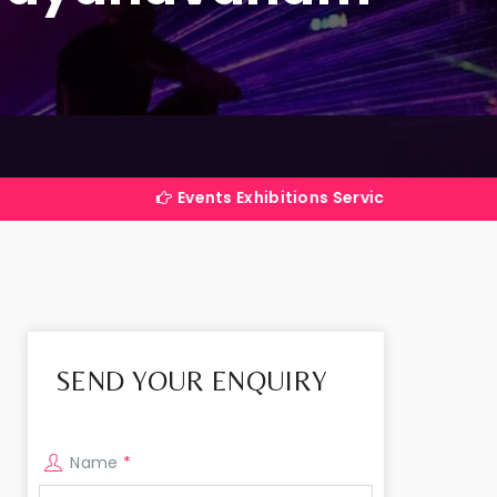
Events Exhibitions Services Company in India
SEND YOUR ENQUIRY
Name
*