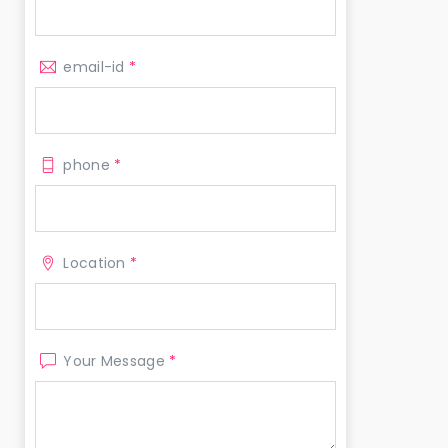
email-id
*
phone
*
Location
*
Your Message
*