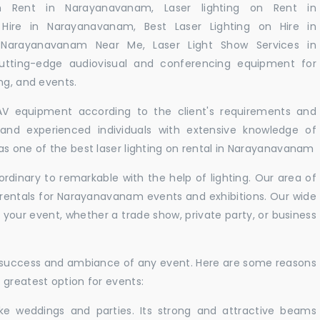
n Rent in Narayanavanam, Laser lighting on Rent in
Hire in Narayanavanam, Best Laser Lighting on Hire in
 Narayanavanam Near Me, Laser Light Show Services in
tting-edge audiovisual and conferencing equipment for
ng, and events.
 AV equipment according to the client's requirements and
d and experienced individuals with extensive knowledge of
as one of the best laser lighting on rental in Narayanavanam
rdinary to remarkable with the help of lighting. Our area of
t rentals for Narayanavanam events and exhibitions. Our wide
t your event, whether a trade show, private party, or business
e success and ambiance of any event. Here are some reasons
 greatest option for events:
like weddings and parties. Its strong and attractive beams