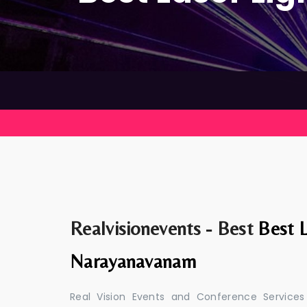
Realvisionevents - Best
Best L
Narayanavanam
Real Vision Events and Conference Services