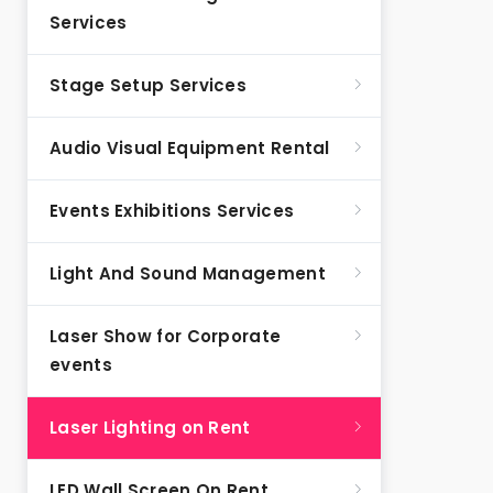
Services
Stage Setup Services
Audio Visual Equipment Rental
Events Exhibitions Services
Light And Sound Management
Laser Show for Corporate
events
Laser Lighting on Rent
LED Wall Screen On Rent