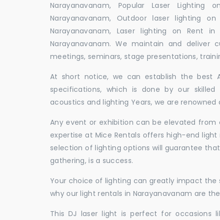
Narayanavanam, Popular Laser Lighting o
Narayanavanam, Outdoor laser lighting on 
Narayanavanam, Laser lighting on Rent in
Narayanavanam. We maintain and deliver cu
meetings, seminars, stage presentations, traini
At short notice, we can establish the best
specifications, which is done by our skille
acoustics and lighting Years, we are renowned 
Any event or exhibition can be elevated from o
expertise at Mice Rentals offers high-end ligh
selection of lighting options will guarantee tha
gathering, is a success.
Your choice of lighting can greatly impact th
why our light rentals in Narayanavanam are the
This DJ laser light is perfect for occasions 