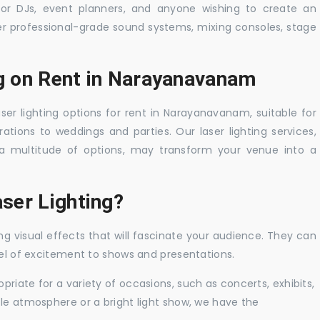
 for DJs, event planners, and anyone wishing to create an
er professional-grade sound systems, mixing consoles, stage
ng on Rent in Narayanavanam
aser lighting options for rent in Narayanavanam, suitable for
tions to weddings and parties. Our laser lighting services,
a multitude of options, may transform your venue into a
ser Lighting?
ng visual effects that will fascinate your audience. They can
vel of excitement to shows and presentations.
priate for a variety of occasions, such as concerts, exhibits,
tle atmosphere or a bright light show, we have the