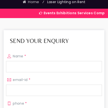
Home
⁄
Laser Lighting on Rent
Events Exhibitions Services Company in India
SEND YOUR ENQUIRY
Name
*
email-id
*
phone
*