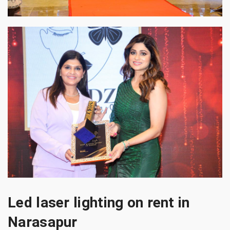
Led laser lighting on rent in
Narasapur