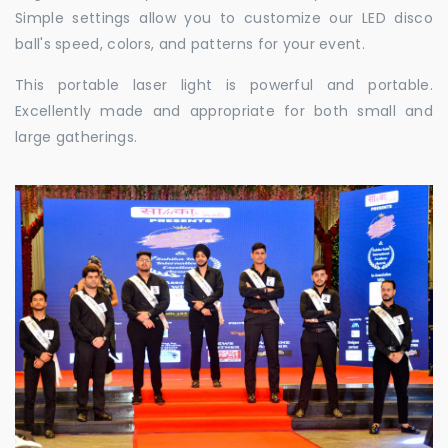
Simple settings allow you to customize our LED disco
ball's speed, colors, and patterns for your event.
This portable laser light is powerful and portable.
Excellently made and appropriate for both small and
large gatherings.