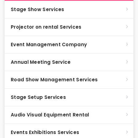
Stage Show Services
Projector on rental Services
Event Management Company
Annual Meeting Service
Road Show Management Services
Stage Setup Services
Audio Visual Equipment Rental
Events Exhibitions Services