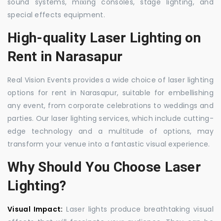
sound systems, mixing consoles, stage lighting, and
special effects equipment.
High-quality Laser Lighting on
Rent in Narasapur
Real Vision Events provides a wide choice of laser lighting
options for rent in Narasapur, suitable for embellishing
any event, from corporate celebrations to weddings and
parties. Our laser lighting services, which include cutting-
edge technology and a multitude of options, may
transform your venue into a fantastic visual experience.
Why Should You Choose Laser
Lighting?
Visual Impact:
Laser lights produce breathtaking visual