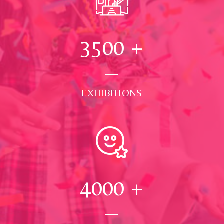
3500
+
EXHIBITIONS
4000
+