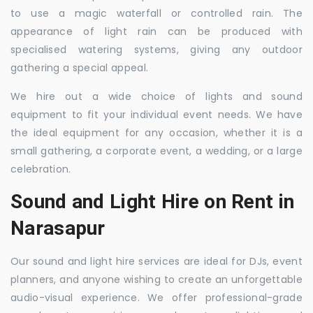
to use a magic waterfall or controlled rain. The
appearance of light rain can be produced with
specialised watering systems, giving any outdoor
gathering a special appeal.
We hire out a wide choice of lights and sound
equipment to fit your individual event needs. We have
the ideal equipment for any occasion, whether it is a
small gathering, a corporate event, a wedding, or a large
celebration.
Sound and Light Hire on Rent in
Narasapur
Our sound and light hire services are ideal for DJs, event
planners, and anyone wishing to create an unforgettable
audio-visual experience. We offer professional-grade