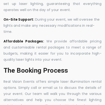
set up laser lighting, guaranteeing that everything
operates well on the day of your event.
On-Site Support:
During your event, we will oversee the
lights and make any necessary modifications in real-
time.
Affordable Packages:
We provide affordable pricing
and customisable rental packages to meet a range of
budgets, making it easier for you to incorporate high-
quality laser lights into your event.
The Booking Process
Real Vision Events offers simple laser illumination rental
options. Simply call or email us to discuss the details of
your event. Our team will walk you through the various
alternatives and help you choose the finest lighting