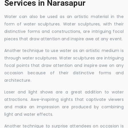
Services in Narasapur
Water can also be used as an artistic material in the
form of water sculptures. Water sculptures, with their
distinctive forms and constructions, are intriguing focal
pieces that draw attention and inspire awe at any event.
Another technique to use water as an artistic medium is
through water sculptures. Water sculptures are intriguing
focal points that draw attention and inspire awe on any
occasion because of their distinctive forms and
architecture.
Laser and light shows are a great addition to water
attractions. Awe-inspiring sights that captivate viewers
and make an impression are produced by combining
light and water effects.
Another technique to surprise attendees on occasion is