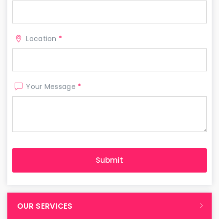
Location
*
Your Message
*
OUR SERVICES