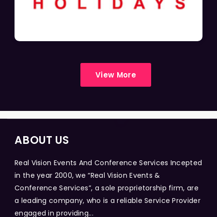
View More
ABOUT US
Real Vision Events And Conference Services Incepted
in the year 2000, we “Real Vision Events &
Conference Services”, a sole proprietorship firm, are
a leading company, who is a reliable Service Provider
engaged in providing...