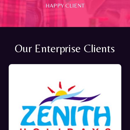
HAPPY CLIENT
Our Enterprise Clients