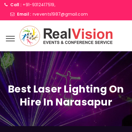
Call :
+91-9312417519,
Email :
rvevents1987@gmail.com
Best Laser Lighting On
Hire In Narasapur