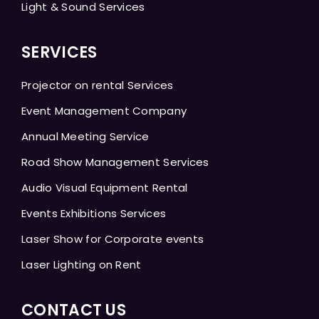
Light & Sound Services
SERVICES
Projector on rental Services
Event Management Company
Annual Meeting Service
Road Show Management Services
Audio Visual Equipment Rental
Events Exhibitions Services
Laser Show for Corporate events
Laser Lighting on Rent
CONTACT US