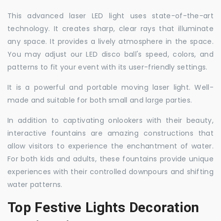
This advanced laser LED light uses state-of-the-art
technology. It creates sharp, clear rays that illuminate
any space. It provides a lively atmosphere in the space.
You may adjust our LED disco ball's speed, colors, and
patterns to fit your event with its user-friendly settings.
It is a powerful and portable moving laser light. Well-
made and suitable for both small and large parties.
In addition to captivating onlookers with their beauty,
interactive fountains are amazing constructions that
allow visitors to experience the enchantment of water.
For both kids and adults, these fountains provide unique
experiences with their controlled downpours and shifting
water patterns.
Top Festive Lights Decoration