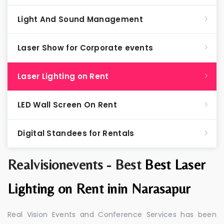
Light And Sound Management
Laser Show for Corporate events
Laser Lighting on Rent
LED Wall Screen On Rent
Digital Standees for Rentals
Realvisionevents - Best
Best Laser
Lighting on Rent inin Narasapur
Real Vision Events and Conference Services has been