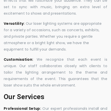
effects that will fascinate your audience. They can be
set to sync with music, bringing an extra level of
excitement to shows and presentations.
Versatility:
Our laser lighting systems are appropriate
for a variety of occasions, such as concerts, exhibits,
and private parties. Whether you require a gentle
atmosphere or a bright light show, we have the
equipment to fulfill your demands.
Customisation:
We recognize that each event is
unique. Our staff collaborates closely with clients to
tailor the lighting arrangement to the theme and
requirements of the event. This guarantees that the
laser show suits the whole environment.
Our Services
Professional Setup:
Our expert professionals install and