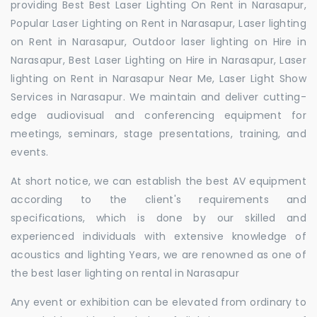
providing Best Best Laser Lighting On Rent in Narasapur,
Popular Laser Lighting on Rent in Narasapur, Laser lighting
on Rent in Narasapur, Outdoor laser lighting on Hire in
Narasapur, Best Laser Lighting on Hire in Narasapur, Laser
lighting on Rent in Narasapur Near Me, Laser Light Show
Services in Narasapur. We maintain and deliver cutting-
edge audiovisual and conferencing equipment for
meetings, seminars, stage presentations, training, and
events.
At short notice, we can establish the best AV equipment
according to the client's requirements and
specifications, which is done by our skilled and
experienced individuals with extensive knowledge of
acoustics and lighting Years, we are renowned as one of
the best laser lighting on rental in Narasapur
Any event or exhibition can be elevated from ordinary to