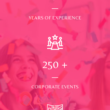
YEARS OF EXPERIENCE
250
+
CORPORATE EVENTS