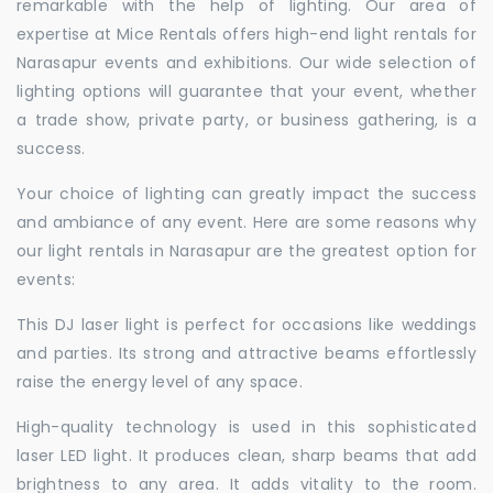
remarkable with the help of lighting. Our area of
expertise at Mice Rentals offers high-end light rentals for
Narasapur events and exhibitions. Our wide selection of
lighting options will guarantee that your event, whether
a trade show, private party, or business gathering, is a
success.
Your choice of lighting can greatly impact the success
and ambiance of any event. Here are some reasons why
our light rentals in Narasapur are the greatest option for
events:
This DJ laser light is perfect for occasions like weddings
and parties. Its strong and attractive beams effortlessly
raise the energy level of any space.
High-quality technology is used in this sophisticated
laser LED light. It produces clean, sharp beams that add
brightness to any area. It adds vitality to the room.