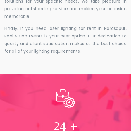
solutions for your specific needs. We take pleasure in
providing outstanding service and making your occasion
memorable.
Finally, if you need laser lighting for rent in Narasapur,
Real Vision Events is your best option. Our dedication to
quality and client satisfaction makes us the best choice
for all of your lighting requirements.
24
+