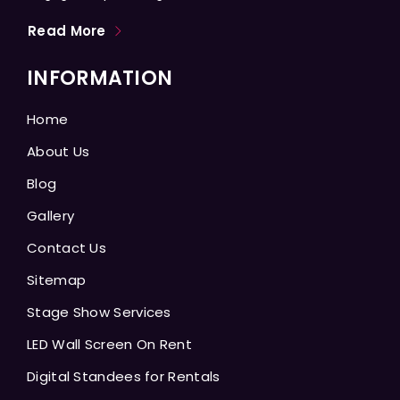
Read More
INFORMATION
Home
About Us
Blog
Gallery
Contact Us
Sitemap
Stage Show Services
LED Wall Screen On Rent
Digital Standees for Rentals