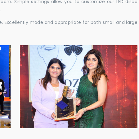
e room. Simple settings allow you to customize our LED disco
.
ble. Excellently made and appropriate for both small and large