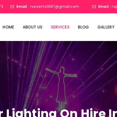
73
Email :
rvevents1987@gmail.com
Email :
rv
HOME
ABOUT US
SERVICES
BLOG
GALLERY
r Lighting On Hire 