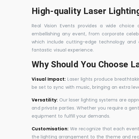
High-quality Laser Lightin
Real Vision Events provides a wide choice of
embellishing any event, from corporate celebra
which include cutting-edge technology and 
fantastic visual experience.
Why Should You Choose La
Visual Impact:
Laser lights produce breathtaki
be set to sync with music, bringing an extra le
Versatility:
Our laser lighting systems are appro
and private parties. Whether you require a gen
equipment to fulfill your demands.
Customisation:
We recognize that each event is
the lighting arrangement to the theme and req