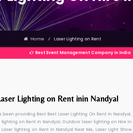
Home
⁄
Laser Lighting on Rent
Best Event Management Company in India
aser Lighting on Rent inin Nandyal
 been providing Best Best Laser Lighting On Rent in Nandyal,
 lighting on Rent in Nandyal, Outdoor laser lighting on Hire in
, Laser lighting on Rent in Nandyal Near Me, Laser Light Show