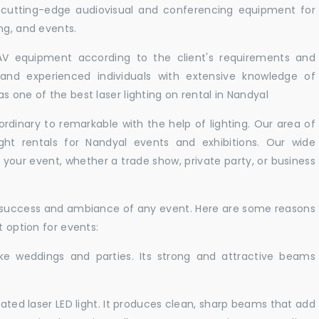
r cutting-edge audiovisual and conferencing equipment for
ng, and events.
 AV equipment according to the client's requirements and
d and experienced individuals with extensive knowledge of
s one of the best laser lighting on rental in Nandyal
rdinary to remarkable with the help of lighting. Our area of
ight rentals for Nandyal events and exhibitions. Our wide
t your event, whether a trade show, private party, or business
e success and ambiance of any event. Here are some reasons
t option for events:
like weddings and parties. Its strong and attractive beams
cated laser LED light. It produces clean, sharp beams that add