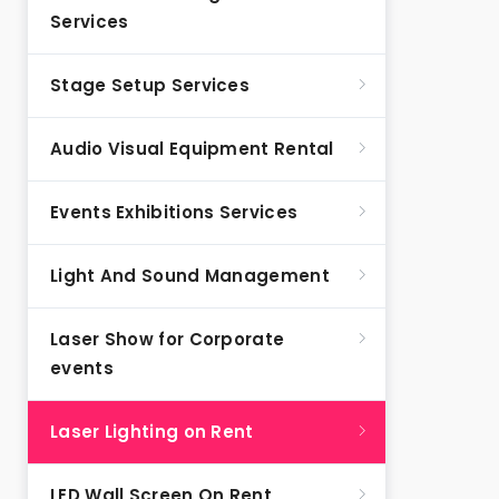
Services
Stage Setup Services
Audio Visual Equipment Rental
Events Exhibitions Services
Light And Sound Management
Laser Show for Corporate
events
Laser Lighting on Rent
LED Wall Screen On Rent