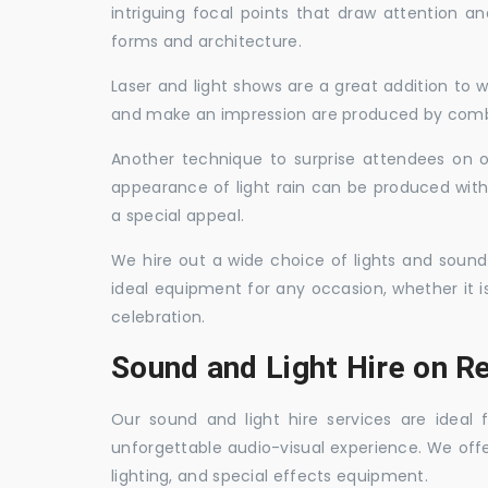
intriguing focal points that draw attention a
forms and architecture.
Laser and light shows are a great addition to w
and make an impression are produced by combi
Another technique to surprise attendees on oc
appearance of light rain can be produced with
a special appeal.
We hire out a wide choice of lights and sound
ideal equipment for any occasion, whether it i
celebration.
Sound and Light Hire on Re
Our sound and light hire services are ideal
unforgettable audio-visual experience. We off
lighting, and special effects equipment.