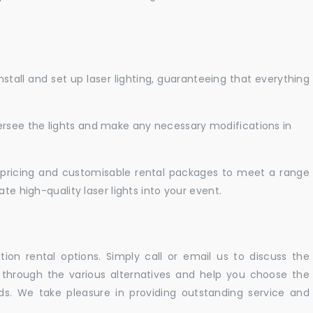
nstall and set up laser lighting, guaranteeing that everything
versee the lights and make any necessary modifications in
pricing and customisable rental packages to meet a range
te high-quality laser lights into your event.
ation rental options. Simply call or email us to discuss the
u through the various alternatives and help you choose the
eeds. We take pleasure in providing outstanding service and