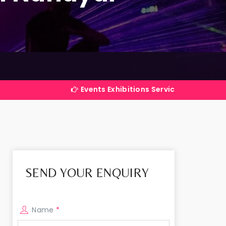
Events Exhibitions Services Company in India
SEND YOUR ENQUIRY
Name
*