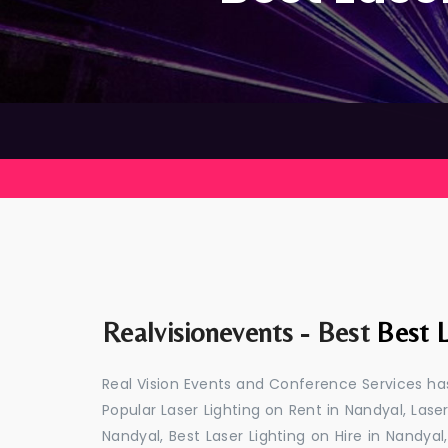
Realvisionevents - Best
Best L
Real Vision Events and Conference Services has
Popular Laser Lighting on Rent in Nandyal, Laser
Nandyal, Best Laser Lighting on Hire in Nandyal