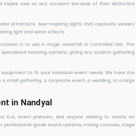
nd inspire awe on any occasion because of their distinctive
ater attractions. Awe-inspiring sights that captivate viewers
ning light and water effects.
casion is to use a magic waterfall or controlled rain. The
 specialised watering systems, giving any outdoor gathering
 equipment to fit your individual event needs. We have the
s a small gathering, a corporate event, a wedding, or a large
nt in Nandyal
 for DJs, event planners, and anyone wishing to create an
er professional-grade sound systems, mixing consoles, stage