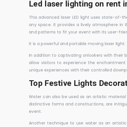
Led laser lighting on rent 
This advanced laser LED light uses state-of-the
any space. It provides a lively atmosphere in 
and patterns to fit your event with its user-frie
It is a powerful and portable moving laser light
In addition to captivating onlookers with their
allow visitors to experience the enchantment 
unique experiences with their controlled downp
Top Festive Lights Decorat
Water can also be used as an artistic material 
distinctive forms and constructions, are intri
event.
Another technique to use water as an artisti