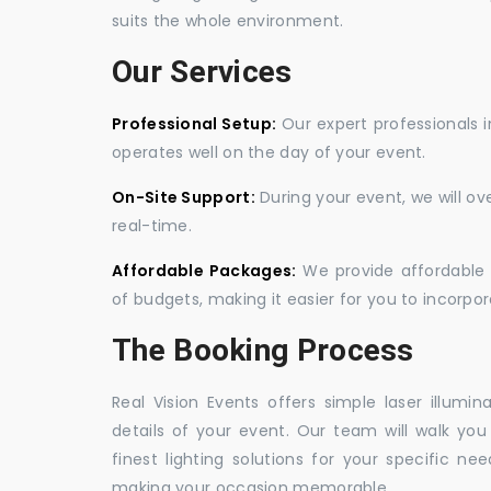
suits the whole environment.
Our Services
Professional Setup:
Our expert professionals i
operates well on the day of your event.
On-Site Support:
During your event, we will o
real-time.
Affordable Packages:
We provide affordable 
of budgets, making it easier for you to incorpora
The Booking Process
Real Vision Events offers simple laser illumin
details of your event. Our team will walk yo
finest lighting solutions for your specific n
making your occasion memorable.