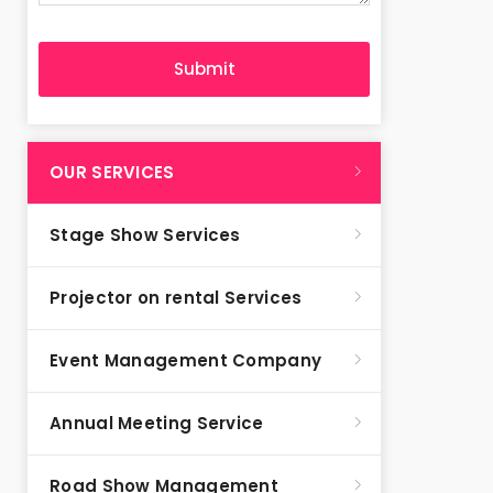
OUR SERVICES
Stage Show Services
Projector on rental Services
Event Management Company
Annual Meeting Service
Road Show Management