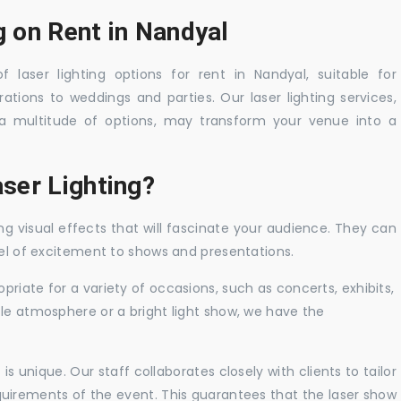
g on Rent in Nandyal
 laser lighting options for rent in Nandyal, suitable for
tions to weddings and parties. Our laser lighting services,
a multitude of options, may transform your venue into a
ser Lighting?
ng visual effects that will fascinate your audience. They can
vel of excitement to shows and presentations.
priate for a variety of occasions, such as concerts, exhibits,
tle atmosphere or a bright light show, we have the
 unique. Our staff collaborates closely with clients to tailor
uirements of the event. This guarantees that the laser show