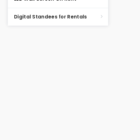
Digital Standees for Rentals