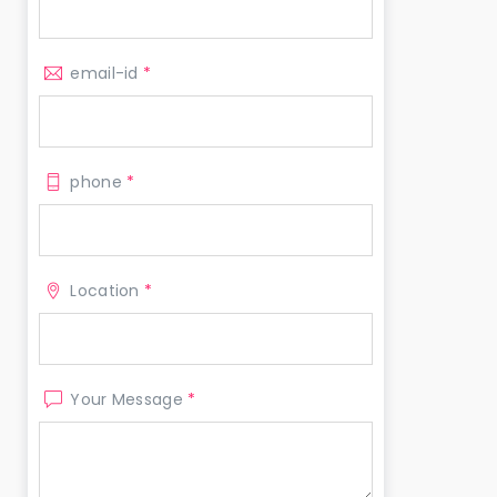
email-id
*
phone
*
Location
*
Your Message
*