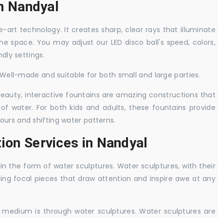
in Nandyal
-art technology. It creates sharp, clear rays that illuminate
the space. You may adjust our LED disco ball's speed, colors,
ndly settings.
. Well-made and suitable for both small and large parties.
 beauty, interactive fountains are amazing constructions that
of water. For both kids and adults, these fountains provide
ours and shifting water patterns.
ion Services in Nandyal
in the form of water sculptures. Water sculptures, with their
guing focal pieces that draw attention and inspire awe at any
c medium is through water sculptures. Water sculptures are