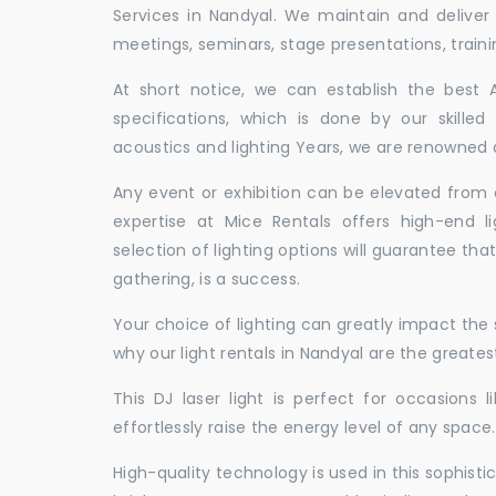
Services in Nandyal. We maintain and delive
meetings, seminars, stage presentations, traini
At short notice, we can establish the best
specifications, which is done by our skille
acoustics and lighting Years, we are renowned a
Any event or exhibition can be elevated from o
expertise at Mice Rentals offers high-end l
selection of lighting options will guarantee tha
gathering, is a success.
Your choice of lighting can greatly impact th
why our light rentals in Nandyal are the greates
This DJ laser light is perfect for occasions 
effortlessly raise the energy level of any space.
High-quality technology is used in this sophisti