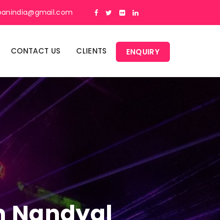
panindia@gmail.com
CONTACT US
CLIENTS
ENQUIRY
In Nandyal