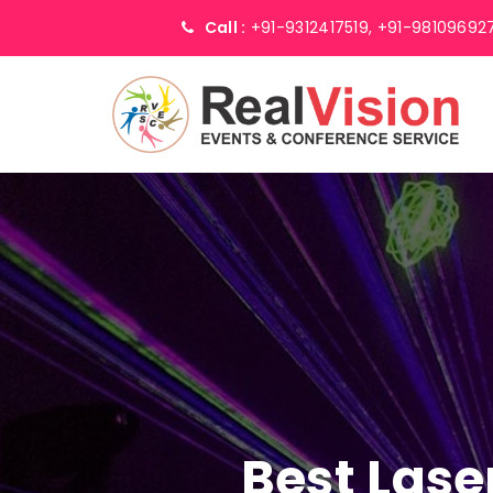
Call :
+91-9312417519,
+91-98109692
Best Lase