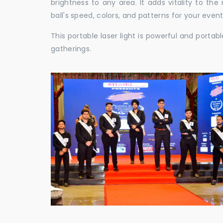
brightness to any area. It adds vitality to th
ball's speed, colors, and patterns for your event
This portable laser light is powerful and porta
gatherings.