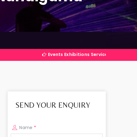
Events Exhibitions Services Company in India
SEND YOUR ENQUIRY
Name
*