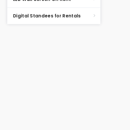
Digital Standees for Rentals