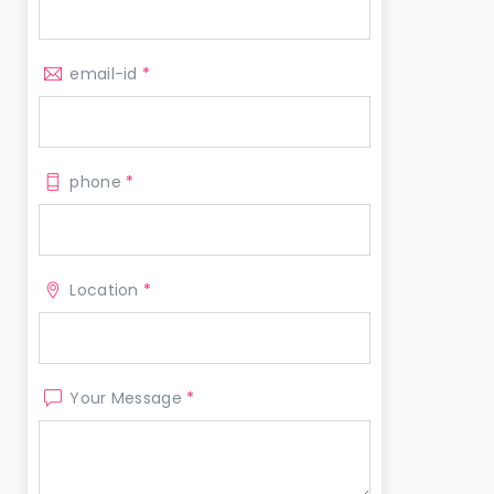
email-id
*
phone
*
Location
*
Your Message
*