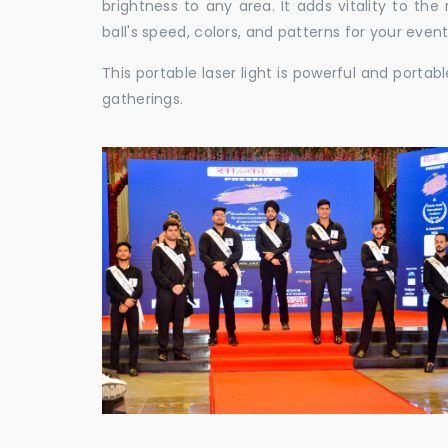
brightness to any area. It adds vitality to th
ball's speed, colors, and patterns for your event
This portable laser light is powerful and porta
gatherings.