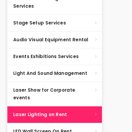
Services
Stage Setup Services
Audio Visual Equipment Rental
Events Exhibitions Services
Light And Sound Management
Laser Show for Corporate
events
Laser Lighting on Rent
LED Wall Screen On Rent