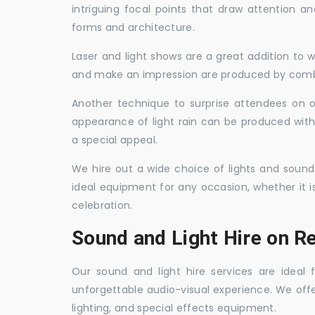
intriguing focal points that draw attention a
forms and architecture.
Laser and light shows are a great addition to w
and make an impression are produced by combi
Another technique to surprise attendees on oc
appearance of light rain can be produced with
a special appeal.
We hire out a wide choice of lights and sound
ideal equipment for any occasion, whether it i
celebration.
Sound and Light Hire on R
Our sound and light hire services are ideal
unforgettable audio-visual experience. We off
lighting, and special effects equipment.