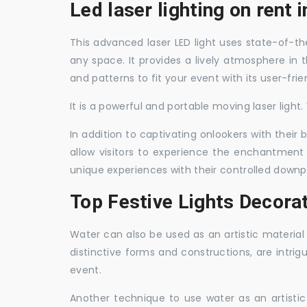
Led laser lighting on rent
This advanced laser LED light uses state-of-the
any space. It provides a lively atmosphere in 
and patterns to fit your event with its user-frie
It is a powerful and portable moving laser light
In addition to captivating onlookers with their
allow visitors to experience the enchantment 
unique experiences with their controlled downp
Top Festive Lights Decora
Water can also be used as an artistic material 
distinctive forms and constructions, are intri
event.
Another technique to use water as an artisti