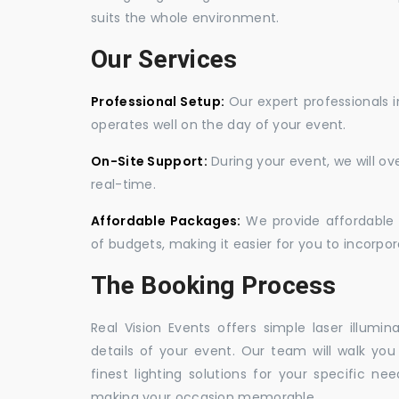
suits the whole environment.
Our Services
Professional Setup:
Our expert professionals i
operates well on the day of your event.
On-Site Support:
During your event, we will o
real-time.
Affordable Packages:
We provide affordable 
of budgets, making it easier for you to incorpora
The Booking Process
Real Vision Events offers simple laser illumin
details of your event. Our team will walk yo
finest lighting solutions for your specific n
making your occasion memorable.