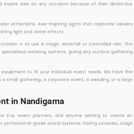
nd inspire awe on any occasion because of their distinctive
ater attractions. Awe-inspiring sights that captivate viewers
ning light and water effects.
casion is to use a magic waterfall or controlled rain. The
 specialised watering systems, giving any outdoor gathering
 equipment to fit your individual event needs. We have the
s a small gathering, a corporate event, a wedding, or a large
ent in Nandigama
 for DJs, event planners, and anyone wishing to create an
er professional-grade sound systems, mixing consoles, stage