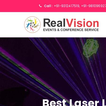
Call :
+91-9312417519,
+91-98109692
Best Laser