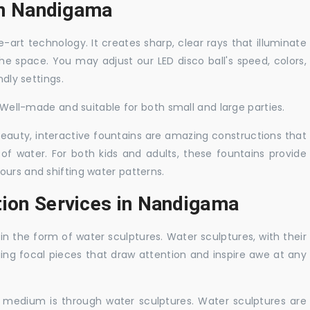
 in Nandigama
-art technology. It creates sharp, clear rays that illuminate
the space. You may adjust our LED disco ball's speed, colors,
ndly settings.
. Well-made and suitable for both small and large parties.
 beauty, interactive fountains are amazing constructions that
of water. For both kids and adults, these fountains provide
ours and shifting water patterns.
tion Services in Nandigama
in the form of water sculptures. Water sculptures, with their
guing focal pieces that draw attention and inspire awe at any
c medium is through water sculptures. Water sculptures are