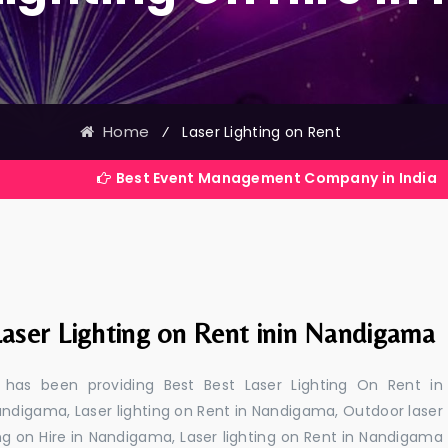
Home
⁄
Laser Lighting on Rent
Best Event Management Company in India
Laser Lighting on Rent inin Nandigama
 has been providing Best Best Laser Lighting On Rent in
andigama, Laser lighting on Rent in Nandigama, Outdoor laser
ing on Hire in Nandigama, Laser lighting on Rent in Nandigama