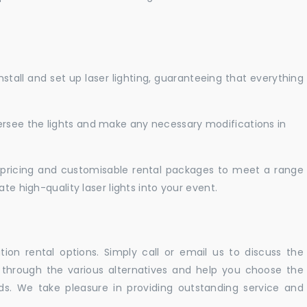
nstall and set up laser lighting, guaranteeing that everything
versee the lights and make any necessary modifications in
pricing and customisable rental packages to meet a range
te high-quality laser lights into your event.
ation rental options. Simply call or email us to discuss the
u through the various alternatives and help you choose the
eeds. We take pleasure in providing outstanding service and