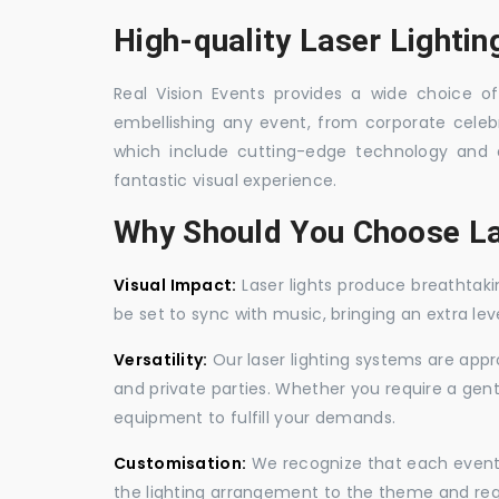
High-quality Laser Lighti
Real Vision Events provides a wide choice of 
embellishing any event, from corporate celebra
which include cutting-edge technology and 
fantastic visual experience.
Why Should You Choose La
Visual Impact:
Laser lights produce breathtaki
be set to sync with music, bringing an extra le
Versatility:
Our laser lighting systems are appro
and private parties. Whether you require a gen
equipment to fulfill your demands.
Customisation:
We recognize that each event is
the lighting arrangement to the theme and req