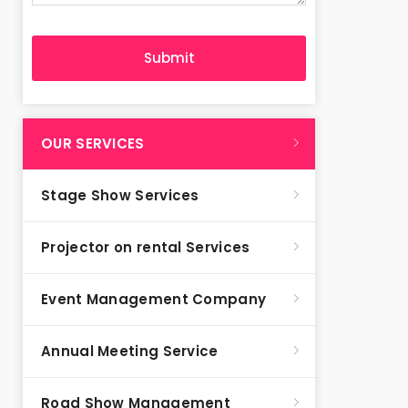
OUR SERVICES
Stage Show Services
Projector on rental Services
Event Management Company
Annual Meeting Service
Road Show Management