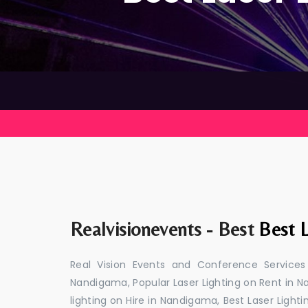
Realvisionevents - Best
Best 
Real Vision Events and Conference Services
Nandigama, Popular Laser Lighting on Rent in N
lighting on Hire in Nandigama, Best Laser Light