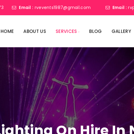
73
Email :
rvevents1987@gmail.com
Email :
rv
HOME
ABOUT US
SERVICES
BLOG
GALLERY
 Lighting On Hire I