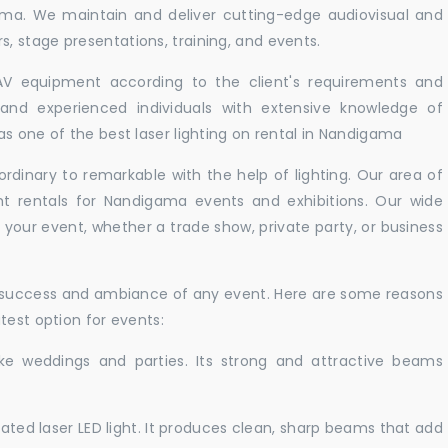
ama. We maintain and deliver cutting-edge audiovisual and
 stage presentations, training, and events.
 AV equipment according to the client's requirements and
d and experienced individuals with extensive knowledge of
s one of the best laser lighting on rental in Nandigama
rdinary to remarkable with the help of lighting. Our area of
ght rentals for Nandigama events and exhibitions. Our wide
t your event, whether a trade show, private party, or business
e success and ambiance of any event. Here are some reasons
test option for events:
like weddings and parties. Its strong and attractive beams
cated laser LED light. It produces clean, sharp beams that add