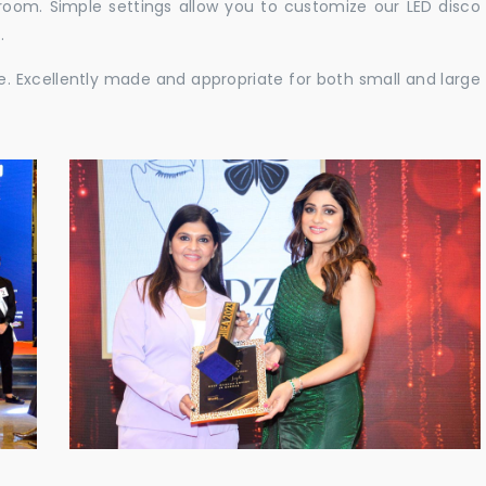
e room. Simple settings allow you to customize our LED disco
.
ble. Excellently made and appropriate for both small and large