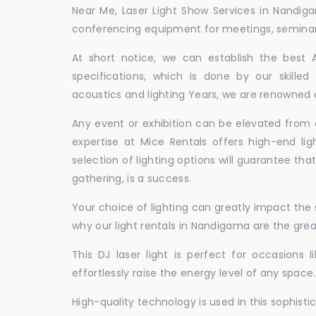
Near Me, Laser Light Show Services in Nandig
conferencing equipment for meetings, seminars,
At short notice, we can establish the best
specifications, which is done by our skille
acoustics and lighting Years, we are renowned a
Any event or exhibition can be elevated from o
expertise at Mice Rentals offers high-end li
selection of lighting options will guarantee tha
gathering, is a success.
Your choice of lighting can greatly impact th
why our light rentals in Nandigama are the grea
This DJ laser light is perfect for occasions 
effortlessly raise the energy level of any space.
High-quality technology is used in this sophisti