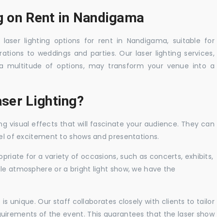
ng on Rent in Nandigama
laser lighting options for rent in Nandigama, suitable for
tions to weddings and parties. Our laser lighting services,
a multitude of options, may transform your venue into a
ser Lighting?
ng visual effects that will fascinate your audience. They can
vel of excitement to shows and presentations.
priate for a variety of occasions, such as concerts, exhibits,
tle atmosphere or a bright light show, we have the
 unique. Our staff collaborates closely with clients to tailor
uirements of the event. This guarantees that the laser show