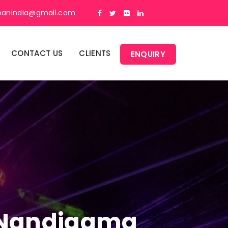
panindia@gmail.com
CONTACT US
CLIENTS
ENQUIRY
n Nandigama