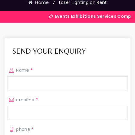
Home
⁄
Laser Lighting on Rent
Events Exhibitions Services Company in India
SEND YOUR ENQUIRY
Name
*
email-id
*
phone
*