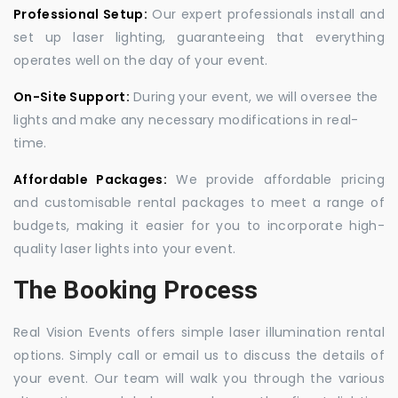
Professional Setup:
Our expert professionals install and
set up laser lighting, guaranteeing that everything
operates well on the day of your event.
On-Site Support:
During your event, we will oversee the
lights and make any necessary modifications in real-
time.
Affordable Packages:
We provide affordable pricing
and customisable rental packages to meet a range of
budgets, making it easier for you to incorporate high-
quality laser lights into your event.
The Booking Process
Real Vision Events offers simple laser illumination rental
options. Simply call or email us to discuss the details of
your event. Our team will walk you through the various