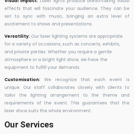
Visual Impact:
Laser lights produce breathtaking visual
effects that will fascinate your audience. They can be
set to sync with music, bringing an extra level of
excitement to shows and presentations.
Versatility:
Our laser lighting systems are appropriate
for a variety of occasions, such as concerts, exhibits,
and private parties. Whether you require a gentle
atmosphere or a bright light show, we have the
equipment to fulfill your demands.
Customisation:
We recognize that each event is
unique. Our staff collaborates closely with clients to
tailor the lighting arrangement to the theme and
requirements of the event. This guarantees that the
laser show suits the whole environment.
Our Services