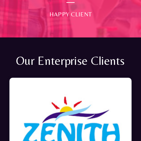
HAPPY CLIENT
Our Enterprise Clients