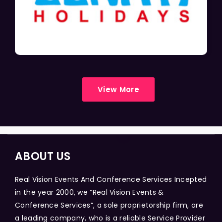
View More
ABOUT US
Real Vision Events And Conference Services Incepted
in the year 2000, we “Real Vision Events &
Conference Services”, a sole proprietorship firm, are
a leading company, who is a reliable Service Provider