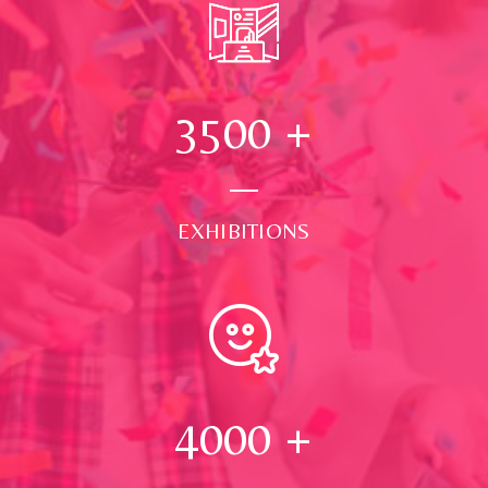
3500
+
EXHIBITIONS
4000
+