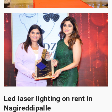
Led laser lighting on rent in
Nagireddipalle