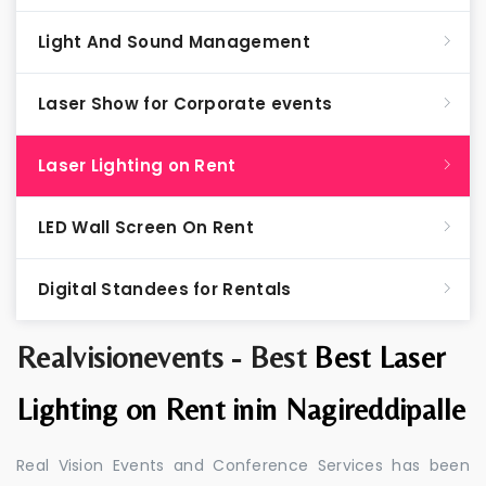
Light And Sound Management
Laser Show for Corporate events
Laser Lighting on Rent
LED Wall Screen On Rent
Digital Standees for Rentals
Realvisionevents - Best
Best Laser
Lighting on Rent inin Nagireddipalle
Real Vision Events and Conference Services has been