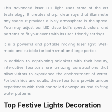
This advanced laser LED light uses state-of-the-art
technology. It creates sharp, clear rays that illuminate
any space. It provides a lively atmosphere in the space.
You may adjust our LED disco ball's speed, colors, and
patterns to fit your event with its user-friendly settings.
It is a powerful and portable moving laser light. Well-
made and suitable for both small and large parties.
In addition to captivating onlookers with their beauty,
interactive fountains are amazing constructions that
allow visitors to experience the enchantment of water.
For both kids and adults, these fountains provide unique
experiences with their controlled downpours and shifting
water patterns.
Top Festive Lights Decoration