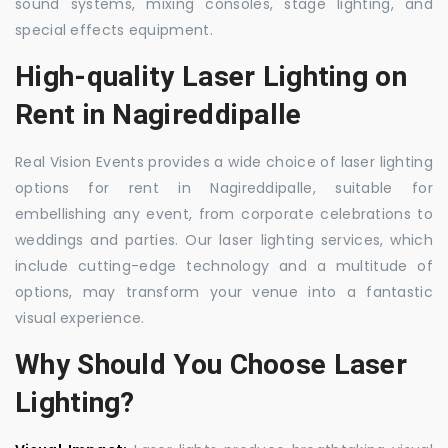
sound systems, mixing consoles, stage lighting, and
special effects equipment.
High-quality Laser Lighting on
Rent in Nagireddipalle
Real Vision Events provides a wide choice of laser lighting
options for rent in Nagireddipalle, suitable for
embellishing any event, from corporate celebrations to
weddings and parties. Our laser lighting services, which
include cutting-edge technology and a multitude of
options, may transform your venue into a fantastic
visual experience.
Why Should You Choose Laser
Lighting?