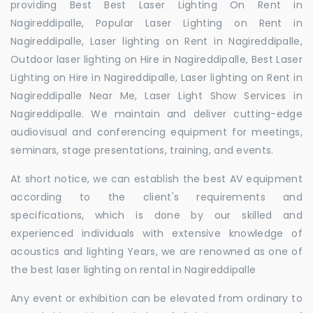
providing Best Best Laser Lighting On Rent in
Nagireddipalle, Popular Laser Lighting on Rent in
Nagireddipalle, Laser lighting on Rent in Nagireddipalle,
Outdoor laser lighting on Hire in Nagireddipalle, Best Laser
Lighting on Hire in Nagireddipalle, Laser lighting on Rent in
Nagireddipalle Near Me, Laser Light Show Services in
Nagireddipalle. We maintain and deliver cutting-edge
audiovisual and conferencing equipment for meetings,
seminars, stage presentations, training, and events.
At short notice, we can establish the best AV equipment
according to the client's requirements and
specifications, which is done by our skilled and
experienced individuals with extensive knowledge of
acoustics and lighting Years, we are renowned as one of
the best laser lighting on rental in Nagireddipalle
Any event or exhibition can be elevated from ordinary to