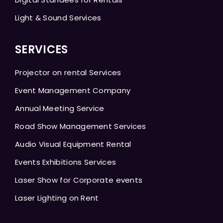
Light & Sound Services
SERVICES
Projector on rental Services
Event Management Company
Annual Meeting Service
Road Show Management Services
Audio Visual Equipment Rental
Events Exhibitions Services
Laser Show for Corporate events
Laser Lighting on Rent