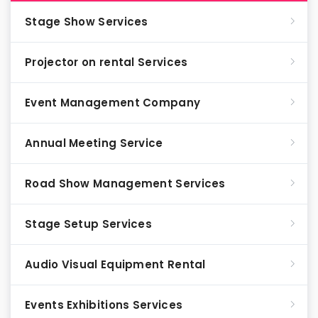
Stage Show Services
Projector on rental Services
Event Management Company
Annual Meeting Service
Road Show Management Services
Stage Setup Services
Audio Visual Equipment Rental
Events Exhibitions Services