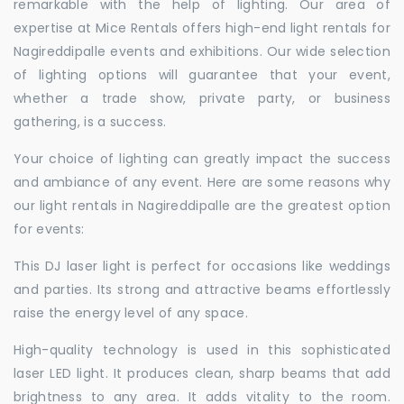
remarkable with the help of lighting. Our area of
expertise at Mice Rentals offers high-end light rentals for
Nagireddipalle events and exhibitions. Our wide selection
of lighting options will guarantee that your event,
whether a trade show, private party, or business
gathering, is a success.
Your choice of lighting can greatly impact the success
and ambiance of any event. Here are some reasons why
our light rentals in Nagireddipalle are the greatest option
for events:
This DJ laser light is perfect for occasions like weddings
and parties. Its strong and attractive beams effortlessly
raise the energy level of any space.
High-quality technology is used in this sophisticated
laser LED light. It produces clean, sharp beams that add
brightness to any area. It adds vitality to the room.