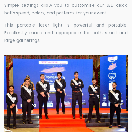
Simple settings allow you to customize our LED disco
ball's speed, colors, and patterns for your event.
This portable laser light is powerful and portable.
Excellently made and appropriate for both small and
large gatherings.