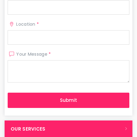
Location
*
Your Message
*
OUR SERVICES