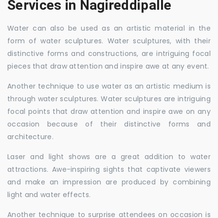
Services in Nagireddipalle
Water can also be used as an artistic material in the
form of water sculptures. Water sculptures, with their
distinctive forms and constructions, are intriguing focal
pieces that draw attention and inspire awe at any event.
Another technique to use water as an artistic medium is
through water sculptures. Water sculptures are intriguing
focal points that draw attention and inspire awe on any
occasion because of their distinctive forms and
architecture.
Laser and light shows are a great addition to water
attractions. Awe-inspiring sights that captivate viewers
and make an impression are produced by combining
light and water effects.
Another technique to surprise attendees on occasion is