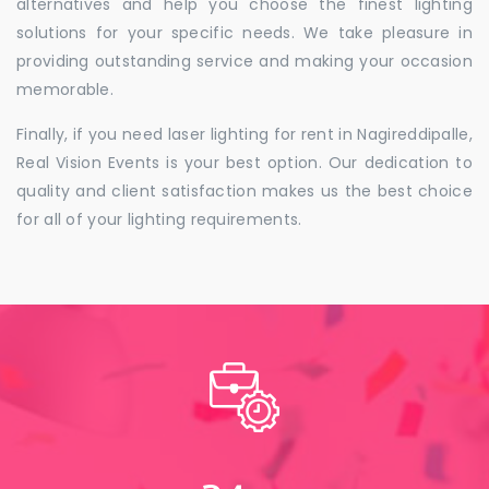
alternatives and help you choose the finest lighting
solutions for your specific needs. We take pleasure in
providing outstanding service and making your occasion
memorable.
Finally, if you need laser lighting for rent in Nagireddipalle,
Real Vision Events is your best option. Our dedication to
quality and client satisfaction makes us the best choice
for all of your lighting requirements.