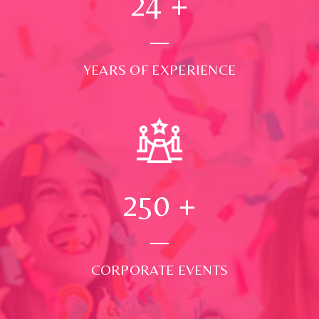
24
+
YEARS OF EXPERIENCE
250
+
CORPORATE EVENTS