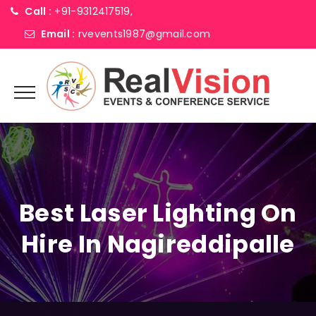
Call :
+91-9312417519,
Email :
rvevents1987@gmail.com
Best Laser Lighting On
Hire In Nagireddipalle