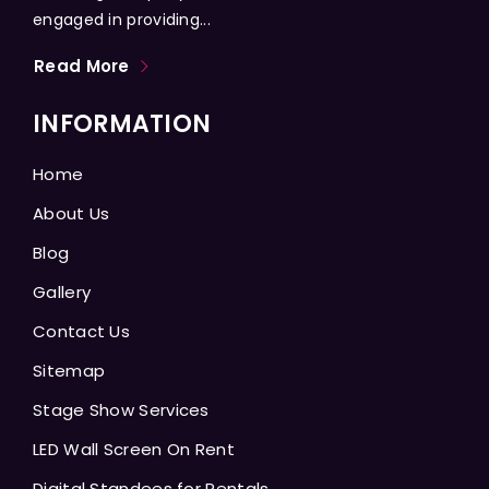
engaged in providing...
Read More
INFORMATION
Home
About Us
Blog
Gallery
Contact Us
Sitemap
Stage Show Services
LED Wall Screen On Rent
Digital Standees for Rentals