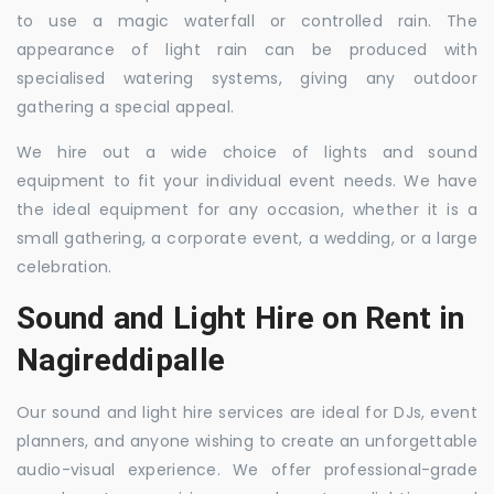
to use a magic waterfall or controlled rain. The
appearance of light rain can be produced with
specialised watering systems, giving any outdoor
gathering a special appeal.
We hire out a wide choice of lights and sound
equipment to fit your individual event needs. We have
the ideal equipment for any occasion, whether it is a
small gathering, a corporate event, a wedding, or a large
celebration.
Sound and Light Hire on Rent in
Nagireddipalle
Our sound and light hire services are ideal for DJs, event
planners, and anyone wishing to create an unforgettable
audio-visual experience. We offer professional-grade