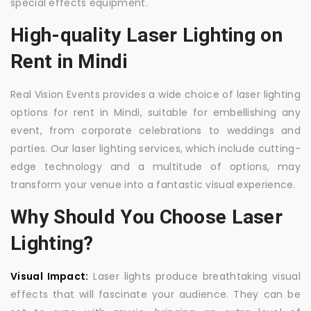
special effects equipment.
High-quality Laser Lighting on
Rent in Mindi
Real Vision Events provides a wide choice of laser lighting
options for rent in Mindi, suitable for embellishing any
event, from corporate celebrations to weddings and
parties. Our laser lighting services, which include cutting-
edge technology and a multitude of options, may
transform your venue into a fantastic visual experience.
Why Should You Choose Laser
Lighting?
Visual Impact:
Laser lights produce breathtaking visual
effects that will fascinate your audience. They can be