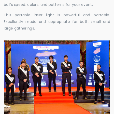
ball's speed, colors, and patterns for your event.
This portable laser light is powerful and portable.
Excellently made and appropriate for both small and
large gatherings.