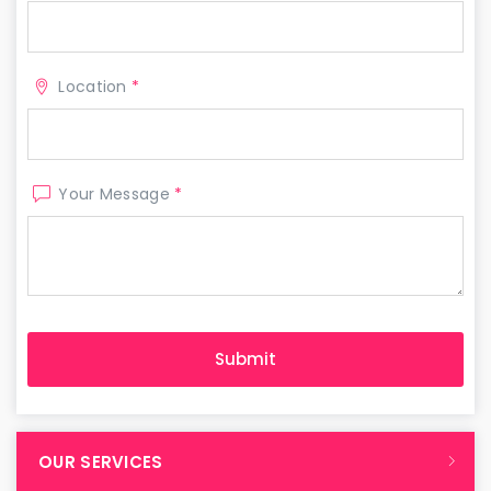
Location
*
Your Message
*
OUR SERVICES