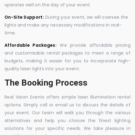
operates well on the day of your event.
On-Site Support:
During your event, we will oversee the
lights and make any necessary modifications in real-
time.
Affordable Packages:
We provide affordable pricing
and customisable rental packages to meet a range of
budgets, making it easier for you to incorporate high-
quality laser lights into your event.
The Booking Process
Real Vision Events offers simple laser illumination rental
options. Simply call or email us to discuss the details of
your event. Our team will walk you through the various
alternatives and help you choose the finest lighting
solutions for your specific needs. We take pleasure in