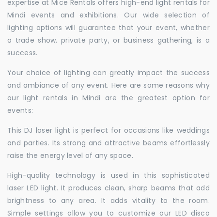
expertise at Mice Rentals offers high-end light rentals for
Mindi events and exhibitions. Our wide selection of
lighting options will guarantee that your event, whether
a trade show, private party, or business gathering, is a
success.
Your choice of lighting can greatly impact the success
and ambiance of any event. Here are some reasons why
our light rentals in Mindi are the greatest option for
events:
This DJ laser light is perfect for occasions like weddings
and parties. Its strong and attractive beams effortlessly
raise the energy level of any space.
High-quality technology is used in this sophisticated
laser LED light. It produces clean, sharp beams that add
brightness to any area. It adds vitality to the room.
Simple settings allow you to customize our LED disco