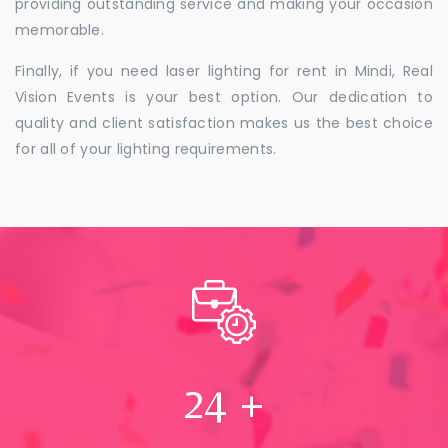
providing outstanding service and making your occasion
memorable.
Finally, if you need laser lighting for rent in Mindi, Real
Vision Events is your best option. Our dedication to
quality and client satisfaction makes us the best choice
for all of your lighting requirements.
24
+