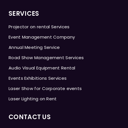
SERVICES
Projector on rental Services
Event Management Company
Annual Meeting Service
Road Show Management Services
Audio Visual Equipment Rental
Events Exhibitions Services
Laser Show for Corporate events
Laser Lighting on Rent
CONTACT US