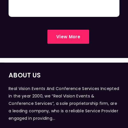
View More
ABOUT US
Real Vision Events And Conference Services Incepted
in the year 2000, we “Real Vision Events &
Conference Services”, a sole proprietorship firm, are
a leading company, who is a reliable Service Provider
engaged in providing...