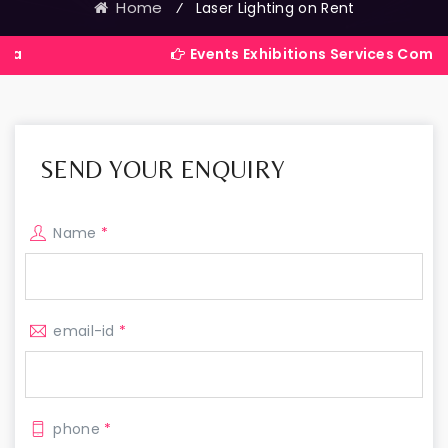
Home
⁄
Laser Lighting on Rent
Events Exhibitions Services Company in Indi
SEND YOUR ENQUIRY
Name
*
email-id
*
phone
*