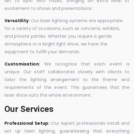
set to sync with music, bringing an extra level of
excitement to shows and presentations.
Versatility:
Our laser lighting systems are appropriate
for a variety of occasions, such as concerts, exhibits,
and private parties. Whether you require a gentle
atmosphere or a bright light show, we have the
equipment to fulfill your demands.
Customisation:
We recognize that each event is
unique. Our staff collaborates closely with clients to
tailor the lighting arrangement to the theme and
requirements of the event. This guarantees that the
laser show suits the whole environment.
Our Services
Professional Setup:
Our expert professionals install and
set up laser lighting, guaranteeing that everything