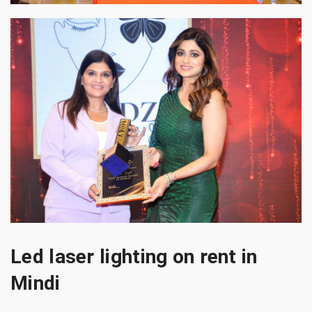
Led laser lighting on rent in
Mindi