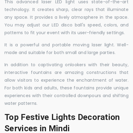
This advanced laser LED light uses state-of-the-art
technology. It creates sharp, clear rays that illuminate
any space. It provides a lively atmosphere in the space.
You may adjust our LED disco ball's speed, colors, and
patterns to fit your event with its user-friendly settings.
It is a powerful and portable moving laser light. Well-
made and suitable for both small and large parties.
In addition to captivating onlookers with their beauty,
interactive fountains are amazing constructions that
allow visitors to experience the enchantment of water.
For both kids and adults, these fountains provide unique
experiences with their controlled downpours and shifting
water patterns.
Top Festive Lights Decoration
Services in Mindi