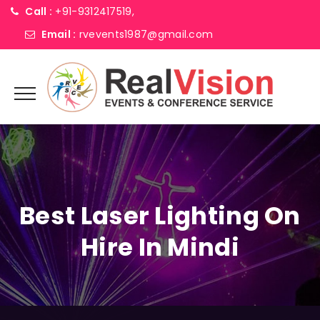
Call :
+91-9312417519,
Email :
rvevents1987@gmail.com
Best Laser Lighting On
Hire In Mindi