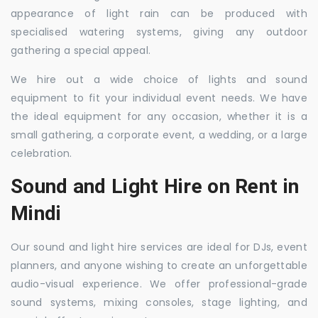
appearance of light rain can be produced with
specialised watering systems, giving any outdoor
gathering a special appeal.
We hire out a wide choice of lights and sound
equipment to fit your individual event needs. We have
the ideal equipment for any occasion, whether it is a
small gathering, a corporate event, a wedding, or a large
celebration.
Sound and Light Hire on Rent in
Mindi
Our sound and light hire services are ideal for DJs, event
planners, and anyone wishing to create an unforgettable
audio-visual experience. We offer professional-grade
sound systems, mixing consoles, stage lighting, and