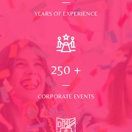
YEARS OF EXPERIENCE
250
+
CORPORATE EVENTS