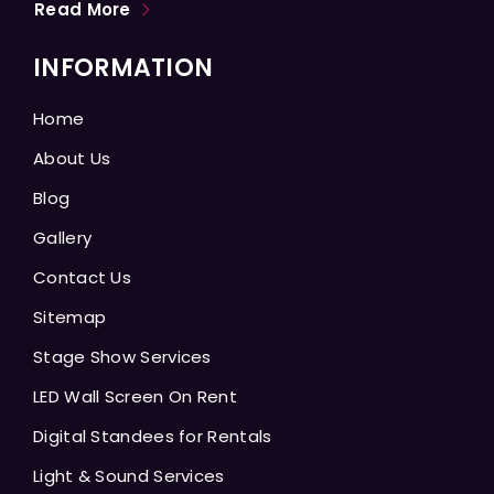
Read More
INFORMATION
Home
About Us
Blog
Gallery
Contact Us
Sitemap
Stage Show Services
LED Wall Screen On Rent
Digital Standees for Rentals
Light & Sound Services