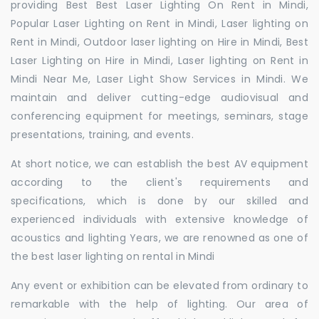
providing Best Best Laser Lighting On Rent in Mindi,
Popular Laser Lighting on Rent in Mindi, Laser lighting on
Rent in Mindi, Outdoor laser lighting on Hire in Mindi, Best
Laser Lighting on Hire in Mindi, Laser lighting on Rent in
Mindi Near Me, Laser Light Show Services in Mindi. We
maintain and deliver cutting-edge audiovisual and
conferencing equipment for meetings, seminars, stage
presentations, training, and events.
At short notice, we can establish the best AV equipment
according to the client's requirements and
specifications, which is done by our skilled and
experienced individuals with extensive knowledge of
acoustics and lighting Years, we are renowned as one of
the best laser lighting on rental in Mindi
Any event or exhibition can be elevated from ordinary to
remarkable with the help of lighting. Our area of