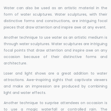
Water can also be used as an artistic material in the
form of water sculptures. Water sculptures, with their
distinctive forms and constructions, are intriguing focal
pieces that draw attention and inspire awe at any event.
Another technique to use water as an artistic medium is
through water sculptures. Water sculptures are intriguing
focal points that draw attention and inspire awe on any
occasion because of their distinctive forms and
architecture.
Laser and light shows are a great addition to water
attractions. Awe-inspiring sights that captivate viewers
and make an impression are produced by combining
light and water effects.
Another technique to surprise attendees on occasion is
to use a magic waterfall or controlled rain. The