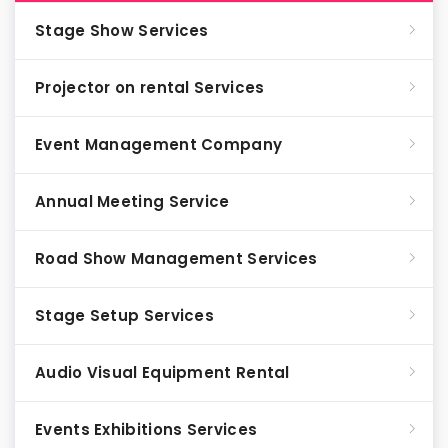
Stage Show Services
Projector on rental Services
Event Management Company
Annual Meeting Service
Road Show Management Services
Stage Setup Services
Audio Visual Equipment Rental
Events Exhibitions Services