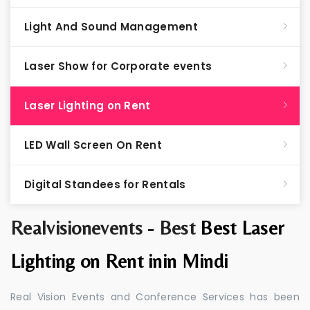
Light And Sound Management
Laser Show for Corporate events
Laser Lighting on Rent
LED Wall Screen On Rent
Digital Standees for Rentals
Realvisionevents - Best
Best Laser
Lighting on Rent inin Mindi
Real Vision Events and Conference Services has been