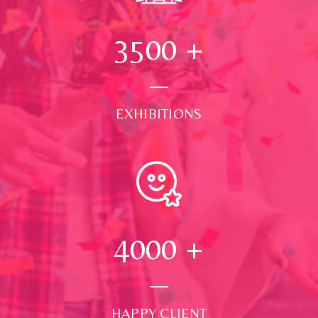
3500
+
EXHIBITIONS
4000
+
HAPPY CLIENT