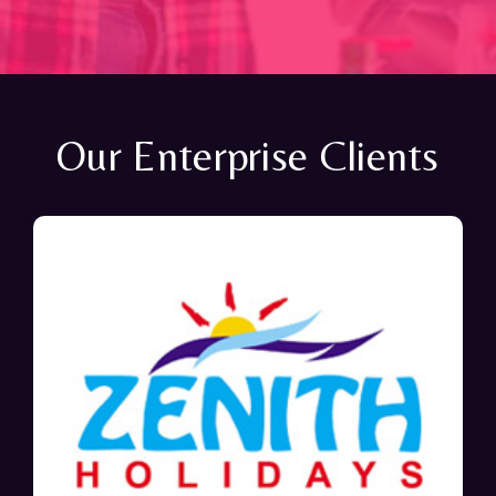
Our Enterprise Clients