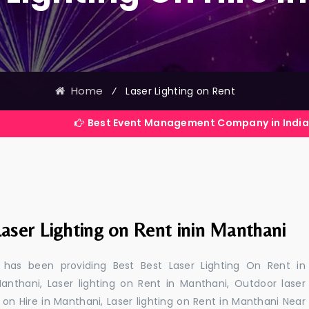
Home
⁄
Laser Lighting on Rent
Best Event Management Company in India
aser Lighting on Rent inin Manthani
 has been providing Best Best Laser Lighting On Rent in
anthani, Laser lighting on Rent in Manthani, Outdoor laser
g on Hire in Manthani, Laser lighting on Rent in Manthani Near