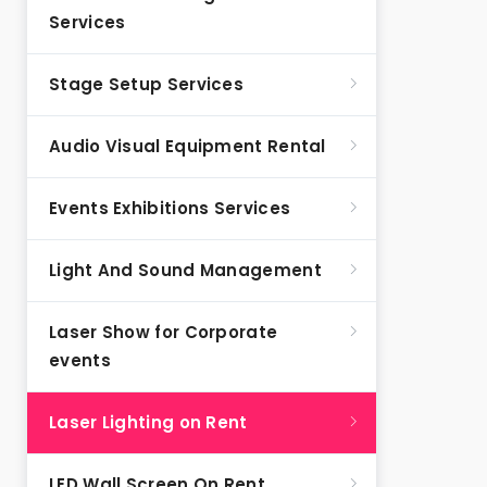
Services
Stage Setup Services
Audio Visual Equipment Rental
Events Exhibitions Services
Light And Sound Management
Laser Show for Corporate
events
Laser Lighting on Rent
LED Wall Screen On Rent