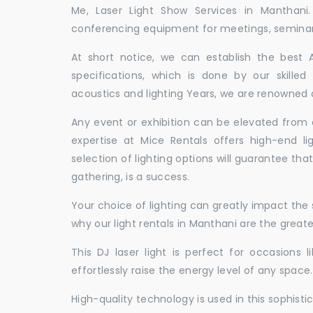
Me, Laser Light Show Services in Manthani
conferencing equipment for meetings, seminars,
At short notice, we can establish the best
specifications, which is done by our skille
acoustics and lighting Years, we are renowned a
Any event or exhibition can be elevated from o
expertise at Mice Rentals offers high-end li
selection of lighting options will guarantee tha
gathering, is a success.
Your choice of lighting can greatly impact th
why our light rentals in Manthani are the greate
This DJ laser light is perfect for occasions 
effortlessly raise the energy level of any space.
High-quality technology is used in this sophisti