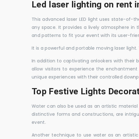
Led laser lighting on rent 
This advanced laser LED light uses state-of-the
any space. It provides a lively atmosphere in 
and patterns to fit your event with its user-frie
It is a powerful and portable moving laser light
In addition to captivating onlookers with their
allow visitors to experience the enchantment 
unique experiences with their controlled downp
Top Festive Lights Decorat
Water can also be used as an artistic material 
distinctive forms and constructions, are intri
event.
Another technique to use water as an artisti