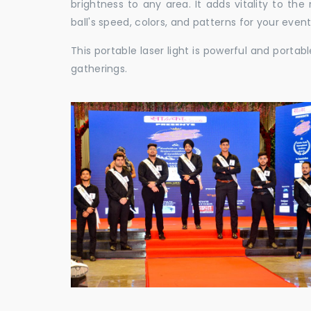
brightness to any area. It adds vitality to th
ball's speed, colors, and patterns for your event
This portable laser light is powerful and porta
gatherings.