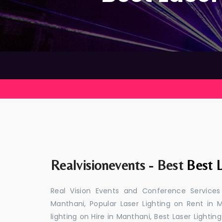
Realvisionevents - Best
Best L
Real Vision Events and Conference Services
Manthani, Popular Laser Lighting on Rent in M
lighting on Hire in Manthani, Best Laser Lightin