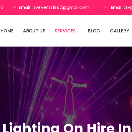
73
Email :
rvevents1987@gmail.com
Email :
rv
HOME
ABOUT US
SERVICES
BLOG
GALLERY
 Lighting On Hire 