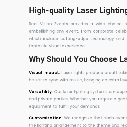
High-quality Laser Lightin
Real Vision Events provides a wide choice of
embellishing any event, from corporate celebra
which include cutting-edge technology and 
fantastic visual experience.
Why Should You Choose La
Visual Impact:
Laser lights produce breathtaki
be set to sync with music, bringing an extra le
Versatility:
Our laser lighting systems are appro
and private parties. Whether you require a gen
equipment to fulfill your demands.
Customisation:
We recognize that each event is
the lighting arrangement to the theme and req