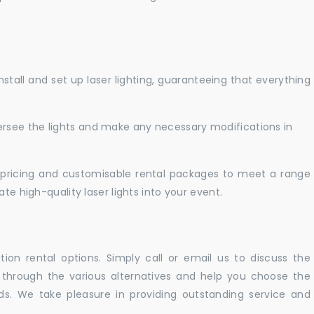
nstall and set up laser lighting, guaranteeing that everything
versee the lights and make any necessary modifications in
pricing and customisable rental packages to meet a range
te high-quality laser lights into your event.
ation rental options. Simply call or email us to discuss the
u through the various alternatives and help you choose the
eeds. We take pleasure in providing outstanding service and