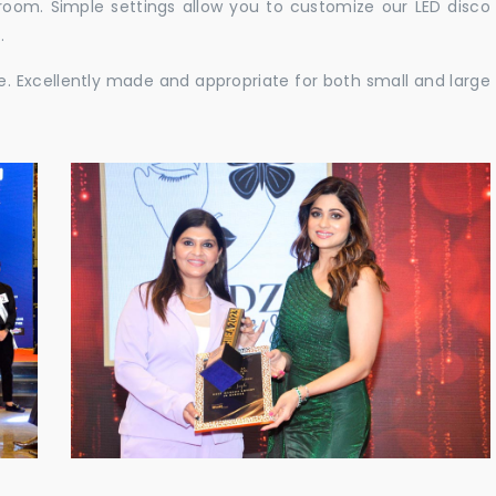
e room. Simple settings allow you to customize our LED disco
.
ble. Excellently made and appropriate for both small and large