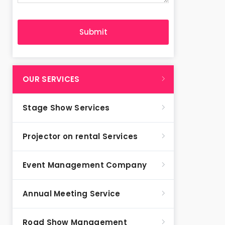
OUR SERVICES
Stage Show Services
Projector on rental Services
Event Management Company
Annual Meeting Service
Road Show Management