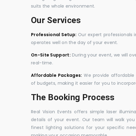
suits the whole environment.
Our Services
Professional Setup:
Our expert professionals i
operates well on the day of your event.
On-Site Support:
During your event, we will o
real-time.
Affordable Packages:
We provide affordable 
of budgets, making it easier for you to incorpora
The Booking Process
Real Vision Events offers simple laser illumin
details of your event. Our team will walk yo
finest lighting solutions for your specific n
making your occasion memorable.