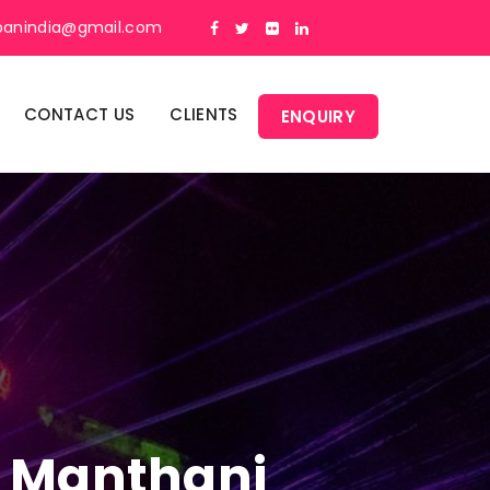
panindia@gmail.com
CONTACT US
CLIENTS
ENQUIRY
In Manthani