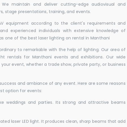
. We maintain and deliver cutting-edge audiovisual and
 stage presentations, training, and events.
 AV equipment according to the client's requirements and
d and experienced individuals with extensive knowledge of
s one of the best laser lighting on rental in Manthani
rdinary to remarkable with the help of lighting. Our area of
ght rentals for Manthani events and exhibitions. Our wide
t your event, whether a trade show, private party, or business
e success and ambiance of any event. Here are some reasons
st option for events:
like weddings and parties. Its strong and attractive beams
cated laser LED light. It produces clean, sharp beams that add