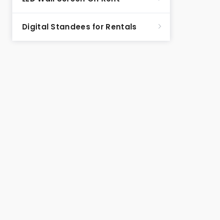
Digital Standees for Rentals