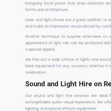
intriguing focal points that draw attention a
forms and architecture.
Laser and light shows are a great addition to w
and make an impression are produced by combi
Another technique to surprise attendees on oc
appearance of light rain can be produced with
a special appeal.
We hire out a wide choice of lights and sound
ideal equipment for any occasion, whether it i
celebration.
Sound and Light Hire on R
Our sound and light hire services are ideal
unforgettable audio-visual experience. We off
lighting, and special effects equipment.