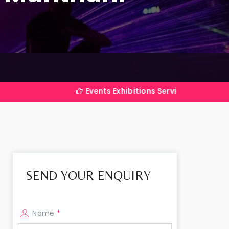
Events Exhibitions Services Company in India
SEND YOUR ENQUIRY
Name
*