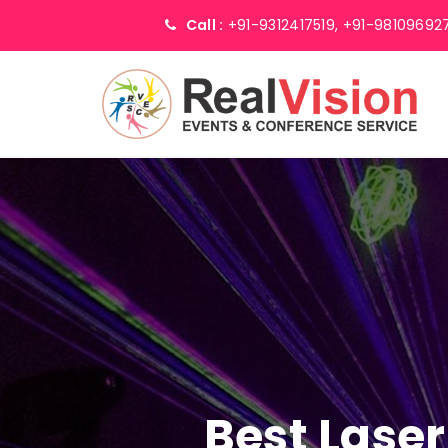
Call :
+91-9312417519,
+91-98109692
Best Laser