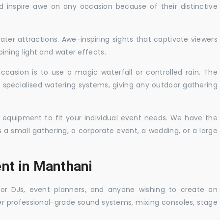
nd inspire awe on any occasion because of their distinctive
ater attractions. Awe-inspiring sights that captivate viewers
ning light and water effects.
casion is to use a magic waterfall or controlled rain. The
 specialised watering systems, giving any outdoor gathering
 equipment to fit your individual event needs. We have the
s a small gathering, a corporate event, a wedding, or a large
ent in Manthani
 for DJs, event planners, and anyone wishing to create an
er professional-grade sound systems, mixing consoles, stage