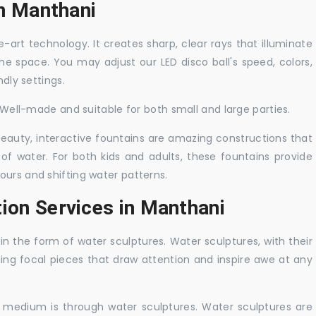
in Manthani
-art technology. It creates sharp, clear rays that illuminate
the space. You may adjust our LED disco ball's speed, colors,
ndly settings.
. Well-made and suitable for both small and large parties.
 beauty, interactive fountains are amazing constructions that
of water. For both kids and adults, these fountains provide
ours and shifting water patterns.
ion Services in Manthani
in the form of water sculptures. Water sculptures, with their
guing focal pieces that draw attention and inspire awe at any
c medium is through water sculptures. Water sculptures are