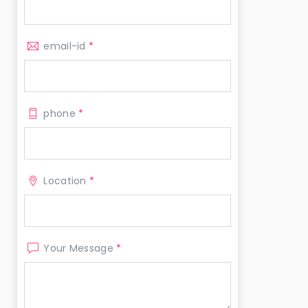
email-id
*
phone
*
Location
*
Your Message
*