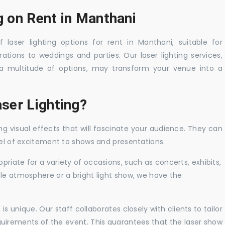
g on Rent in Manthani
 laser lighting options for rent in Manthani, suitable for
tions to weddings and parties. Our laser lighting services,
a multitude of options, may transform your venue into a
ser Lighting?
ng visual effects that will fascinate your audience. They can
vel of excitement to shows and presentations.
priate for a variety of occasions, such as concerts, exhibits,
tle atmosphere or a bright light show, we have the
 unique. Our staff collaborates closely with clients to tailor
uirements of the event. This guarantees that the laser show