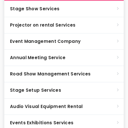
Stage Show Services
Projector on rental Services
Event Management Company
Annual Meeting Service
Road Show Management Services
Stage Setup Services
Audio Visual Equipment Rental
Events Exhibitions Services