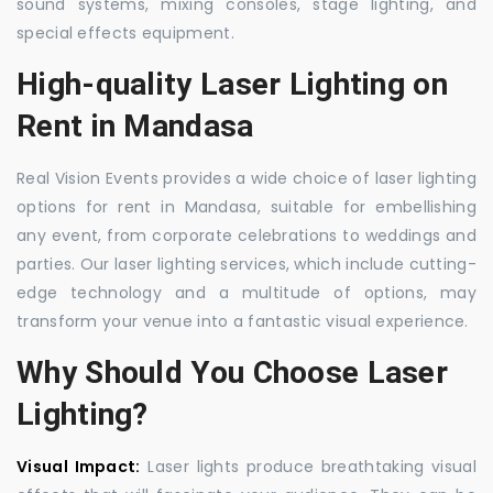
sound systems, mixing consoles, stage lighting, and
special effects equipment.
High-quality Laser Lighting on
Rent in Mandasa
Real Vision Events provides a wide choice of laser lighting
options for rent in Mandasa, suitable for embellishing
any event, from corporate celebrations to weddings and
parties. Our laser lighting services, which include cutting-
edge technology and a multitude of options, may
transform your venue into a fantastic visual experience.
Why Should You Choose Laser
Lighting?
Visual Impact:
Laser lights produce breathtaking visual