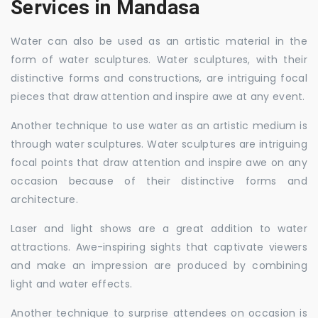
Services in Mandasa
Water can also be used as an artistic material in the
form of water sculptures. Water sculptures, with their
distinctive forms and constructions, are intriguing focal
pieces that draw attention and inspire awe at any event.
Another technique to use water as an artistic medium is
through water sculptures. Water sculptures are intriguing
focal points that draw attention and inspire awe on any
occasion because of their distinctive forms and
architecture.
Laser and light shows are a great addition to water
attractions. Awe-inspiring sights that captivate viewers
and make an impression are produced by combining
light and water effects.
Another technique to surprise attendees on occasion is