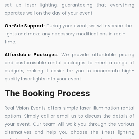
set up laser lighting, guaranteeing that everything
operates well on the day of your event.
On-Site Support:
During your event, we will oversee the
lights and make any necessary modifications in real-
time.
Affordable Packages:
We provide affordable pricing
and customisable rental packages to meet a range of
budgets, making it easier for you to incorporate high-
quality laser lights into your event.
The Booking Process
Real Vision Events offers simple laser illumination rental
options. Simply call or email us to discuss the details of
your event. Our team will walk you through the various
alternatives and help you choose the finest lighting