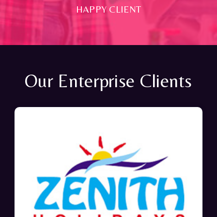
HAPPY CLIENT
Our Enterprise Clients