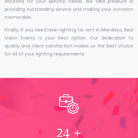
solutions for your specific needs. We take pleasure in
providing outstanding service and making your occasion
memorable.
Finally, if you need laser lighting for rent in Mandasa, Real
Vision Events is your best option. Our dedication to
quality and client satisfaction makes us the best choice
for all of your lighting requirements.
24
+