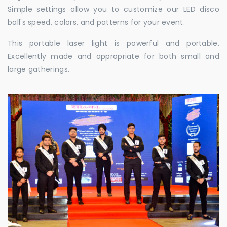
Simple settings allow you to customize our LED disco
ball's speed, colors, and patterns for your event.
This portable laser light is powerful and portable.
Excellently made and appropriate for both small and
large gatherings.