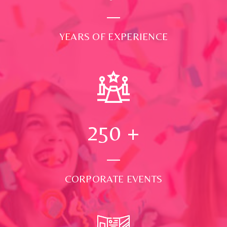
YEARS OF EXPERIENCE
250
+
CORPORATE EVENTS