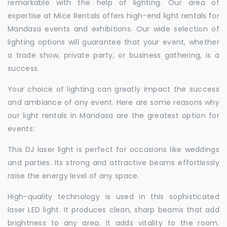
remarkable with the help of lighting. Our area of
expertise at Mice Rentals offers high-end light rentals for
Mandasa events and exhibitions. Our wide selection of
lighting options will guarantee that your event, whether
a trade show, private party, or business gathering, is a
success.
Your choice of lighting can greatly impact the success
and ambiance of any event. Here are some reasons why
our light rentals in Mandasa are the greatest option for
events:
This DJ laser light is perfect for occasions like weddings
and parties. Its strong and attractive beams effortlessly
raise the energy level of any space.
High-quality technology is used in this sophisticated
laser LED light. It produces clean, sharp beams that add
brightness to any area. It adds vitality to the room.