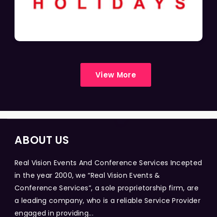
View More
ABOUT US
Real Vision Events And Conference Services Incepted
in the year 2000, we “Real Vision Events &
Conference Services”, a sole proprietorship firm, are
a leading company, who is a reliable Service Provider
engaged in providing...