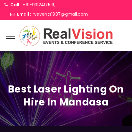
Call :
+91-9312417519,
Email :
rvevents1987@gmail.com
Best Laser Lighting On
Hire In Mandasa