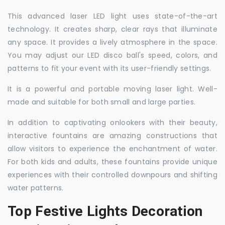
This advanced laser LED light uses state-of-the-art
technology. It creates sharp, clear rays that illuminate
any space. It provides a lively atmosphere in the space.
You may adjust our LED disco ball's speed, colors, and
patterns to fit your event with its user-friendly settings.
It is a powerful and portable moving laser light. Well-
made and suitable for both small and large parties.
In addition to captivating onlookers with their beauty,
interactive fountains are amazing constructions that
allow visitors to experience the enchantment of water.
For both kids and adults, these fountains provide unique
experiences with their controlled downpours and shifting
water patterns.
Top Festive Lights Decoration