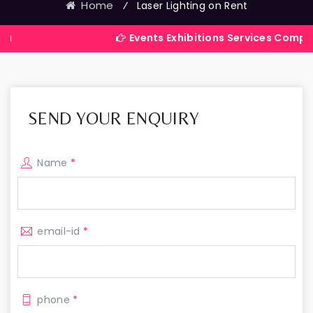
Home
⁄
Laser Lighting on Rent
Events Exhibitions Services Company in Indi
SEND YOUR ENQUIRY
Name
*
email-id
*
phone
*