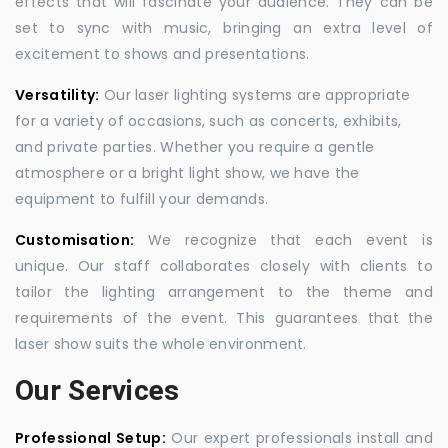
effects that will fascinate your audience. They can be
set to sync with music, bringing an extra level of
excitement to shows and presentations.
Versatility:
Our laser lighting systems are appropriate
for a variety of occasions, such as concerts, exhibits,
and private parties. Whether you require a gentle
atmosphere or a bright light show, we have the
equipment to fulfill your demands.
Customisation:
We recognize that each event is
unique. Our staff collaborates closely with clients to
tailor the lighting arrangement to the theme and
requirements of the event. This guarantees that the
laser show suits the whole environment.
Our Services
Professional Setup:
Our expert professionals install and