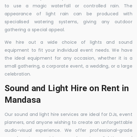
to use a magic waterfall or controlled rain. The
appearance of light rain can be produced with
specialised watering systems, giving any outdoor
gathering a special appeal.
We hire out a wide choice of lights and sound
equipment to fit your individual event needs. We have
the ideal equipment for any occasion, whether it is a
small gathering, a corporate event, a wedding, or a large
celebration.
Sound and Light Hire on Rent in
Mandasa
Our sound and light hire services are ideal for DJs, event
planners, and anyone wishing to create an unforgettable
audio-visual experience. We offer professional-grade