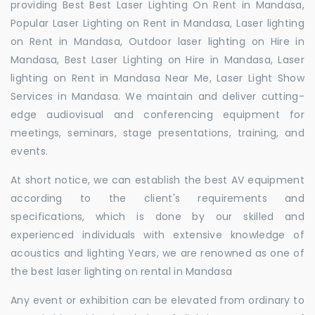
providing Best Best Laser Lighting On Rent in Mandasa,
Popular Laser Lighting on Rent in Mandasa, Laser lighting
on Rent in Mandasa, Outdoor laser lighting on Hire in
Mandasa, Best Laser Lighting on Hire in Mandasa, Laser
lighting on Rent in Mandasa Near Me, Laser Light Show
Services in Mandasa. We maintain and deliver cutting-
edge audiovisual and conferencing equipment for
meetings, seminars, stage presentations, training, and
events.
At short notice, we can establish the best AV equipment
according to the client's requirements and
specifications, which is done by our skilled and
experienced individuals with extensive knowledge of
acoustics and lighting Years, we are renowned as one of
the best laser lighting on rental in Mandasa
Any event or exhibition can be elevated from ordinary to