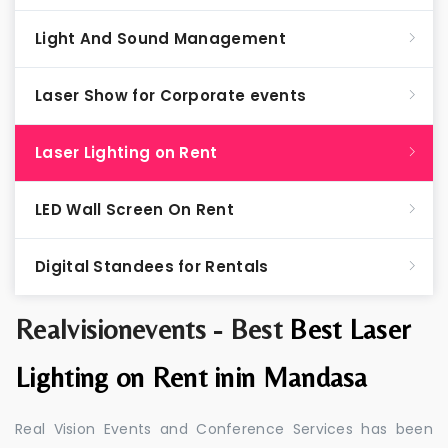
Light And Sound Management
Laser Show for Corporate events
Laser Lighting on Rent
LED Wall Screen On Rent
Digital Standees for Rentals
Realvisionevents - Best
Best Laser
Lighting on Rent inin Mandasa
Real Vision Events and Conference Services has been