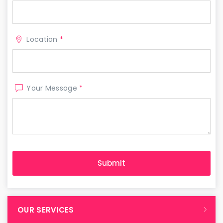
Location
*
Your Message
*
OUR SERVICES