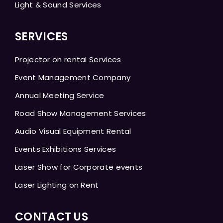
Light & Sound Services
SERVICES
Projector on rental Services
Event Management Company
Annual Meeting Service
Road Show Management Services
Audio Visual Equipment Rental
Events Exhibitions Services
Laser Show for Corporate events
Laser Lighting on Rent
CONTACT US