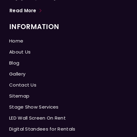
Read More
INFORMATION
Home
About Us
Blog
Gallery
Contact Us
Sitemap
Stage Show Services
LED Wall Screen On Rent
Digital Standees for Rentals