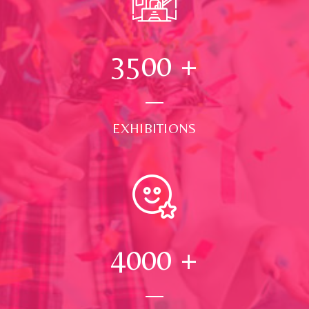
3500
+
EXHIBITIONS
4000
+