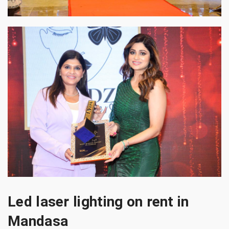
Led laser lighting on rent in
Mandasa