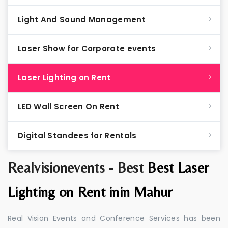
Light And Sound Management
Laser Show for Corporate events
Laser Lighting on Rent
LED Wall Screen On Rent
Digital Standees for Rentals
Realvisionevents - Best
Best Laser
Lighting on Rent inin Mahur
Real Vision Events and Conference Services has been