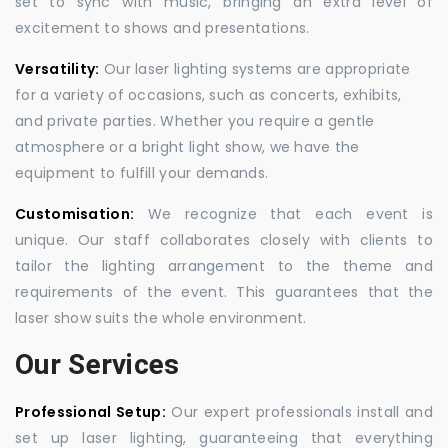
set to sync with music, bringing an extra level of
excitement to shows and presentations.
Versatility:
Our laser lighting systems are appropriate
for a variety of occasions, such as concerts, exhibits,
and private parties. Whether you require a gentle
atmosphere or a bright light show, we have the
equipment to fulfill your demands.
Customisation:
We recognize that each event is
unique. Our staff collaborates closely with clients to
tailor the lighting arrangement to the theme and
requirements of the event. This guarantees that the
laser show suits the whole environment.
Our Services
Professional Setup:
Our expert professionals install and
set up laser lighting, guaranteeing that everything