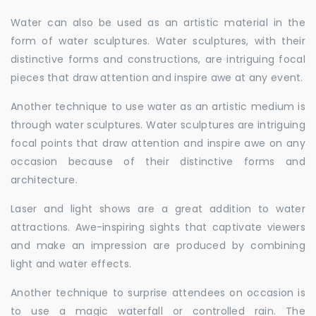
Water can also be used as an artistic material in the
form of water sculptures. Water sculptures, with their
distinctive forms and constructions, are intriguing focal
pieces that draw attention and inspire awe at any event.
Another technique to use water as an artistic medium is
through water sculptures. Water sculptures are intriguing
focal points that draw attention and inspire awe on any
occasion because of their distinctive forms and
architecture.
Laser and light shows are a great addition to water
attractions. Awe-inspiring sights that captivate viewers
and make an impression are produced by combining
light and water effects.
Another technique to surprise attendees on occasion is
to use a magic waterfall or controlled rain. The