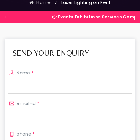
Home
⁄
Laser Lighting on Rent
Events Exhibitions Services Company in Indi
SEND YOUR ENQUIRY
Name
*
email-id
*
phone
*