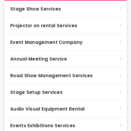
Stage Show Services
Projector on rental Services
Event Management Company
Annual Meeting Service
Road Show Management Services
Stage Setup Services
Audio Visual Equipment Rental
Events Exhibitions Services