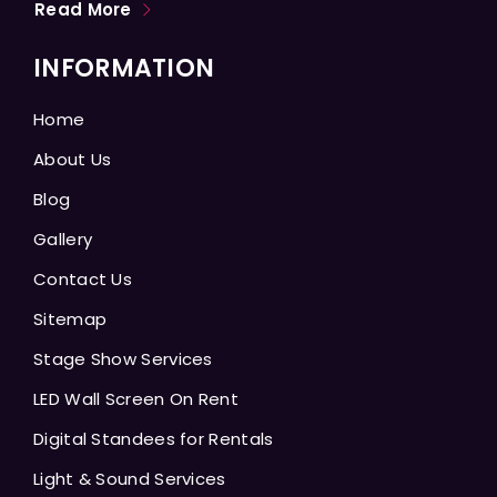
Read More
INFORMATION
Home
About Us
Blog
Gallery
Contact Us
Sitemap
Stage Show Services
LED Wall Screen On Rent
Digital Standees for Rentals
Light & Sound Services