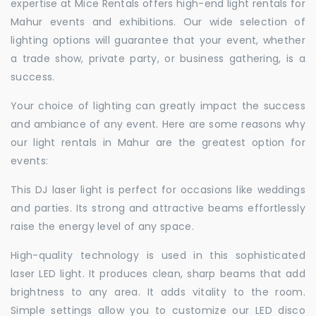
expertise at Mice Rentals offers high-end light rentals for
Mahur events and exhibitions. Our wide selection of
lighting options will guarantee that your event, whether
a trade show, private party, or business gathering, is a
success.
Your choice of lighting can greatly impact the success
and ambiance of any event. Here are some reasons why
our light rentals in Mahur are the greatest option for
events:
This DJ laser light is perfect for occasions like weddings
and parties. Its strong and attractive beams effortlessly
raise the energy level of any space.
High-quality technology is used in this sophisticated
laser LED light. It produces clean, sharp beams that add
brightness to any area. It adds vitality to the room.
Simple settings allow you to customize our LED disco