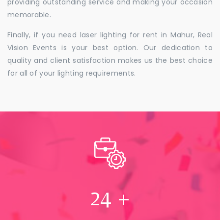
providing outstanding service and making your occasion
memorable.
Finally, if you need laser lighting for rent in Mahur, Real
Vision Events is your best option. Our dedication to
quality and client satisfaction makes us the best choice
for all of your lighting requirements.
24
+