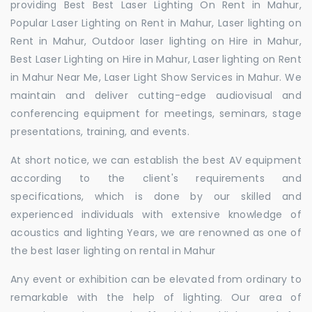
providing Best Best Laser Lighting On Rent in Mahur,
Popular Laser Lighting on Rent in Mahur, Laser lighting on
Rent in Mahur, Outdoor laser lighting on Hire in Mahur,
Best Laser Lighting on Hire in Mahur, Laser lighting on Rent
in Mahur Near Me, Laser Light Show Services in Mahur. We
maintain and deliver cutting-edge audiovisual and
conferencing equipment for meetings, seminars, stage
presentations, training, and events.
At short notice, we can establish the best AV equipment
according to the client's requirements and
specifications, which is done by our skilled and
experienced individuals with extensive knowledge of
acoustics and lighting Years, we are renowned as one of
the best laser lighting on rental in Mahur
Any event or exhibition can be elevated from ordinary to
remarkable with the help of lighting. Our area of