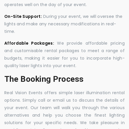
operates well on the day of your event.
On-Site Support:
During your event, we will oversee the
lights and make any necessary modifications in real-
time.
Affordable Packages:
We provide affordable pricing
and customisable rental packages to meet a range of
budgets, making it easier for you to incorporate high-
quality laser lights into your event.
The Booking Process
Real Vision Events offers simple laser illumination rental
options. Simply call or email us to discuss the details of
your event. Our team will walk you through the various
alternatives and help you choose the finest lighting
solutions for your specific needs. We take pleasure in