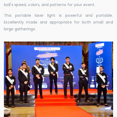
ball's speed, colors, and patterns for your event.
This portable laser light is powerful and portable.
Excellently made and appropriate for both small and
large gatherings.