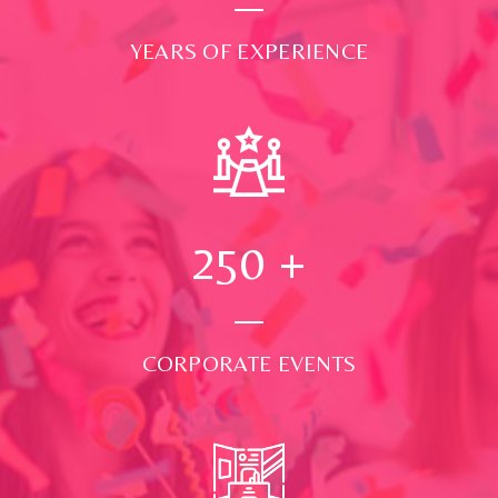
YEARS OF EXPERIENCE
250
+
CORPORATE EVENTS