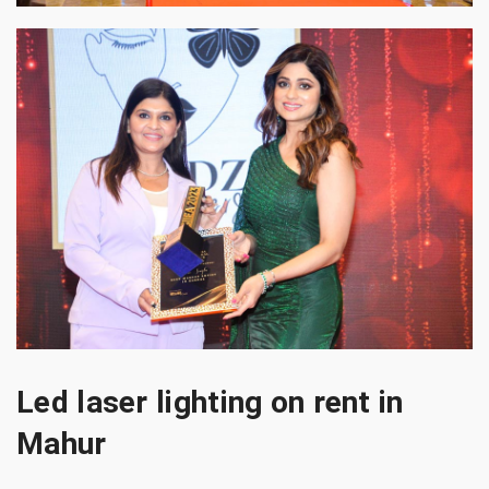
Led laser lighting on rent in
Mahur