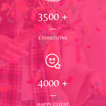
3500
+
EXHIBITIONS
4000
+
HAPPY CLIENT