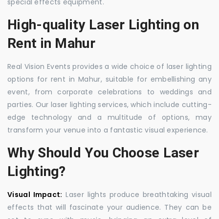
special effects equipment.
High-quality Laser Lighting on
Rent in Mahur
Real Vision Events provides a wide choice of laser lighting
options for rent in Mahur, suitable for embellishing any
event, from corporate celebrations to weddings and
parties. Our laser lighting services, which include cutting-
edge technology and a multitude of options, may
transform your venue into a fantastic visual experience.
Why Should You Choose Laser
Lighting?
Visual Impact:
Laser lights produce breathtaking visual
effects that will fascinate your audience. They can be