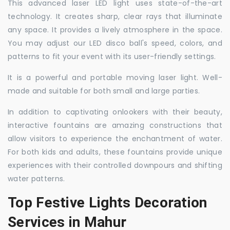
This advanced laser LED light uses state-of-the-art
technology. It creates sharp, clear rays that illuminate
any space. It provides a lively atmosphere in the space.
You may adjust our LED disco ball's speed, colors, and
patterns to fit your event with its user-friendly settings.
It is a powerful and portable moving laser light. Well-
made and suitable for both small and large parties.
In addition to captivating onlookers with their beauty,
interactive fountains are amazing constructions that
allow visitors to experience the enchantment of water.
For both kids and adults, these fountains provide unique
experiences with their controlled downpours and shifting
water patterns.
Top Festive Lights Decoration
Services in Mahur