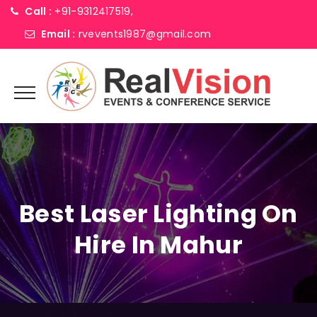
Call :
+91-9312417519,
Email :
rvevents1987@gmail.com
Best Laser Lighting On
Hire In Mahur