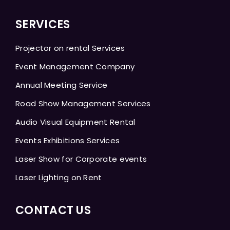
SERVICES
Projector on rental Services
Event Management Company
Annual Meeting Service
Road Show Management Services
Audio Visual Equipment Rental
Events Exhibitions Services
Laser Show for Corporate events
Laser Lighting on Rent
CONTACT US