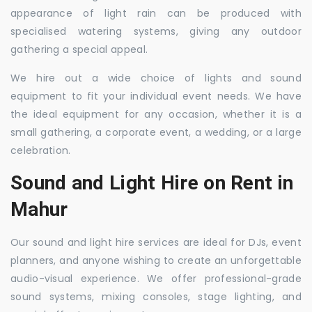
appearance of light rain can be produced with
specialised watering systems, giving any outdoor
gathering a special appeal.
We hire out a wide choice of lights and sound
equipment to fit your individual event needs. We have
the ideal equipment for any occasion, whether it is a
small gathering, a corporate event, a wedding, or a large
celebration.
Sound and Light Hire on Rent in
Mahur
Our sound and light hire services are ideal for DJs, event
planners, and anyone wishing to create an unforgettable
audio-visual experience. We offer professional-grade
sound systems, mixing consoles, stage lighting, and