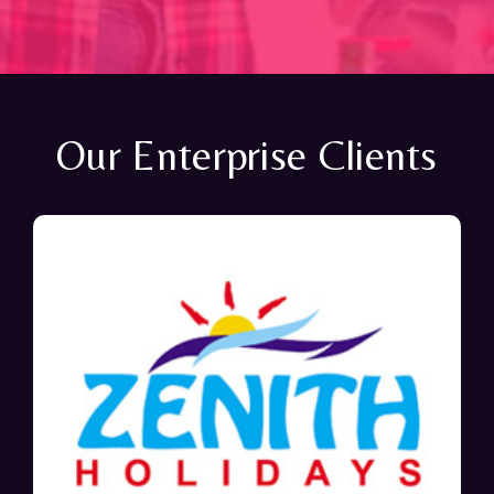
Our Enterprise Clients