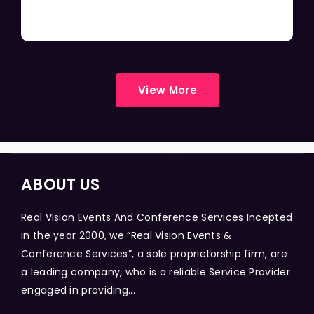
View More
ABOUT US
Real Vision Events And Conference Services Incepted
in the year 2000, we “Real Vision Events &
Conference Services”, a sole proprietorship firm, are
a leading company, who is a reliable Service Provider
engaged in providing...