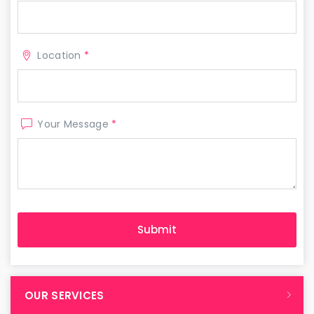
Location
*
Your Message
*
OUR SERVICES