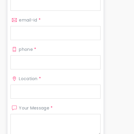
email-id
*
phone
*
Location
*
Your Message
*