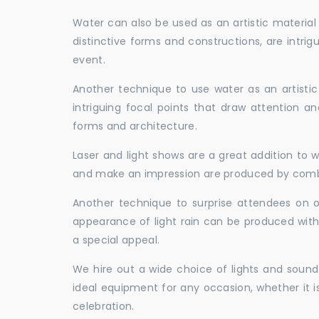
Water can also be used as an artistic material 
distinctive forms and constructions, are intri
event.
Another technique to use water as an artisti
intriguing focal points that draw attention a
forms and architecture.
Laser and light shows are a great addition to w
and make an impression are produced by combi
Another technique to surprise attendees on oc
appearance of light rain can be produced with
a special appeal.
We hire out a wide choice of lights and sound
ideal equipment for any occasion, whether it i
celebration.