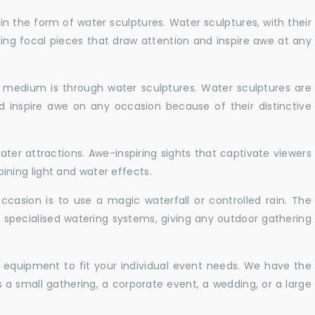
in the form of water sculptures. Water sculptures, with their
guing focal pieces that draw attention and inspire awe at any
c medium is through water sculptures. Water sculptures are
nd inspire awe on any occasion because of their distinctive
ater attractions. Awe-inspiring sights that captivate viewers
ning light and water effects.
casion is to use a magic waterfall or controlled rain. The
 specialised watering systems, giving any outdoor gathering
 equipment to fit your individual event needs. We have the
s a small gathering, a corporate event, a wedding, or a large