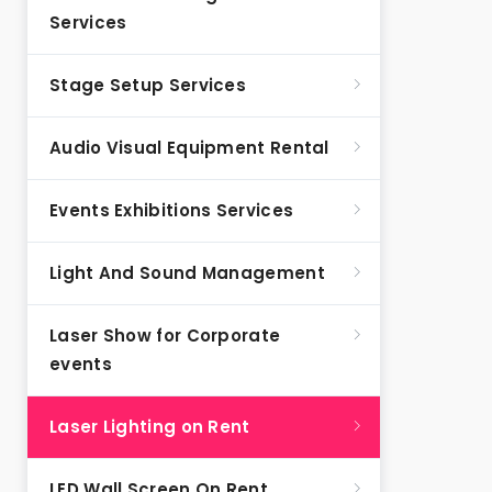
Services
Stage Setup Services
Audio Visual Equipment Rental
Events Exhibitions Services
Light And Sound Management
Laser Show for Corporate
events
Laser Lighting on Rent
LED Wall Screen On Rent