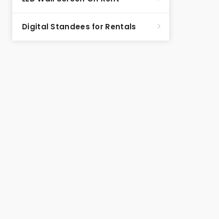
Digital Standees for Rentals