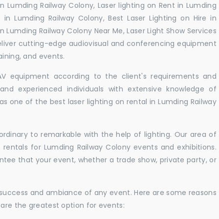
 in Lumding Railway Colony, Laser lighting on Rent in Lumding
e in Lumding Railway Colony, Best Laser Lighting on Hire in
 in Lumding Railway Colony Near Me, Laser Light Show Services
eliver cutting-edge audiovisual and conferencing equipment
aining, and events.
 AV equipment according to the client's requirements and
d and experienced individuals with extensive knowledge of
s one of the best laser lighting on rental in Lumding Railway
rdinary to remarkable with the help of lighting. Our area of
t rentals for Lumding Railway Colony events and exhibitions.
antee that your event, whether a trade show, private party, or
e success and ambiance of any event. Here are some reasons
 are the greatest option for events: