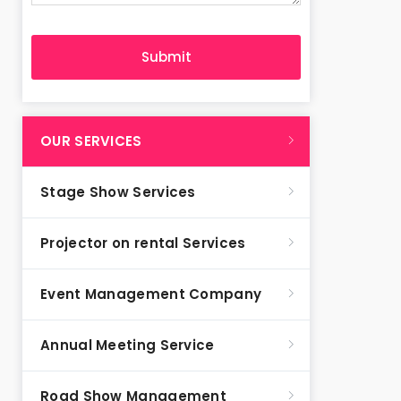
OUR SERVICES
Stage Show Services
Projector on rental Services
Event Management Company
Annual Meeting Service
Road Show Management