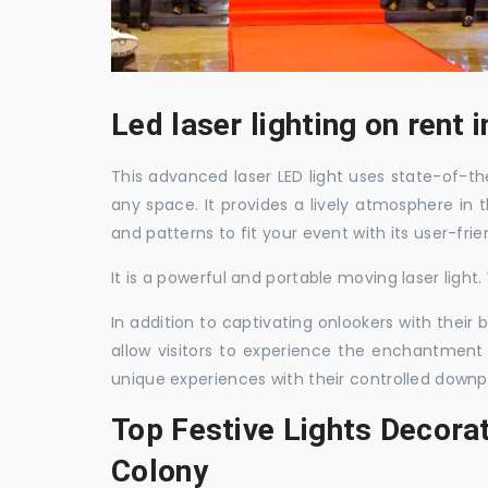
Led laser lighting on rent
This advanced laser LED light uses state-of-the
any space. It provides a lively atmosphere in 
and patterns to fit your event with its user-frie
It is a powerful and portable moving laser light
In addition to captivating onlookers with their
allow visitors to experience the enchantment 
unique experiences with their controlled downp
Top Festive Lights Decora
Colony