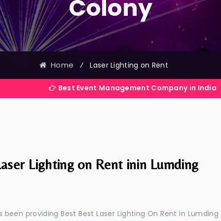
Colony
Home
⁄
Laser Lighting on Rent
Best Event Management Company in India
aser Lighting on Rent inin Lumding
 been providing Best Best Laser Lighting On Rent in Lumding