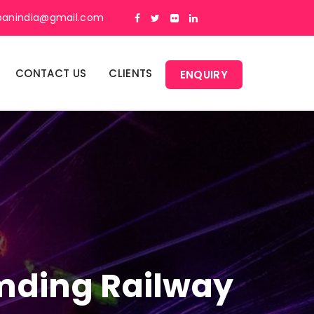
panindia@gmail.com
CONTACT US
CLIENTS
ENQUIRY
umding Railway