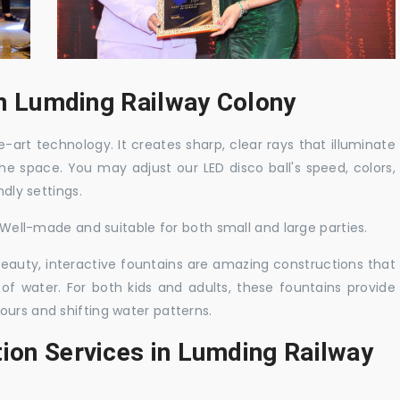
 in Lumding Railway Colony
-art technology. It creates sharp, clear rays that illuminate
the space. You may adjust our LED disco ball's speed, colors,
ndly settings.
. Well-made and suitable for both small and large parties.
 beauty, interactive fountains are amazing constructions that
of water. For both kids and adults, these fountains provide
ours and shifting water patterns.
tion Services in Lumding Railway