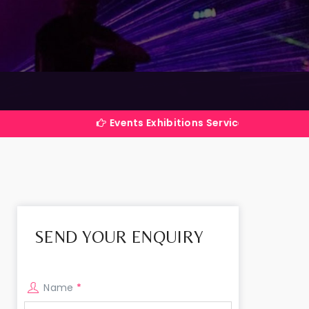
Events Exhibitions Services Company in India
SEND YOUR ENQUIRY
Name
*