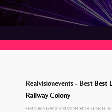
Realvisionevents - Best
Best L
Railway Colony
Real Vision Events and Conference Services has