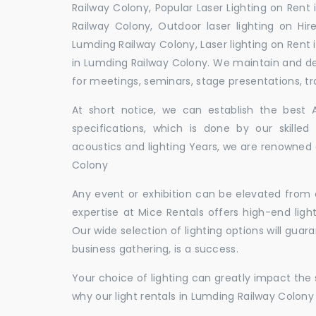
Railway Colony, Popular Laser Lighting on Rent
Railway Colony, Outdoor laser lighting on Hir
Lumding Railway Colony, Laser lighting on Rent
in Lumding Railway Colony. We maintain and d
for meetings, seminars, stage presentations, tr
At short notice, we can establish the best
specifications, which is done by our skille
acoustics and lighting Years, we are renowned a
Colony
Any event or exhibition can be elevated from o
expertise at Mice Rentals offers high-end ligh
Our wide selection of lighting options will guar
business gathering, is a success.
Your choice of lighting can greatly impact th
why our light rentals in Lumding Railway Colony