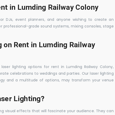
ent in Lumding Railway Colony
 for DJs, event planners, and anyone wishing to create an
er professional-grade sound systems, mixing consoles, stage
g on Rent in Lumding Railway
laser lighting options for rent in Lumding Railway Colony,
rate celebrations to weddings and parties. Our laser lighting
logy and a multitude of options, may transform your venue
ser Lighting?
ng visual effects that will fascinate your audience. They can