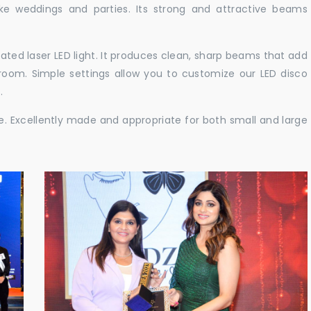
like weddings and parties. Its strong and attractive beams
cated laser LED light. It produces clean, sharp beams that add
e room. Simple settings allow you to customize our LED disco
.
ble. Excellently made and appropriate for both small and large