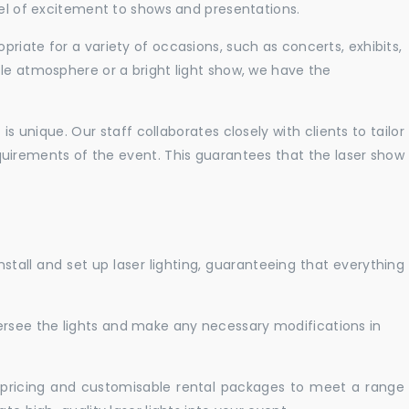
vel of excitement to shows and presentations.
priate for a variety of occasions, such as concerts, exhibits,
tle atmosphere or a bright light show, we have the
 unique. Our staff collaborates closely with clients to tailor
uirements of the event. This guarantees that the laser show
nstall and set up laser lighting, guaranteeing that everything
versee the lights and make any necessary modifications in
pricing and customisable rental packages to meet a range