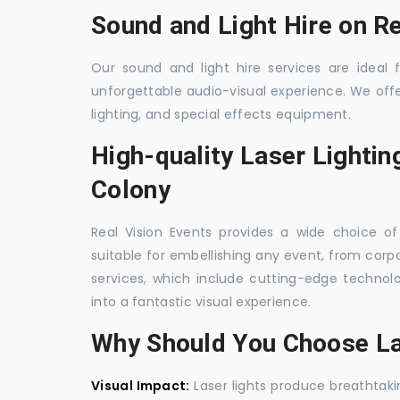
Sound and Light Hire on R
Our sound and light hire services are ideal
unforgettable audio-visual experience. We off
lighting, and special effects equipment.
High-quality Laser Lightin
Colony
Real Vision Events provides a wide choice of 
suitable for embellishing any event, from corpo
services, which include cutting-edge techno
into a fantastic visual experience.
Why Should You Choose La
Visual Impact:
Laser lights produce breathtaki