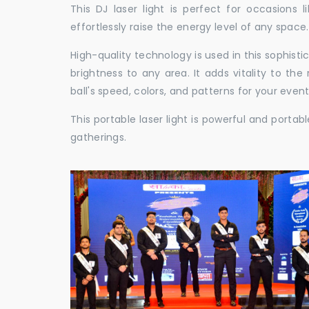
This DJ laser light is perfect for occasions 
effortlessly raise the energy level of any space.
High-quality technology is used in this sophisti
brightness to any area. It adds vitality to th
ball's speed, colors, and patterns for your event
This portable laser light is powerful and porta
gatherings.