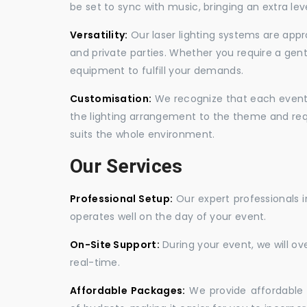
be set to sync with music, bringing an extra le
Versatility:
Our laser lighting systems are appro
and private parties. Whether you require a gen
equipment to fulfill your demands.
Customisation:
We recognize that each event is
the lighting arrangement to the theme and req
suits the whole environment.
Our Services
Professional Setup:
Our expert professionals i
operates well on the day of your event.
On-Site Support:
During your event, we will o
real-time.
Affordable Packages:
We provide affordable 