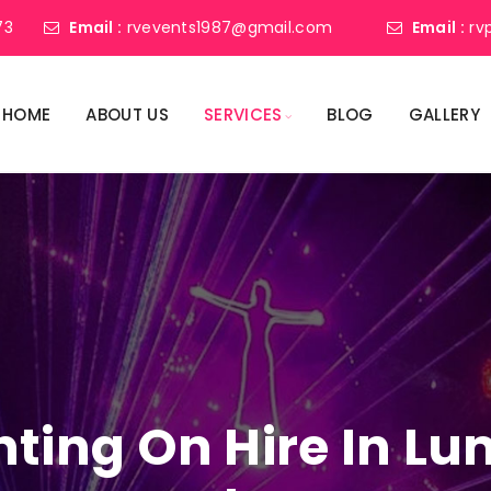
73
Email :
rvevents1987@gmail.com
Email :
rv
HOME
ABOUT US
SERVICES
BLOG
GALLERY
ghting On Hire In L