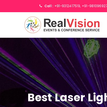
Call :
+91-9312417519,
+91-98109692
Best Laser Li