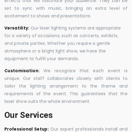
effects that will fascinate your audience. They can be
set to sync with music, bringing an extra level of
excitement to shows and presentations.
Versatility:
Our laser lighting systems are appropriate
for a variety of occasions, such as concerts, exhibits,
and private parties. Whether you require a gentle
atmosphere or a bright light show, we have the
equipment to fulfill your demands.
Customisation:
We recognize that each event is
unique. Our staff collaborates closely with clients to
tailor the lighting arrangement to the theme and
requirements of the event. This guarantees that the
laser show suits the whole environment.
Our Services
Professional Setup:
Our expert professionals install and