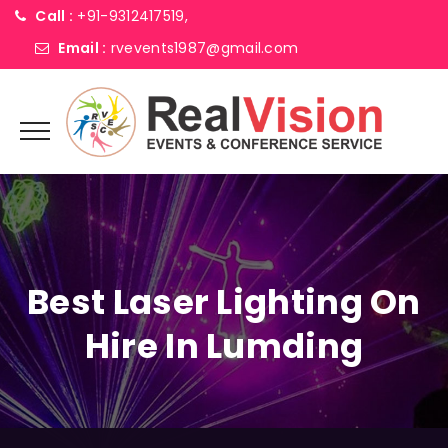
Call :
+91-9312417519,
Email :
rvevents1987@gmail.com
Best Laser Lighting On
Hire In Lumding