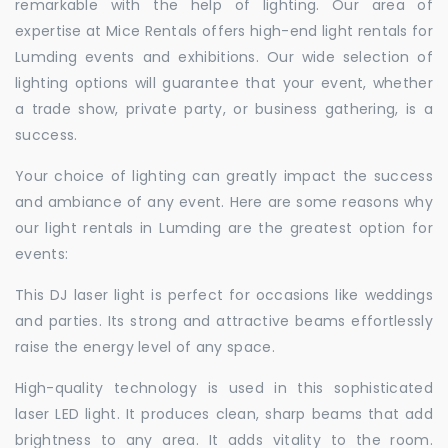
remarkable with the help of lighting. Our area of
expertise at Mice Rentals offers high-end light rentals for
Lumding events and exhibitions. Our wide selection of
lighting options will guarantee that your event, whether
a trade show, private party, or business gathering, is a
success.
Your choice of lighting can greatly impact the success
and ambiance of any event. Here are some reasons why
our light rentals in Lumding are the greatest option for
events:
This DJ laser light is perfect for occasions like weddings
and parties. Its strong and attractive beams effortlessly
raise the energy level of any space.
High-quality technology is used in this sophisticated
laser LED light. It produces clean, sharp beams that add
brightness to any area. It adds vitality to the room.