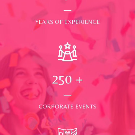
YEARS OF EXPERIENCE
250
+
CORPORATE EVENTS