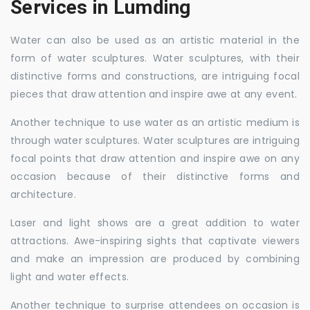
Services in Lumding
Water can also be used as an artistic material in the
form of water sculptures. Water sculptures, with their
distinctive forms and constructions, are intriguing focal
pieces that draw attention and inspire awe at any event.
Another technique to use water as an artistic medium is
through water sculptures. Water sculptures are intriguing
focal points that draw attention and inspire awe on any
occasion because of their distinctive forms and
architecture.
Laser and light shows are a great addition to water
attractions. Awe-inspiring sights that captivate viewers
and make an impression are produced by combining
light and water effects.
Another technique to surprise attendees on occasion is