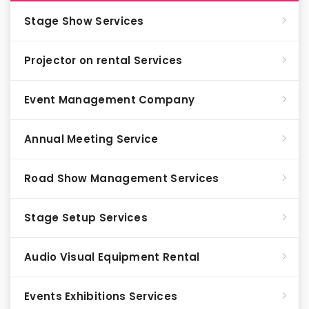
Stage Show Services
Projector on rental Services
Event Management Company
Annual Meeting Service
Road Show Management Services
Stage Setup Services
Audio Visual Equipment Rental
Events Exhibitions Services