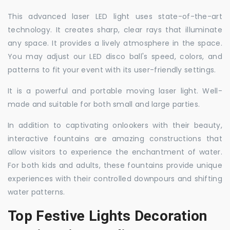
This advanced laser LED light uses state-of-the-art
technology. It creates sharp, clear rays that illuminate
any space. It provides a lively atmosphere in the space.
You may adjust our LED disco ball's speed, colors, and
patterns to fit your event with its user-friendly settings.
It is a powerful and portable moving laser light. Well-
made and suitable for both small and large parties.
In addition to captivating onlookers with their beauty,
interactive fountains are amazing constructions that
allow visitors to experience the enchantment of water.
For both kids and adults, these fountains provide unique
experiences with their controlled downpours and shifting
water patterns.
Top Festive Lights Decoration