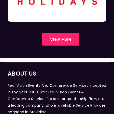
View More
ABOUT US
Real Vision Events And Conference Services Incepted
in the year 2000, we “Real Vision Events &
Conference Services”, a sole proprietorship firm, are
a leading company, who is a reliable Service Provider
engaged in providing...