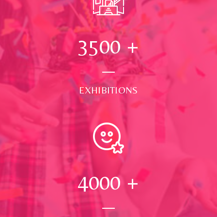
3500
+
EXHIBITIONS
4000
+