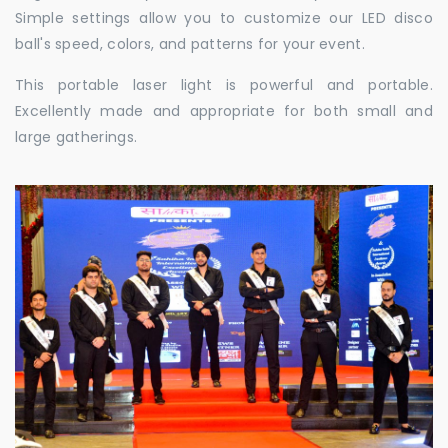
Simple settings allow you to customize our LED disco
ball's speed, colors, and patterns for your event.
This portable laser light is powerful and portable.
Excellently made and appropriate for both small and
large gatherings.