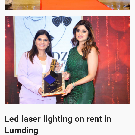
Led laser lighting on rent in
Lumding