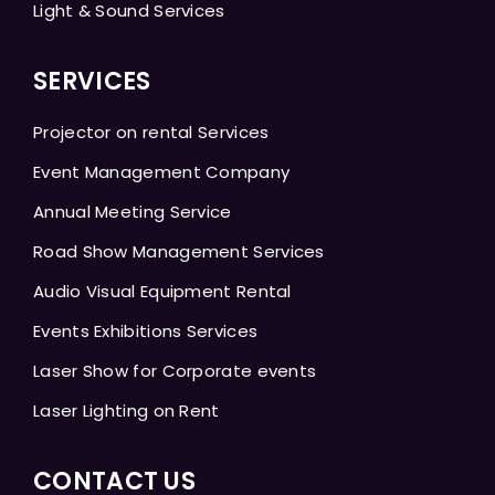
Light & Sound Services
SERVICES
Projector on rental Services
Event Management Company
Annual Meeting Service
Road Show Management Services
Audio Visual Equipment Rental
Events Exhibitions Services
Laser Show for Corporate events
Laser Lighting on Rent
CONTACT US