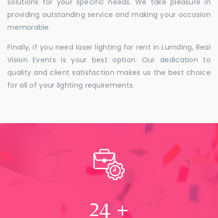
solutions for your specific needs. We take pleasure in
providing outstanding service and making your occasion
memorable.
Finally, if you need laser lighting for rent in Lumding, Real
Vision Events is your best option. Our dedication to
quality and client satisfaction makes us the best choice
for all of your lighting requirements.
24
+