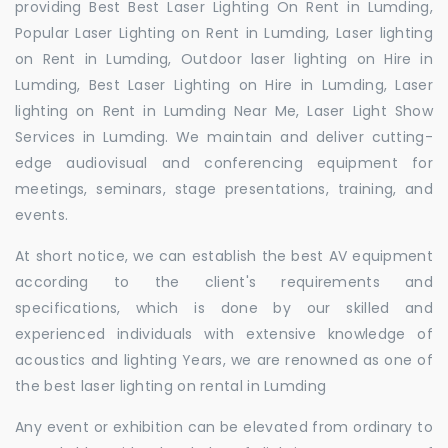
providing Best Best Laser Lighting On Rent in Lumding,
Popular Laser Lighting on Rent in Lumding, Laser lighting
on Rent in Lumding, Outdoor laser lighting on Hire in
Lumding, Best Laser Lighting on Hire in Lumding, Laser
lighting on Rent in Lumding Near Me, Laser Light Show
Services in Lumding. We maintain and deliver cutting-
edge audiovisual and conferencing equipment for
meetings, seminars, stage presentations, training, and
events.
At short notice, we can establish the best AV equipment
according to the client's requirements and
specifications, which is done by our skilled and
experienced individuals with extensive knowledge of
acoustics and lighting Years, we are renowned as one of
the best laser lighting on rental in Lumding
Any event or exhibition can be elevated from ordinary to