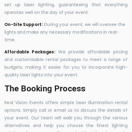
set up laser lighting, guaranteeing that everything
operates well on the day of your event.
On-Site Support:
During your event, we will oversee the
lights and make any necessary modifications in real-
time.
Affordable Packages:
We provide affordable pricing
and customisable rental packages to meet a range of
budgets, making it easier for you to incorporate high-
quality laser lights into your event.
The Booking Process
Real Vision Events offers simple laser illumination rental
options. Simply call or email us to discuss the details of
your event. Our team will walk you through the various
alternatives and help you choose the finest lighting