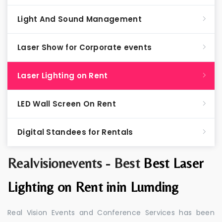
Light And Sound Management
Laser Show for Corporate events
Laser Lighting on Rent
LED Wall Screen On Rent
Digital Standees for Rentals
Realvisionevents - Best
Best Laser
Lighting on Rent inin Lumding
Real Vision Events and Conference Services has been