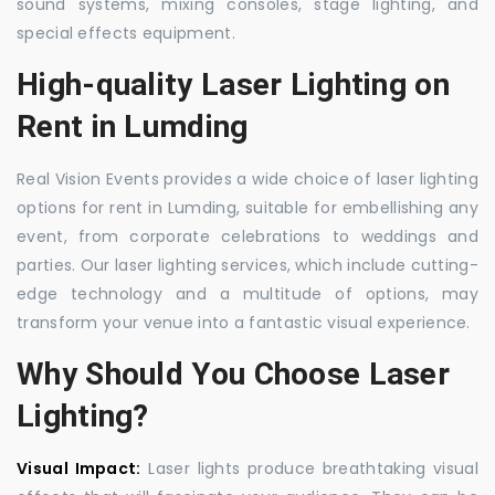
sound systems, mixing consoles, stage lighting, and
special effects equipment.
High-quality Laser Lighting on
Rent in Lumding
Real Vision Events provides a wide choice of laser lighting
options for rent in Lumding, suitable for embellishing any
event, from corporate celebrations to weddings and
parties. Our laser lighting services, which include cutting-
edge technology and a multitude of options, may
transform your venue into a fantastic visual experience.
Why Should You Choose Laser
Lighting?
Visual Impact:
Laser lights produce breathtaking visual