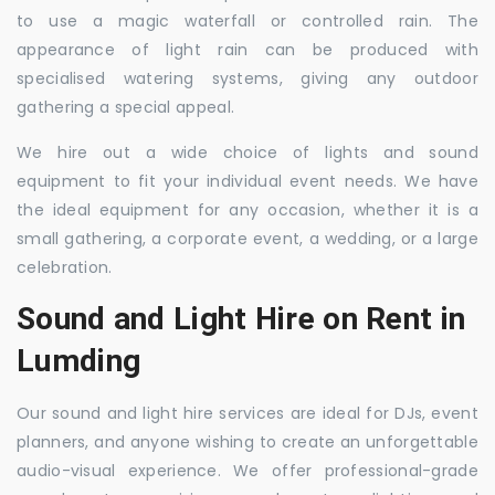
to use a magic waterfall or controlled rain. The
appearance of light rain can be produced with
specialised watering systems, giving any outdoor
gathering a special appeal.
We hire out a wide choice of lights and sound
equipment to fit your individual event needs. We have
the ideal equipment for any occasion, whether it is a
small gathering, a corporate event, a wedding, or a large
celebration.
Sound and Light Hire on Rent in
Lumding
Our sound and light hire services are ideal for DJs, event
planners, and anyone wishing to create an unforgettable
audio-visual experience. We offer professional-grade