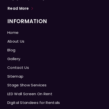
Read More
INFORMATION
Home
About Us
Blog
Gallery
Contact Us
Sitemap
Stage Show Services
LED Wall Screen On Rent
Digital Standees for Rentals