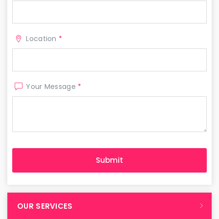
Location
*
Your Message
*
OUR SERVICES