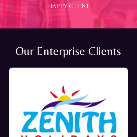
HAPPY CLIENT
Our Enterprise Clients