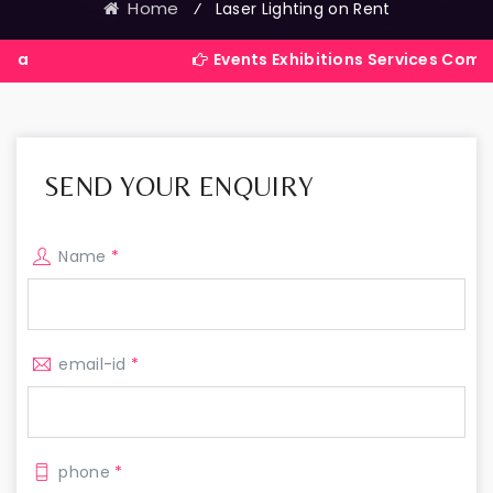
Home
⁄
Laser Lighting on Rent
Events Exhibitions Services Company in Ind
SEND YOUR ENQUIRY
Name
*
email-id
*
phone
*