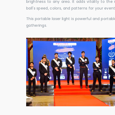
brightness to any area. It adds vitality to th
ball's speed, colors, and patterns for your event
This portable laser light is powerful and porta
gatherings.