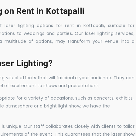
 on Rent in Kottapalli
laser lighting options for rent in Kottapalli, suitable for
tions to weddings and parties. Our laser lighting services,
a multitude of options, may transform your venue into a
ser Lighting?
ng visual effects that will fascinate your audience. They can
vel of excitement to shows and presentations.
priate for a variety of occasions, such as concerts, exhibits,
tle atmosphere or a bright light show, we have the
 unique. Our staff collaborates closely with clients to tailor
uirements of the event. This guarantees that the laser show