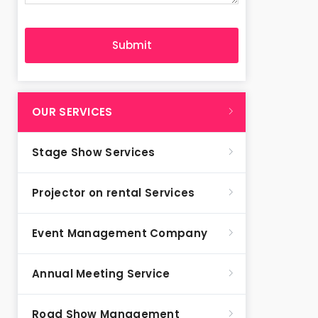
OUR SERVICES
Stage Show Services
Projector on rental Services
Event Management Company
Annual Meeting Service
Road Show Management