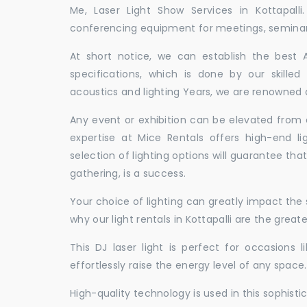
Me, Laser Light Show Services in Kottapall
conferencing equipment for meetings, seminars,
At short notice, we can establish the best
specifications, which is done by our skille
acoustics and lighting Years, we are renowned as
Any event or exhibition can be elevated from o
expertise at Mice Rentals offers high-end lig
selection of lighting options will guarantee tha
gathering, is a success.
Your choice of lighting can greatly impact th
why our light rentals in Kottapalli are the great
This DJ laser light is perfect for occasions 
effortlessly raise the energy level of any space.
High-quality technology is used in this sophisti