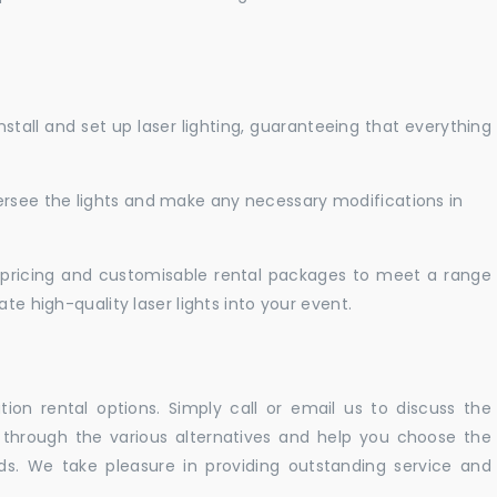
nstall and set up laser lighting, guaranteeing that everything
versee the lights and make any necessary modifications in
pricing and customisable rental packages to meet a range
te high-quality laser lights into your event.
ation rental options. Simply call or email us to discuss the
u through the various alternatives and help you choose the
eeds. We take pleasure in providing outstanding service and