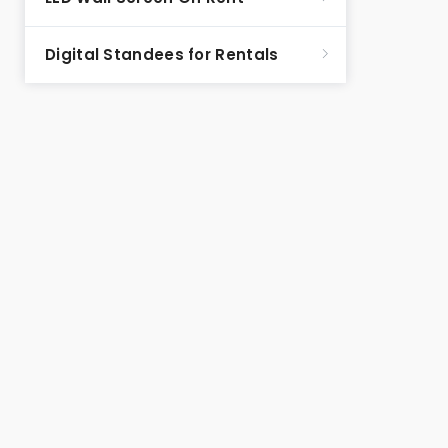
Digital Standees for Rentals