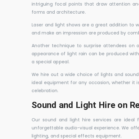
intriguing focal points that draw attention a
forms and architecture.
Laser and light shows are a great addition to w
and make an impression are produced by combi
Another technique to surprise attendees on oc
appearance of light rain can be produced with
a special appeal.
We hire out a wide choice of lights and sound
ideal equipment for any occasion, whether it i
celebration.
Sound and Light Hire on Re
Our sound and light hire services are ideal
unforgettable audio-visual experience. We off
lighting, and special effects equipment.