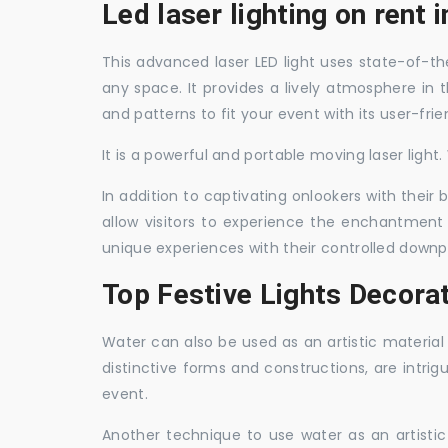
Led laser lighting on rent i
This advanced laser LED light uses state-of-the
any space. It provides a lively atmosphere in 
and patterns to fit your event with its user-frie
It is a powerful and portable moving laser light
In addition to captivating onlookers with their
allow visitors to experience the enchantment 
unique experiences with their controlled downp
Top Festive Lights Decorat
Water can also be used as an artistic material 
distinctive forms and constructions, are intri
event.
Another technique to use water as an artisti