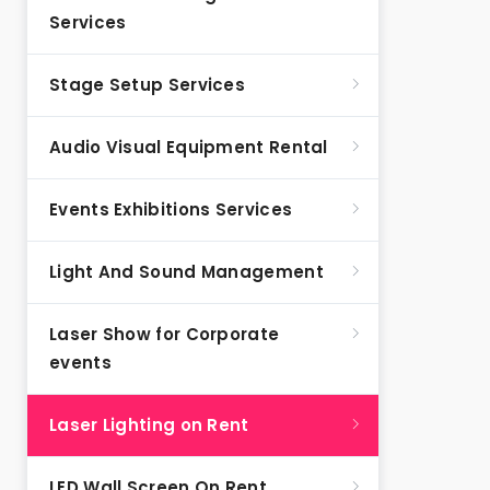
Services
Stage Setup Services
Audio Visual Equipment Rental
Events Exhibitions Services
Light And Sound Management
Laser Show for Corporate
events
Laser Lighting on Rent
LED Wall Screen On Rent