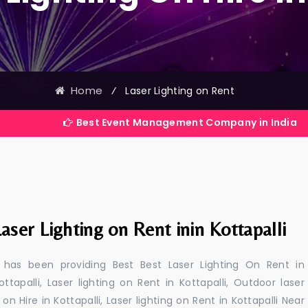
Home
⁄
Laser Lighting on Rent
Best Event Management Company in India
aser Lighting on Rent inin Kottapalli
 has been providing Best Best Laser Lighting On Rent in
ottapalli, Laser lighting on Rent in Kottapalli, Outdoor laser
g on Hire in Kottapalli, Laser lighting on Rent in Kottapalli Near