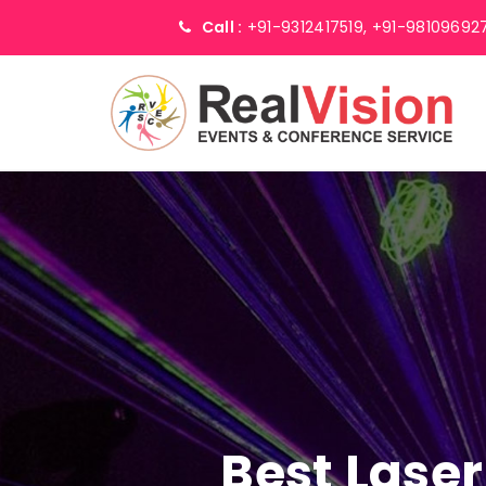
Call :
+91-9312417519,
+91-98109692
Best Laser