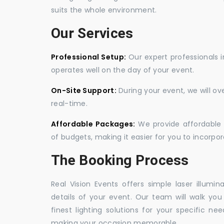
suits the whole environment.
Our Services
Professional Setup:
Our expert professionals i
operates well on the day of your event.
On-Site Support:
During your event, we will o
real-time.
Affordable Packages:
We provide affordable 
of budgets, making it easier for you to incorpora
The Booking Process
Real Vision Events offers simple laser illumin
details of your event. Our team will walk yo
finest lighting solutions for your specific n
making your occasion memorable.