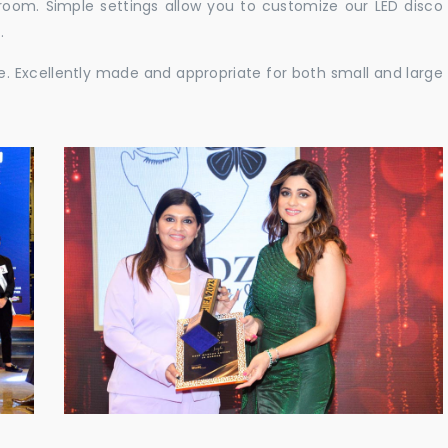
e room. Simple settings allow you to customize our LED disco
.
ble. Excellently made and appropriate for both small and large