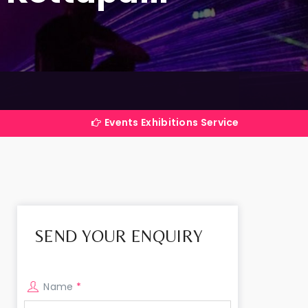
Events Exhibitions Services Company in India
SEND YOUR ENQUIRY
Name
*