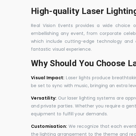
High-quality Laser Lighting
Real Vision Events provides a wide choice of 
embellishing any event, from corporate celebra
which include cutting-edge technology and 
fantastic visual experience.
Why Should You Choose La
Visual Impact:
Laser lights produce breathtaki
be set to sync with music, bringing an extra le
Versatility:
Our laser lighting systems are appro
and private parties. Whether you require a gen
equipment to fulfill your demands.
Customisation:
We recognize that each event is
the lighting arrangement to the theme and req