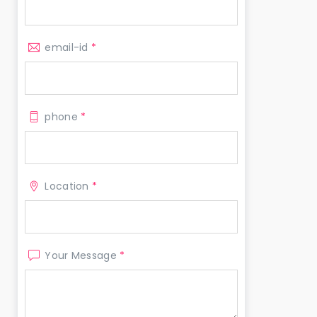
email-id
*
phone
*
Location
*
Your Message
*