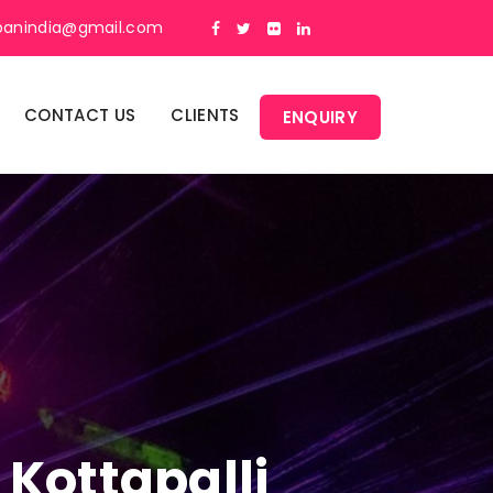
panindia@gmail.com
CONTACT US
CLIENTS
ENQUIRY
 Kottapalli