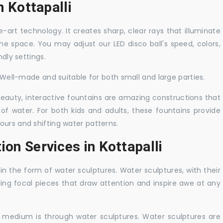
n Kottapalli
-art technology. It creates sharp, clear rays that illuminate
the space. You may adjust our LED disco ball's speed, colors,
ndly settings.
. Well-made and suitable for both small and large parties.
 beauty, interactive fountains are amazing constructions that
of water. For both kids and adults, these fountains provide
ours and shifting water patterns.
ion Services in Kottapalli
in the form of water sculptures. Water sculptures, with their
guing focal pieces that draw attention and inspire awe at any
c medium is through water sculptures. Water sculptures are