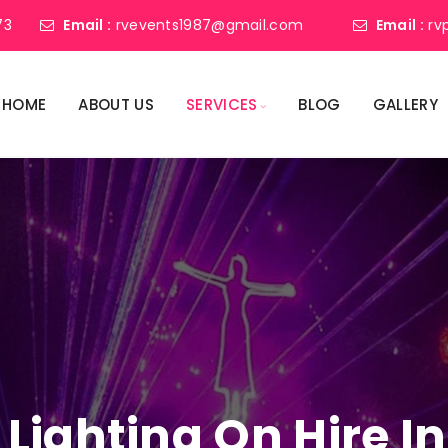
73
Email :
rvevents1987@gmail.com
Email :
rv
HOME
ABOUT US
SERVICES
BLOG
GALLERY
 Lighting On Hire In