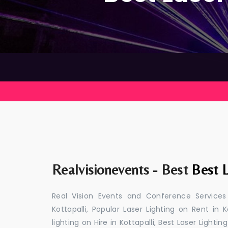
Realvisionevents - Best
Best L
Real Vision Events and Conference Services
Kottapalli, Popular Laser Lighting on Rent in K
lighting on Hire in Kottapalli, Best Laser Lightin