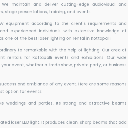
i. We maintain and deliver cutting-edge audiovisual and
 stage presentations, training, and events.
 AV equipment according to the client's requirements and
d and experienced individuals with extensive knowledge of
 one of the best laser lighting on rental in Kottapalli
rdinary to remarkable with the help of lighting. Our area of
ht rentals for Kottapalli events and exhibitions. Our wide
t your event, whether a trade show, private party, or business
e success and ambiance of any event. Here are some reasons
est option for events:
like weddings and parties. Its strong and attractive beams
cated laser LED light. It produces clean, sharp beams that add