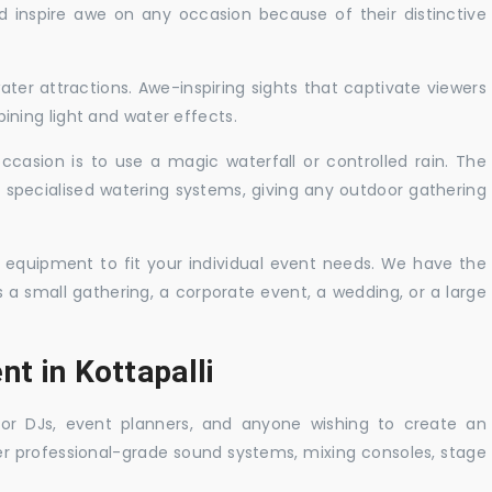
nd inspire awe on any occasion because of their distinctive
ater attractions. Awe-inspiring sights that captivate viewers
ning light and water effects.
casion is to use a magic waterfall or controlled rain. The
 specialised watering systems, giving any outdoor gathering
 equipment to fit your individual event needs. We have the
s a small gathering, a corporate event, a wedding, or a large
nt in Kottapalli
 for DJs, event planners, and anyone wishing to create an
er professional-grade sound systems, mixing consoles, stage