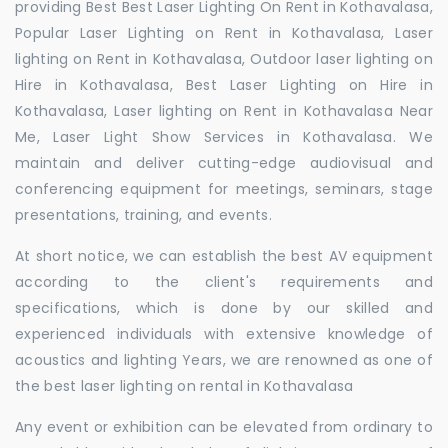
providing Best Best Laser Lighting On Rent in Kothavalasa,
Popular Laser Lighting on Rent in Kothavalasa, Laser
lighting on Rent in Kothavalasa, Outdoor laser lighting on
Hire in Kothavalasa, Best Laser Lighting on Hire in
Kothavalasa, Laser lighting on Rent in Kothavalasa Near
Me, Laser Light Show Services in Kothavalasa. We
maintain and deliver cutting-edge audiovisual and
conferencing equipment for meetings, seminars, stage
presentations, training, and events.
At short notice, we can establish the best AV equipment
according to the client's requirements and
specifications, which is done by our skilled and
experienced individuals with extensive knowledge of
acoustics and lighting Years, we are renowned as one of
the best laser lighting on rental in Kothavalasa
Any event or exhibition can be elevated from ordinary to