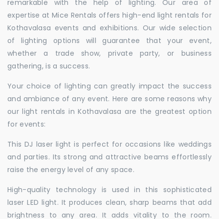
remarkable with the help of lighting. Our area of
expertise at Mice Rentals offers high-end light rentals for
Kothavalasa events and exhibitions. Our wide selection
of lighting options will guarantee that your event,
whether a trade show, private party, or business
gathering, is a success.
Your choice of lighting can greatly impact the success
and ambiance of any event. Here are some reasons why
our light rentals in Kothavalasa are the greatest option
for events:
This DJ laser light is perfect for occasions like weddings
and parties. Its strong and attractive beams effortlessly
raise the energy level of any space.
High-quality technology is used in this sophisticated
laser LED light. It produces clean, sharp beams that add
brightness to any area. It adds vitality to the room.