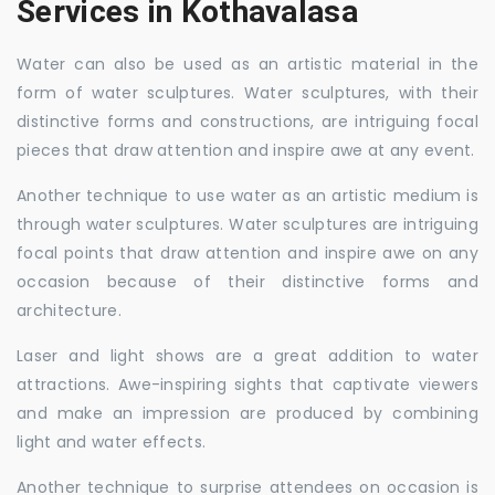
Services in Kothavalasa
Water can also be used as an artistic material in the
form of water sculptures. Water sculptures, with their
distinctive forms and constructions, are intriguing focal
pieces that draw attention and inspire awe at any event.
Another technique to use water as an artistic medium is
through water sculptures. Water sculptures are intriguing
focal points that draw attention and inspire awe on any
occasion because of their distinctive forms and
architecture.
Laser and light shows are a great addition to water
attractions. Awe-inspiring sights that captivate viewers
and make an impression are produced by combining
light and water effects.
Another technique to surprise attendees on occasion is