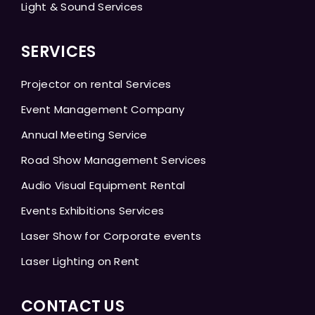
Light & Sound Services
SERVICES
Projector on rental Services
Event Management Company
Annual Meeting Service
Road Show Management Services
Audio Visual Equipment Rental
Events Exhibitions Services
Laser Show for Corporate events
Laser Lighting on Rent
CONTACT US