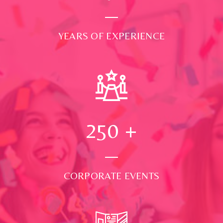
YEARS OF EXPERIENCE
250
+
CORPORATE EVENTS