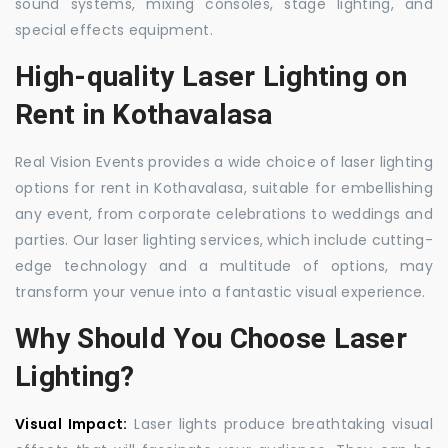
sound systems, mixing consoles, stage lighting, and
special effects equipment.
High-quality Laser Lighting on
Rent in Kothavalasa
Real Vision Events provides a wide choice of laser lighting
options for rent in Kothavalasa, suitable for embellishing
any event, from corporate celebrations to weddings and
parties. Our laser lighting services, which include cutting-
edge technology and a multitude of options, may
transform your venue into a fantastic visual experience.
Why Should You Choose Laser
Lighting?
Visual Impact:
Laser lights produce breathtaking visual