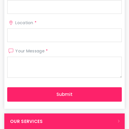
Location
*
Your Message
*
OUR SERVICES