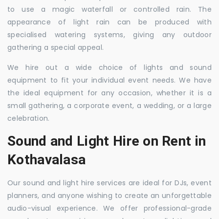
to use a magic waterfall or controlled rain. The
appearance of light rain can be produced with
specialised watering systems, giving any outdoor
gathering a special appeal.
We hire out a wide choice of lights and sound
equipment to fit your individual event needs. We have
the ideal equipment for any occasion, whether it is a
small gathering, a corporate event, a wedding, or a large
celebration.
Sound and Light Hire on Rent in
Kothavalasa
Our sound and light hire services are ideal for DJs, event
planners, and anyone wishing to create an unforgettable
audio-visual experience. We offer professional-grade