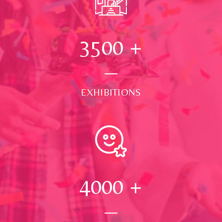
3500
+
EXHIBITIONS
4000
+