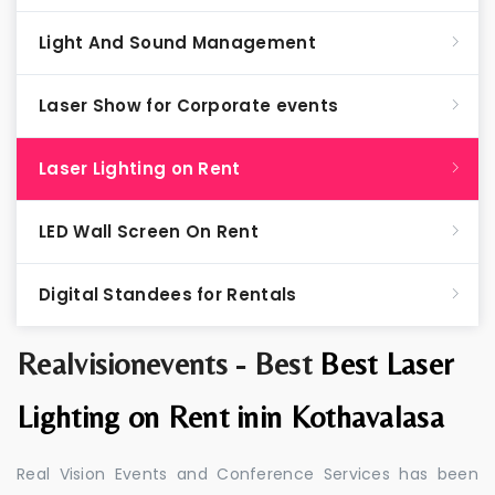
Light And Sound Management
Laser Show for Corporate events
Laser Lighting on Rent
LED Wall Screen On Rent
Digital Standees for Rentals
Realvisionevents - Best
Best Laser
Lighting on Rent inin Kothavalasa
Real Vision Events and Conference Services has been