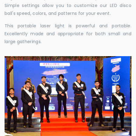
Simple settings allow you to customize our LED disco
ball's speed, colors, and patterns for your event.
This portable laser light is powerful and portable.
Excellently made and appropriate for both small and
large gatherings.