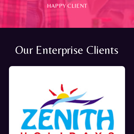
HAPPY CLIENT
Our Enterprise Clients