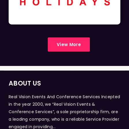
View More
ABOUT US
Real Vision Events And Conference Services Incepted
in the year 2000, we “Real Vision Events &
Conference Services”, a sole proprietorship firm, are
a leading company, who is a reliable Service Provider
engaged in providing...