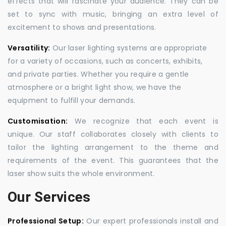
effects that will fascinate your audience. They can be
set to sync with music, bringing an extra level of
excitement to shows and presentations.
Versatility:
Our laser lighting systems are appropriate
for a variety of occasions, such as concerts, exhibits,
and private parties. Whether you require a gentle
atmosphere or a bright light show, we have the
equipment to fulfill your demands.
Customisation:
We recognize that each event is
unique. Our staff collaborates closely with clients to
tailor the lighting arrangement to the theme and
requirements of the event. This guarantees that the
laser show suits the whole environment.
Our Services
Professional Setup:
Our expert professionals install and