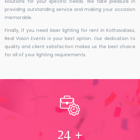
solutions for your specific needs. We take pleasure in
providing outstanding service and making your occasion
memorable.
Finally, if you need laser lighting for rent in Kothavalasa,
Real Vision Events is your best option. Our dedication to
quality and client satisfaction makes us the best choice
for all of your lighting requirements.
24
+