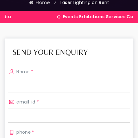
Home
⁄
Laser Lighting on Rent
Events Exhibitions Services Company in In
SEND YOUR ENQUIRY
Name
*
email-id
*
phone
*