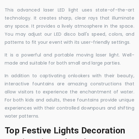
This advanced laser LED light uses state-of-the-art
technology. It creates sharp, clear rays that illuminate
any space. It provides a lively atmosphere in the space.
You may adjust our LED disco ball's speed, colors, and
patterns to fit your event with its user-friendly settings.
It is a powerful and portable moving laser light. Well-
made and suitable for both small and large parties.
In addition to captivating onlookers with their beauty,
interactive fountains are amazing constructions that
allow visitors to experience the enchantment of water.
For both kids and adults, these fountains provide unique
experiences with their controlled downpours and shifting
water patterns.
Top Festive Lights Decoration