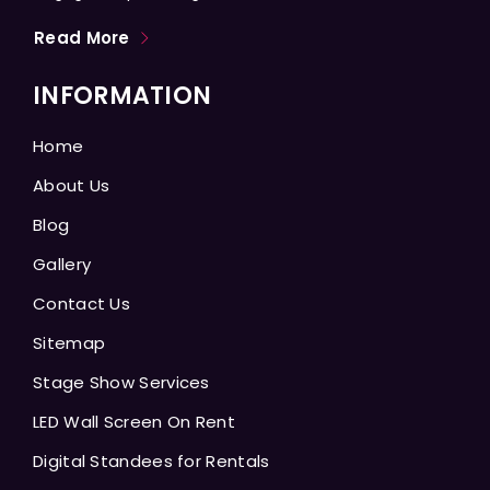
Read More
INFORMATION
Home
About Us
Blog
Gallery
Contact Us
Sitemap
Stage Show Services
LED Wall Screen On Rent
Digital Standees for Rentals