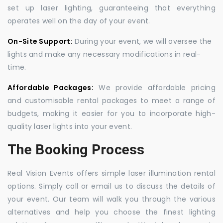
set up laser lighting, guaranteeing that everything
operates well on the day of your event.
On-Site Support:
During your event, we will oversee the
lights and make any necessary modifications in real-
time.
Affordable Packages:
We provide affordable pricing
and customisable rental packages to meet a range of
budgets, making it easier for you to incorporate high-
quality laser lights into your event.
The Booking Process
Real Vision Events offers simple laser illumination rental
options. Simply call or email us to discuss the details of
your event. Our team will walk you through the various
alternatives and help you choose the finest lighting