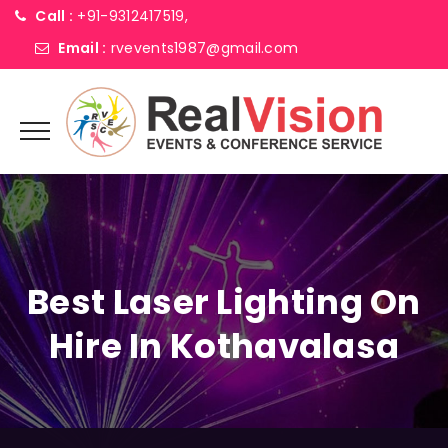
Call :
+91-9312417519,
Email :
rvevents1987@gmail.com
Best Laser Lighting On
Hire In Kothavalasa