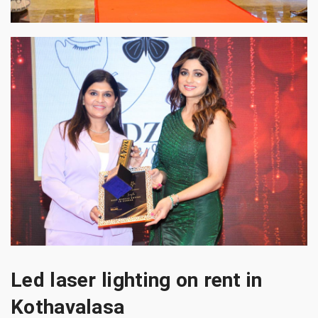
Led laser lighting on rent in
Kothavalasa