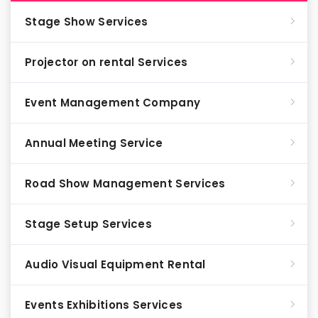
Stage Show Services
Projector on rental Services
Event Management Company
Annual Meeting Service
Road Show Management Services
Stage Setup Services
Audio Visual Equipment Rental
Events Exhibitions Services