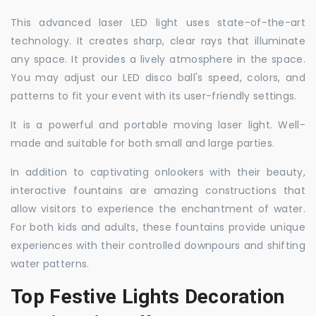
This advanced laser LED light uses state-of-the-art
technology. It creates sharp, clear rays that illuminate
any space. It provides a lively atmosphere in the space.
You may adjust our LED disco ball's speed, colors, and
patterns to fit your event with its user-friendly settings.
It is a powerful and portable moving laser light. Well-
made and suitable for both small and large parties.
In addition to captivating onlookers with their beauty,
interactive fountains are amazing constructions that
allow visitors to experience the enchantment of water.
For both kids and adults, these fountains provide unique
experiences with their controlled downpours and shifting
water patterns.
Top Festive Lights Decoration