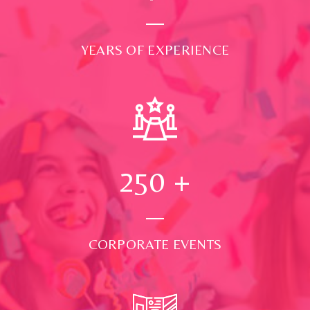
YEARS OF EXPERIENCE
250
+
CORPORATE EVENTS