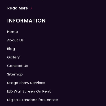
Read More
INFORMATION
Home
About Us
Blog
Gallery
Contact Us
Sitemap
Stage Show Services
LED Wall Screen On Rent
Digital Standees for Rentals