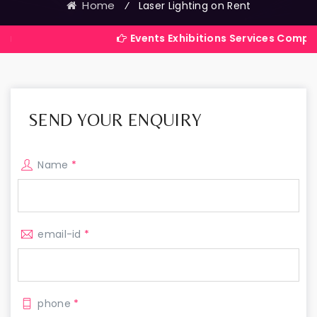
Home
⁄
Laser Lighting on Rent
Events Exhibitions Services Company in India
SEND YOUR ENQUIRY
Name
*
email-id
*
phone
*