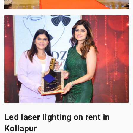
Led laser lighting on rent in
Kollapur