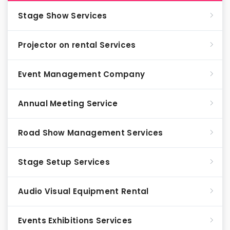
Stage Show Services
Projector on rental Services
Event Management Company
Annual Meeting Service
Road Show Management Services
Stage Setup Services
Audio Visual Equipment Rental
Events Exhibitions Services