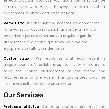
effects that will fascinate your audience. They can be
set to sync with music, bringing an extra level of
excitement to shows and presentations.
Versatility:
Our laser lighting systems are appropriate
for a variety of occasions, such as concerts, exhibits,
and private parties. Whether you require a gentle
atmosphere or a bright light show, we have the
equipment to fulfill your demands.
Customisation:
We recognize that each event is
unique. Our staff collaborates closely with clients to
tailor the lighting arrangement to the theme and
requirements of the event. This guarantees that the
laser show suits the whole environment.
Our Services
Professional Setup:
Our expert professionals install and