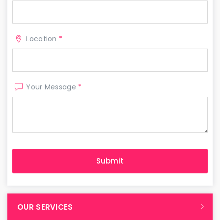
Location
*
Your Message
*
OUR SERVICES