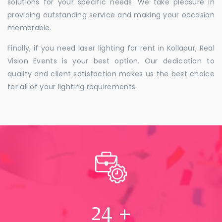
solutions for your specific needs. We take pleasure in
providing outstanding service and making your occasion
memorable.
Finally, if you need laser lighting for rent in Kollapur, Real
Vision Events is your best option. Our dedication to
quality and client satisfaction makes us the best choice
for all of your lighting requirements.
24
+