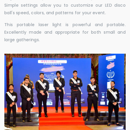
Simple settings allow you to customize our LED disco
ball's speed, colors, and patterns for your event.
This portable laser light is powerful and portable.
Excellently made and appropriate for both small and
large gatherings.