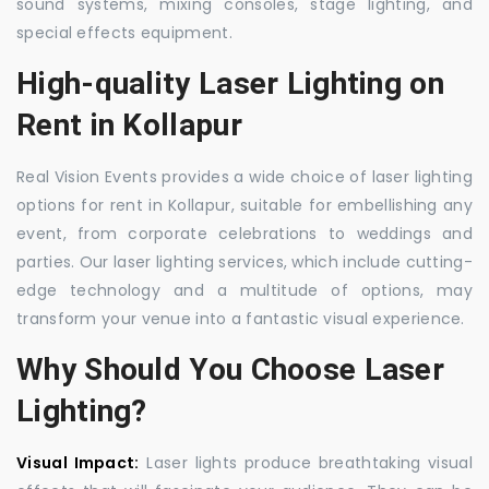
sound systems, mixing consoles, stage lighting, and
special effects equipment.
High-quality Laser Lighting on
Rent in Kollapur
Real Vision Events provides a wide choice of laser lighting
options for rent in Kollapur, suitable for embellishing any
event, from corporate celebrations to weddings and
parties. Our laser lighting services, which include cutting-
edge technology and a multitude of options, may
transform your venue into a fantastic visual experience.
Why Should You Choose Laser
Lighting?
Visual Impact:
Laser lights produce breathtaking visual