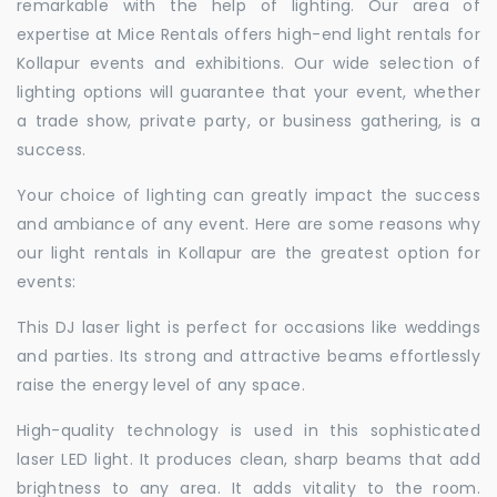
remarkable with the help of lighting. Our area of
expertise at Mice Rentals offers high-end light rentals for
Kollapur events and exhibitions. Our wide selection of
lighting options will guarantee that your event, whether
a trade show, private party, or business gathering, is a
success.
Your choice of lighting can greatly impact the success
and ambiance of any event. Here are some reasons why
our light rentals in Kollapur are the greatest option for
events:
This DJ laser light is perfect for occasions like weddings
and parties. Its strong and attractive beams effortlessly
raise the energy level of any space.
High-quality technology is used in this sophisticated
laser LED light. It produces clean, sharp beams that add
brightness to any area. It adds vitality to the room.