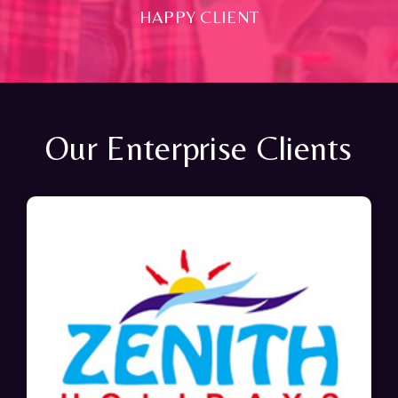
HAPPY CLIENT
Our Enterprise Clients