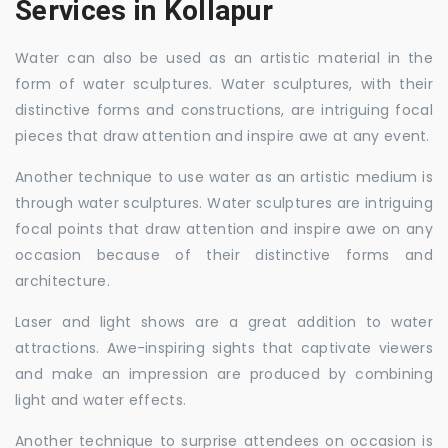
Services in Kollapur
Water can also be used as an artistic material in the
form of water sculptures. Water sculptures, with their
distinctive forms and constructions, are intriguing focal
pieces that draw attention and inspire awe at any event.
Another technique to use water as an artistic medium is
through water sculptures. Water sculptures are intriguing
focal points that draw attention and inspire awe on any
occasion because of their distinctive forms and
architecture.
Laser and light shows are a great addition to water
attractions. Awe-inspiring sights that captivate viewers
and make an impression are produced by combining
light and water effects.
Another technique to surprise attendees on occasion is