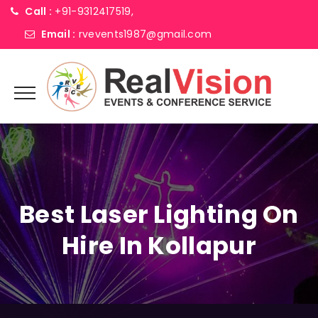
Call :
+91-9312417519,
Email :
rvevents1987@gmail.com
Best Laser Lighting On
Hire In Kollapur