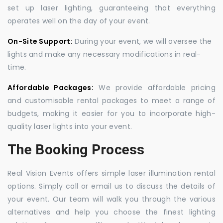
set up laser lighting, guaranteeing that everything
operates well on the day of your event.
On-Site Support:
During your event, we will oversee the
lights and make any necessary modifications in real-
time.
Affordable Packages:
We provide affordable pricing
and customisable rental packages to meet a range of
budgets, making it easier for you to incorporate high-
quality laser lights into your event.
The Booking Process
Real Vision Events offers simple laser illumination rental
options. Simply call or email us to discuss the details of
your event. Our team will walk you through the various
alternatives and help you choose the finest lighting