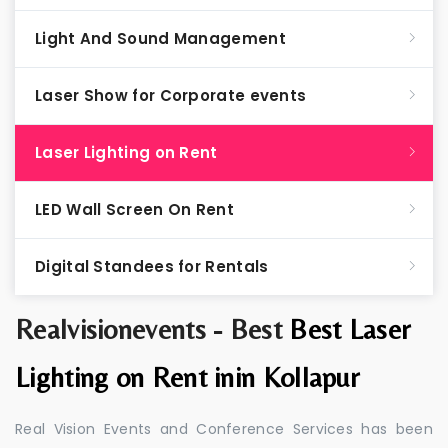
Light And Sound Management
Laser Show for Corporate events
Laser Lighting on Rent
LED Wall Screen On Rent
Digital Standees for Rentals
Realvisionevents - Best
Best Laser
Lighting on Rent inin Kollapur
Real Vision Events and Conference Services has been