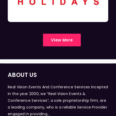
View More
ABOUT US
Real Vision Events And Conference Services Incepted
in the year 2000, we “Real Vision Events &
Conference Services”, a sole proprietorship firm, are
a leading company, who is a reliable Service Provider
engaged in providing...