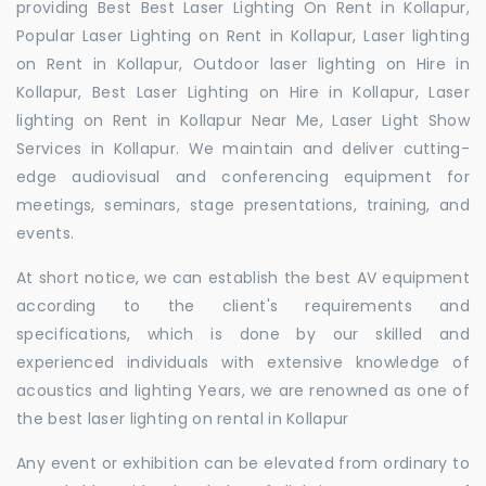
providing Best Best Laser Lighting On Rent in Kollapur,
Popular Laser Lighting on Rent in Kollapur, Laser lighting
on Rent in Kollapur, Outdoor laser lighting on Hire in
Kollapur, Best Laser Lighting on Hire in Kollapur, Laser
lighting on Rent in Kollapur Near Me, Laser Light Show
Services in Kollapur. We maintain and deliver cutting-
edge audiovisual and conferencing equipment for
meetings, seminars, stage presentations, training, and
events.
At short notice, we can establish the best AV equipment
according to the client's requirements and
specifications, which is done by our skilled and
experienced individuals with extensive knowledge of
acoustics and lighting Years, we are renowned as one of
the best laser lighting on rental in Kollapur
Any event or exhibition can be elevated from ordinary to