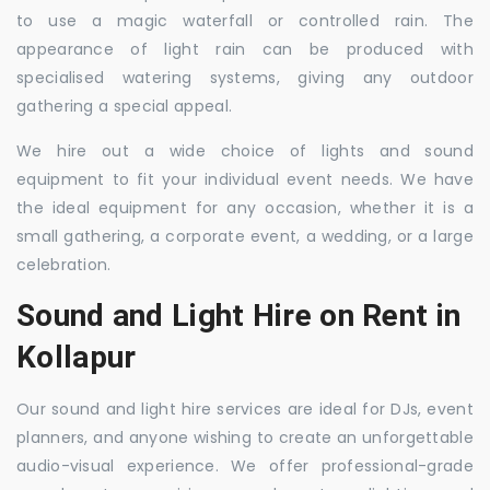
to use a magic waterfall or controlled rain. The
appearance of light rain can be produced with
specialised watering systems, giving any outdoor
gathering a special appeal.
We hire out a wide choice of lights and sound
equipment to fit your individual event needs. We have
the ideal equipment for any occasion, whether it is a
small gathering, a corporate event, a wedding, or a large
celebration.
Sound and Light Hire on Rent in
Kollapur
Our sound and light hire services are ideal for DJs, event
planners, and anyone wishing to create an unforgettable
audio-visual experience. We offer professional-grade