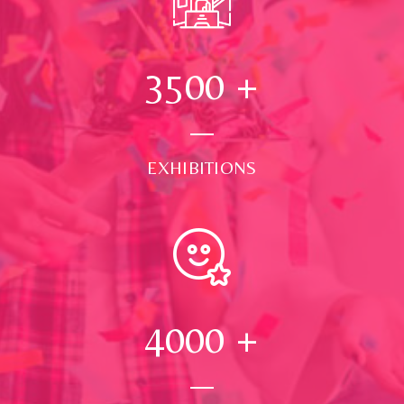
3500
+
EXHIBITIONS
4000
+