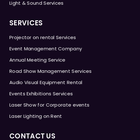
Light & Sound Services
SERVICES
Projector on rental Services
Event Management Company
Annual Meeting Service
Road Show Management Services
Audio Visual Equipment Rental
Events Exhibitions Services
Laser Show for Corporate events
Laser Lighting on Rent
CONTACT US