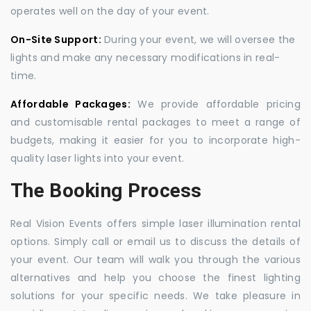
operates well on the day of your event.
On-Site Support:
During your event, we will oversee the
lights and make any necessary modifications in real-
time.
Affordable Packages:
We provide affordable pricing
and customisable rental packages to meet a range of
budgets, making it easier for you to incorporate high-
quality laser lights into your event.
The Booking Process
Real Vision Events offers simple laser illumination rental
options. Simply call or email us to discuss the details of
your event. Our team will walk you through the various
alternatives and help you choose the finest lighting
solutions for your specific needs. We take pleasure in