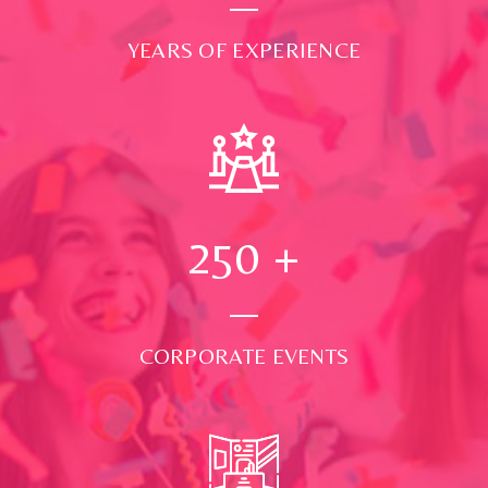
YEARS OF EXPERIENCE
250
+
CORPORATE EVENTS