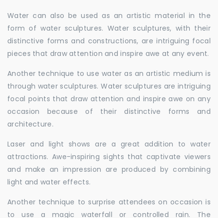
Water can also be used as an artistic material in the
form of water sculptures. Water sculptures, with their
distinctive forms and constructions, are intriguing focal
pieces that draw attention and inspire awe at any event.
Another technique to use water as an artistic medium is
through water sculptures. Water sculptures are intriguing
focal points that draw attention and inspire awe on any
occasion because of their distinctive forms and
architecture.
Laser and light shows are a great addition to water
attractions. Awe-inspiring sights that captivate viewers
and make an impression are produced by combining
light and water effects.
Another technique to surprise attendees on occasion is
to use a magic waterfall or controlled rain. The