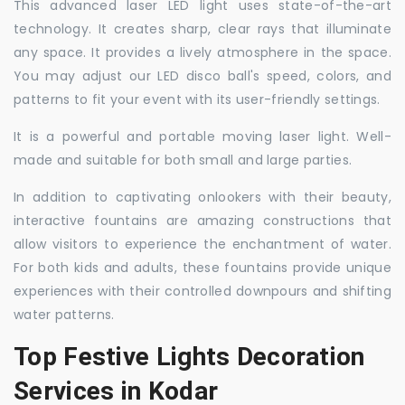
This advanced laser LED light uses state-of-the-art
technology. It creates sharp, clear rays that illuminate
any space. It provides a lively atmosphere in the space.
You may adjust our LED disco ball's speed, colors, and
patterns to fit your event with its user-friendly settings.
It is a powerful and portable moving laser light. Well-
made and suitable for both small and large parties.
In addition to captivating onlookers with their beauty,
interactive fountains are amazing constructions that
allow visitors to experience the enchantment of water.
For both kids and adults, these fountains provide unique
experiences with their controlled downpours and shifting
water patterns.
Top Festive Lights Decoration
Services in Kodar