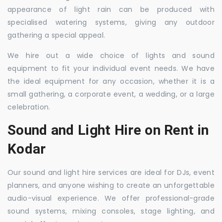
appearance of light rain can be produced with
specialised watering systems, giving any outdoor
gathering a special appeal.
We hire out a wide choice of lights and sound
equipment to fit your individual event needs. We have
the ideal equipment for any occasion, whether it is a
small gathering, a corporate event, a wedding, or a large
celebration.
Sound and Light Hire on Rent in
Kodar
Our sound and light hire services are ideal for DJs, event
planners, and anyone wishing to create an unforgettable
audio-visual experience. We offer professional-grade
sound systems, mixing consoles, stage lighting, and