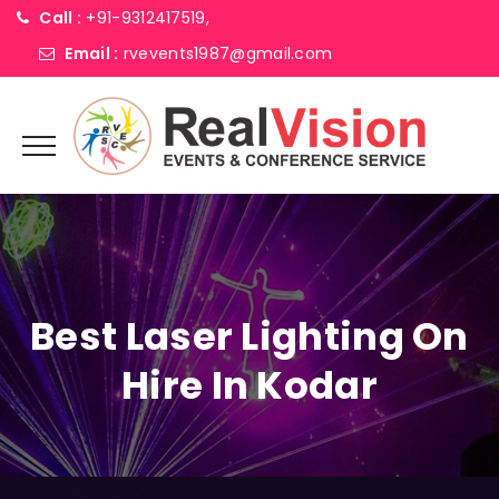
Call :
+91-9312417519,
Email :
rvevents1987@gmail.com
Best Laser Lighting On
Hire In Kodar