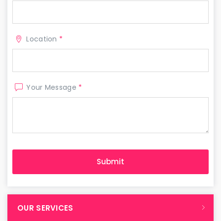
Location
*
Your Message
*
OUR SERVICES