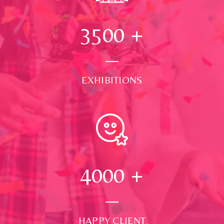
3500
+
EXHIBITIONS
4000
+
HAPPY CLIENT