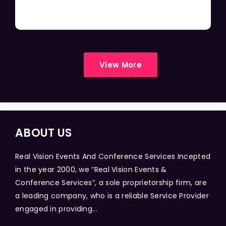
View More
ABOUT US
Real Vision Events And Conference Services Incepted
in the year 2000, we “Real Vision Events &
Conference Services”, a sole proprietorship firm, are
a leading company, who is a reliable Service Provider
engaged in providing...