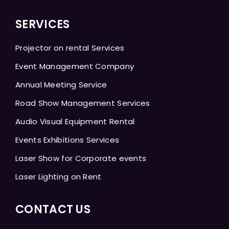
SERVICES
Projector on rental Services
Event Management Company
Annual Meeting Service
Road Show Management Services
Audio Visual Equipment Rental
Events Exhibitions Services
Laser Show for Corporate events
Laser Lighting on Rent
CONTACT US