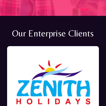
Our Enterprise Clients