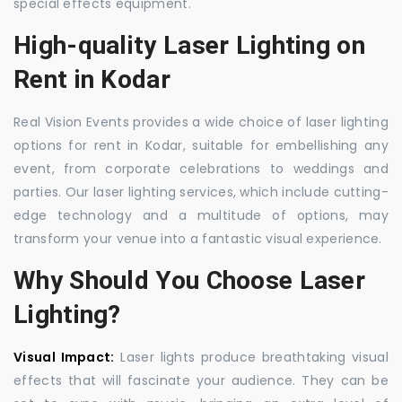
special effects equipment.
High-quality Laser Lighting on
Rent in Kodar
Real Vision Events provides a wide choice of laser lighting
options for rent in Kodar, suitable for embellishing any
event, from corporate celebrations to weddings and
parties. Our laser lighting services, which include cutting-
edge technology and a multitude of options, may
transform your venue into a fantastic visual experience.
Why Should You Choose Laser
Lighting?
Visual Impact:
Laser lights produce breathtaking visual
effects that will fascinate your audience. They can be