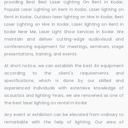
providing Best Best Laser Lighting On Rent in Kodar,
Popular Laser Lighting on Rent in Kodar, Laser lighting on
Rent in Kodar, Outdoor laser lighting on Hire in Kodar, Best
Laser Lighting on Hire in Kodar, Laser lighting on Rent in
Kodar Near Me, Laser Light Show Services in Kodar. We
maintain and deliver cutting-edge audiovisual and
conferencing equipment for meetings, seminars, stage
presentations, training, and events.
At short notice, we can establish the best AV equipment
according to the client's requirements and
specifications, which is done by our skilled and
experienced individuals with extensive knowledge of
acoustics and lighting Years, we are renowned as one of
the best laser lighting on rental in Kodar
Any event or exhibition can be elevated from ordinary to
remarkable with the help of lighting. Our area of