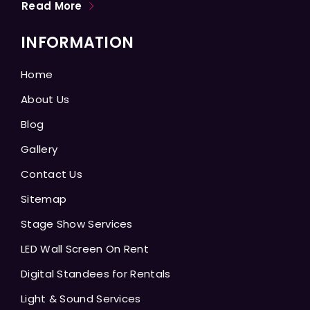
Read More
INFORMATION
Home
About Us
Blog
Gallery
Contact Us
Sitemap
Stage Show Services
LED Wall Screen On Rent
Digital Standees for Rentals
Light & Sound Services