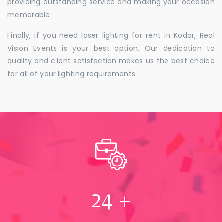
providing outstanding service and making your occasion
memorable.
Finally, if you need laser lighting for rent in Kodar, Real
Vision Events is your best option. Our dedication to
quality and client satisfaction makes us the best choice
for all of your lighting requirements.
24
+