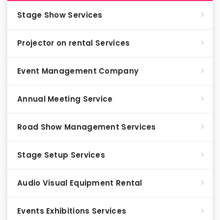
Stage Show Services
Projector on rental Services
Event Management Company
Annual Meeting Service
Road Show Management Services
Stage Setup Services
Audio Visual Equipment Rental
Events Exhibitions Services