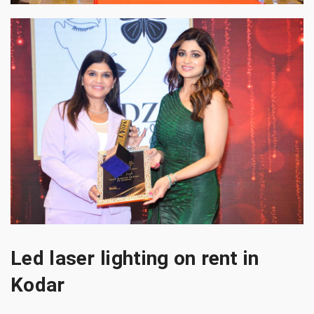
Led laser lighting on rent in
Kodar