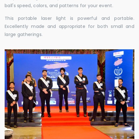
ball's speed, colors, and patterns for your event.
This portable laser light is powerful and portable.
Excellently made and appropriate for both small and
large gatherings.