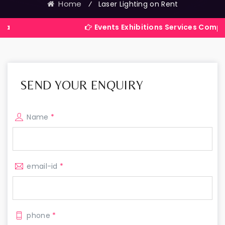
Home
⁄
Laser Lighting on Rent
Events Exhibitions Services Company in Indi
SEND YOUR ENQUIRY
Name
*
email-id
*
phone
*