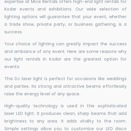
expertise at Mice Rentals offers high-end light rentals for
Kodar events and exhibitions. Our wide selection of
lighting options will guarantee that your event, whether
a trade show, private party, or business gathering, is a
success.
Your choice of lighting can greatly impact the success
and ambiance of any event. Here are some reasons why
our light rentals in Kodar are the greatest option for
events:
This DJ laser light is perfect for occasions like weddings
and parties. Its strong and attractive beams effortlessly
raise the energy level of any space.
High-quality technology is used in this sophisticated
laser LED light. It produces clean, sharp beams that add
brightness to any area. It adds vitality to the room.
Simple settings allow you to customize our LED disco