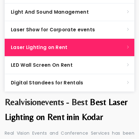
Light And Sound Management
Laser Show for Corporate events
Laser Lighting on Rent
LED Wall Screen On Rent
Digital Standees for Rentals
Realvisionevents - Best
Best Laser
Lighting on Rent inin Kodar
Real Vision Events and Conference Services has been