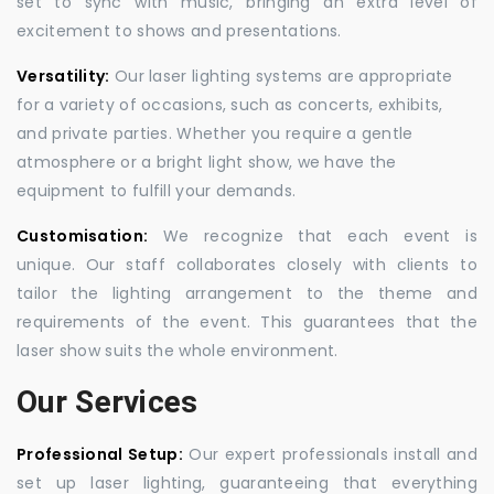
set to sync with music, bringing an extra level of
excitement to shows and presentations.
Versatility:
Our laser lighting systems are appropriate
for a variety of occasions, such as concerts, exhibits,
and private parties. Whether you require a gentle
atmosphere or a bright light show, we have the
equipment to fulfill your demands.
Customisation:
We recognize that each event is
unique. Our staff collaborates closely with clients to
tailor the lighting arrangement to the theme and
requirements of the event. This guarantees that the
laser show suits the whole environment.
Our Services
Professional Setup:
Our expert professionals install and
set up laser lighting, guaranteeing that everything