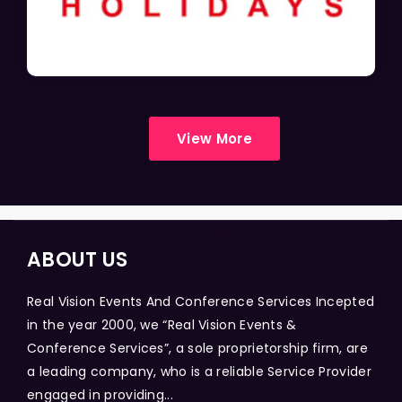
View More
ABOUT US
Real Vision Events And Conference Services Incepted
in the year 2000, we “Real Vision Events &
Conference Services”, a sole proprietorship firm, are
a leading company, who is a reliable Service Provider
engaged in providing...