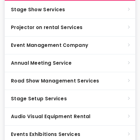
Stage Show Services
Projector on rental Services
Event Management Company
Annual Meeting Service
Road Show Management Services
Stage Setup Services
Audio Visual Equipment Rental
Events Exhibitions Services