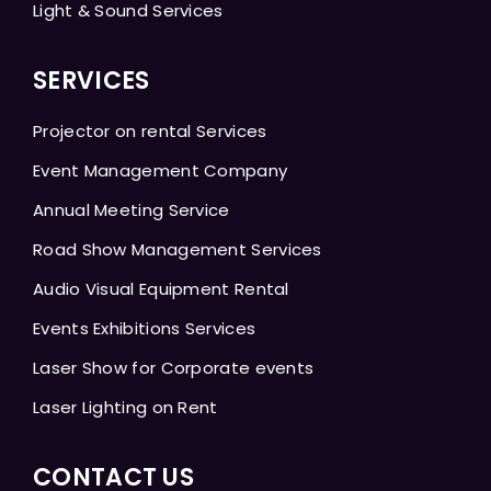
Light & Sound Services
SERVICES
Projector on rental Services
Event Management Company
Annual Meeting Service
Road Show Management Services
Audio Visual Equipment Rental
Events Exhibitions Services
Laser Show for Corporate events
Laser Lighting on Rent
CONTACT US