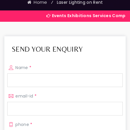
Home
⁄
Laser Lighting on Rent
Events Exhibitions Services Company in India
SEND YOUR ENQUIRY
Name
*
email-id
*
phone
*