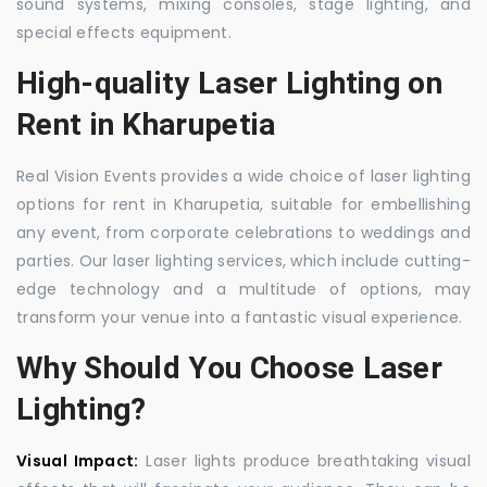
sound systems, mixing consoles, stage lighting, and
special effects equipment.
High-quality Laser Lighting on
Rent in Kharupetia
Real Vision Events provides a wide choice of laser lighting
options for rent in Kharupetia, suitable for embellishing
any event, from corporate celebrations to weddings and
parties. Our laser lighting services, which include cutting-
edge technology and a multitude of options, may
transform your venue into a fantastic visual experience.
Why Should You Choose Laser
Lighting?
Visual Impact:
Laser lights produce breathtaking visual