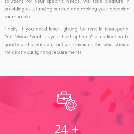
solutions for your specific needs. We take pleasure in
providing outstanding service and making your occasion
memorable.
Finally, if you need laser lighting for rent in Kharupetia,
Real Vision Events is your best option. Our dedication to
quality and client satisfaction makes us the best choice
for all of your lighting requirements.
24
+