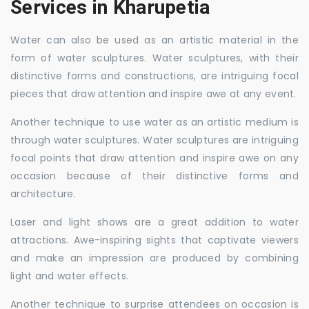
Services in Kharupetia
Water can also be used as an artistic material in the
form of water sculptures. Water sculptures, with their
distinctive forms and constructions, are intriguing focal
pieces that draw attention and inspire awe at any event.
Another technique to use water as an artistic medium is
through water sculptures. Water sculptures are intriguing
focal points that draw attention and inspire awe on any
occasion because of their distinctive forms and
architecture.
Laser and light shows are a great addition to water
attractions. Awe-inspiring sights that captivate viewers
and make an impression are produced by combining
light and water effects.
Another technique to surprise attendees on occasion is