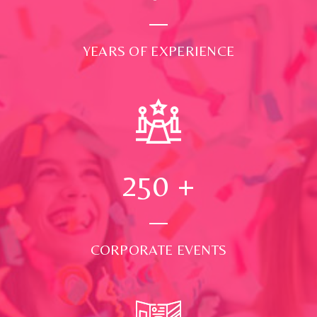
YEARS OF EXPERIENCE
250
+
CORPORATE EVENTS