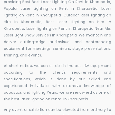
providing Best Best Laser Lighting On Rent in Kharupetia,
Popular Laser Lighting on Rent in Kharupetia, Laser
lighting on Rent in Kharupetia, Outdoor laser lighting on
Hire in Kharupetia, Best Laser Lighting on Hire in
Kharupetia, Laser lighting on Rent in Kharupetia Near Me,
Laser Light Show Services in Kharupetia. We maintain and
deliver cutting-edge audiovisual and conferencing
equipment for meetings, seminars, stage presentations,
training, and events.
At short notice, we can establish the best AV equipment
according to the client's requirements and
specifications, which is done by our skilled and
experienced individuals with extensive knowledge of
acoustics and lighting Years, we are renowned as one of
the best laser lighting on rental in Kharupetia
Any event or exhibition can be elevated from ordinary to