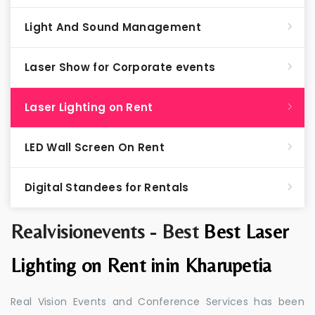
Light And Sound Management
Laser Show for Corporate events
Laser Lighting on Rent
LED Wall Screen On Rent
Digital Standees for Rentals
Realvisionevents - Best
Best Laser
Lighting on Rent inin Kharupetia
Real Vision Events and Conference Services has been