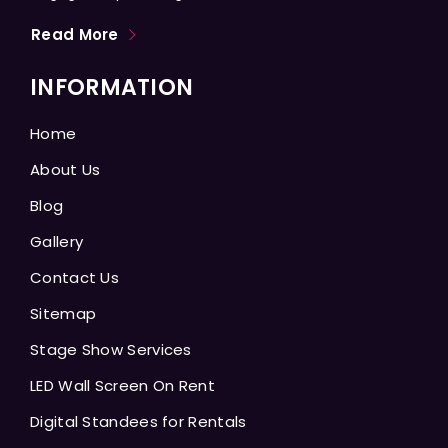
Read More
INFORMATION
Home
About Us
Blog
Gallery
Contact Us
Sitemap
Stage Show Services
LED Wall Screen On Rent
Digital Standees for Rentals