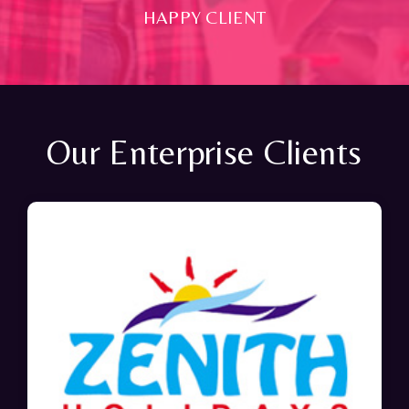
HAPPY CLIENT
Our Enterprise Clients