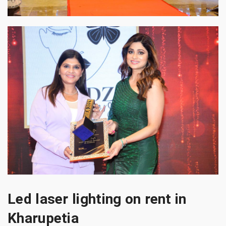
Led laser lighting on rent in
Kharupetia