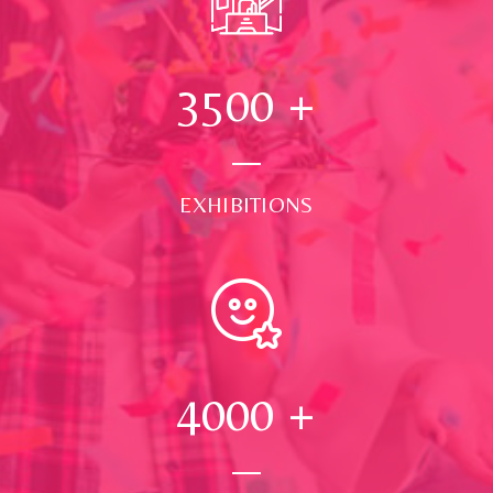
3500
+
EXHIBITIONS
4000
+