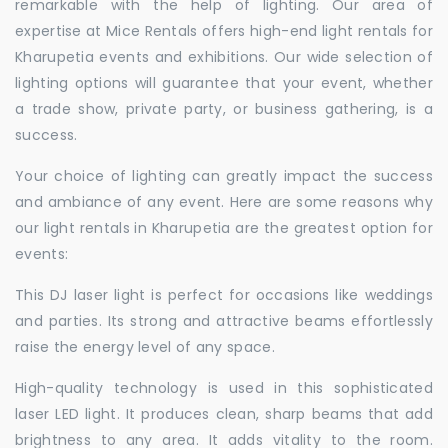
remarkable with the help of lighting. Our area of
expertise at Mice Rentals offers high-end light rentals for
Kharupetia events and exhibitions. Our wide selection of
lighting options will guarantee that your event, whether
a trade show, private party, or business gathering, is a
success.
Your choice of lighting can greatly impact the success
and ambiance of any event. Here are some reasons why
our light rentals in Kharupetia are the greatest option for
events:
This DJ laser light is perfect for occasions like weddings
and parties. Its strong and attractive beams effortlessly
raise the energy level of any space.
High-quality technology is used in this sophisticated
laser LED light. It produces clean, sharp beams that add
brightness to any area. It adds vitality to the room.