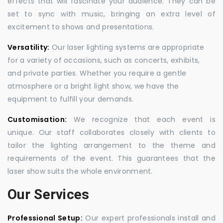
effects that will fascinate your audience. They can be
set to sync with music, bringing an extra level of
excitement to shows and presentations.
Versatility:
Our laser lighting systems are appropriate
for a variety of occasions, such as concerts, exhibits,
and private parties. Whether you require a gentle
atmosphere or a bright light show, we have the
equipment to fulfill your demands.
Customisation:
We recognize that each event is
unique. Our staff collaborates closely with clients to
tailor the lighting arrangement to the theme and
requirements of the event. This guarantees that the
laser show suits the whole environment.
Our Services
Professional Setup:
Our expert professionals install and