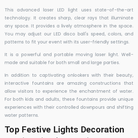
This advanced laser LED light uses state-of-the-art
technology. It creates sharp, clear rays that illuminate
any space. It provides a lively atmosphere in the space.
You may adjust our LED disco ball's speed, colors, and
patterns to fit your event with its user-friendly settings.
It is a powerful and portable moving laser light. Well-
made and suitable for both small and large parties.
In addition to captivating onlookers with their beauty,
interactive fountains are amazing constructions that
allow visitors to experience the enchantment of water.
For both kids and adults, these fountains provide unique
experiences with their controlled downpours and shifting
water patterns.
Top Festive Lights Decoration