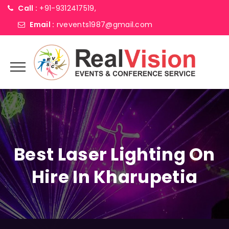
Call :
+91-9312417519,
Email :
rvevents1987@gmail.com
Best Laser Lighting On
Hire In Kharupetia