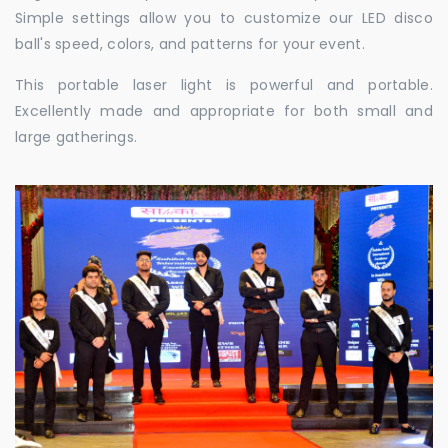
Simple settings allow you to customize our LED disco
ball's speed, colors, and patterns for your event.
This portable laser light is powerful and portable.
Excellently made and appropriate for both small and
large gatherings.