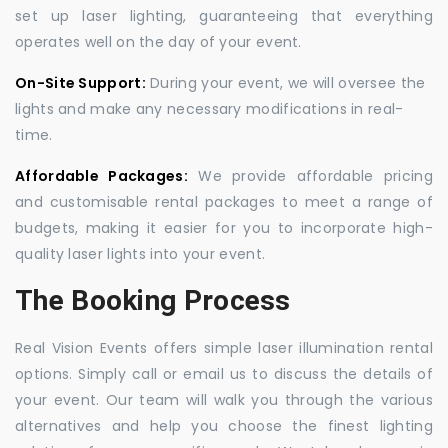
set up laser lighting, guaranteeing that everything
operates well on the day of your event.
On-Site Support:
During your event, we will oversee the
lights and make any necessary modifications in real-
time.
Affordable Packages:
We provide affordable pricing
and customisable rental packages to meet a range of
budgets, making it easier for you to incorporate high-
quality laser lights into your event.
The Booking Process
Real Vision Events offers simple laser illumination rental
options. Simply call or email us to discuss the details of
your event. Our team will walk you through the various
alternatives and help you choose the finest lighting