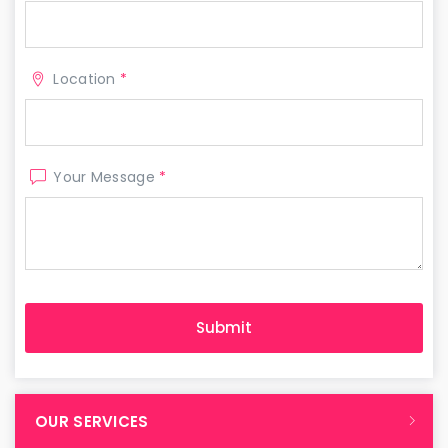
Location
*
Your Message
*
OUR SERVICES