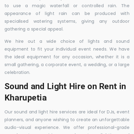
to use a magic waterfall or controlled rain. The
appearance of light rain can be produced with
specialised watering systems, giving any outdoor
gathering a special appeal.
We hire out a wide choice of lights and sound
equipment to fit your individual event needs. We have
the ideal equipment for any occasion, whether it is a
small gathering, a corporate event, a wedding, or a large
celebration.
Sound and Light Hire on Rent in
Kharupetia
Our sound and light hire services are ideal for DJs, event
planners, and anyone wishing to create an unforgettable
audio-visual experience. We offer professional-grade