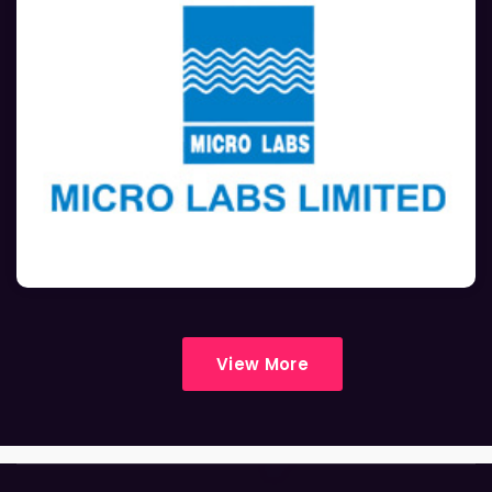
View More