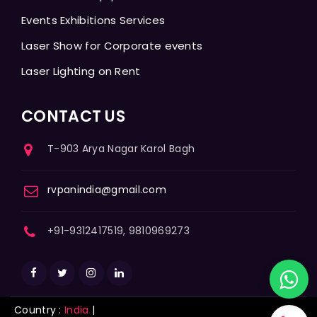
Events Exhibitions Services
Laser Show for Corporate events
Laser Lighting on Rent
CONTACT US
T-903 Arya Nagar Karol Bagh
rvpanindia@gmail.com
+91-9312417519, 9810969273
Country :
India
|