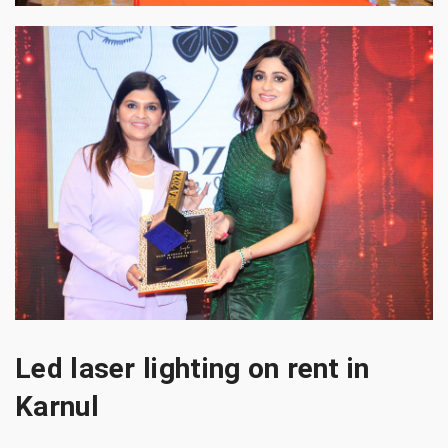
Led laser lighting on rent in
Karnul