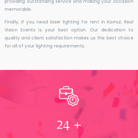
providing outstanding service and making your occasion
memorable.
Finally, if you need laser lighting for rent in Karnul, Real
Vision Events is your best option. Our dedication to
quality and client satisfaction makes us the best choice
for all of your lighting requirements.
24
+