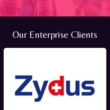
Our Enterprise Clients