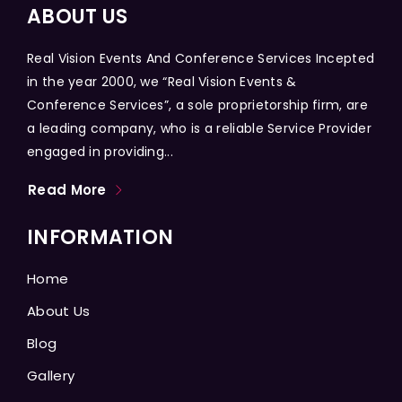
ABOUT US
Real Vision Events And Conference Services Incepted
in the year 2000, we “Real Vision Events &
Conference Services”, a sole proprietorship firm, are
a leading company, who is a reliable Service Provider
engaged in providing...
Read More
INFORMATION
Home
About Us
Blog
Gallery