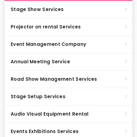
Stage Show Services
Projector on rental Services
Event Management Company
Annual Meeting Service
Road Show Management Services
Stage Setup Services
Audio Visual Equipment Rental
Events Exhibitions Services