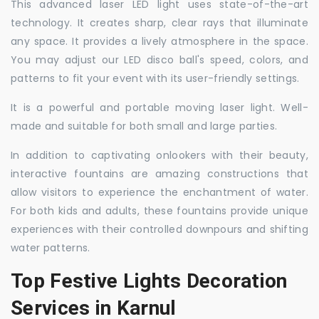
This advanced laser LED light uses state-of-the-art
technology. It creates sharp, clear rays that illuminate
any space. It provides a lively atmosphere in the space.
You may adjust our LED disco ball's speed, colors, and
patterns to fit your event with its user-friendly settings.
It is a powerful and portable moving laser light. Well-
made and suitable for both small and large parties.
In addition to captivating onlookers with their beauty,
interactive fountains are amazing constructions that
allow visitors to experience the enchantment of water.
For both kids and adults, these fountains provide unique
experiences with their controlled downpours and shifting
water patterns.
Top Festive Lights Decoration
Services in Karnul