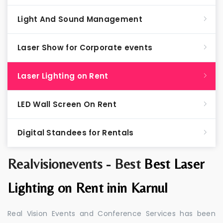
Light And Sound Management
Laser Show for Corporate events
Laser Lighting on Rent
LED Wall Screen On Rent
Digital Standees for Rentals
Realvisionevents - Best
Best Laser
Lighting on Rent inin Karnul
Real Vision Events and Conference Services has been