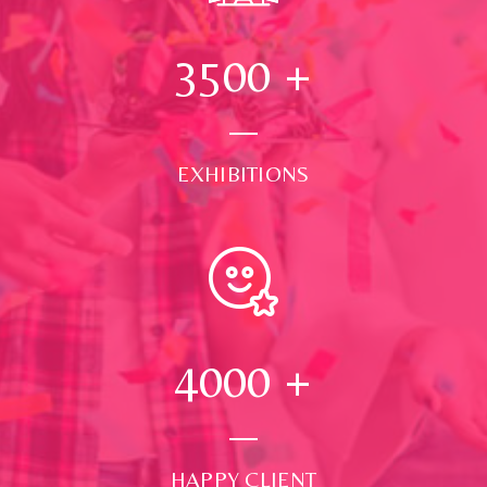
3500
+
EXHIBITIONS
4000
+
HAPPY CLIENT