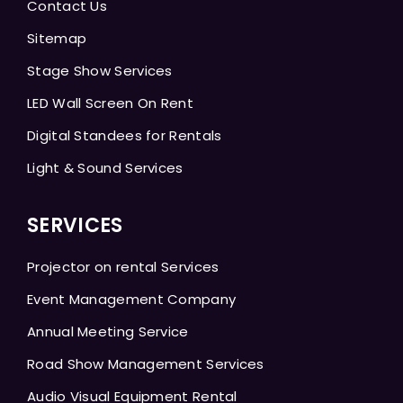
Contact Us
Sitemap
Stage Show Services
LED Wall Screen On Rent
Digital Standees for Rentals
Light & Sound Services
SERVICES
Projector on rental Services
Event Management Company
Annual Meeting Service
Road Show Management Services
Audio Visual Equipment Rental