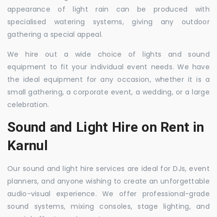
appearance of light rain can be produced with
specialised watering systems, giving any outdoor
gathering a special appeal.
We hire out a wide choice of lights and sound
equipment to fit your individual event needs. We have
the ideal equipment for any occasion, whether it is a
small gathering, a corporate event, a wedding, or a large
celebration.
Sound and Light Hire on Rent in
Karnul
Our sound and light hire services are ideal for DJs, event
planners, and anyone wishing to create an unforgettable
audio-visual experience. We offer professional-grade
sound systems, mixing consoles, stage lighting, and