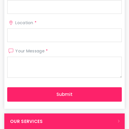
Location
*
Your Message
*
OUR SERVICES