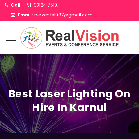
Call :
+91-9312417519,
Email :
rvevents1987@gmail.com
Best Laser Lighting On
Hire In Karnul