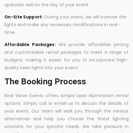
operates well on the day of your event.
On-Site Support:
During your event, we will oversee the
lights and make any necessary modifications in real-
time.
Affordable Packages:
We provide affordable pricing
and customisable rental packages to meet a range of
budgets, making it easier for you to incorporate high-
quality laser lights into your event.
The Booking Process
Real Vision Events offers simple laser illumination rental
options. Simply call or email us to discuss the details of
your event. Our team will walk you through the various
alternatives and help you choose the finest lighting
solutions for your specific needs. We take pleasure in