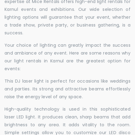
expertise at Mice Rentals offers high-end light rentals for
Karnul events and exhibitions. Our wide selection of
lighting options will guarantee that your event, whether
a trade show, private party, or business gathering, is a
success.
Your choice of lighting can greatly impact the success
and ambiance of any event. Here are some reasons why
our light rentals in Karnul are the greatest option for
events:
This DJ laser light is perfect for occasions like weddings
and parties. Its strong and attractive beams effortlessly
raise the energy level of any space.
High-quality technology is used in this sophisticated
laser LED light. It produces clean, sharp beams that add
brightness to any area. It adds vitality to the room.
Simple settings allow you to customize our LED disco