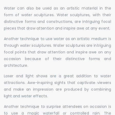
Water can also be used as an artistic material in the
form of water sculptures. Water sculptures, with their
distinctive forms and constructions, are intriguing focal
pieces that draw attention and inspire awe at any event.
Another technique to use water as an artistic medium is
through water sculptures. Water sculptures are intriguing
focal points that draw attention and inspire awe on any
occasion because of their distinctive forms and
architecture.
Laser and light shows are a great addition to water
attractions. Awe-inspiring sights that captivate viewers
and make an impression are produced by combining
light and water effects.
Another technique to surprise attendees on occasion is
to use a magic waterfall or controlled rain. The