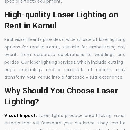
special effects equipment.
High-quality Laser Lighting on
Rent in Karnul
Real Vision Events provides a wide choice of laser lighting
options for rent in Karnul, suitable for embellishing any
event, from corporate celebrations to weddings and
parties. Our laser lighting services, which include cutting-
edge technology and a multitude of options, may
transform your venue into a fantastic visual experience.
Why Should You Choose Laser
Lighting?
Visual Impact:
Laser lights produce breathtaking visual
effects that will fascinate your audience. They can be