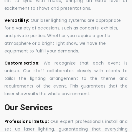
set to sync with music, bringing an extra level of
excitement to shows and presentations.
Versatility:
Our laser lighting systems are appropriate
for a variety of occasions, such as concerts, exhibits,
and private parties. Whether you require a gentle
atmosphere or a bright light show, we have the
equipment to fulfill your demands.
Customisation:
We recognize that each event is
unique. Our staff collaborates closely with clients to
tailor the lighting arrangement to the theme and
requirements of the event. This guarantees that the
laser show suits the whole environment.
Our Services
Professional Setup:
Our expert professionals install and
set up laser lighting, guaranteeing that everything