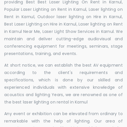
providing Best Best Laser Lighting On Rent in Karnul,
Popular Laser Lighting on Rent in Karnul, Laser lighting on
Rent in Karnul, Outdoor laser lighting on Hire in Karnul,
Best Laser Lighting on Hire in Karnul, Laser lighting on Rent
in Karnul Near Me, Laser Light Show Services in Karnul. We
maintain and deliver cutting-edge audiovisual and
conferencing equipment for meetings, seminars, stage
presentations, training, and events.
At short notice, we can establish the best AV equipment
according to the client's requirements and
specifications, which is done by our skilled and
experienced individuals with extensive knowledge of
acoustics and lighting Years, we are renowned as one of
the best laser lighting on rental in Karnul
Any event or exhibition can be elevated from ordinary to
remarkable with the help of lighting. Our area of