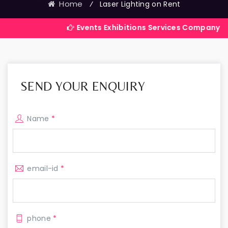
Home
⁄
Laser Lighting on Rent
Events Exhibitions Services Company in India
SEND YOUR ENQUIRY
Name
*
email-id
*
phone
*