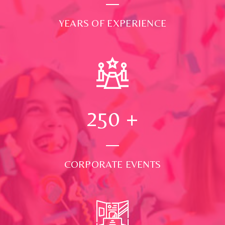
YEARS OF EXPERIENCE
250
+
CORPORATE EVENTS