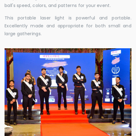
ball's speed, colors, and patterns for your event.
This portable laser light is powerful and portable.
Excellently made and appropriate for both small and
large gatherings.