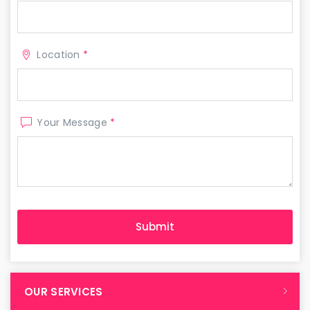
Location
*
Your Message
*
OUR SERVICES