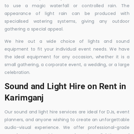
to use a magic waterfall or controlled rain. The
appearance of light rain can be produced with
specialised watering systems, giving any outdoor
gathering a special appeal.
We hire out a wide choice of lights and sound
equipment to fit your individual event needs. We have
the ideal equipment for any occasion, whether it is a
small gathering, a corporate event, a wedding, or a large
celebration.
Sound and Light Hire on Rent in
Karimganj
Our sound and light hire services are ideal for DJs, event
planners, and anyone wishing to create an unforgettable
audio-visual experience. We offer professional-grade