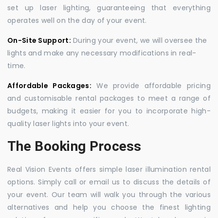
set up laser lighting, guaranteeing that everything
operates well on the day of your event.
On-Site Support:
During your event, we will oversee the
lights and make any necessary modifications in real-
time.
Affordable Packages:
We provide affordable pricing
and customisable rental packages to meet a range of
budgets, making it easier for you to incorporate high-
quality laser lights into your event.
The Booking Process
Real Vision Events offers simple laser illumination rental
options. Simply call or email us to discuss the details of
your event. Our team will walk you through the various
alternatives and help you choose the finest lighting