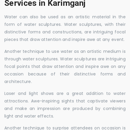
Services in Karimganj
Water can also be used as an artistic material in the
form of water sculptures. Water sculptures, with their
distinctive forms and constructions, are intriguing focal
pieces that draw attention and inspire awe at any event.
Another technique to use water as an artistic medium is
through water sculptures. Water sculptures are intriguing
focal points that draw attention and inspire awe on any
occasion because of their distinctive forms and
architecture.
Laser and light shows are a great addition to water
attractions. Awe-inspiring sights that captivate viewers
and make an impression are produced by combining
light and water effects.
Another technique to surprise attendees on occasion is