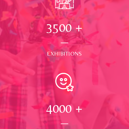
3500
+
EXHIBITIONS
4000
+