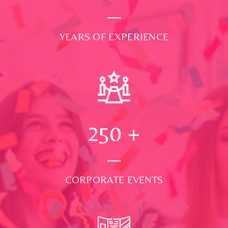
YEARS OF EXPERIENCE
250
+
CORPORATE EVENTS