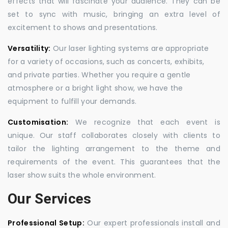
effects that will fascinate your audience. They can be
set to sync with music, bringing an extra level of
excitement to shows and presentations.
Versatility:
Our laser lighting systems are appropriate
for a variety of occasions, such as concerts, exhibits,
and private parties. Whether you require a gentle
atmosphere or a bright light show, we have the
equipment to fulfill your demands.
Customisation:
We recognize that each event is
unique. Our staff collaborates closely with clients to
tailor the lighting arrangement to the theme and
requirements of the event. This guarantees that the
laser show suits the whole environment.
Our Services
Professional Setup:
Our expert professionals install and