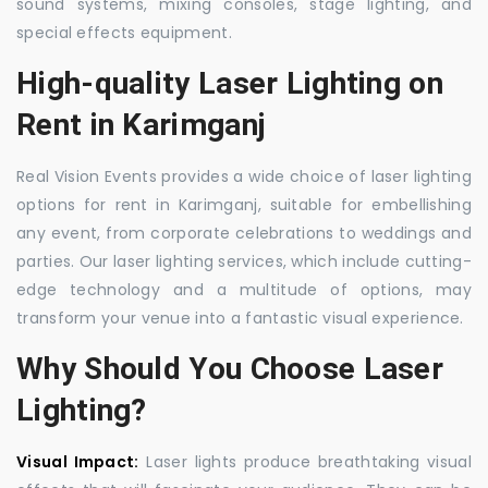
sound systems, mixing consoles, stage lighting, and
special effects equipment.
High-quality Laser Lighting on
Rent in Karimganj
Real Vision Events provides a wide choice of laser lighting
options for rent in Karimganj, suitable for embellishing
any event, from corporate celebrations to weddings and
parties. Our laser lighting services, which include cutting-
edge technology and a multitude of options, may
transform your venue into a fantastic visual experience.
Why Should You Choose Laser
Lighting?
Visual Impact:
Laser lights produce breathtaking visual