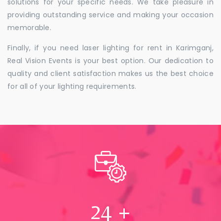
solutions for your specific needs. We take pleasure in
providing outstanding service and making your occasion
memorable.
Finally, if you need laser lighting for rent in Karimganj,
Real Vision Events is your best option. Our dedication to
quality and client satisfaction makes us the best choice
for all of your lighting requirements.
24
+