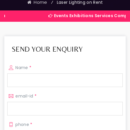
Home
⁄
Laser Lighting on Rent
Events Exhibitions Services Company in Indi
SEND YOUR ENQUIRY
Name
*
email-id
*
phone
*