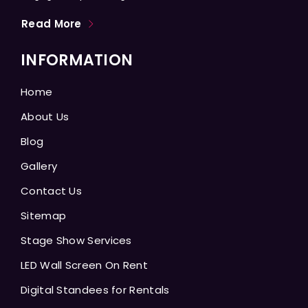
Read More
INFORMATION
Home
About Us
Blog
Gallery
Contact Us
Sitemap
Stage Show Services
LED Wall Screen On Rent
Digital Standees for Rentals