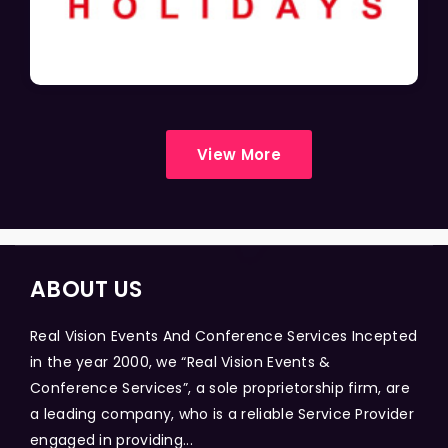
View More
ABOUT US
Real Vision Events And Conference Services Incepted
in the year 2000, we “Real Vision Events &
Conference Services”, a sole proprietorship firm, are
a leading company, who is a reliable Service Provider
engaged in providing...