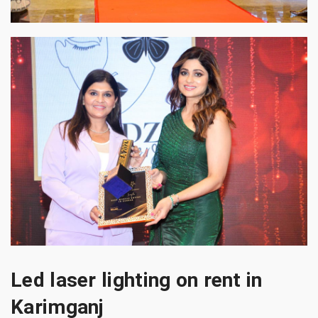
Led laser lighting on rent in
Karimganj