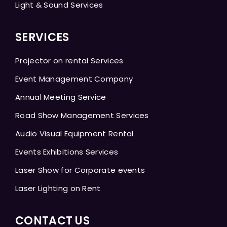
Light & Sound Services
SERVICES
Projector on rental Services
Event Management Company
Annual Meeting Service
Road Show Management Services
Audio Visual Equipment Rental
Events Exhibitions Services
Laser Show for Corporate events
Laser Lighting on Rent
CONTACT US