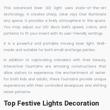
This advanced laser LED light uses state-of-the-art
technology. It creates sharp, clear rays that illuminate
any space. It provides a lively atmosphere in the space.
You may adjust our LED disco ball's speed, colors, and
patterns to fit your event with its user-friendly settings.
It is a powerful and portable moving laser light. Well-
made and suitable for both small and large parties.
In addition to captivating onlookers with their beauty,
interactive fountains are amazing constructions that
allow visitors to experience the enchantment of water.
For both kids and adults, these fountains provide unique
experiences with their controlled downpours and shifting
water patterns.
Top Festive Lights Decoration