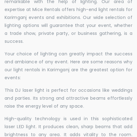
remarkable with the help of lighting. Our area of
expertise at Mice Rentals offers high-end light rentals for
Karimganj events and exhibitions. Our wide selection of
lighting options will guarantee that your event, whether
a trade show, private party, or business gathering, is a
success.
Your choice of lighting can greatly impact the success
and ambiance of any event. Here are some reasons why
our light rentals in Karimganj are the greatest option for
events:
This DJ laser light is perfect for occasions like weddings
and parties. Its strong and attractive beams effortlessly
raise the energy level of any space.
High-quality technology is used in this sophisticated
laser LED light. It produces clean, sharp beams that add
brightness to any area. It adds vitality to the room.