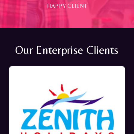
HAPPY CLIENT
Our Enterprise Clients