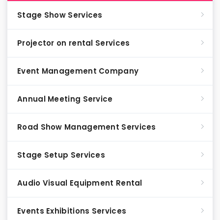
Stage Show Services
Projector on rental Services
Event Management Company
Annual Meeting Service
Road Show Management Services
Stage Setup Services
Audio Visual Equipment Rental
Events Exhibitions Services