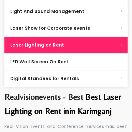
Light And Sound Management
Laser Show for Corporate events
Laser Lighting on Rent
LED Wall Screen On Rent
Digital Standees for Rentals
Realvisionevents - Best
Best Laser
Lighting on Rent inin Karimganj
Real Vision Events and Conference Services has been