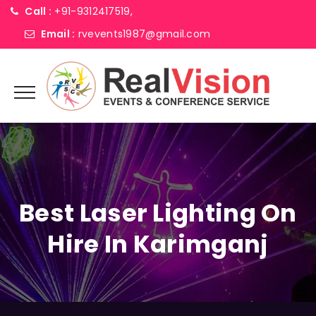
Call :
+91-9312417519,
Email :
rvevents1987@gmail.com
Best Laser Lighting On
Hire In Karimganj