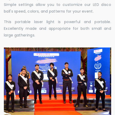
Simple settings allow you to customize our LED disco
ball's speed, colors, and patterns for your event.
This portable laser light is powerful and portable.
Excellently made and appropriate for both small and
large gatherings.