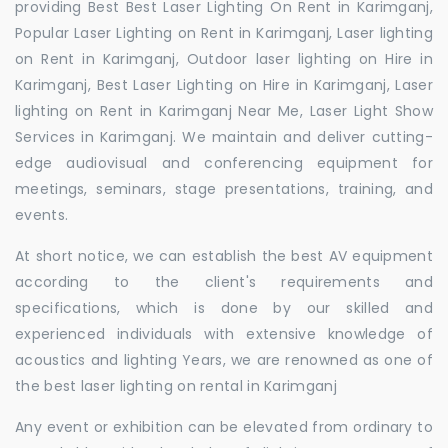
providing Best Best Laser Lighting On Rent in Karimganj,
Popular Laser Lighting on Rent in Karimganj, Laser lighting
on Rent in Karimganj, Outdoor laser lighting on Hire in
Karimganj, Best Laser Lighting on Hire in Karimganj, Laser
lighting on Rent in Karimganj Near Me, Laser Light Show
Services in Karimganj. We maintain and deliver cutting-
edge audiovisual and conferencing equipment for
meetings, seminars, stage presentations, training, and
events.
At short notice, we can establish the best AV equipment
according to the client's requirements and
specifications, which is done by our skilled and
experienced individuals with extensive knowledge of
acoustics and lighting Years, we are renowned as one of
the best laser lighting on rental in Karimganj
Any event or exhibition can be elevated from ordinary to