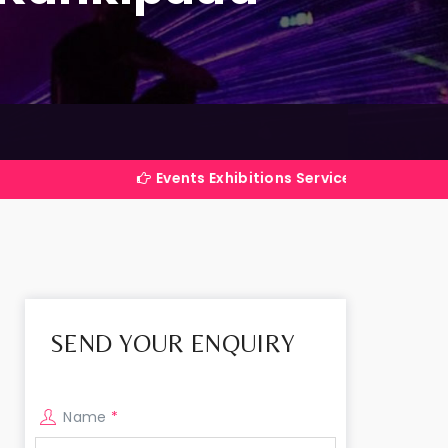
Events Exhibitions Services Company in India
SEND YOUR ENQUIRY
Name
*