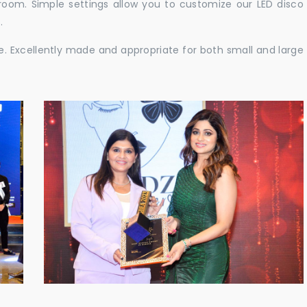
e room. Simple settings allow you to customize our LED disco
.
ble. Excellently made and appropriate for both small and large