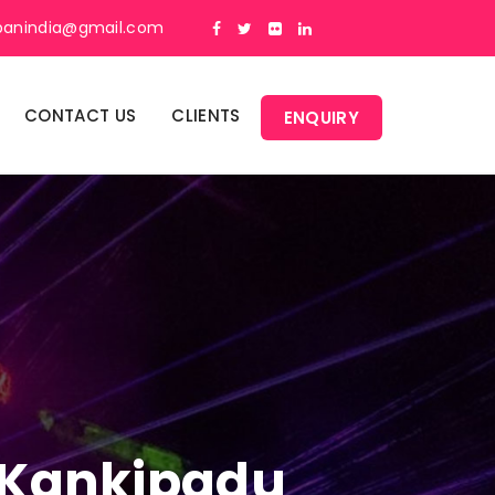
panindia@gmail.com
CONTACT US
CLIENTS
ENQUIRY
n Kankipadu