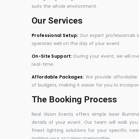
suits the whole environment.
Our Services
Professional Setup:
Our expert professionals i
operates well on the day of your event.
On-Site Support:
During your event, we will o
real-time.
Affordable Packages:
We provide affordable 
of budgets, making it easier for you to incorpora
The Booking Process
Real Vision Events offers simple laser illumin
details of your event. Our team will walk yo
finest lighting solutions for your specific n
making your occasion memorable.