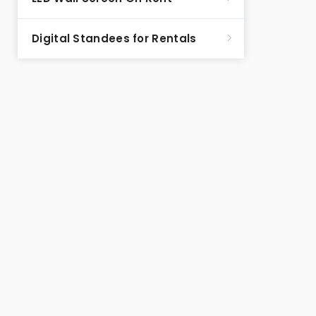
Digital Standees for Rentals