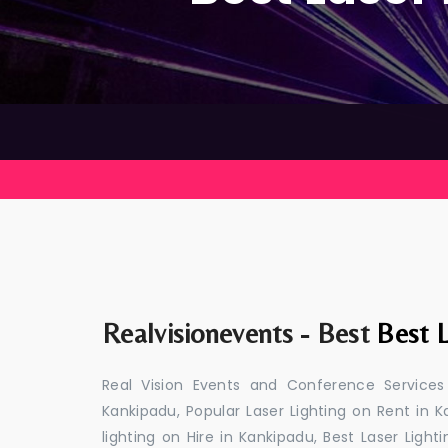
Realvisionevents - Best
Best L
Real Vision Events and Conference Services
Kankipadu, Popular Laser Lighting on Rent in K
lighting on Hire in Kankipadu, Best Laser Light