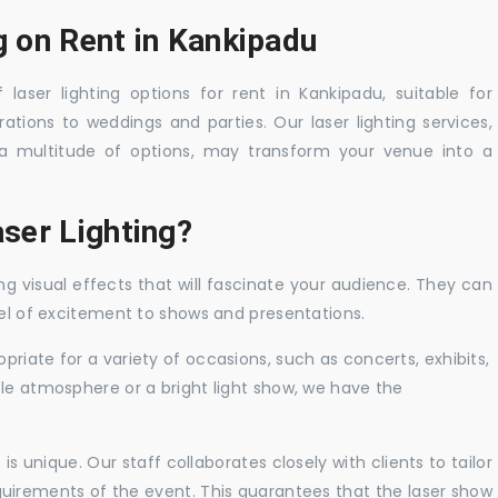
g on Rent in Kankipadu
laser lighting options for rent in Kankipadu, suitable for
tions to weddings and parties. Our laser lighting services,
a multitude of options, may transform your venue into a
ser Lighting?
ng visual effects that will fascinate your audience. They can
vel of excitement to shows and presentations.
priate for a variety of occasions, such as concerts, exhibits,
tle atmosphere or a bright light show, we have the
 unique. Our staff collaborates closely with clients to tailor
uirements of the event. This guarantees that the laser show