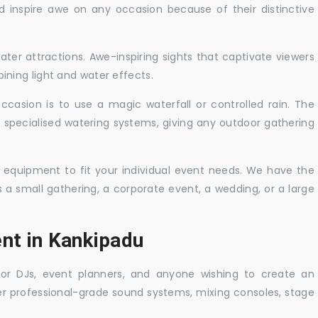
nd inspire awe on any occasion because of their distinctive
ater attractions. Awe-inspiring sights that captivate viewers
ning light and water effects.
casion is to use a magic waterfall or controlled rain. The
 specialised watering systems, giving any outdoor gathering
 equipment to fit your individual event needs. We have the
s a small gathering, a corporate event, a wedding, or a large
ent in Kankipadu
 for DJs, event planners, and anyone wishing to create an
er professional-grade sound systems, mixing consoles, stage