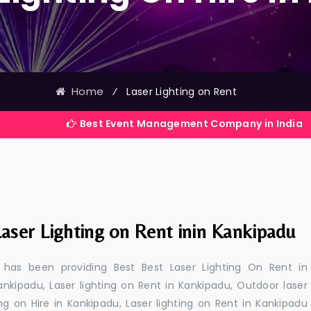
Home
⁄
Laser Lighting on Rent
Best Event Management Company in India
aser Lighting on Rent inin Kankipadu
 has been providing Best Best Laser Lighting On Rent in
ankipadu, Laser lighting on Rent in Kankipadu, Outdoor laser
ing on Hire in Kankipadu, Laser lighting on Rent in Kankipadu