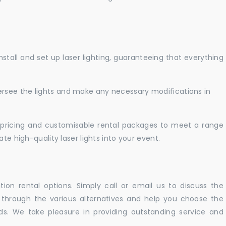
nstall and set up laser lighting, guaranteeing that everything
versee the lights and make any necessary modifications in
pricing and customisable rental packages to meet a range
te high-quality laser lights into your event.
ation rental options. Simply call or email us to discuss the
u through the various alternatives and help you choose the
eeds. We take pleasure in providing outstanding service and