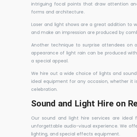
intriguing focal points that draw attention a
forms and architecture.
Laser and light shows are a great addition to w
and make an impression are produced by combi
Another technique to surprise attendees on oc
appearance of light rain can be produced with
a special appeal.
We hire out a wide choice of lights and sound
ideal equipment for any occasion, whether it i
celebration.
Sound and Light Hire on R
Our sound and light hire services are ideal
unforgettable audio-visual experience. We off
lighting, and special effects equipment.