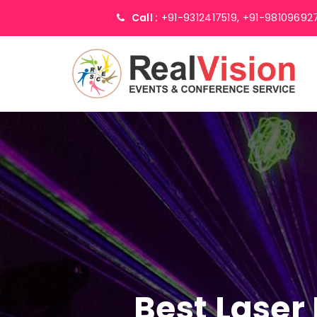
Call :
+91-9312417519,
+91-98109692
Best Laser