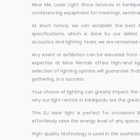
Near Me, Laser Light Show Services in Kankip
conferencing equipment for meetings, seminars,
At short notice, we can establish the best
specifications, which is done by our skille
acoustics and lighting Years, we are renowned a
Any event or exhibition can be elevated from o
expertise at Mice Rentals offers high-end li
selection of lighting options will guarantee tha
gathering, is a success.
Your choice of lighting can greatly impact th
why our light rentals in Kankipadu are the great
This DJ laser light is perfect for occasions 
effortlessly raise the energy level of any space.
High-quality technology is used in this sophisti