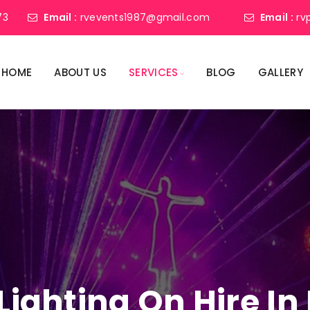
73
Email :
rvevents1987@gmail.com
Email :
rv
HOME
ABOUT US
SERVICES
BLOG
GALLERY
 Lighting On Hire I