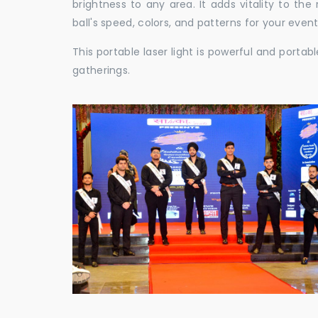
brightness to any area. It adds vitality to th
ball's speed, colors, and patterns for your event
This portable laser light is powerful and porta
gatherings.