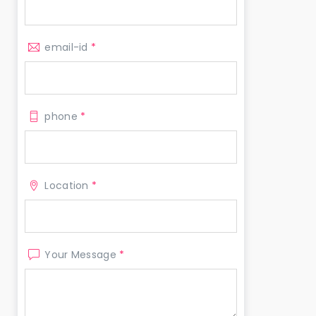
email-id
*
phone
*
Location
*
Your Message
*