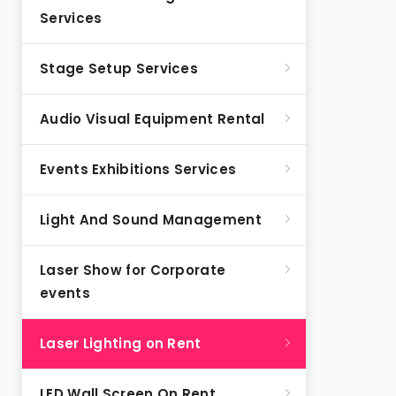
Services
Stage Setup Services
Audio Visual Equipment Rental
Events Exhibitions Services
Light And Sound Management
Laser Show for Corporate
events
Laser Lighting on Rent
LED Wall Screen On Rent