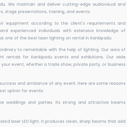
adu. We maintain and deliver cutting-edge audiovisual and
 stage presentations, training, and events.
 AV equipment according to the client's requirements and
d and experienced individuals with extensive knowledge of
s one of the best laser lighting on rental in Kankipadu
rdinary to remarkable with the help of lighting. Our area of
ght rentals for Kankipadu events and exhibitions. Our wide
t your event, whether a trade show, private party, or business
e success and ambiance of any event. Here are some reasons
est option for events:
like weddings and parties. Its strong and attractive beams
cated laser LED light. It produces clean, sharp beams that add