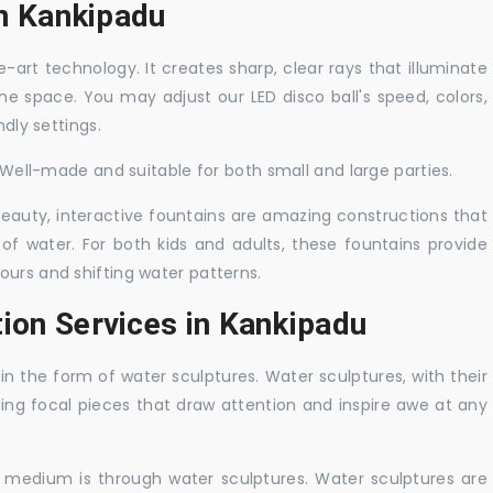
in Kankipadu
-art technology. It creates sharp, clear rays that illuminate
the space. You may adjust our LED disco ball's speed, colors,
ndly settings.
. Well-made and suitable for both small and large parties.
 beauty, interactive fountains are amazing constructions that
of water. For both kids and adults, these fountains provide
ours and shifting water patterns.
tion Services in Kankipadu
in the form of water sculptures. Water sculptures, with their
guing focal pieces that draw attention and inspire awe at any
c medium is through water sculptures. Water sculptures are