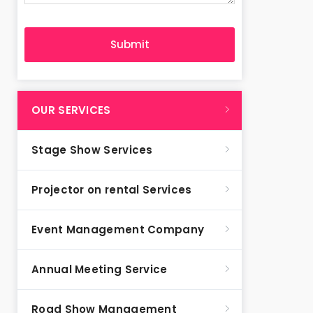
OUR SERVICES
Stage Show Services
Projector on rental Services
Event Management Company
Annual Meeting Service
Road Show Management