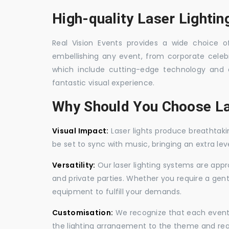
High-quality Laser Lightin
Real Vision Events provides a wide choice of 
embellishing any event, from corporate celebra
which include cutting-edge technology and 
fantastic visual experience.
Why Should You Choose La
Visual Impact:
Laser lights produce breathtaki
be set to sync with music, bringing an extra le
Versatility:
Our laser lighting systems are appro
and private parties. Whether you require a gen
equipment to fulfill your demands.
Customisation:
We recognize that each event is
the lighting arrangement to the theme and req