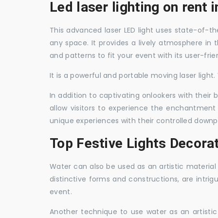
Led laser lighting on rent 
This advanced laser LED light uses state-of-the
any space. It provides a lively atmosphere in 
and patterns to fit your event with its user-frie
It is a powerful and portable moving laser light
In addition to captivating onlookers with their
allow visitors to experience the enchantment 
unique experiences with their controlled downp
Top Festive Lights Decora
Water can also be used as an artistic material 
distinctive forms and constructions, are intri
event.
Another technique to use water as an artisti