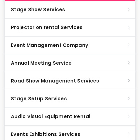
Stage Show Services
Projector on rental Services
Event Management Company
Annual Meeting Service
Road Show Management Services
Stage Setup Services
Audio Visual Equipment Rental
Events Exhibitions Services