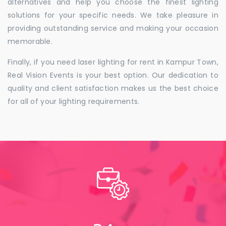
alternatives and help you choose the finest lighting
solutions for your specific needs. We take pleasure in
providing outstanding service and making your occasion
memorable.
Finally, if you need laser lighting for rent in Kampur Town,
Real Vision Events is your best option. Our dedication to
quality and client satisfaction makes us the best choice
for all of your lighting requirements.