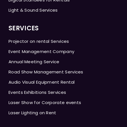
Light & Sound Services
SERVICES
Projector on rental Services
Event Management Company
Annual Meeting Service
Road Show Management Services
Audio Visual Equipment Rental
Events Exhibitions Services
Laser Show for Corporate events
Laser Lighting on Rent