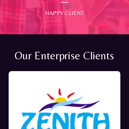
HAPPY CLIENT
Our Enterprise Clients