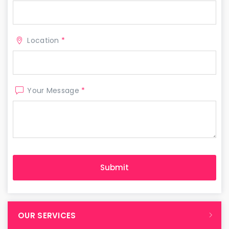
Location
*
Your Message
*
OUR SERVICES