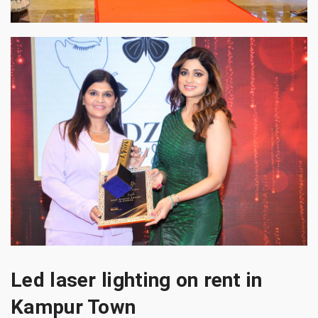
Led laser lighting on rent in
Kampur Town