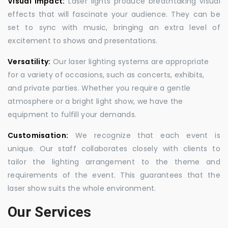
Visual Impact:
Laser lights produce breathtaking visual
effects that will fascinate your audience. They can be
set to sync with music, bringing an extra level of
excitement to shows and presentations.
Versatility:
Our laser lighting systems are appropriate
for a variety of occasions, such as concerts, exhibits,
and private parties. Whether you require a gentle
atmosphere or a bright light show, we have the
equipment to fulfill your demands.
Customisation:
We recognize that each event is
unique. Our staff collaborates closely with clients to
tailor the lighting arrangement to the theme and
requirements of the event. This guarantees that the
laser show suits the whole environment.
Our Services