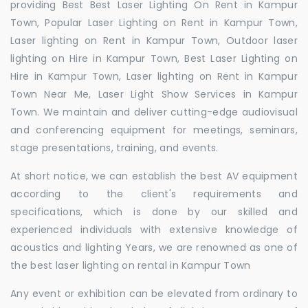
providing Best Best Laser Lighting On Rent in Kampur
Town, Popular Laser Lighting on Rent in Kampur Town,
Laser lighting on Rent in Kampur Town, Outdoor laser
lighting on Hire in Kampur Town, Best Laser Lighting on
Hire in Kampur Town, Laser lighting on Rent in Kampur
Town Near Me, Laser Light Show Services in Kampur
Town. We maintain and deliver cutting-edge audiovisual
and conferencing equipment for meetings, seminars,
stage presentations, training, and events.
At short notice, we can establish the best AV equipment
according to the client's requirements and
specifications, which is done by our skilled and
experienced individuals with extensive knowledge of
acoustics and lighting Years, we are renowned as one of
the best laser lighting on rental in Kampur Town
Any event or exhibition can be elevated from ordinary to