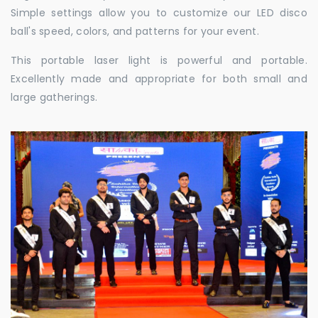
Simple settings allow you to customize our LED disco
ball's speed, colors, and patterns for your event.
This portable laser light is powerful and portable.
Excellently made and appropriate for both small and
large gatherings.