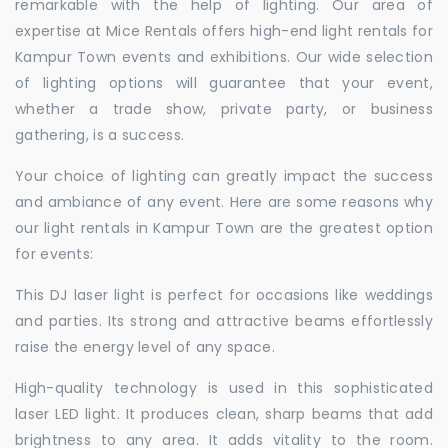
remarkable with the help of lighting. Our area of
expertise at Mice Rentals offers high-end light rentals for
Kampur Town events and exhibitions. Our wide selection
of lighting options will guarantee that your event,
whether a trade show, private party, or business
gathering, is a success.
Your choice of lighting can greatly impact the success
and ambiance of any event. Here are some reasons why
our light rentals in Kampur Town are the greatest option
for events:
This DJ laser light is perfect for occasions like weddings
and parties. Its strong and attractive beams effortlessly
raise the energy level of any space.
High-quality technology is used in this sophisticated
laser LED light. It produces clean, sharp beams that add
brightness to any area. It adds vitality to the room.