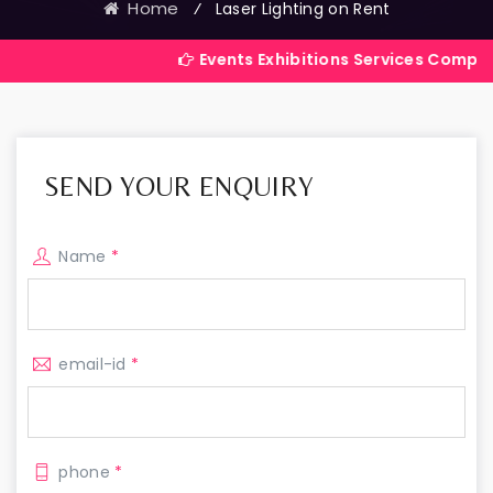
Home
⁄
Laser Lighting on Rent
Events Exhibitions Services Company in India
SEND YOUR ENQUIRY
Name
*
email-id
*
phone
*