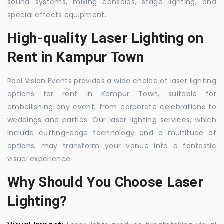
sound systems, mixing consoles, stage lighting, and
special effects equipment.
High-quality Laser Lighting on
Rent in Kampur Town
Real Vision Events provides a wide choice of laser lighting
options for rent in Kampur Town, suitable for
embellishing any event, from corporate celebrations to
weddings and parties. Our laser lighting services, which
include cutting-edge technology and a multitude of
options, may transform your venue into a fantastic
visual experience.
Why Should You Choose Laser
Lighting?