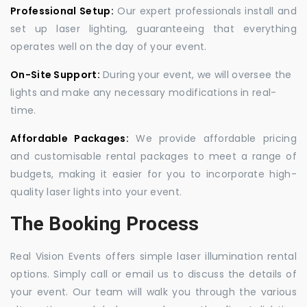
Professional Setup:
Our expert professionals install and
set up laser lighting, guaranteeing that everything
operates well on the day of your event.
On-Site Support:
During your event, we will oversee the
lights and make any necessary modifications in real-
time.
Affordable Packages:
We provide affordable pricing
and customisable rental packages to meet a range of
budgets, making it easier for you to incorporate high-
quality laser lights into your event.
The Booking Process
Real Vision Events offers simple laser illumination rental
options. Simply call or email us to discuss the details of
your event. Our team will walk you through the various