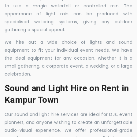
to use a magic waterfall or controlled rain. The
appearance of light rain can be produced with
specialised watering systems, giving any outdoor
gathering a special appeal.
We hire out a wide choice of lights and sound
equipment to fit your individual event needs. We have
the ideal equipment for any occasion, whether it is a
small gathering, a corporate event, a wedding, or a large
celebration.
Sound and Light Hire on Rent in
Kampur Town
Our sound and light hire services are ideal for DJs, event
planners, and anyone wishing to create an unforgettable
audio-visual experience. We offer professional-grade