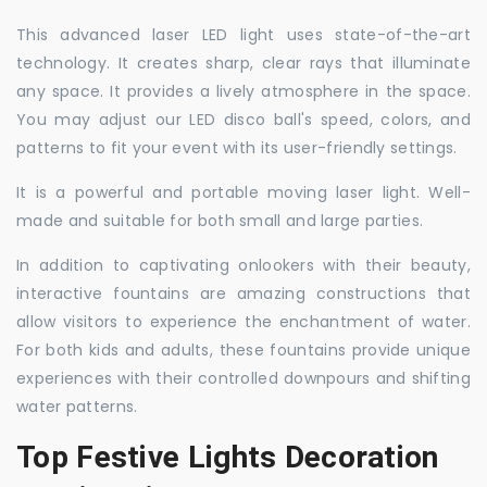
This advanced laser LED light uses state-of-the-art
technology. It creates sharp, clear rays that illuminate
any space. It provides a lively atmosphere in the space.
You may adjust our LED disco ball's speed, colors, and
patterns to fit your event with its user-friendly settings.
It is a powerful and portable moving laser light. Well-
made and suitable for both small and large parties.
In addition to captivating onlookers with their beauty,
interactive fountains are amazing constructions that
allow visitors to experience the enchantment of water.
For both kids and adults, these fountains provide unique
experiences with their controlled downpours and shifting
water patterns.
Top Festive Lights Decoration