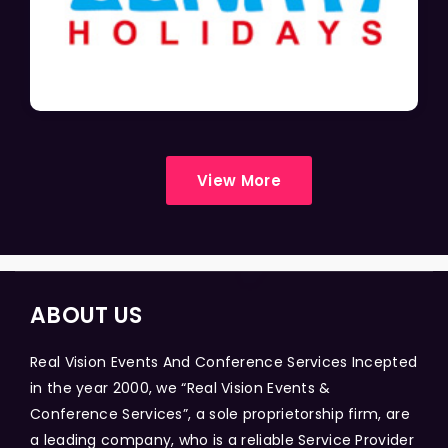
View More
ABOUT US
Real Vision Events And Conference Services Incepted
in the year 2000, we “Real Vision Events &
Conference Services”, a sole proprietorship firm, are
a leading company, who is a reliable Service Provider