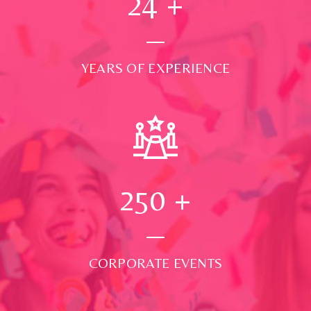
24
+
YEARS OF EXPERIENCE
250
+
CORPORATE EVENTS