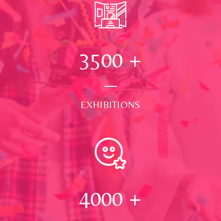
3500
+
EXHIBITIONS
4000
+