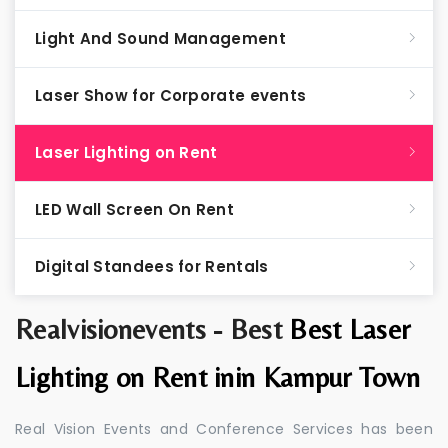
Light And Sound Management
Laser Show for Corporate events
Laser Lighting on Rent
LED Wall Screen On Rent
Digital Standees for Rentals
Realvisionevents - Best
Best Laser
Lighting on Rent inin Kampur Town
Real Vision Events and Conference Services has been