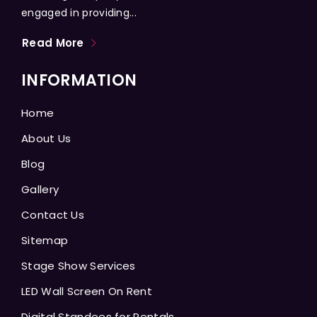
engaged in providing...
Read More
INFORMATION
Home
About Us
Blog
Gallery
Contact Us
Sitemap
Stage Show Services
LED Wall Screen On Rent
Digital Standees for Rentals