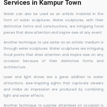
Services in Kampur Town
Water can also be used as an artistic material in the
form of water sculptures. Water sculptures, with their
distinctive forms and constructions, are intriguing focal
pieces that draw attention and inspire awe at any event.
Another technique to use water as an artistic medium is
through water sculptures. Water sculptures are intriguing
focal points that draw attention and inspire awe on any
occasion because of their distinctive forms and
architecture.
Laser and light shows are a great addition to water
attractions. Awe-inspiring sights that captivate viewers
and make an impression are produced by combining
light and water effects.
Another technique to surprise attendees on occasion is