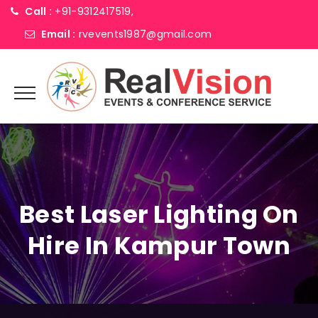
Call :
+91-9312417519,
Email :
rvevents1987@gmail.com
Best Laser Lighting On
Hire In Kampur Town