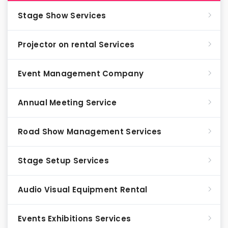
Stage Show Services
Projector on rental Services
Event Management Company
Annual Meeting Service
Road Show Management Services
Stage Setup Services
Audio Visual Equipment Rental
Events Exhibitions Services