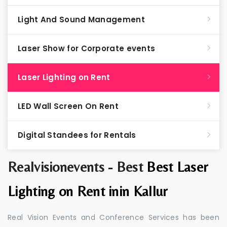
Light And Sound Management
Laser Show for Corporate events
Laser Lighting on Rent
LED Wall Screen On Rent
Digital Standees for Rentals
Realvisionevents - Best
Best Laser
Lighting on Rent inin Kallur
Real Vision Events and Conference Services has been