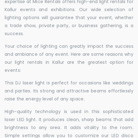
expertise at Mice Rentals offers high-end light rentals for
Kallur events and exhibitions. Our wide selection of
lighting options will guarantee that your event, whether
a trade show, private party, or business gathering, is a
success.
Your choice of lighting can greatly impact the success
and ambiance of any event. Here are some reasons why
our light rentals in Kallur are the greatest option for
events:
This DJ laser light is perfect for occasions like weddings
and parties. Its strong and attractive beams effortlessly
raise the energy level of any space.
High-quality technology is used in this sophisticated
laser LED light. It produces clean, sharp beams that add
brightness to any area. It adds vitality to the room.
Simple settings allow you to customize our LED disco