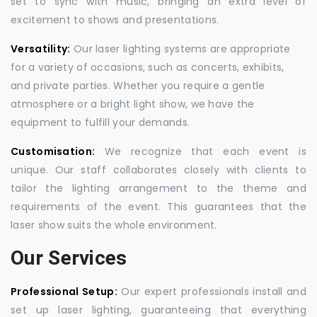
set to sync with music, bringing an extra level of
excitement to shows and presentations.
Versatility:
Our laser lighting systems are appropriate
for a variety of occasions, such as concerts, exhibits,
and private parties. Whether you require a gentle
atmosphere or a bright light show, we have the
equipment to fulfill your demands.
Customisation:
We recognize that each event is
unique. Our staff collaborates closely with clients to
tailor the lighting arrangement to the theme and
requirements of the event. This guarantees that the
laser show suits the whole environment.
Our Services
Professional Setup:
Our expert professionals install and
set up laser lighting, guaranteeing that everything