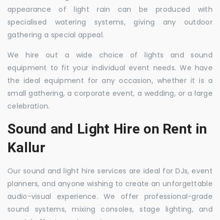
appearance of light rain can be produced with
specialised watering systems, giving any outdoor
gathering a special appeal.
We hire out a wide choice of lights and sound
equipment to fit your individual event needs. We have
the ideal equipment for any occasion, whether it is a
small gathering, a corporate event, a wedding, or a large
celebration.
Sound and Light Hire on Rent in
Kallur
Our sound and light hire services are ideal for DJs, event
planners, and anyone wishing to create an unforgettable
audio-visual experience. We offer professional-grade
sound systems, mixing consoles, stage lighting, and