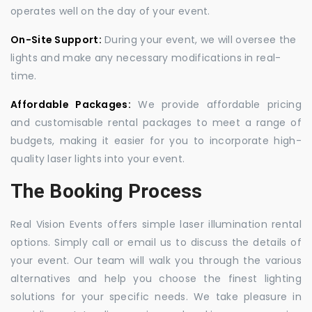
operates well on the day of your event.
On-Site Support:
During your event, we will oversee the
lights and make any necessary modifications in real-
time.
Affordable Packages:
We provide affordable pricing
and customisable rental packages to meet a range of
budgets, making it easier for you to incorporate high-
quality laser lights into your event.
The Booking Process
Real Vision Events offers simple laser illumination rental
options. Simply call or email us to discuss the details of
your event. Our team will walk you through the various
alternatives and help you choose the finest lighting
solutions for your specific needs. We take pleasure in