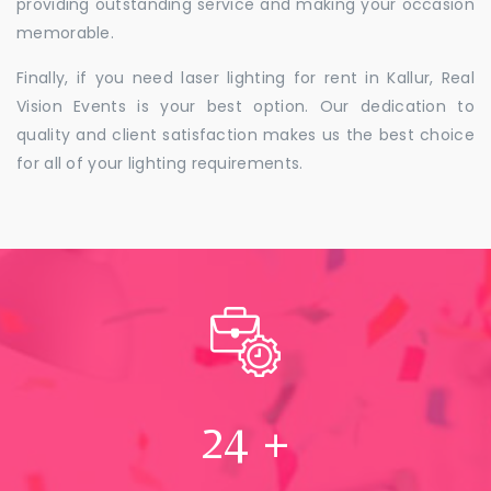
providing outstanding service and making your occasion
memorable.
Finally, if you need laser lighting for rent in Kallur, Real
Vision Events is your best option. Our dedication to
quality and client satisfaction makes us the best choice
for all of your lighting requirements.
24
+