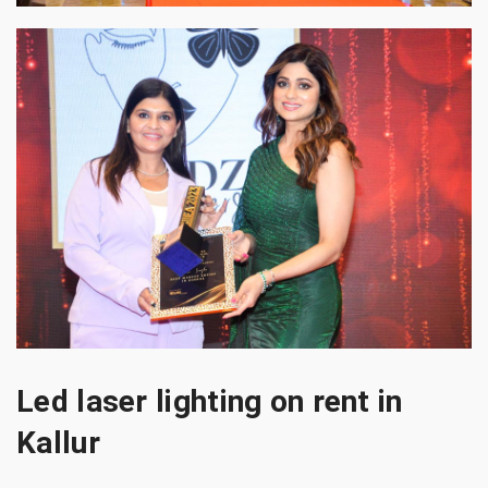
Led laser lighting on rent in
Kallur