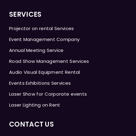
SERVICES
Projector on rental Services
Event Management Company
Annual Meeting Service
Road Show Management Services
Audio Visual Equipment Rental
Events Exhibitions Services
Laser Show for Corporate events
Laser Lighting on Rent
CONTACT US