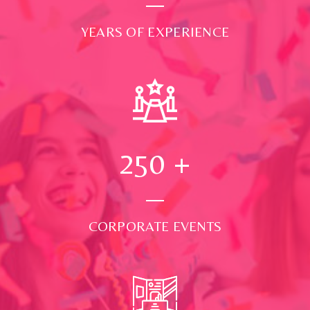
YEARS OF EXPERIENCE
250
+
CORPORATE EVENTS