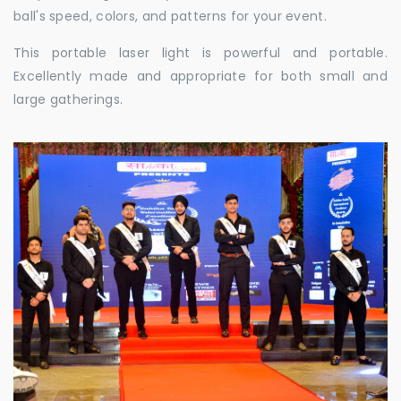
ball's speed, colors, and patterns for your event.
This portable laser light is powerful and portable.
Excellently made and appropriate for both small and
large gatherings.