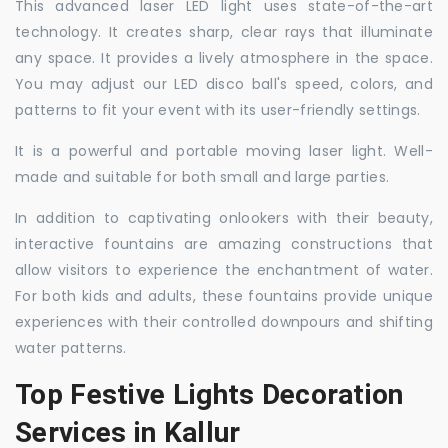
This advanced laser LED light uses state-of-the-art
technology. It creates sharp, clear rays that illuminate
any space. It provides a lively atmosphere in the space.
You may adjust our LED disco ball's speed, colors, and
patterns to fit your event with its user-friendly settings.
It is a powerful and portable moving laser light. Well-
made and suitable for both small and large parties.
In addition to captivating onlookers with their beauty,
interactive fountains are amazing constructions that
allow visitors to experience the enchantment of water.
For both kids and adults, these fountains provide unique
experiences with their controlled downpours and shifting
water patterns.
Top Festive Lights Decoration
Services in Kallur