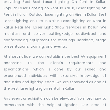
providing Best Best Laser Lighting On Rent in Kallur,
Popular Laser Lighting on Rent in Kallur, Laser lighting on
Rent in Kallur, Outdoor laser lighting on Hire in Kallur, Best
Laser Lighting on Hire in Kallur, Laser lighting on Rent in
Kallur Near Me, Laser Light Show Services in Kallur. We
maintain and deliver cutting-edge audiovisual and
conferencing equipment for meetings, seminars, stage
presentations, training, and events.
At short notice, we can establish the best AV equipment
according to the client's requirements and
specifications, which is done by our skilled and
experienced individuals with extensive knowledge of
acoustics and lighting Years, we are renowned as one of
the best laser lighting on rental in Kallur
Any event or exhibition can be elevated from ordinary to
remarkable with the help of lighting. Our area of