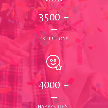
3500
+
EXHIBITIONS
4000
+
HAPPY CLIENT