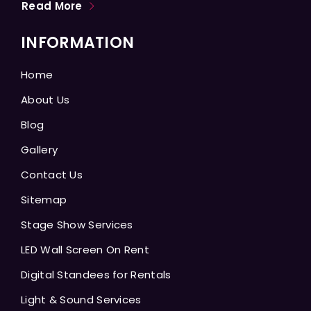
Read More
INFORMATION
Home
About Us
Blog
Gallery
Contact Us
Sitemap
Stage Show Services
LED Wall Screen On Rent
Digital Standees for Rentals
Light & Sound Services