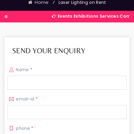
Home
⁄
Laser Lighting on Rent
Events Exhibitions Services Company in Ind
SEND YOUR ENQUIRY
Name
*
email-id
*
phone
*