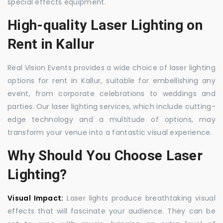
special effects equipment.
High-quality Laser Lighting on
Rent in Kallur
Real Vision Events provides a wide choice of laser lighting
options for rent in Kallur, suitable for embellishing any
event, from corporate celebrations to weddings and
parties. Our laser lighting services, which include cutting-
edge technology and a multitude of options, may
transform your venue into a fantastic visual experience.
Why Should You Choose Laser
Lighting?
Visual Impact:
Laser lights produce breathtaking visual
effects that will fascinate your audience. They can be