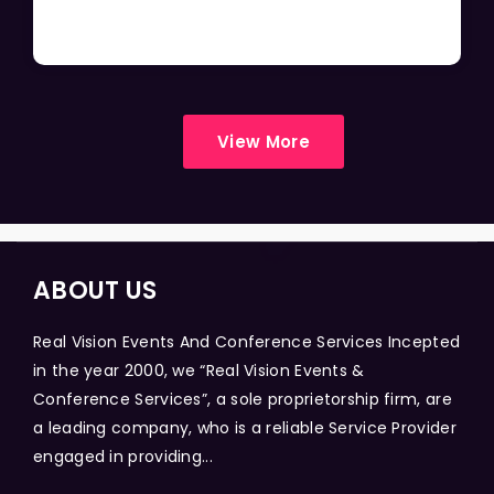
View More
ABOUT US
Real Vision Events And Conference Services Incepted
in the year 2000, we “Real Vision Events &
Conference Services”, a sole proprietorship firm, are
a leading company, who is a reliable Service Provider
engaged in providing...