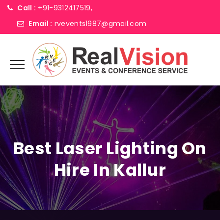
Call :
+91-9312417519,
Email :
rvevents1987@gmail.com
Best Laser Lighting On
Hire In Kallur