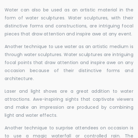
Water can also be used as an artistic material in the
form of water sculptures. Water sculptures, with their
distinctive forms and constructions, are intriguing focal
pieces that draw attention and inspire awe at any event.
Another technique to use water as an artistic medium is
through water sculptures. Water sculptures are intriguing
focal points that draw attention and inspire awe on any
occasion because of their distinctive forms and
architecture.
Laser and light shows are a great addition to water
attractions. Awe-inspiring sights that captivate viewers
and make an impression are produced by combining
light and water effects.
Another technique to surprise attendees on occasion is
to use a magic waterfall or controlled rain. The