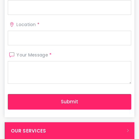
Location
*
Your Message
*
OUR SERVICES