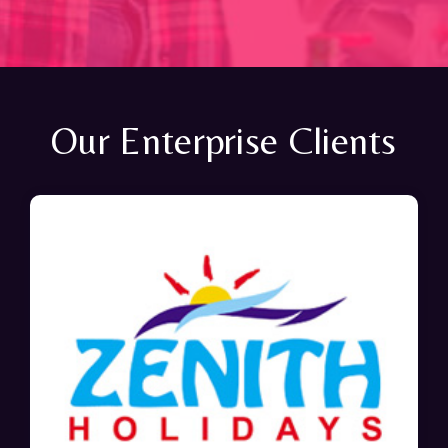
Our Enterprise Clients