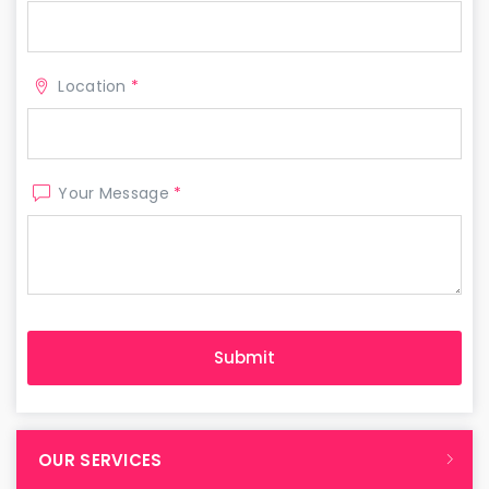
Location
*
Your Message
*
OUR SERVICES