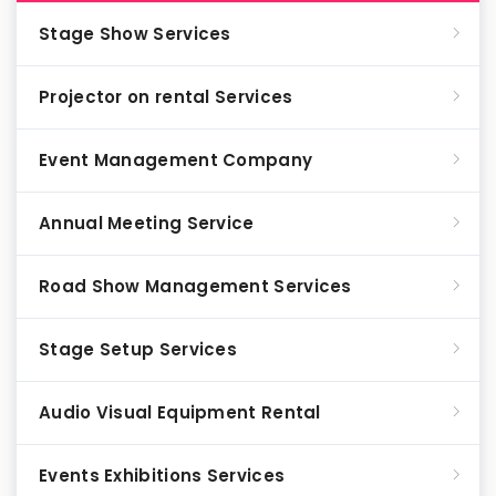
Stage Show Services
Projector on rental Services
Event Management Company
Annual Meeting Service
Road Show Management Services
Stage Setup Services
Audio Visual Equipment Rental
Events Exhibitions Services