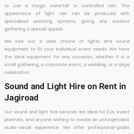
to use a magic waterfall or controlled rain. The
appearance of light rain can be produced with
specialised watering systems, giving any outdoor
gathering a special appeal.
We hire out a wide choice of lights and sound
equipment to fit your individual event needs. We have
the ideal equipment for any occasion, whether it is a
small gathering, a corporate event, a wedding, or a large
celebration.
Sound and Light Hire on Rent in
Jagiroad
Our sound and light hire services are ideal for DJs, event
planners, and anyone wishing to create an unforgettable
audio-visual experience. We offer professional-grade