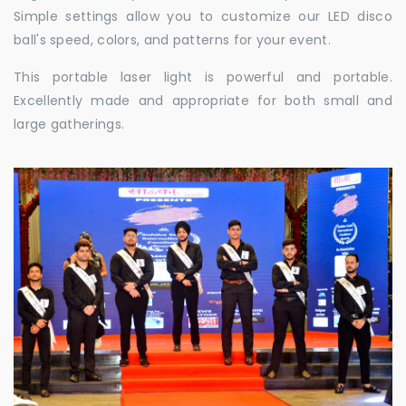
Simple settings allow you to customize our LED disco
ball's speed, colors, and patterns for your event.
This portable laser light is powerful and portable.
Excellently made and appropriate for both small and
large gatherings.