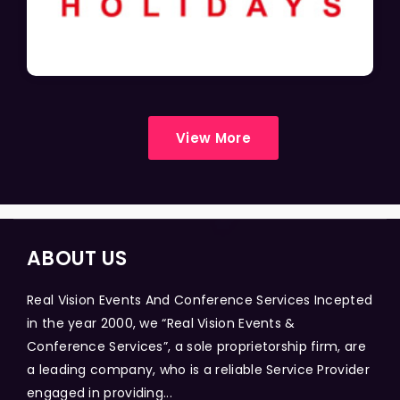
View More
ABOUT US
Real Vision Events And Conference Services Incepted
in the year 2000, we “Real Vision Events &
Conference Services”, a sole proprietorship firm, are
a leading company, who is a reliable Service Provider
engaged in providing...