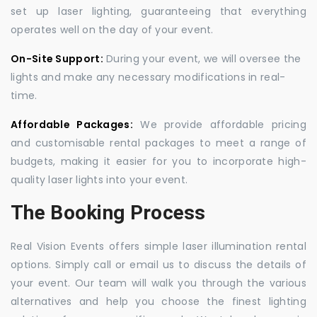
set up laser lighting, guaranteeing that everything
operates well on the day of your event.
On-Site Support:
During your event, we will oversee the
lights and make any necessary modifications in real-
time.
Affordable Packages:
We provide affordable pricing
and customisable rental packages to meet a range of
budgets, making it easier for you to incorporate high-
quality laser lights into your event.
The Booking Process
Real Vision Events offers simple laser illumination rental
options. Simply call or email us to discuss the details of
your event. Our team will walk you through the various
alternatives and help you choose the finest lighting