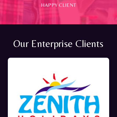
HAPPY CLIENT
Our Enterprise Clients