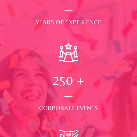
YEARS OF EXPERIENCE
250
+
CORPORATE EVENTS