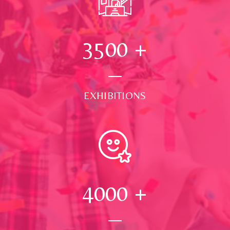
3500
+
EXHIBITIONS
4000
+