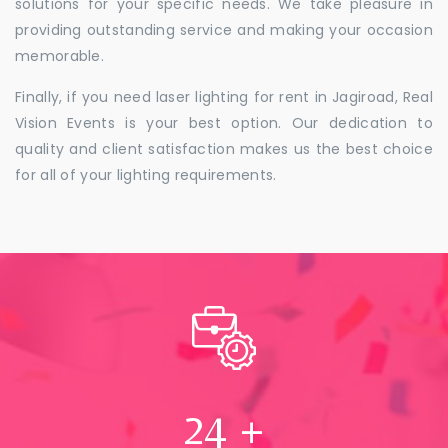
solutions for your specific needs. We take pleasure in
providing outstanding service and making your occasion
memorable.
Finally, if you need laser lighting for rent in Jagiroad, Real
Vision Events is your best option. Our dedication to
quality and client satisfaction makes us the best choice
for all of your lighting requirements.
24
+