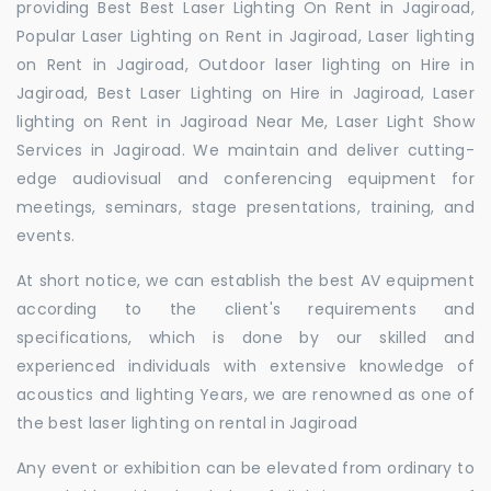
providing Best Best Laser Lighting On Rent in Jagiroad,
Popular Laser Lighting on Rent in Jagiroad, Laser lighting
on Rent in Jagiroad, Outdoor laser lighting on Hire in
Jagiroad, Best Laser Lighting on Hire in Jagiroad, Laser
lighting on Rent in Jagiroad Near Me, Laser Light Show
Services in Jagiroad. We maintain and deliver cutting-
edge audiovisual and conferencing equipment for
meetings, seminars, stage presentations, training, and
events.
At short notice, we can establish the best AV equipment
according to the client's requirements and
specifications, which is done by our skilled and
experienced individuals with extensive knowledge of
acoustics and lighting Years, we are renowned as one of
the best laser lighting on rental in Jagiroad
Any event or exhibition can be elevated from ordinary to