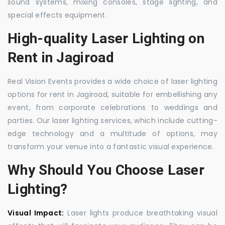
sound systems, mixing consoles, stage lighting, and
special effects equipment.
High-quality Laser Lighting on
Rent in Jagiroad
Real Vision Events provides a wide choice of laser lighting
options for rent in Jagiroad, suitable for embellishing any
event, from corporate celebrations to weddings and
parties. Our laser lighting services, which include cutting-
edge technology and a multitude of options, may
transform your venue into a fantastic visual experience.
Why Should You Choose Laser
Lighting?
Visual Impact:
Laser lights produce breathtaking visual