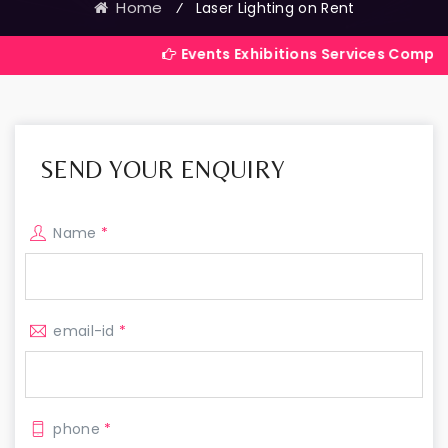
Home
⁄
Laser Lighting on Rent
Events Exhibitions Services Company in India
SEND YOUR ENQUIRY
Name
*
email-id
*
phone
*