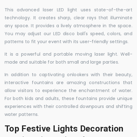
This advanced laser LED light uses state-of-the-art
technology. It creates sharp, clear rays that illuminate
any space. It provides a lively atmosphere in the space.
You may adjust our LED disco ball's speed, colors, and
patterns to fit your event with its user-friendly settings.
It is a powerful and portable moving laser light. Well-
made and suitable for both small and large parties.
In addition to captivating onlookers with their beauty,
interactive fountains are amazing constructions that
allow visitors to experience the enchantment of water.
For both kids and adults, these fountains provide unique
experiences with their controlled downpours and shifting
water patterns.
Top Festive Lights Decoration