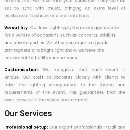
effects that will fascinate your audience. They can be
set to sync with music, bringing an extra level of
excitement to shows and presentations.
Versatility:
Our laser lighting systems are appropriate
for a variety of occasions, such as concerts, exhibits,
and private parties. Whether you require a gentle
atmosphere or a bright light show, we have the
equipment to fulfill your demands.
Customisation:
We recognize that each event is
unique. Our staff collaborates closely with clients to
tailor the lighting arrangement to the theme and
requirements of the event. This guarantees that the
laser show suits the whole environment.
Our Services
Professional Setup:
Our expert professionals install and