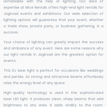
remarkable with the help of lighting. Our area of
expertise at Mice Rentals offers high-end light rentals for
Jagiroad events and exhibitions. Our wide selection of
lighting options will guarantee that your event, whether
a trade show, private party, or business gathering, is a
success.
Your choice of lighting can greatly impact the success
and ambiance of any event. Here are some reasons why
our light rentals in Jagiroad are the greatest option for
events:
This DJ laser light is perfect for occasions like weddings
and parties. Its strong and attractive beams effortlessly
raise the energy level of any space.
High-quality technology is used in this sophisticated
laser LED light. It produces clean, sharp beams that add
brightness to any area. It adds vitality to the room.