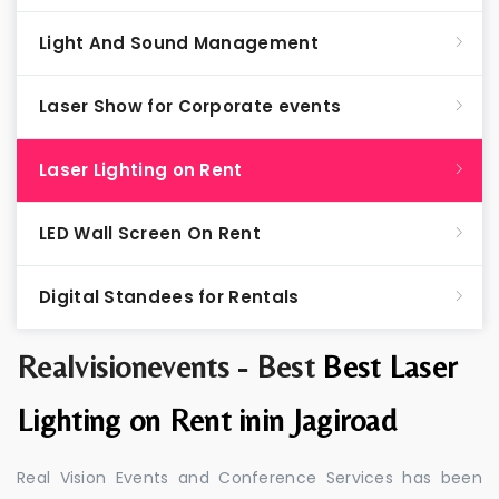
Light And Sound Management
Laser Show for Corporate events
Laser Lighting on Rent
LED Wall Screen On Rent
Digital Standees for Rentals
Realvisionevents - Best
Best Laser
Lighting on Rent inin Jagiroad
Real Vision Events and Conference Services has been