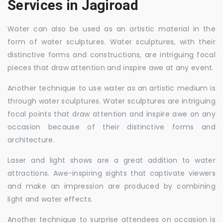
Services in Jagiroad
Water can also be used as an artistic material in the
form of water sculptures. Water sculptures, with their
distinctive forms and constructions, are intriguing focal
pieces that draw attention and inspire awe at any event.
Another technique to use water as an artistic medium is
through water sculptures. Water sculptures are intriguing
focal points that draw attention and inspire awe on any
occasion because of their distinctive forms and
architecture.
Laser and light shows are a great addition to water
attractions. Awe-inspiring sights that captivate viewers
and make an impression are produced by combining
light and water effects.
Another technique to surprise attendees on occasion is