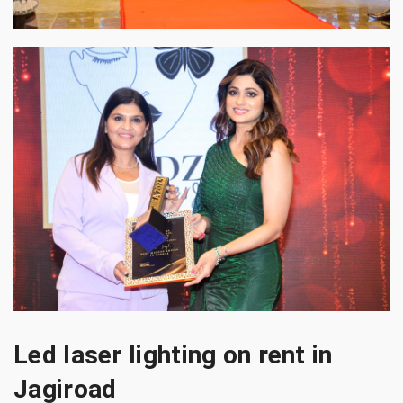
Led laser lighting on rent in
Jagiroad