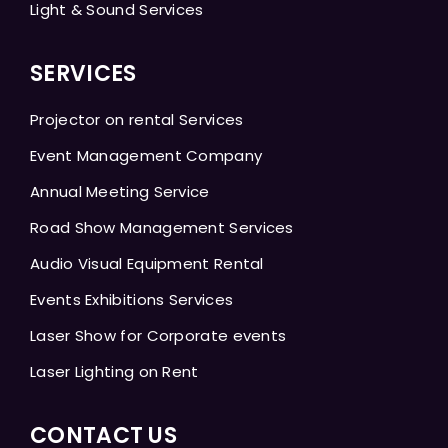
Light & Sound Services
SERVICES
Projector on rental Services
Event Management Company
Annual Meeting Service
Road Show Management Services
Audio Visual Equipment Rental
Events Exhibitions Services
Laser Show for Corporate events
Laser Lighting on Rent
CONTACT US