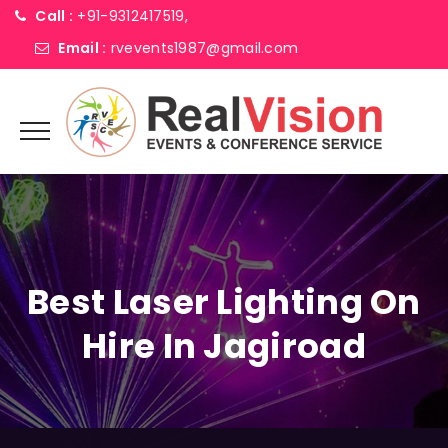
Call :
+91-9312417519,
Email :
rvevents1987@gmail.com
Best Laser Lighting On
Hire In Jagiroad