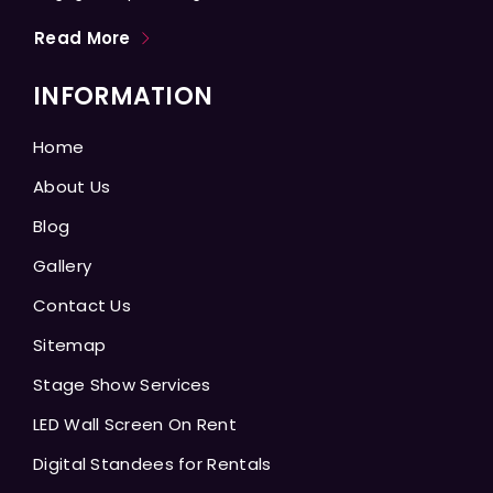
Read More
INFORMATION
Home
About Us
Blog
Gallery
Contact Us
Sitemap
Stage Show Services
LED Wall Screen On Rent
Digital Standees for Rentals