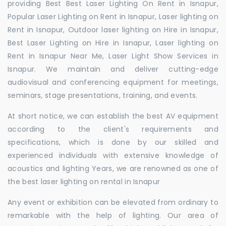
providing Best Best Laser Lighting On Rent in Isnapur,
Popular Laser Lighting on Rent in Isnapur, Laser lighting on
Rent in Isnapur, Outdoor laser lighting on Hire in Isnapur,
Best Laser Lighting on Hire in Isnapur, Laser lighting on
Rent in Isnapur Near Me, Laser Light Show Services in
Isnapur. We maintain and deliver cutting-edge
audiovisual and conferencing equipment for meetings,
seminars, stage presentations, training, and events.
At short notice, we can establish the best AV equipment
according to the client's requirements and
specifications, which is done by our skilled and
experienced individuals with extensive knowledge of
acoustics and lighting Years, we are renowned as one of
the best laser lighting on rental in Isnapur
Any event or exhibition can be elevated from ordinary to
remarkable with the help of lighting. Our area of