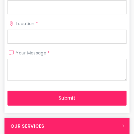
Location
*
Your Message
*
OUR SERVICES