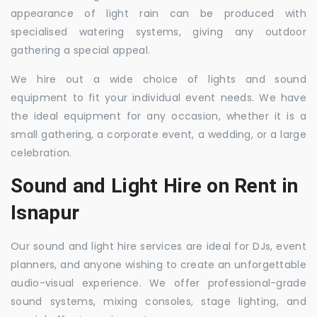
appearance of light rain can be produced with
specialised watering systems, giving any outdoor
gathering a special appeal.
We hire out a wide choice of lights and sound
equipment to fit your individual event needs. We have
the ideal equipment for any occasion, whether it is a
small gathering, a corporate event, a wedding, or a large
celebration.
Sound and Light Hire on Rent in
Isnapur
Our sound and light hire services are ideal for DJs, event
planners, and anyone wishing to create an unforgettable
audio-visual experience. We offer professional-grade
sound systems, mixing consoles, stage lighting, and