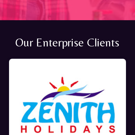
Our Enterprise Clients