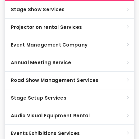
Stage Show Services
Projector on rental Services
Event Management Company
Annual Meeting Service
Road Show Management Services
Stage Setup Services
Audio Visual Equipment Rental
Events Exhibitions Services