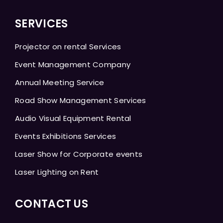
SERVICES
Projector on rental Services
Event Management Company
Annual Meeting Service
Road Show Management Services
Audio Visual Equipment Rental
Events Exhibitions Services
Laser Show for Corporate events
Laser Lighting on Rent
CONTACT US