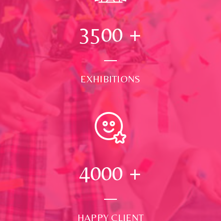
3500
+
EXHIBITIONS
4000
+
HAPPY CLIENT