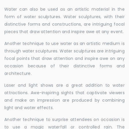
Water can also be used as an artistic material in the
form of water sculptures. Water sculptures, with their
distinctive forms and constructions, are intriguing focal
pieces that draw attention and inspire awe at any event.
Another technique to use water as an artistic medium is
through water sculptures. Water sculptures are intriguing
focal points that draw attention and inspire awe on any
occasion because of their distinctive forms and
architecture.
Laser and light shows are a great addition to water
attractions. Awe-inspiring sights that captivate viewers
and make an impression are produced by combining
light and water effects.
Another technique to surprise attendees on occasion is
to use a magic waterfall or controlled rain. The