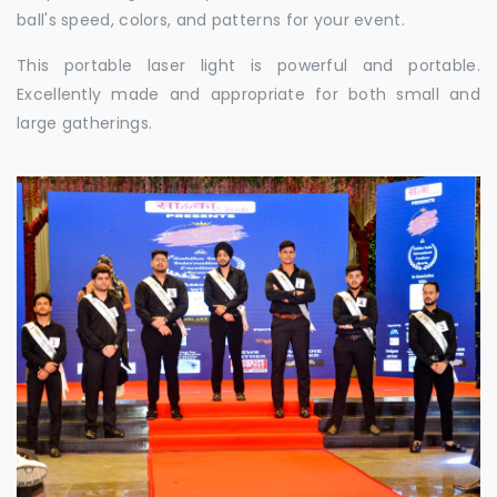
ball's speed, colors, and patterns for your event.
This portable laser light is powerful and portable.
Excellently made and appropriate for both small and
large gatherings.