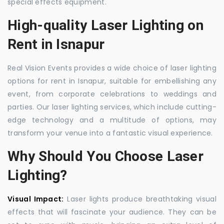
special effects equipment.
High-quality Laser Lighting on
Rent in Isnapur
Real Vision Events provides a wide choice of laser lighting
options for rent in Isnapur, suitable for embellishing any
event, from corporate celebrations to weddings and
parties. Our laser lighting services, which include cutting-
edge technology and a multitude of options, may
transform your venue into a fantastic visual experience.
Why Should You Choose Laser
Lighting?
Visual Impact:
Laser lights produce breathtaking visual
effects that will fascinate your audience. They can be