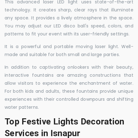
This advanced laser LED light uses state-of-the-art
technology. It creates sharp, clear rays that illuminate
any space. It provides a lively atmosphere in the space.
You may adjust our LED disco ball's speed, colors, and
patterns to fit your event with its user-friendly settings.
It is a powerful and portable moving laser light. Well-
made and suitable for both small and large parties.
In addition to captivating onlookers with their beauty,
interactive fountains are amazing constructions that
allow visitors to experience the enchantment of water.
For both kids and adults, these fountains provide unique
experiences with their controlled downpours and shifting
water patterns.
Top Festive Lights Decoration
Services in Isnapur