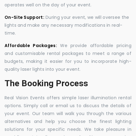
operates well on the day of your event.
On-Site Support:
During your event, we will oversee the
lights and make any necessary modifications in real-
time.
Affordable Packages:
We provide affordable pricing
and customisable rental packages to meet a range of
budgets, making it easier for you to incorporate high-
quality laser lights into your event.
The Booking Process
Real Vision Events offers simple laser illumination rental
options. Simply call or email us to discuss the details of
your event. Our team will walk you through the various
alternatives and help you choose the finest lighting
solutions for your specific needs. We take pleasure in