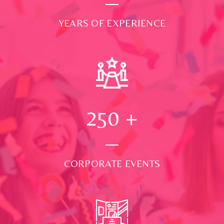
YEARS OF EXPERIENCE
250
+
CORPORATE EVENTS