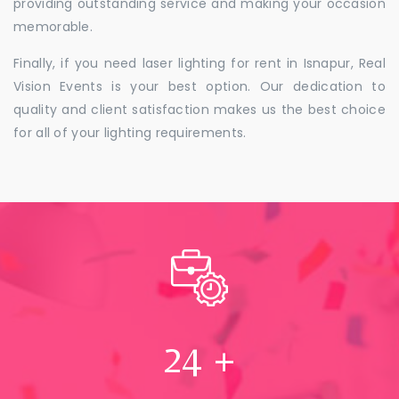
providing outstanding service and making your occasion
memorable.
Finally, if you need laser lighting for rent in Isnapur, Real
Vision Events is your best option. Our dedication to
quality and client satisfaction makes us the best choice
for all of your lighting requirements.
24
+