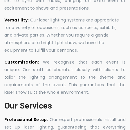
set to sync with music, bringing an extra level of
excitement to shows and presentations.
Versatility:
Our laser lighting systems are appropriate
for a variety of occasions, such as concerts, exhibits,
and private parties. Whether you require a gentle
atmosphere or a bright light show, we have the
equipment to fulfill your demands.
Customisation:
We recognize that each event is
unique. Our staff collaborates closely with clients to
tailor the lighting arrangement to the theme and
requirements of the event. This guarantees that the
laser show suits the whole environment.
Our Services
Professional Setup:
Our expert professionals install and
set up laser lighting, guaranteeing that everything