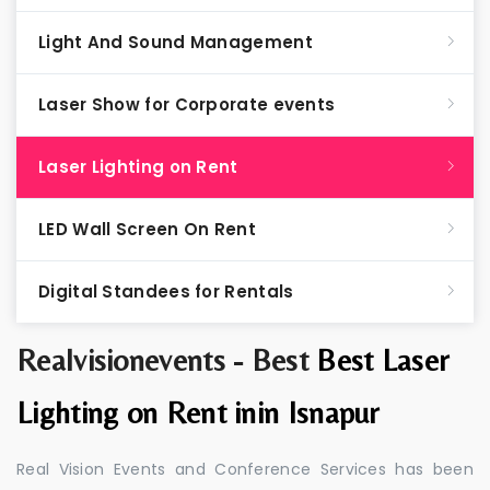
Light And Sound Management
Laser Show for Corporate events
Laser Lighting on Rent
LED Wall Screen On Rent
Digital Standees for Rentals
Realvisionevents - Best
Best Laser
Lighting on Rent inin Isnapur
Real Vision Events and Conference Services has been