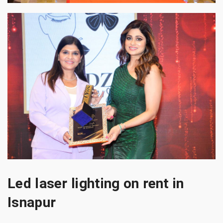
Led laser lighting on rent in
Isnapur