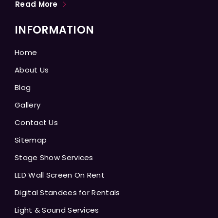
Read More
INFORMATION
Home
About Us
Blog
Gallery
Contact Us
Sitemap
Stage Show Services
LED Wall Screen On Rent
Digital Standees for Rentals
Light & Sound Services