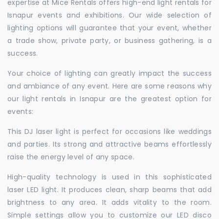
expertise at Mice Rentals offers high-end light rentals for
Isnapur events and exhibitions. Our wide selection of
lighting options will guarantee that your event, whether
a trade show, private party, or business gathering, is a
success.
Your choice of lighting can greatly impact the success
and ambiance of any event. Here are some reasons why
our light rentals in Isnapur are the greatest option for
events:
This DJ laser light is perfect for occasions like weddings
and parties. Its strong and attractive beams effortlessly
raise the energy level of any space.
High-quality technology is used in this sophisticated
laser LED light. It produces clean, sharp beams that add
brightness to any area. It adds vitality to the room.
Simple settings allow you to customize our LED disco