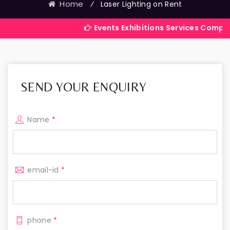
Home
⁄
Laser Lighting on Rent
Events Exhibitions Services Company in India
SEND YOUR ENQUIRY
Name
*
email-id
*
phone
*