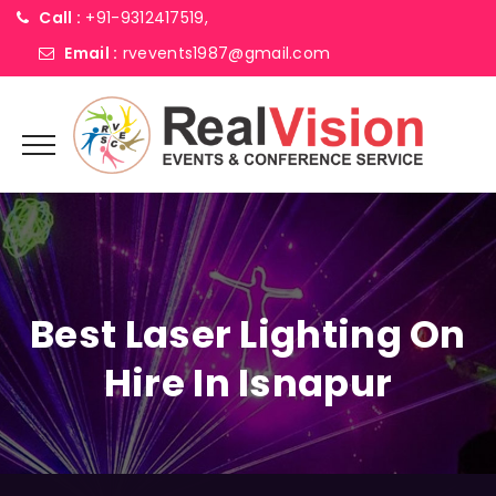
Call :
+91-9312417519,
Email :
rvevents1987@gmail.com
Best Laser Lighting On
Hire In Isnapur