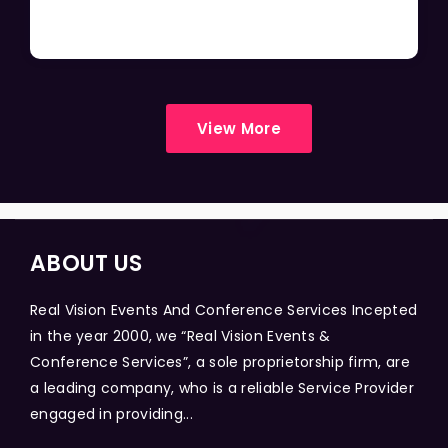
View More
ABOUT US
Real Vision Events And Conference Services Incepted
in the year 2000, we “Real Vision Events &
Conference Services”, a sole proprietorship firm, are
a leading company, who is a reliable Service Provider
engaged in providing...