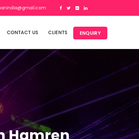
panindia@gmail.com
CONTACT US
CLIENTS
ENQUIRY
 In Hamren