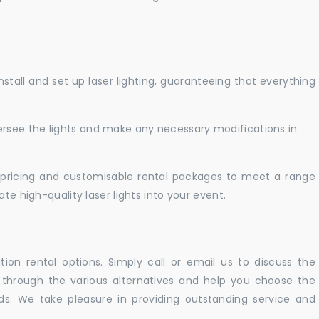
nstall and set up laser lighting, guaranteeing that everything
versee the lights and make any necessary modifications in
pricing and customisable rental packages to meet a range
te high-quality laser lights into your event.
ation rental options. Simply call or email us to discuss the
u through the various alternatives and help you choose the
eeds. We take pleasure in providing outstanding service and