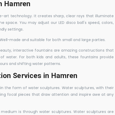
 in Hamren
-art technology. It creates sharp, clear rays that illuminate
the space. You may adjust our LED disco ball's speed, colors,
ndly settings.
. Well-made and suitable for both small and large parties.
 beauty, interactive fountains are amazing constructions that
of water. For both kids and adults, these fountains provide
ours and shifting water patterns.
tion Services in Hamren
in the form of water sculptures. Water sculptures, with their
guing focal pieces that draw attention and inspire awe at any
c medium is through water sculptures. Water sculptures are