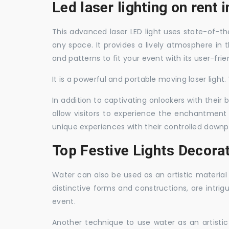
Led laser lighting on rent
This advanced laser LED light uses state-of-the
any space. It provides a lively atmosphere in 
and patterns to fit your event with its user-frie
It is a powerful and portable moving laser light
In addition to captivating onlookers with their
allow visitors to experience the enchantment 
unique experiences with their controlled downp
Top Festive Lights Decora
Water can also be used as an artistic material 
distinctive forms and constructions, are intri
event.
Another technique to use water as an artisti