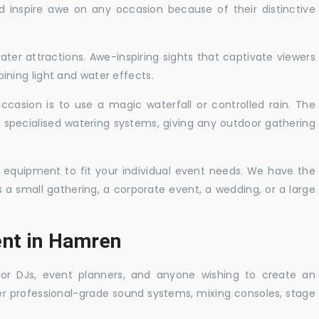
nd inspire awe on any occasion because of their distinctive
ater attractions. Awe-inspiring sights that captivate viewers
ning light and water effects.
casion is to use a magic waterfall or controlled rain. The
 specialised watering systems, giving any outdoor gathering
 equipment to fit your individual event needs. We have the
s a small gathering, a corporate event, a wedding, or a large
ent in Hamren
 for DJs, event planners, and anyone wishing to create an
er professional-grade sound systems, mixing consoles, stage