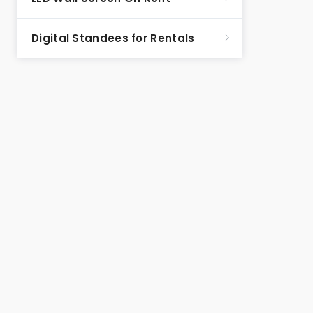
Digital Standees for Rentals