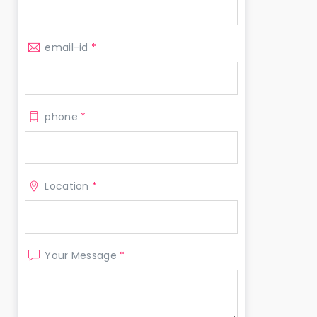
email-id
*
phone
*
Location
*
Your Message
*