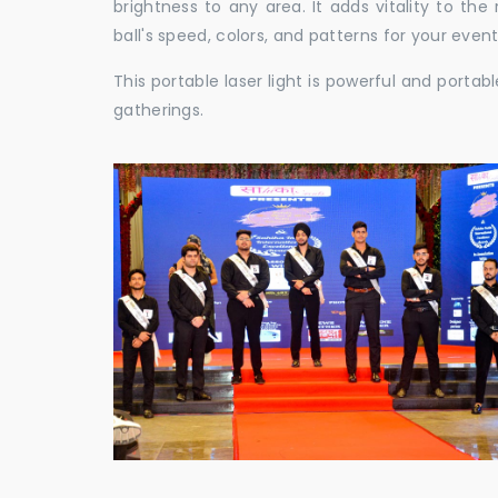
brightness to any area. It adds vitality to th
ball's speed, colors, and patterns for your event
This portable laser light is powerful and porta
gatherings.