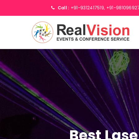
Call :
+91-9312417519,
+91-98109692
Best Lase