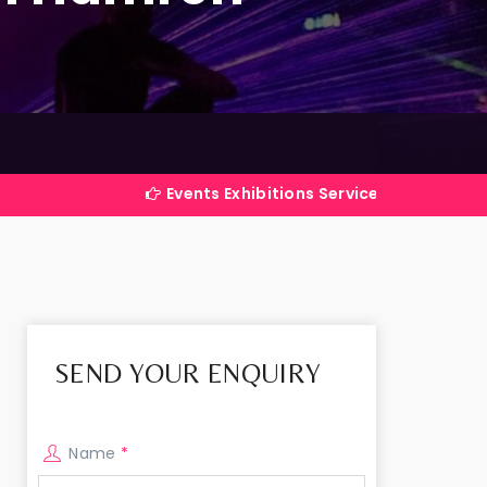
Events Exhibitions Services Company in India
SEND YOUR ENQUIRY
Name
*