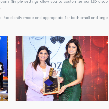
e room. Simple settings allow you to customize our LED disco
.
ble. Excellently made and appropriate for both small and large