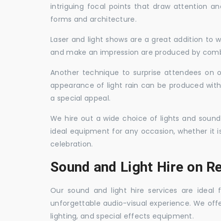
intriguing focal points that draw attention a
forms and architecture.
Laser and light shows are a great addition to w
and make an impression are produced by combi
Another technique to surprise attendees on oc
appearance of light rain can be produced with
a special appeal.
We hire out a wide choice of lights and sound
ideal equipment for any occasion, whether it i
celebration.
Sound and Light Hire on R
Our sound and light hire services are ideal
unforgettable audio-visual experience. We off
lighting, and special effects equipment.