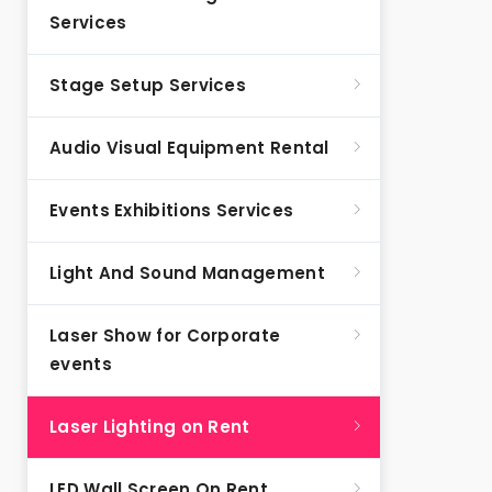
Services
Stage Setup Services
Audio Visual Equipment Rental
Events Exhibitions Services
Light And Sound Management
Laser Show for Corporate
events
Laser Lighting on Rent
LED Wall Screen On Rent