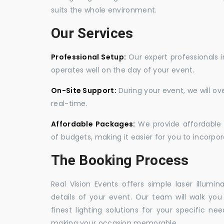
suits the whole environment.
Our Services
Professional Setup:
Our expert professionals i
operates well on the day of your event.
On-Site Support:
During your event, we will o
real-time.
Affordable Packages:
We provide affordable 
of budgets, making it easier for you to incorpora
The Booking Process
Real Vision Events offers simple laser illumin
details of your event. Our team will walk yo
finest lighting solutions for your specific n
making your occasion memorable.