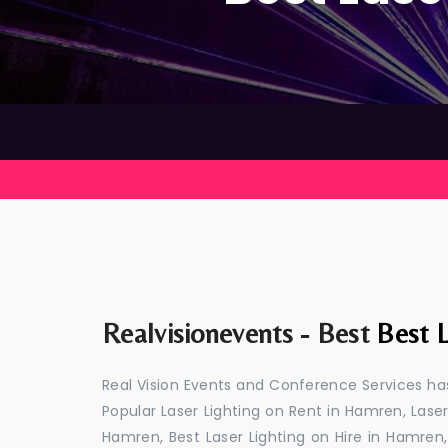
Realvisionevents - Best
Best 
Real Vision Events and Conference Services has
Popular Laser Lighting on Rent in Hamren, Laser
Hamren, Best Laser Lighting on Hire in Hamren,