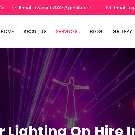
73
Email :
rvevents1987@gmail.com
Email :
rv
HOME
ABOUT US
SERVICES
BLOG
GALLERY
r Lighting On Hire