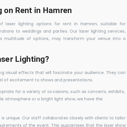
ng on Rent in Hamren
f laser lighting options for rent in Hamren, suitable for
tions to weddings and parties. Our laser lighting services,
a multitude of options, may transform your venue into a
ser Lighting?
ng visual effects that will fascinate your audience. They can
vel of excitement to shows and presentations.
priate for a variety of occasions, such as concerts, exhibits,
tle atmosphere or a bright light show, we have the
 unique. Our staff collaborates closely with clients to tailor
uirements of the event. This guarantees that the laser show