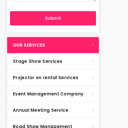
OUR SERVICES
Stage Show Services
Projector on rental Services
Event Management Company
Annual Meeting Service
Road Show Management