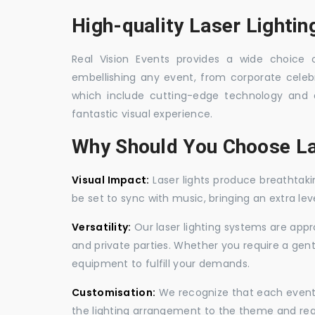
High-quality Laser Lighti
Real Vision Events provides a wide choice o
embellishing any event, from corporate celebra
which include cutting-edge technology and 
fantastic visual experience.
Why Should You Choose La
Visual Impact:
Laser lights produce breathtaki
be set to sync with music, bringing an extra le
Versatility:
Our laser lighting systems are appro
and private parties. Whether you require a gen
equipment to fulfill your demands.
Customisation:
We recognize that each event is
the lighting arrangement to the theme and req