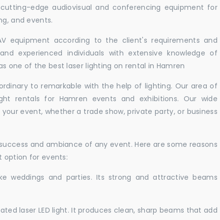
 cutting-edge audiovisual and conferencing equipment for
ng, and events.
 AV equipment according to the client's requirements and
d and experienced individuals with extensive knowledge of
s one of the best laser lighting on rental in Hamren
rdinary to remarkable with the help of lighting. Our area of
ight rentals for Hamren events and exhibitions. Our wide
t your event, whether a trade show, private party, or business
e success and ambiance of any event. Here are some reasons
t option for events:
like weddings and parties. Its strong and attractive beams
cated laser LED light. It produces clean, sharp beams that add