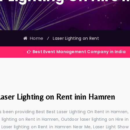
Home
⁄
Laser Lighting on Rent
Best Event Management Company in India
Laser Lighting on Rent inin Hamren
 been providing Best Best Laser Lighting On Rent in Hamren,
 lighting on Rent in Hamren, Outdoor laser lighting on Hire in
 Laser lighting on Rent in Hamren Near Me, Laser Light Show