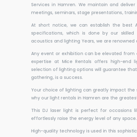
Services in Hamren. We maintain and deliver
meetings, seminars, stage presentations, traini
At short notice, we can establish the best
specifications, which is done by our skille
acoustics and lighting Years, we are renowned a
Any event or exhibition can be elevated from o
expertise at Mice Rentals offers high-end l
selection of lighting options will guarantee tha
gathering, is a success.
Your choice of lighting can greatly impact th
why our light rentals in Hamren are the greates
This DJ laser light is perfect for occasions 
effortlessly raise the energy level of any space.
High-quality technology is used in this sophisti