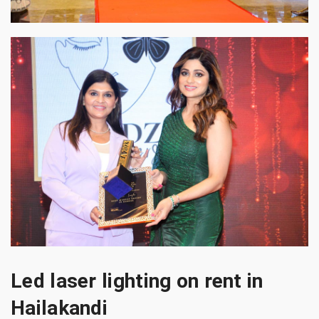
Led laser lighting on rent in
Hailakandi