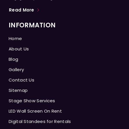
Read More
INFORMATION
Home
About Us
Blog
Gallery
Contact Us
Sitemap
Stage Show Services
LED Wall Screen On Rent
Digital Standees for Rentals