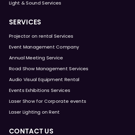
Light & Sound Services
SERVICES
Projector on rental Services
Event Management Company
Annual Meeting Service
Road Show Management Services
Audio Visual Equipment Rental
Events Exhibitions Services
Laser Show for Corporate events
Laser Lighting on Rent
CONTACT US