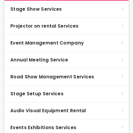
Stage Show Services
Projector on rental Services
Event Management Company
Annual Meeting Service
Road Show Management Services
Stage Setup Services
Audio Visual Equipment Rental
Events Exhibitions Services