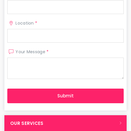
Location
*
Your Message
*
OUR SERVICES