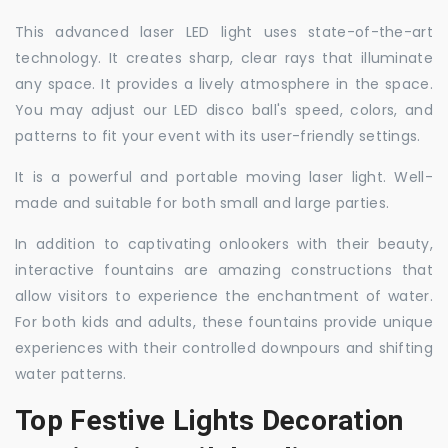
This advanced laser LED light uses state-of-the-art
technology. It creates sharp, clear rays that illuminate
any space. It provides a lively atmosphere in the space.
You may adjust our LED disco ball's speed, colors, and
patterns to fit your event with its user-friendly settings.
It is a powerful and portable moving laser light. Well-
made and suitable for both small and large parties.
In addition to captivating onlookers with their beauty,
interactive fountains are amazing constructions that
allow visitors to experience the enchantment of water.
For both kids and adults, these fountains provide unique
experiences with their controlled downpours and shifting
water patterns.
Top Festive Lights Decoration