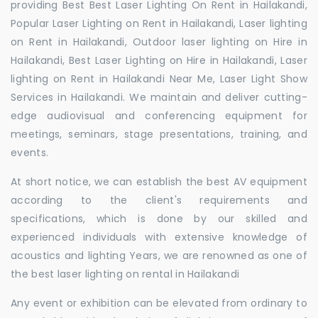
providing Best Best Laser Lighting On Rent in Hailakandi,
Popular Laser Lighting on Rent in Hailakandi, Laser lighting
on Rent in Hailakandi, Outdoor laser lighting on Hire in
Hailakandi, Best Laser Lighting on Hire in Hailakandi, Laser
lighting on Rent in Hailakandi Near Me, Laser Light Show
Services in Hailakandi. We maintain and deliver cutting-
edge audiovisual and conferencing equipment for
meetings, seminars, stage presentations, training, and
events.
At short notice, we can establish the best AV equipment
according to the client's requirements and
specifications, which is done by our skilled and
experienced individuals with extensive knowledge of
acoustics and lighting Years, we are renowned as one of
the best laser lighting on rental in Hailakandi
Any event or exhibition can be elevated from ordinary to