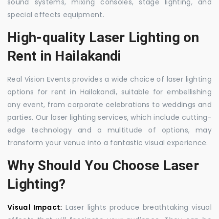
sound systems, mixing consoles, stage lighting, and
special effects equipment.
High-quality Laser Lighting on
Rent in Hailakandi
Real Vision Events provides a wide choice of laser lighting
options for rent in Hailakandi, suitable for embellishing
any event, from corporate celebrations to weddings and
parties. Our laser lighting services, which include cutting-
edge technology and a multitude of options, may
transform your venue into a fantastic visual experience.
Why Should You Choose Laser
Lighting?
Visual Impact:
Laser lights produce breathtaking visual