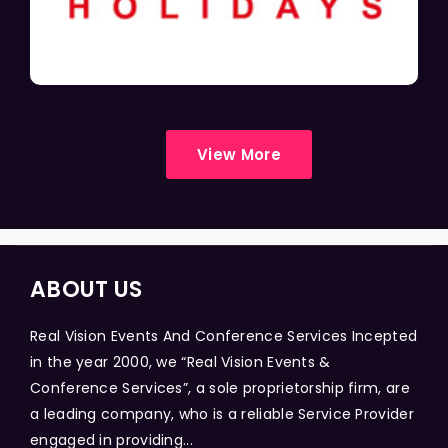
View More
ABOUT US
Real Vision Events And Conference Services Incepted
in the year 2000, we “Real Vision Events &
Conference Services”, a sole proprietorship firm, are
a leading company, who is a reliable Service Provider
engaged in providing...