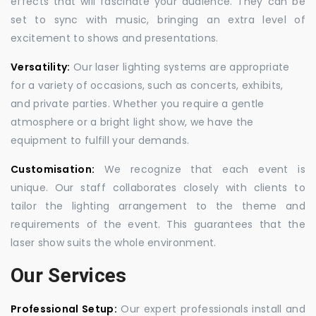
effects that will fascinate your audience. They can be
set to sync with music, bringing an extra level of
excitement to shows and presentations.
Versatility:
Our laser lighting systems are appropriate
for a variety of occasions, such as concerts, exhibits,
and private parties. Whether you require a gentle
atmosphere or a bright light show, we have the
equipment to fulfill your demands.
Customisation:
We recognize that each event is
unique. Our staff collaborates closely with clients to
tailor the lighting arrangement to the theme and
requirements of the event. This guarantees that the
laser show suits the whole environment.
Our Services
Professional Setup:
Our expert professionals install and