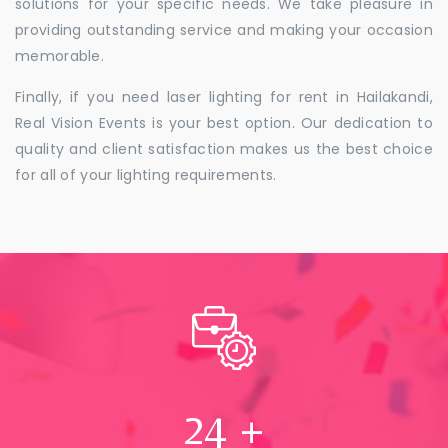
solutions for your specific needs. We take pleasure in
providing outstanding service and making your occasion
memorable.
Finally, if you need laser lighting for rent in Hailakandi,
Real Vision Events is your best option. Our dedication to
quality and client satisfaction makes us the best choice
for all of your lighting requirements.
24
+