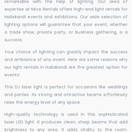
remarkable with the help of lighting. Our area of
expertise at Mice Rentals offers high-end light rentals for
Hailakandi events and exhibitions. Our wide selection of
lighting options will guarantee that your event, whether
a trade show, private party, or business gathering, is a
success.
Your choice of lighting can greatly impact the success
and ambiance of any event. Here are some reasons why
our light rentals in Hailakandi are the greatest option for
events:
This DJ laser light is perfect for occasions like weddings
and parties. Its strong and attractive beams effortlessly
raise the energy level of any space.
High-quality technology is used in this sophisticated
laser LED light. It produces clean, sharp beams that add
brightness to any area. It adds vitality to the room.