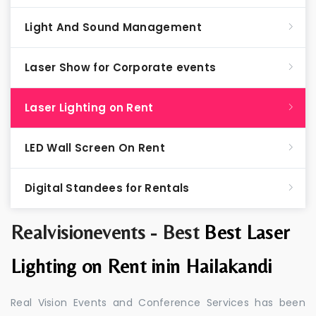
Light And Sound Management
Laser Show for Corporate events
Laser Lighting on Rent
LED Wall Screen On Rent
Digital Standees for Rentals
Realvisionevents - Best
Best Laser
Lighting on Rent inin Hailakandi
Real Vision Events and Conference Services has been