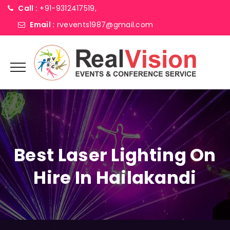
Call :
+91-9312417519,
Email :
rvevents1987@gmail.com
Best Laser Lighting On
Hire In Hailakandi