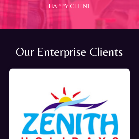
HAPPY CLIENT
Our Enterprise Clients