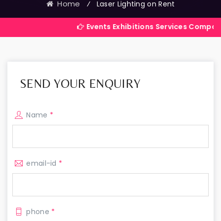
Home
⁄
Laser Lighting on Rent
Events Exhibitions Services Company in India
SEND YOUR ENQUIRY
Name
*
email-id
*
phone
*