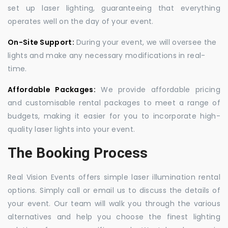
set up laser lighting, guaranteeing that everything
operates well on the day of your event.
On-Site Support:
During your event, we will oversee the
lights and make any necessary modifications in real-
time.
Affordable Packages:
We provide affordable pricing
and customisable rental packages to meet a range of
budgets, making it easier for you to incorporate high-
quality laser lights into your event.
The Booking Process
Real Vision Events offers simple laser illumination rental
options. Simply call or email us to discuss the details of
your event. Our team will walk you through the various
alternatives and help you choose the finest lighting