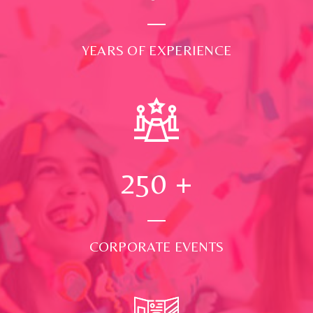
YEARS OF EXPERIENCE
250
+
CORPORATE EVENTS