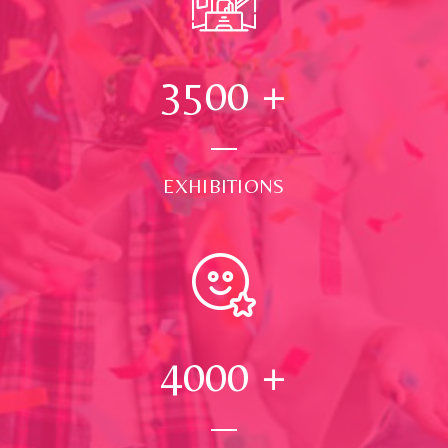
3500
+
EXHIBITIONS
4000
+