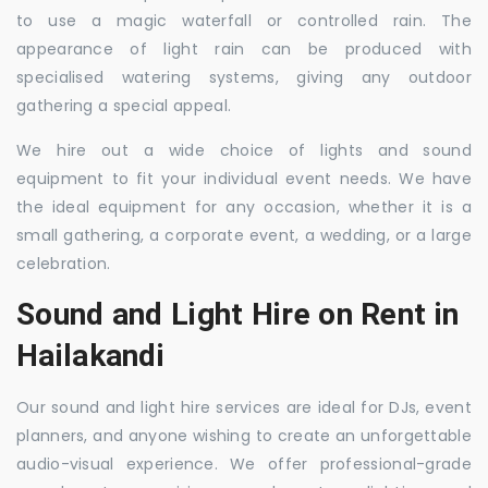
to use a magic waterfall or controlled rain. The
appearance of light rain can be produced with
specialised watering systems, giving any outdoor
gathering a special appeal.
We hire out a wide choice of lights and sound
equipment to fit your individual event needs. We have
the ideal equipment for any occasion, whether it is a
small gathering, a corporate event, a wedding, or a large
celebration.
Sound and Light Hire on Rent in
Hailakandi
Our sound and light hire services are ideal for DJs, event
planners, and anyone wishing to create an unforgettable
audio-visual experience. We offer professional-grade