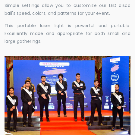
Simple settings allow you to customize our LED disco
ball's speed, colors, and patterns for your event.
This portable laser light is powerful and portable.
Excellently made and appropriate for both small and
large gatherings.