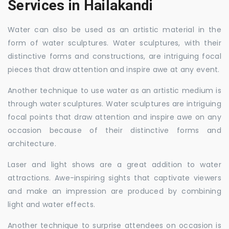
Services in Hailakandi
Water can also be used as an artistic material in the
form of water sculptures. Water sculptures, with their
distinctive forms and constructions, are intriguing focal
pieces that draw attention and inspire awe at any event.
Another technique to use water as an artistic medium is
through water sculptures. Water sculptures are intriguing
focal points that draw attention and inspire awe on any
occasion because of their distinctive forms and
architecture.
Laser and light shows are a great addition to water
attractions. Awe-inspiring sights that captivate viewers
and make an impression are produced by combining
light and water effects.
Another technique to surprise attendees on occasion is