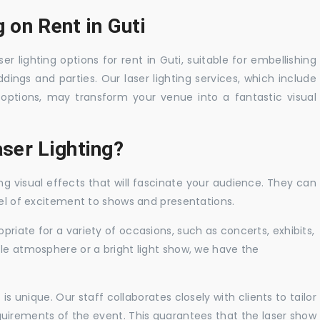
 on Rent in Guti
er lighting options for rent in Guti, suitable for embellishing
ings and parties. Our laser lighting services, which include
options, may transform your venue into a fantastic visual
ser Lighting?
ng visual effects that will fascinate your audience. They can
vel of excitement to shows and presentations.
priate for a variety of occasions, such as concerts, exhibits,
tle atmosphere or a bright light show, we have the
 unique. Our staff collaborates closely with clients to tailor
uirements of the event. This guarantees that the laser show