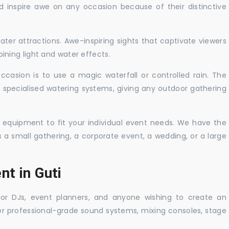
nd inspire awe on any occasion because of their distinctive
ater attractions. Awe-inspiring sights that captivate viewers
ning light and water effects.
casion is to use a magic waterfall or controlled rain. The
 specialised watering systems, giving any outdoor gathering
 equipment to fit your individual event needs. We have the
s a small gathering, a corporate event, a wedding, or a large
nt in Guti
 for DJs, event planners, and anyone wishing to create an
er professional-grade sound systems, mixing consoles, stage