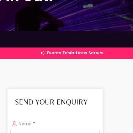
Events Exhibitions Services Company in India
SEND YOUR ENQUIRY
Name
*