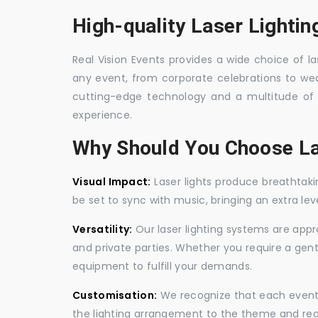
High-quality Laser Lighting
Real Vision Events provides a wide choice of las
any event, from corporate celebrations to wedd
cutting-edge technology and a multitude of 
experience.
Why Should You Choose La
Visual Impact:
Laser lights produce breathtaki
be set to sync with music, bringing an extra le
Versatility:
Our laser lighting systems are appro
and private parties. Whether you require a gen
equipment to fulfill your demands.
Customisation:
We recognize that each event is
the lighting arrangement to the theme and req