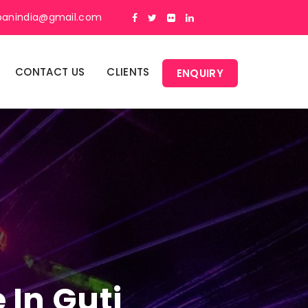
panindia@gmail.com
CONTACT US
CLIENTS
ENQUIRY
 In Guti