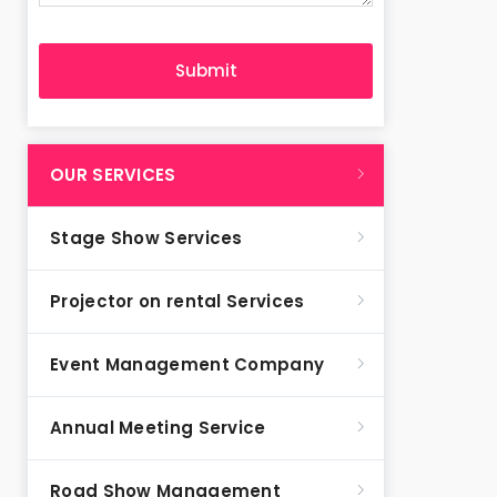
OUR SERVICES
Stage Show Services
Projector on rental Services
Event Management Company
Annual Meeting Service
Road Show Management