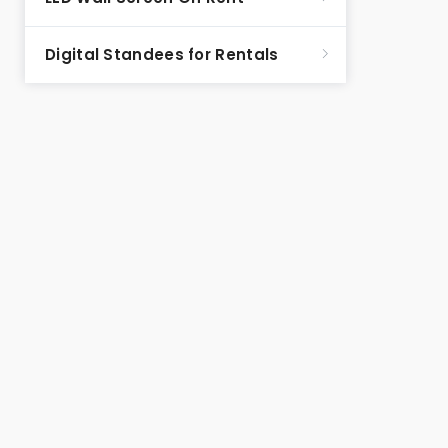
Digital Standees for Rentals