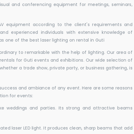
isual and conferencing equipment for meetings, seminars,
 AV equipment according to the client's requirements and
d and experienced individuals with extensive knowledge of
 one of the best laser lighting on rental in Guti
rdinary to remarkable with the help of lighting. Our area of
rentals for Guti events and exhibitions. Our wide selection of
 whether a trade show, private party, or business gathering, is
e success and ambiance of any event. Here are some reasons
tion for events:
like weddings and parties. Its strong and attractive beams
cated laser LED light. It produces clean, sharp beams that add