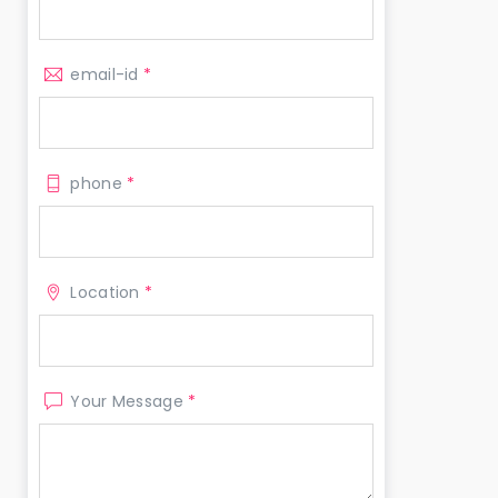
email-id
*
phone
*
Location
*
Your Message
*