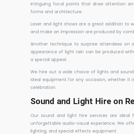
intriguing focal points that draw attention a
forms and architecture.
Laser and light shows are a great addition to w
and make an impression are produced by combi
Another technique to surprise attendees on oc
appearance of light rain can be produced with
a special appeal.
We hire out a wide choice of lights and sound
ideal equipment for any occasion, whether it i
celebration.
Sound and Light Hire on Re
Our sound and light hire services are ideal
unforgettable audio-visual experience. We off
lighting, and special effects equipment.