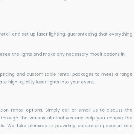
nstall and set up laser lighting, guaranteeing that everything
versee the lights and make any necessary modifications in
pricing and customisable rental packages to meet a range
te high-quality laser lights into your event.
ation rental options. Simply call or email us to discuss the
u through the various alternatives and help you choose the
eeds. We take pleasure in providing outstanding service and