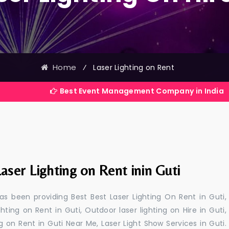
Home
⁄
Laser Lighting on Rent
Best Event Management Company in India
aser Lighting on Rent inin Guti
s been providing Best Best Laser Lighting On Rent in Guti,
ghting on Rent in Guti, Outdoor laser lighting on Hire in Guti,
ing on Rent in Guti Near Me, Laser Light Show Services in Guti.