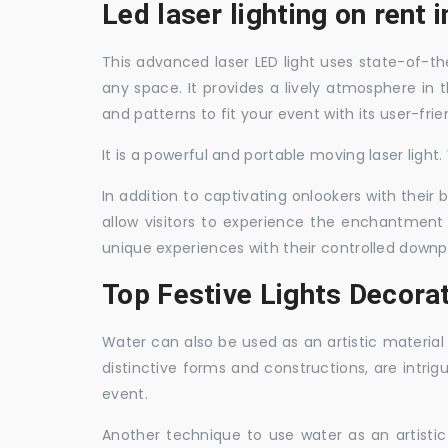
Led laser lighting on rent i
This advanced laser LED light uses state-of-the
any space. It provides a lively atmosphere in 
and patterns to fit your event with its user-frie
It is a powerful and portable moving laser light
In addition to captivating onlookers with their
allow visitors to experience the enchantment 
unique experiences with their controlled downp
Top Festive Lights Decorat
Water can also be used as an artistic material 
distinctive forms and constructions, are intri
event.
Another technique to use water as an artisti