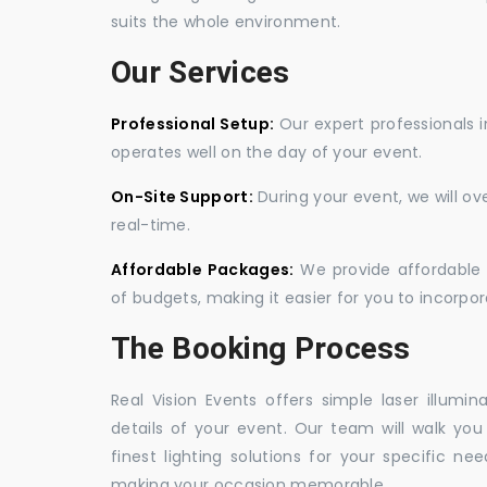
suits the whole environment.
Our Services
Professional Setup:
Our expert professionals i
operates well on the day of your event.
On-Site Support:
During your event, we will o
real-time.
Affordable Packages:
We provide affordable 
of budgets, making it easier for you to incorpora
The Booking Process
Real Vision Events offers simple laser illumin
details of your event. Our team will walk yo
finest lighting solutions for your specific n
making your occasion memorable.