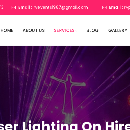
73
Email :
rvevents1987@gmail.com
Email :
rv
HOME
ABOUT US
SERVICES
BLOG
GALLERY
ser Lighting On Hire