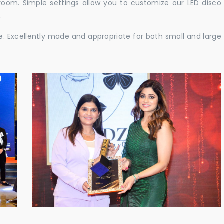
e room. Simple settings allow you to customize our LED disco
.
ble. Excellently made and appropriate for both small and large