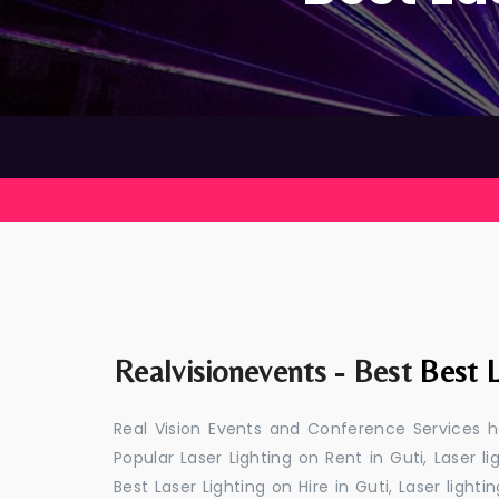
Realvisionevents - Best
Best L
Real Vision Events and Conference Services ha
Popular Laser Lighting on Rent in Guti, Laser li
Best Laser Lighting on Hire in Guti, Laser light