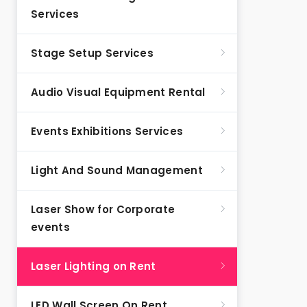
Services
Stage Setup Services
Audio Visual Equipment Rental
Events Exhibitions Services
Light And Sound Management
Laser Show for Corporate
events
Laser Lighting on Rent
LED Wall Screen On Rent