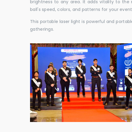
brightness to any area. It adds vitality to th
ball's speed, colors, and patterns for your event
This portable laser light is powerful and porta
gatherings.