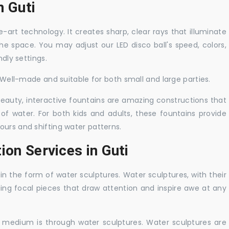
n Guti
-art technology. It creates sharp, clear rays that illuminate
the space. You may adjust our LED disco ball's speed, colors,
ndly settings.
. Well-made and suitable for both small and large parties.
 beauty, interactive fountains are amazing constructions that
of water. For both kids and adults, these fountains provide
ours and shifting water patterns.
ion Services in Guti
in the form of water sculptures. Water sculptures, with their
guing focal pieces that draw attention and inspire awe at any
c medium is through water sculptures. Water sculptures are