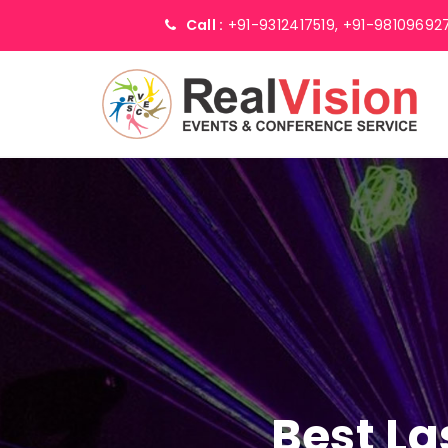
Call :
+91-9312417519,
+91-98109692
Best La