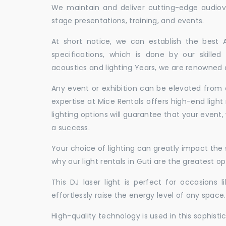
We maintain and deliver cutting-edge audiov
stage presentations, training, and events.
At short notice, we can establish the best
specifications, which is done by our skille
acoustics and lighting Years, we are renowned as
Any event or exhibition can be elevated from o
expertise at Mice Rentals offers high-end light 
lighting options will guarantee that your event,
a success.
Your choice of lighting can greatly impact th
why our light rentals in Guti are the greatest op
This DJ laser light is perfect for occasions 
effortlessly raise the energy level of any space.
High-quality technology is used in this sophisti