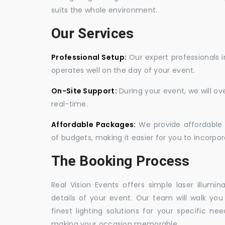
suits the whole environment.
Our Services
Professional Setup:
Our expert professionals i
operates well on the day of your event.
On-Site Support:
During your event, we will o
real-time.
Affordable Packages:
We provide affordable 
of budgets, making it easier for you to incorpora
The Booking Process
Real Vision Events offers simple laser illumin
details of your event. Our team will walk yo
finest lighting solutions for your specific n
making your occasion memorable.