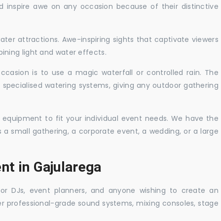
nd inspire awe on any occasion because of their distinctive
ater attractions. Awe-inspiring sights that captivate viewers
ning light and water effects.
casion is to use a magic waterfall or controlled rain. The
 specialised watering systems, giving any outdoor gathering
 equipment to fit your individual event needs. We have the
s a small gathering, a corporate event, a wedding, or a large
nt in Gajularega
 for DJs, event planners, and anyone wishing to create an
er professional-grade sound systems, mixing consoles, stage