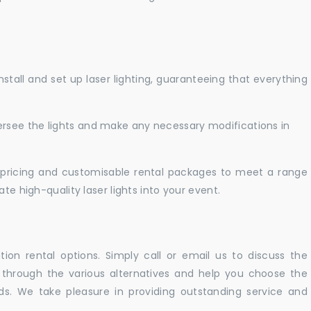
nstall and set up laser lighting, guaranteeing that everything
versee the lights and make any necessary modifications in
pricing and customisable rental packages to meet a range
te high-quality laser lights into your event.
ation rental options. Simply call or email us to discuss the
u through the various alternatives and help you choose the
eeds. We take pleasure in providing outstanding service and