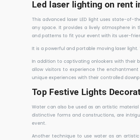
Led laser lighting on rent 
This advanced laser LED light uses state-of-the
any space. It provides a lively atmosphere in 
and patterns to fit your event with its user-frie
It is a powerful and portable moving laser light
In addition to captivating onlookers with their
allow visitors to experience the enchantment 
unique experiences with their controlled downp
Top Festive Lights Decorat
Water can also be used as an artistic material 
distinctive forms and constructions, are intri
event.
Another technique to use water as an artisti