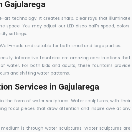
in Gajularega
-art technology. It creates sharp, clear rays that illuminate
the space. You may adjust our LED disco ball's speed, colors,
ndly settings.
. Well-made and suitable for both small and large parties.
 beauty, interactive fountains are amazing constructions that
of water. For both kids and adults, these fountains provide
ours and shifting water patterns.
ion Services in Gajularega
in the form of water sculptures. Water sculptures, with their
guing focal pieces that draw attention and inspire awe at any
c medium is through water sculptures. Water sculptures are