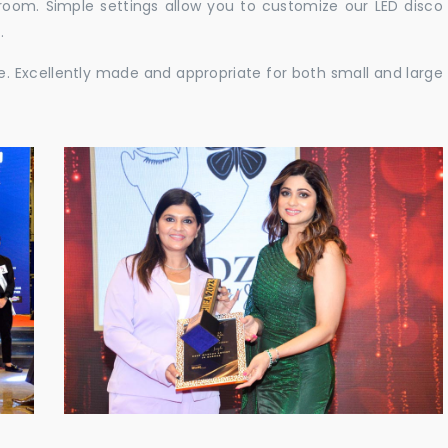
e room. Simple settings allow you to customize our LED disco
.
ble. Excellently made and appropriate for both small and large