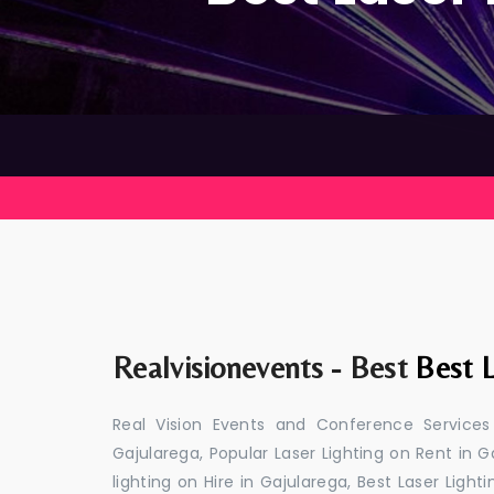
Realvisionevents - Best
Best L
Real Vision Events and Conference Services
Gajularega, Popular Laser Lighting on Rent in G
lighting on Hire in Gajularega, Best Laser Light