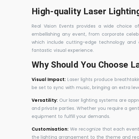
High-quality Laser Lightin
Real Vision Events provides a wide choice of 
embellishing any event, from corporate celebra
which include cutting-edge technology and 
fantastic visual experience.
Why Should You Choose La
Visual Impact:
Laser lights produce breathtaki
be set to sync with music, bringing an extra le
Versatility:
Our laser lighting systems are appro
and private parties. Whether you require a gen
equipment to fulfill your demands.
Customisation:
We recognize that each event is
the lighting arrangement to the theme and req