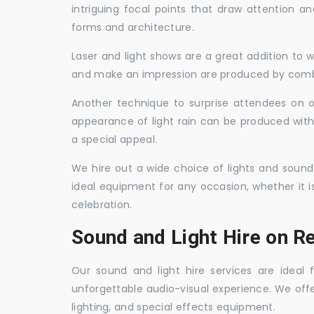
intriguing focal points that draw attention a
forms and architecture.
Laser and light shows are a great addition to w
and make an impression are produced by combi
Another technique to surprise attendees on oc
appearance of light rain can be produced with
a special appeal.
We hire out a wide choice of lights and sound
ideal equipment for any occasion, whether it i
celebration.
Sound and Light Hire on Re
Our sound and light hire services are ideal
unforgettable audio-visual experience. We off
lighting, and special effects equipment.