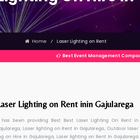
Home
⁄
Laser Lighting on Rent
Best Event Management Company in India
aser Lighting on Rent inin Gajularega
 has been providing Best Best Laser Lighting On Rent in
ajularega, Laser lighting on Rent in Gajularega, Outdoor laser
ing on Hire in Gajularega, Laser lighting on Rent in Gajularega