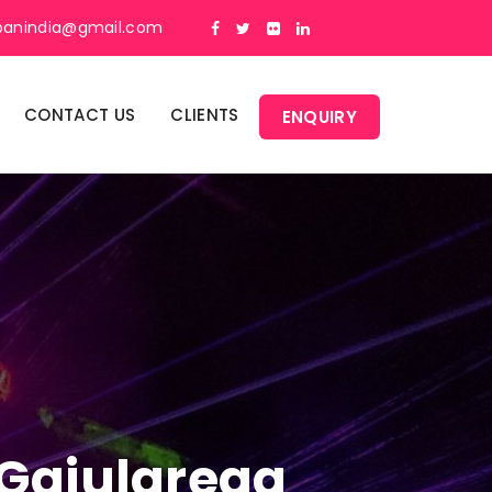
panindia@gmail.com
CONTACT US
CLIENTS
ENQUIRY
n Gajularega