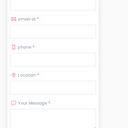
email-id
*
phone
*
Location
*
Your Message
*