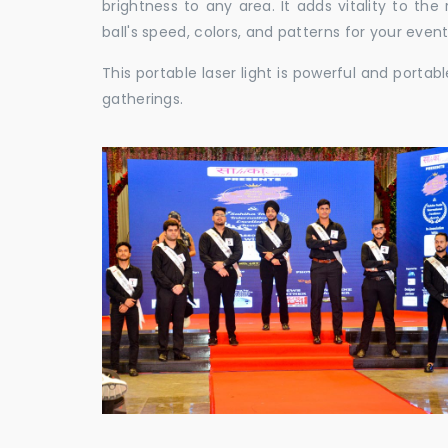
brightness to any area. It adds vitality to th
ball's speed, colors, and patterns for your event
This portable laser light is powerful and porta
gatherings.