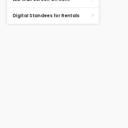
Digital Standees for Rentals