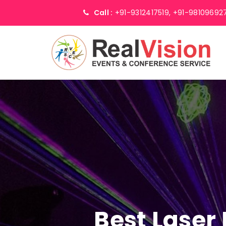
Call :
+91-9312417519,
+91-98109692
Best Laser 