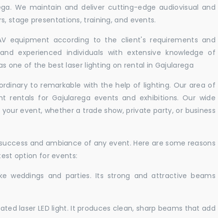
rega. We maintain and deliver cutting-edge audiovisual and
 stage presentations, training, and events.
 AV equipment according to the client's requirements and
d and experienced individuals with extensive knowledge of
s one of the best laser lighting on rental in Gajularega
rdinary to remarkable with the help of lighting. Our area of
ht rentals for Gajularega events and exhibitions. Our wide
t your event, whether a trade show, private party, or business
e success and ambiance of any event. Here are some reasons
test option for events:
like weddings and parties. Its strong and attractive beams
cated laser LED light. It produces clean, sharp beams that add