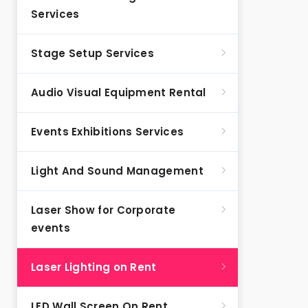
Services
Stage Setup Services
Audio Visual Equipment Rental
Events Exhibitions Services
Light And Sound Management
Laser Show for Corporate
events
Laser Lighting on Rent
LED Wall Screen On Rent