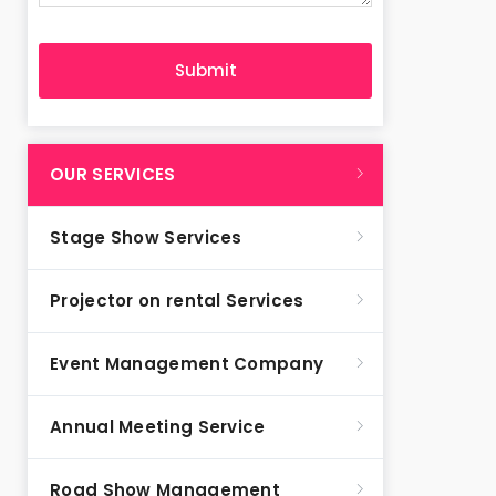
OUR SERVICES
Stage Show Services
Projector on rental Services
Event Management Company
Annual Meeting Service
Road Show Management