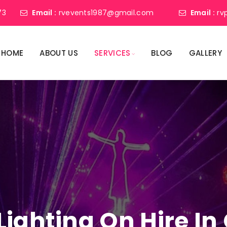
73
Email :
rvevents1987@gmail.com
Email :
rv
HOME
ABOUT US
SERVICES
BLOG
GALLERY
Lighting On Hire I