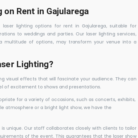
g on Rent in Gajularega
laser lighting options for rent in Gajularega, suitable for
tions to weddings and parties. Our laser lighting services,
a multitude of options, may transform your venue into a
ser Lighting?
ng visual effects that will fascinate your audience. They can
vel of excitement to shows and presentations.
priate for a variety of occasions, such as concerts, exhibits,
tle atmosphere or a bright light show, we have the
 unique. Our staff collaborates closely with clients to tailor
uirements of the event. This guarantees that the laser show