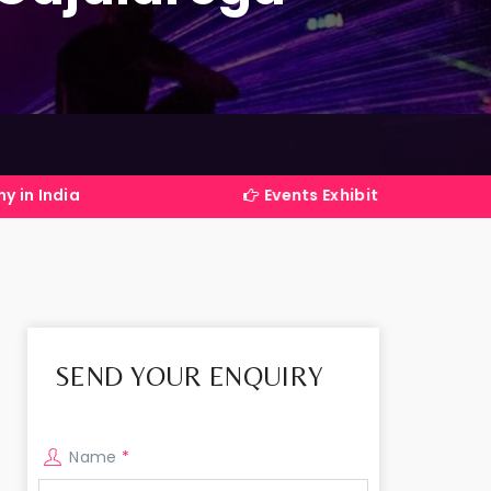
Events Exhibitions Services Company in I
SEND YOUR ENQUIRY
Name
*