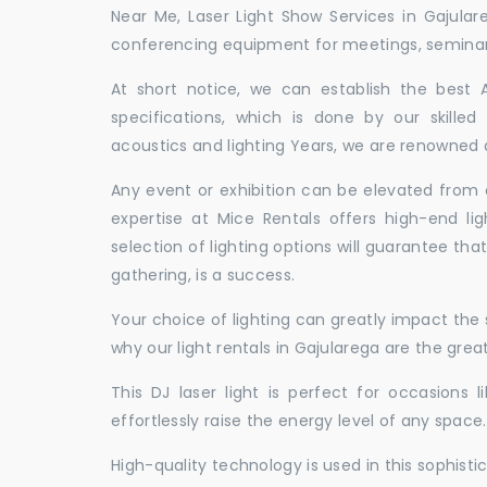
Near Me, Laser Light Show Services in Gajula
conferencing equipment for meetings, seminars,
At short notice, we can establish the best
specifications, which is done by our skille
acoustics and lighting Years, we are renowned a
Any event or exhibition can be elevated from o
expertise at Mice Rentals offers high-end lig
selection of lighting options will guarantee tha
gathering, is a success.
Your choice of lighting can greatly impact th
why our light rentals in Gajularega are the grea
This DJ laser light is perfect for occasions 
effortlessly raise the energy level of any space.
High-quality technology is used in this sophisti