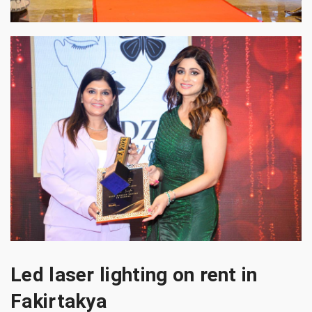
Led laser lighting on rent in
Fakirtakya