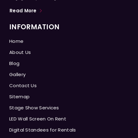
Read More
INFORMATION
Home
About Us
Blog
Gallery
Contact Us
Sitemap
Stage Show Services
LED Wall Screen On Rent
Digital Standees for Rentals