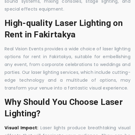
sound systems, mixing consoles, stage lighting, and
special effects equipment.
High-quality Laser Lighting on
Rent in Fakirtakya
Real Vision Events provides a wide choice of laser lighting
options for rent in Fakirtakya, suitable for embellishing
any event, from corporate celebrations to weddings and
parties. Our laser lighting services, which include cutting-
edge technology and a multitude of options, may
transform your venue into a fantastic visual experience.
Why Should You Choose Laser
Lighting?
Visual Impact:
Laser lights produce breathtaking visual