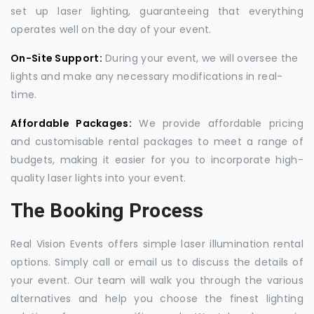
set up laser lighting, guaranteeing that everything
operates well on the day of your event.
On-Site Support:
During your event, we will oversee the
lights and make any necessary modifications in real-
time.
Affordable Packages:
We provide affordable pricing
and customisable rental packages to meet a range of
budgets, making it easier for you to incorporate high-
quality laser lights into your event.
The Booking Process
Real Vision Events offers simple laser illumination rental
options. Simply call or email us to discuss the details of
your event. Our team will walk you through the various
alternatives and help you choose the finest lighting