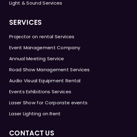
Light & Sound Services
SERVICES
Projector on rental Services
Event Management Company
Annual Meeting Service
Road Show Management Services
Audio Visual Equipment Rental
Events Exhibitions Services
Laser Show for Corporate events
Laser Lighting on Rent
CONTACT US