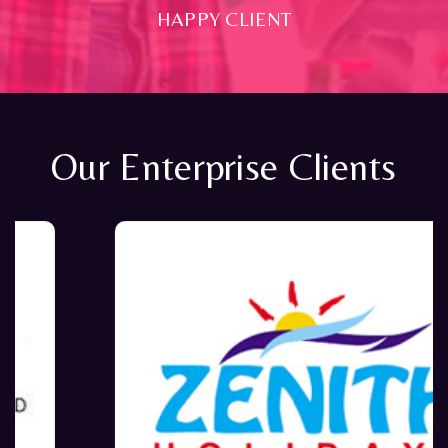
HAPPY CLIENT
Our Enterprise Clients