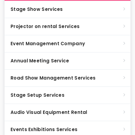
Stage Show Services
Projector on rental Services
Event Management Company
Annual Meeting Service
Road Show Management Services
Stage Setup Services
Audio Visual Equipment Rental
Events Exhibitions Services