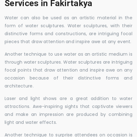
Services in Fakirtakya
Water can also be used as an artistic material in the
form of water sculptures. Water sculptures, with their
distinctive forms and constructions, are intriguing focal
pieces that draw attention and inspire awe at any event.
Another technique to use water as an artistic medium is
through water sculptures. Water sculptures are intriguing
focal points that draw attention and inspire awe on any
occasion because of their distinctive forms and
architecture.
Laser and light shows are a great addition to water
attractions. Awe-inspiring sights that captivate viewers
and make an impression are produced by combining
light and water effects.
Another technique to surprise attendees on occasion is