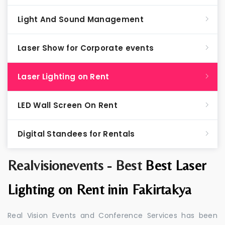
Light And Sound Management
Laser Show for Corporate events
Laser Lighting on Rent
LED Wall Screen On Rent
Digital Standees for Rentals
Realvisionevents - Best
Best Laser
Lighting on Rent inin Fakirtakya
Real Vision Events and Conference Services has been