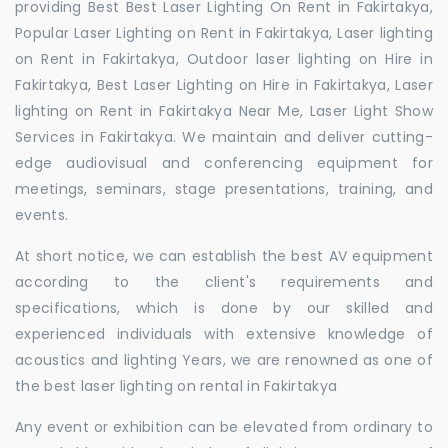
providing Best Best Laser Lighting On Rent in Fakirtakya,
Popular Laser Lighting on Rent in Fakirtakya, Laser lighting
on Rent in Fakirtakya, Outdoor laser lighting on Hire in
Fakirtakya, Best Laser Lighting on Hire in Fakirtakya, Laser
lighting on Rent in Fakirtakya Near Me, Laser Light Show
Services in Fakirtakya. We maintain and deliver cutting-
edge audiovisual and conferencing equipment for
meetings, seminars, stage presentations, training, and
events.
At short notice, we can establish the best AV equipment
according to the client's requirements and
specifications, which is done by our skilled and
experienced individuals with extensive knowledge of
acoustics and lighting Years, we are renowned as one of
the best laser lighting on rental in Fakirtakya
Any event or exhibition can be elevated from ordinary to