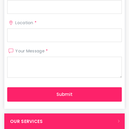
Location
*
Your Message
*
OUR SERVICES