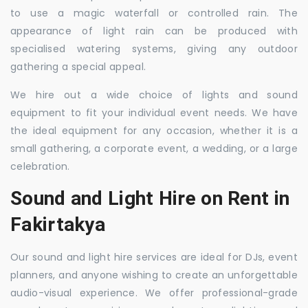
to use a magic waterfall or controlled rain. The
appearance of light rain can be produced with
specialised watering systems, giving any outdoor
gathering a special appeal.
We hire out a wide choice of lights and sound
equipment to fit your individual event needs. We have
the ideal equipment for any occasion, whether it is a
small gathering, a corporate event, a wedding, or a large
celebration.
Sound and Light Hire on Rent in
Fakirtakya
Our sound and light hire services are ideal for DJs, event
planners, and anyone wishing to create an unforgettable
audio-visual experience. We offer professional-grade