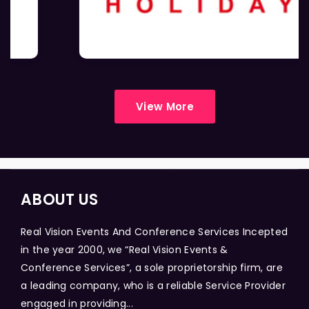
View More
ABOUT US
Real Vision Events And Conference Services Incepted
in the year 2000, we “Real Vision Events &
Conference Services”, a sole proprietorship firm, are
a leading company, who is a reliable Service Provider
engaged in providing...