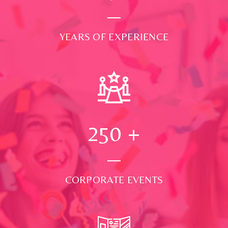
YEARS OF EXPERIENCE
250
+
CORPORATE EVENTS