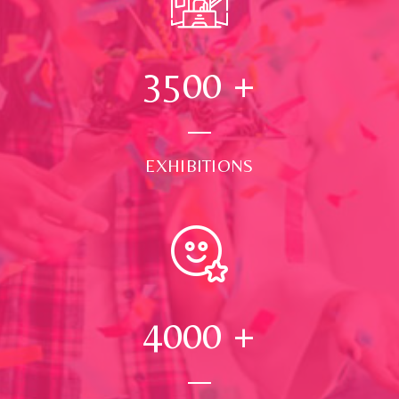
3500
+
EXHIBITIONS
4000
+