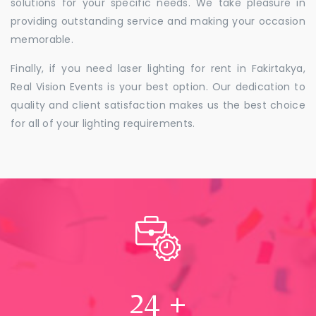
solutions for your specific needs. We take pleasure in
providing outstanding service and making your occasion
memorable.
Finally, if you need laser lighting for rent in Fakirtakya,
Real Vision Events is your best option. Our dedication to
quality and client satisfaction makes us the best choice
for all of your lighting requirements.
24
+