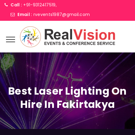
Call :
+91-9312417519,
Email :
rvevents1987@gmail.com
Best Laser Lighting On
Hire In Fakirtakya