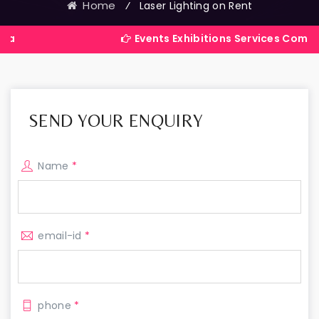
Home
⁄
Laser Lighting on Rent
Events Exhibitions Services Company in Indi
SEND YOUR ENQUIRY
Name
*
email-id
*
phone
*