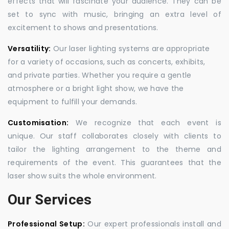
effects that will fascinate your audience. They can be
set to sync with music, bringing an extra level of
excitement to shows and presentations.
Versatility:
Our laser lighting systems are appropriate
for a variety of occasions, such as concerts, exhibits,
and private parties. Whether you require a gentle
atmosphere or a bright light show, we have the
equipment to fulfill your demands.
Customisation:
We recognize that each event is
unique. Our staff collaborates closely with clients to
tailor the lighting arrangement to the theme and
requirements of the event. This guarantees that the
laser show suits the whole environment.
Our Services
Professional Setup:
Our expert professionals install and