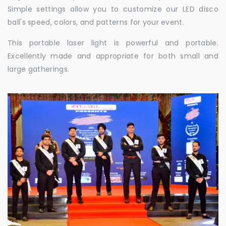
Simple settings allow you to customize our LED disco
ball's speed, colors, and patterns for your event.
This portable laser light is powerful and portable.
Excellently made and appropriate for both small and
large gatherings.