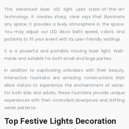
This advanced laser LED light uses state-of-the-art
technology. It creates sharp, clear rays that illuminate
any space. It provides a lively atmosphere in the space.
You may adjust our LED disco ball's speed, colors, and
patterns to fit your event with its user-friendly settings.
It is a powerful and portable moving laser light. Well-
made and suitable for both small and large parties.
In addition to captivating onlookers with their beauty,
interactive fountains are amazing constructions that
allow visitors to experience the enchantment of water.
For both kids and adults, these fountains provide unique
experiences with their controlled downpours and shifting
water patterns.
Top Festive Lights Decoration