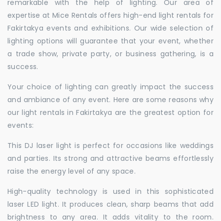
remarkable with the help of lighting. Our area of
expertise at Mice Rentals offers high-end light rentals for
Fakirtakya events and exhibitions. Our wide selection of
lighting options will guarantee that your event, whether
a trade show, private party, or business gathering, is a
success.
Your choice of lighting can greatly impact the success
and ambiance of any event. Here are some reasons why
our light rentals in Fakirtakya are the greatest option for
events:
This DJ laser light is perfect for occasions like weddings
and parties. Its strong and attractive beams effortlessly
raise the energy level of any space.
High-quality technology is used in this sophisticated
laser LED light. It produces clean, sharp beams that add
brightness to any area. It adds vitality to the room.