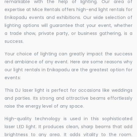
remarkable with the help of lighting. Our area of
expertise at Mice Rentals offers high-end light rentals for
Enikapadu events and exhibitions. Our wide selection of
lighting options will guarantee that your event, whether
a trade show, private party, or business gathering, is a
success.
Your choice of lighting can greatly impact the success
and ambiance of any event. Here are some reasons why
our light rentals in Enikapadu are the greatest option for
events:
This DJ laser light is perfect for occasions like weddings
and parties. Its strong and attractive beams effortlessly
raise the energy level of any space.
High-quality technology is used in this sophisticated
laser LED light. It produces clean, sharp beams that add
brightness to any area. It adds vitality to the room.