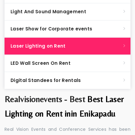
Light And Sound Management
Laser Show for Corporate events
Laser Lighting on Rent
LED Wall Screen On Rent
Digital Standees for Rentals
Realvisionevents - Best
Best Laser
Lighting on Rent inin Enikapadu
Real Vision Events and Conference Services has been