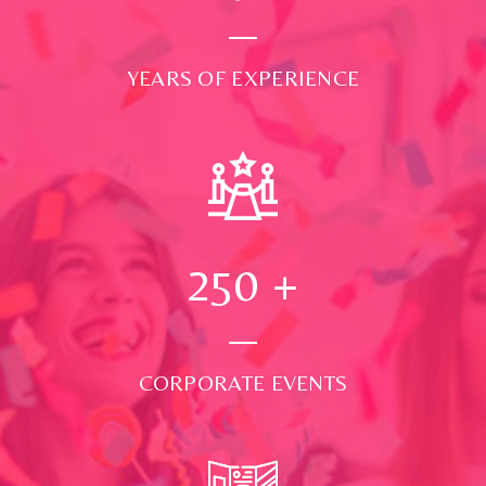
YEARS OF EXPERIENCE
250
+
CORPORATE EVENTS