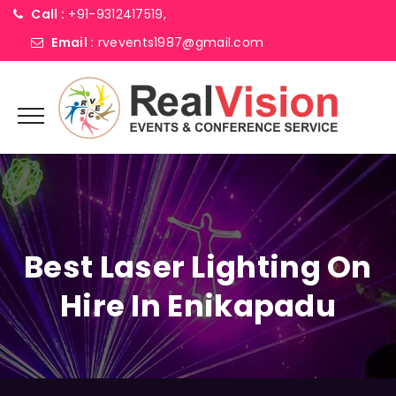
Call :
+91-9312417519,
Email :
rvevents1987@gmail.com
Best Laser Lighting On
Hire In Enikapadu