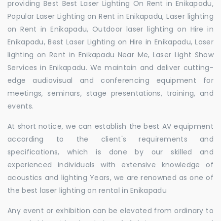
providing Best Best Laser Lighting On Rent in Enikapadu,
Popular Laser Lighting on Rent in Enikapadu, Laser lighting
on Rent in Enikapadu, Outdoor laser lighting on Hire in
Enikapadu, Best Laser Lighting on Hire in Enikapadu, Laser
lighting on Rent in Enikapadu Near Me, Laser Light Show
Services in Enikapadu. We maintain and deliver cutting-
edge audiovisual and conferencing equipment for
meetings, seminars, stage presentations, training, and
events.
At short notice, we can establish the best AV equipment
according to the client's requirements and
specifications, which is done by our skilled and
experienced individuals with extensive knowledge of
acoustics and lighting Years, we are renowned as one of
the best laser lighting on rental in Enikapadu
Any event or exhibition can be elevated from ordinary to