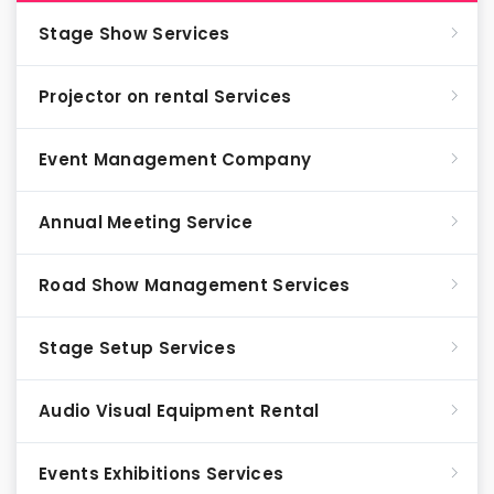
Stage Show Services
Projector on rental Services
Event Management Company
Annual Meeting Service
Road Show Management Services
Stage Setup Services
Audio Visual Equipment Rental
Events Exhibitions Services