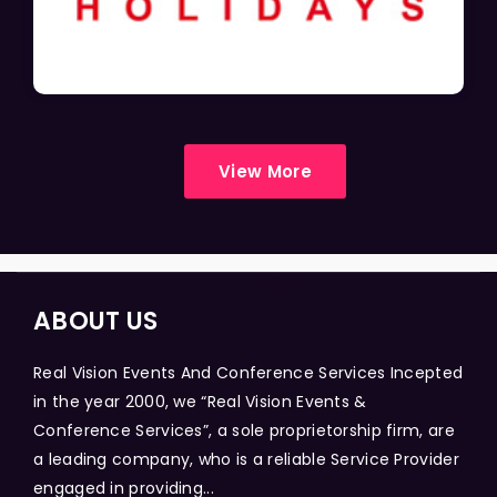
View More
ABOUT US
Real Vision Events And Conference Services Incepted
in the year 2000, we “Real Vision Events &
Conference Services”, a sole proprietorship firm, are
a leading company, who is a reliable Service Provider
engaged in providing...