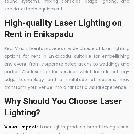
sound systems, mixing consoles, stage lighting, and
special effects equipment.
High-quality Laser Lighting on
Rent in Enikapadu
Real Vision Events provides a wide choice of laser lighting
options for rent in Enikapadu, suitable for embellishing
any event, from corporate celebrations to weddings and
parties. Our laser lighting services, which include cutting-
edge technology and a multitude of options, may
transform your venue into a fantastic visual experience.
Why Should You Choose Laser
Lighting?
Visual Impact:
Laser lights produce breathtaking visual