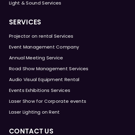
Light & Sound Services
SERVICES
Projector on rental Services
Event Management Company
Annual Meeting Service
Road Show Management Services
Audio Visual Equipment Rental
Events Exhibitions Services
Laser Show for Corporate events
Laser Lighting on Rent
CONTACT US