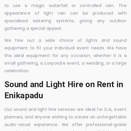
to use a magic waterfall or controlled rain. The
appearance of light rain can be produced with
specialised watering systems, giving any outdoor
gathering a special appeal.
We hire out a wide choice of lights and sound
equipment to fit your individual event needs. We have
the ideal equipment for any occasion, whether it is a
small gathering, a corporate event, a wedding, or a large
celebration.
Sound and Light Hire on Rent in
Enikapadu
Our sound and light hire services are ideal for DJs, event
planners, and anyone wishing to create an unforgettable
audio-visual experience. We offer professional-grade