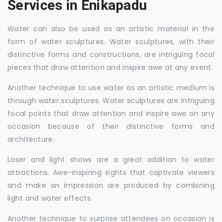
Services in Enikapadu
Water can also be used as an artistic material in the
form of water sculptures. Water sculptures, with their
distinctive forms and constructions, are intriguing focal
pieces that draw attention and inspire awe at any event.
Another technique to use water as an artistic medium is
through water sculptures. Water sculptures are intriguing
focal points that draw attention and inspire awe on any
occasion because of their distinctive forms and
architecture.
Laser and light shows are a great addition to water
attractions. Awe-inspiring sights that captivate viewers
and make an impression are produced by combining
light and water effects.
Another technique to surprise attendees on occasion is