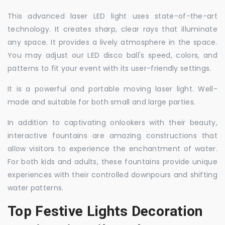
This advanced laser LED light uses state-of-the-art
technology. It creates sharp, clear rays that illuminate
any space. It provides a lively atmosphere in the space.
You may adjust our LED disco ball's speed, colors, and
patterns to fit your event with its user-friendly settings.
It is a powerful and portable moving laser light. Well-
made and suitable for both small and large parties.
In addition to captivating onlookers with their beauty,
interactive fountains are amazing constructions that
allow visitors to experience the enchantment of water.
For both kids and adults, these fountains provide unique
experiences with their controlled downpours and shifting
water patterns.
Top Festive Lights Decoration