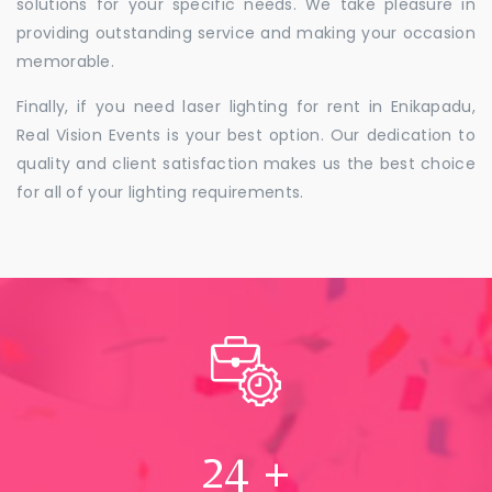
solutions for your specific needs. We take pleasure in
providing outstanding service and making your occasion
memorable.
Finally, if you need laser lighting for rent in Enikapadu,
Real Vision Events is your best option. Our dedication to
quality and client satisfaction makes us the best choice
for all of your lighting requirements.
24
+