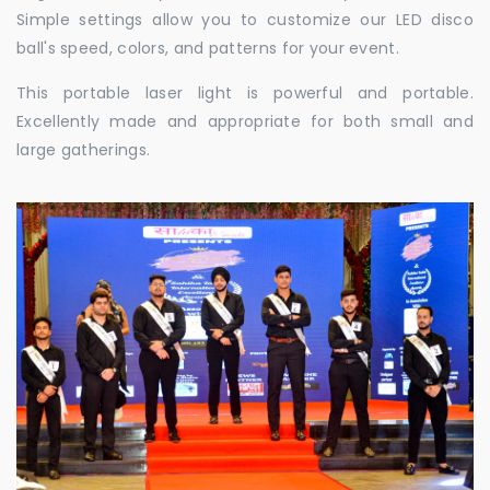
Simple settings allow you to customize our LED disco
ball's speed, colors, and patterns for your event.
This portable laser light is powerful and portable.
Excellently made and appropriate for both small and
large gatherings.