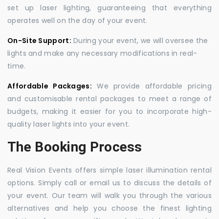
set up laser lighting, guaranteeing that everything
operates well on the day of your event.
On-Site Support:
During your event, we will oversee the
lights and make any necessary modifications in real-
time.
Affordable Packages:
We provide affordable pricing
and customisable rental packages to meet a range of
budgets, making it easier for you to incorporate high-
quality laser lights into your event.
The Booking Process
Real Vision Events offers simple laser illumination rental
options. Simply call or email us to discuss the details of
your event. Our team will walk you through the various
alternatives and help you choose the finest lighting