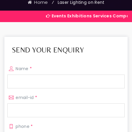
Home
⁄
Laser Lighting on Rent
Events Exhibitions Services Company in India
SEND YOUR ENQUIRY
Name
*
email-id
*
phone
*