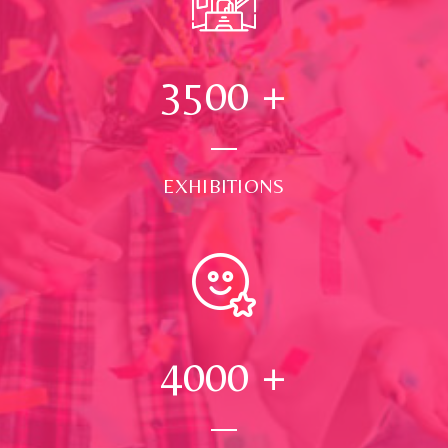
3500
+
EXHIBITIONS
4000
+