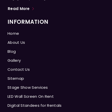
Read More
INFORMATION
Home
About Us
Blog
Gallery
Contact Us
Sitemap
Stage Show Services
LED Wall Screen On Rent
Digital Standees for Rentals