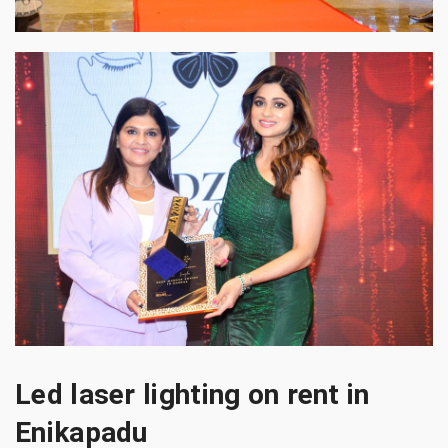
Led laser lighting on rent in
Enikapadu