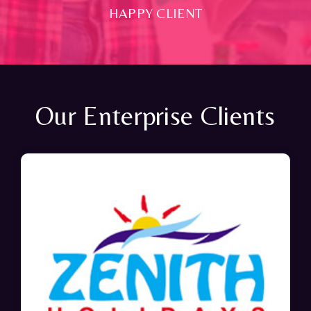
HAPPY CLIENT
Our Enterprise Clients