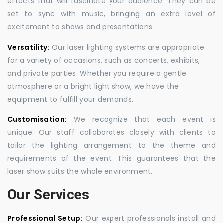
effects that will fascinate your audience. They can be
set to sync with music, bringing an extra level of
excitement to shows and presentations.
Versatility:
Our laser lighting systems are appropriate
for a variety of occasions, such as concerts, exhibits,
and private parties. Whether you require a gentle
atmosphere or a bright light show, we have the
equipment to fulfill your demands.
Customisation:
We recognize that each event is
unique. Our staff collaborates closely with clients to
tailor the lighting arrangement to the theme and
requirements of the event. This guarantees that the
laser show suits the whole environment.
Our Services
Professional Setup:
Our expert professionals install and