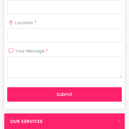
Location
*
Your Message
*
OUR SERVICES