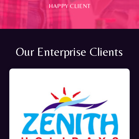
HAPPY CLIENT
Our Enterprise Clients