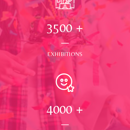
3500
+
EXHIBITIONS
4000
+