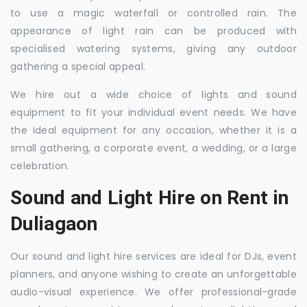
to use a magic waterfall or controlled rain. The
appearance of light rain can be produced with
specialised watering systems, giving any outdoor
gathering a special appeal.
We hire out a wide choice of lights and sound
equipment to fit your individual event needs. We have
the ideal equipment for any occasion, whether it is a
small gathering, a corporate event, a wedding, or a large
celebration.
Sound and Light Hire on Rent in
Duliagaon
Our sound and light hire services are ideal for DJs, event
planners, and anyone wishing to create an unforgettable
audio-visual experience. We offer professional-grade