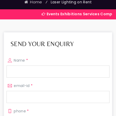
Home
⁄
Laser Lighting on Rent
Events Exhibitions Services Company in India
SEND YOUR ENQUIRY
Name
*
email-id
*
phone
*