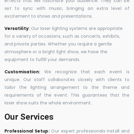
effects that will fascinate your audience. They can be
set to sync with music, bringing an extra level of
excitement to shows and presentations.
Versatility:
Our laser lighting systems are appropriate
for a variety of occasions, such as concerts, exhibits,
and private parties. Whether you require a gentle
atmosphere or a bright light show, we have the
equipment to fulfill your demands.
Customisation:
We recognize that each event is
unique. Our staff collaborates closely with clients to
tailor the lighting arrangement to the theme and
requirements of the event. This guarantees that the
laser show suits the whole environment.
Our Services
Professional Setup:
Our expert professionals install and