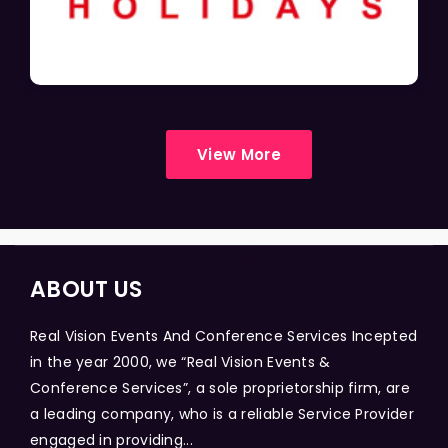
View More
ABOUT US
Real Vision Events And Conference Services Incepted
in the year 2000, we “Real Vision Events &
Conference Services”, a sole proprietorship firm, are
a leading company, who is a reliable Service Provider
engaged in providing...