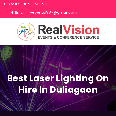
Call :
+91-9312417519,
Email :
rvevents1987@gmail.com
Best Laser Lighting On
Hire In Duliagaon