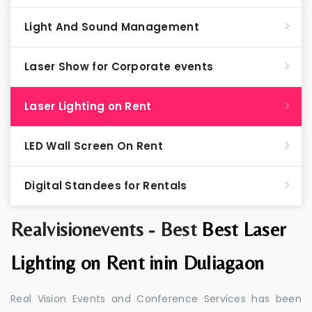
Light And Sound Management
Laser Show for Corporate events
Laser Lighting on Rent
LED Wall Screen On Rent
Digital Standees for Rentals
Realvisionevents - Best
Best Laser
Lighting on Rent inin Duliagaon
Real Vision Events and Conference Services has been