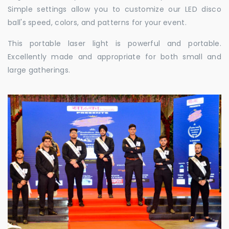
Simple settings allow you to customize our LED disco
ball's speed, colors, and patterns for your event.
This portable laser light is powerful and portable.
Excellently made and appropriate for both small and
large gatherings.