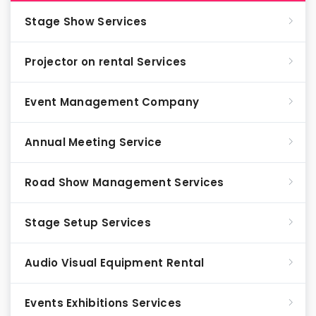
Stage Show Services
Projector on rental Services
Event Management Company
Annual Meeting Service
Road Show Management Services
Stage Setup Services
Audio Visual Equipment Rental
Events Exhibitions Services