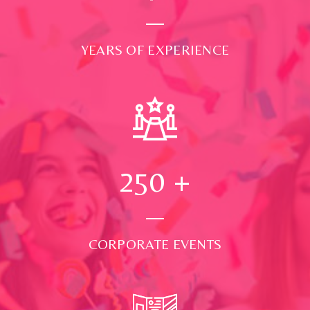
YEARS OF EXPERIENCE
250
+
CORPORATE EVENTS