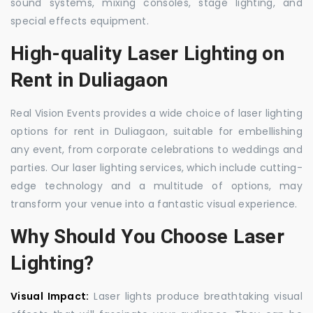
sound systems, mixing consoles, stage lighting, and
special effects equipment.
High-quality Laser Lighting on
Rent in Duliagaon
Real Vision Events provides a wide choice of laser lighting
options for rent in Duliagaon, suitable for embellishing
any event, from corporate celebrations to weddings and
parties. Our laser lighting services, which include cutting-
edge technology and a multitude of options, may
transform your venue into a fantastic visual experience.
Why Should You Choose Laser
Lighting?
Visual Impact:
Laser lights produce breathtaking visual