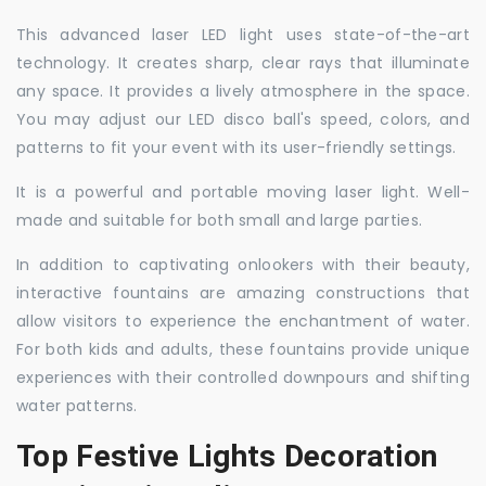
This advanced laser LED light uses state-of-the-art
technology. It creates sharp, clear rays that illuminate
any space. It provides a lively atmosphere in the space.
You may adjust our LED disco ball's speed, colors, and
patterns to fit your event with its user-friendly settings.
It is a powerful and portable moving laser light. Well-
made and suitable for both small and large parties.
In addition to captivating onlookers with their beauty,
interactive fountains are amazing constructions that
allow visitors to experience the enchantment of water.
For both kids and adults, these fountains provide unique
experiences with their controlled downpours and shifting
water patterns.
Top Festive Lights Decoration