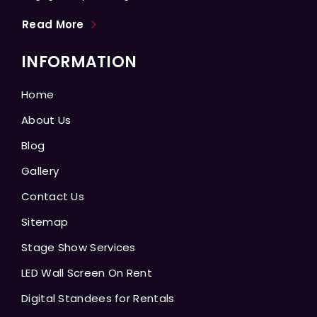
Read More
INFORMATION
Home
About Us
Blog
Gallery
Contact Us
Sitemap
Stage Show Services
LED Wall Screen On Rent
Digital Standees for Rentals