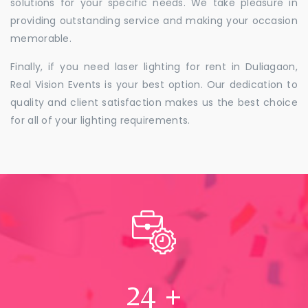
solutions for your specific needs. We take pleasure in
providing outstanding service and making your occasion
memorable.
Finally, if you need laser lighting for rent in Duliagaon,
Real Vision Events is your best option. Our dedication to
quality and client satisfaction makes us the best choice
for all of your lighting requirements.
24
+