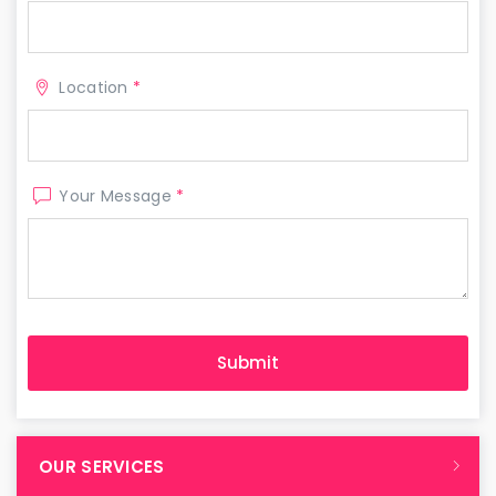
Location
*
Your Message
*
OUR SERVICES