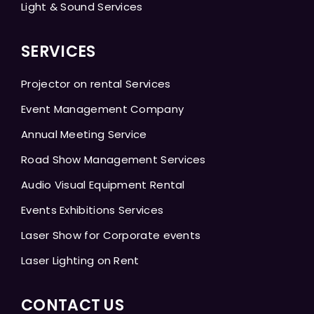
Light & Sound Services
SERVICES
Projector on rental Services
Event Management Company
Annual Meeting Service
Road Show Management Services
Audio Visual Equipment Rental
Events Exhibitions Services
Laser Show for Corporate events
Laser Lighting on Rent
CONTACT US