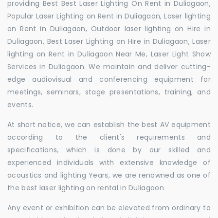
providing Best Best Laser Lighting On Rent in Duliagaon,
Popular Laser Lighting on Rent in Duliagaon, Laser lighting
on Rent in Duliagaon, Outdoor laser lighting on Hire in
Duliagaon, Best Laser Lighting on Hire in Duliagaon, Laser
lighting on Rent in Duliagaon Near Me, Laser Light Show
Services in Duliagaon. We maintain and deliver cutting-
edge audiovisual and conferencing equipment for
meetings, seminars, stage presentations, training, and
events.
At short notice, we can establish the best AV equipment
according to the client's requirements and
specifications, which is done by our skilled and
experienced individuals with extensive knowledge of
acoustics and lighting Years, we are renowned as one of
the best laser lighting on rental in Duliagaon
Any event or exhibition can be elevated from ordinary to