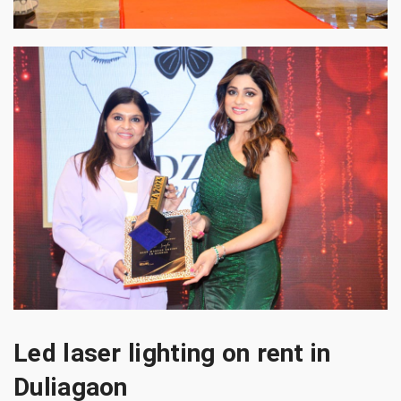
Led laser lighting on rent in
Duliagaon