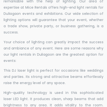
remarkable with the help of lighting. Our area of
expertise at Mice Rentals offers high-end light rentals for
Duliagaon events and exhibitions. Our wide selection of
lighting options will guarantee that your event, whether
a trade show, private party, or business gathering, is a
success.
Your choice of lighting can greatly impact the success
and ambiance of any event. Here are some reasons why
our light rentals in Duliagaon are the greatest option for
events:
This DJ laser light is perfect for occasions like weddings
and parties. Its strong and attractive beams effortlessly
raise the energy level of any space.
High-quality technology is used in this sophisticated
laser LED light. It produces clean, sharp beams that add
brightness to any area. It adds vitality to the room.