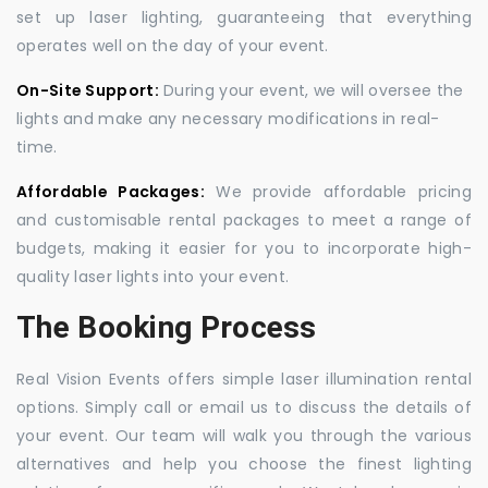
set up laser lighting, guaranteeing that everything
operates well on the day of your event.
On-Site Support:
During your event, we will oversee the
lights and make any necessary modifications in real-
time.
Affordable Packages:
We provide affordable pricing
and customisable rental packages to meet a range of
budgets, making it easier for you to incorporate high-
quality laser lights into your event.
The Booking Process
Real Vision Events offers simple laser illumination rental
options. Simply call or email us to discuss the details of
your event. Our team will walk you through the various
alternatives and help you choose the finest lighting