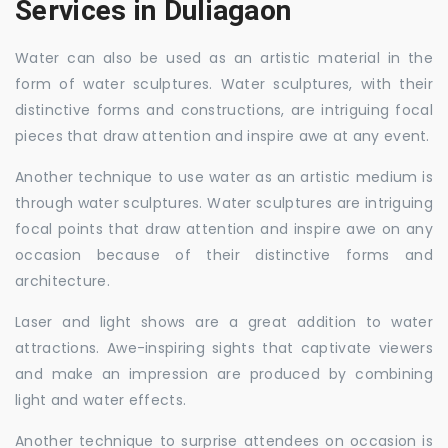
Services in Duliagaon
Water can also be used as an artistic material in the
form of water sculptures. Water sculptures, with their
distinctive forms and constructions, are intriguing focal
pieces that draw attention and inspire awe at any event.
Another technique to use water as an artistic medium is
through water sculptures. Water sculptures are intriguing
focal points that draw attention and inspire awe on any
occasion because of their distinctive forms and
architecture.
Laser and light shows are a great addition to water
attractions. Awe-inspiring sights that captivate viewers
and make an impression are produced by combining
light and water effects.
Another technique to surprise attendees on occasion is