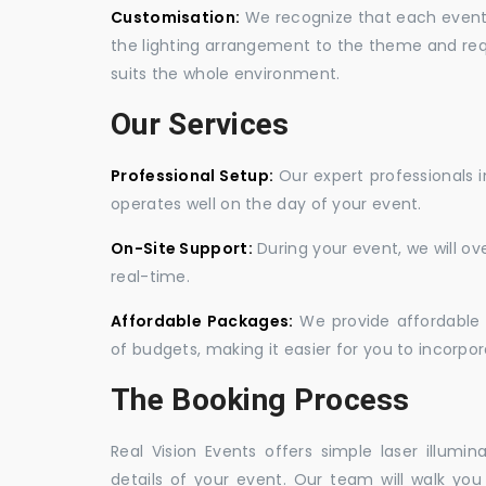
Customisation:
We recognize that each event is
the lighting arrangement to the theme and req
suits the whole environment.
Our Services
Professional Setup:
Our expert professionals i
operates well on the day of your event.
On-Site Support:
During your event, we will o
real-time.
Affordable Packages:
We provide affordable 
of budgets, making it easier for you to incorpora
The Booking Process
Real Vision Events offers simple laser illumin
details of your event. Our team will walk yo