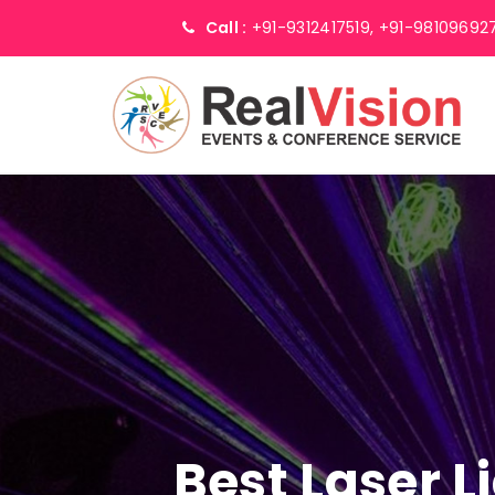
Call :
+91-9312417519,
+91-98109692
Best Laser 