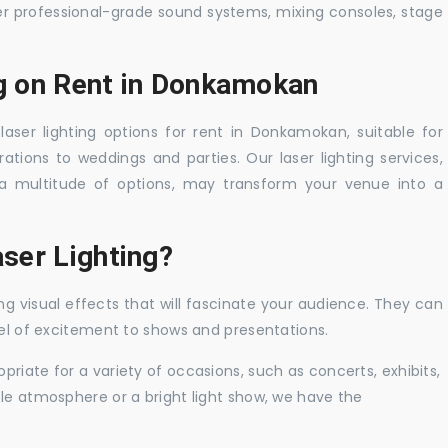
er professional-grade sound systems, mixing consoles, stage
ng on Rent in Donkamokan
laser lighting options for rent in Donkamokan, suitable for
tions to weddings and parties. Our laser lighting services,
a multitude of options, may transform your venue into a
ser Lighting?
ng visual effects that will fascinate your audience. They can
vel of excitement to shows and presentations.
priate for a variety of occasions, such as concerts, exhibits,
tle atmosphere or a bright light show, we have the