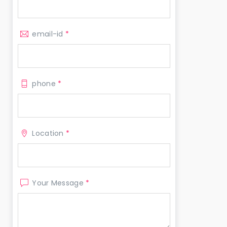
email-id
*
phone
*
Location
*
Your Message
*