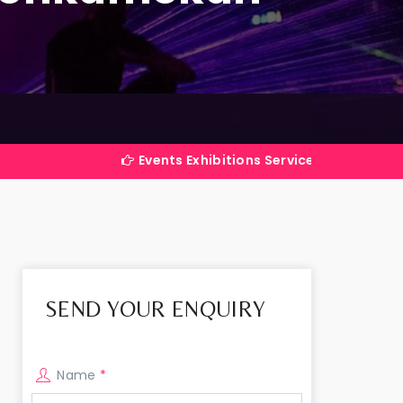
Events Exhibitions Services Company in India
SEND YOUR ENQUIRY
Name
*