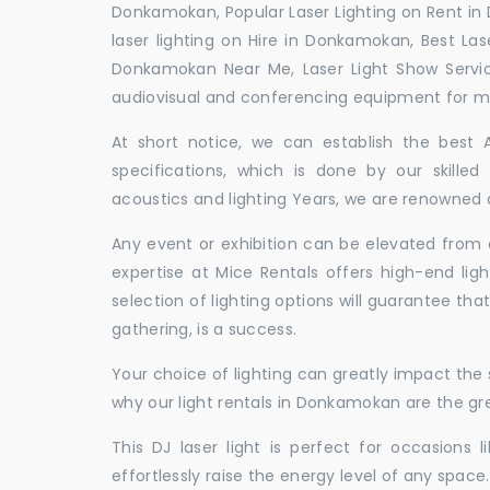
Donkamokan, Popular Laser Lighting on Rent in
laser lighting on Hire in Donkamokan, Best Las
Donkamokan Near Me, Laser Light Show Servi
audiovisual and conferencing equipment for mee
At short notice, we can establish the best
specifications, which is done by our skille
acoustics and lighting Years, we are renowned 
Any event or exhibition can be elevated from o
expertise at Mice Rentals offers high-end lig
selection of lighting options will guarantee tha
gathering, is a success.
Your choice of lighting can greatly impact th
why our light rentals in Donkamokan are the gre
This DJ laser light is perfect for occasions 
effortlessly raise the energy level of any space.