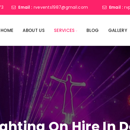
73
Email :
rvevents1987@gmail.com
Email :
rv
HOME
ABOUT US
SERVICES
BLOG
GALLERY
Lighting On Hire I