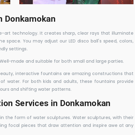
 in Donkamokan
-art technology. It creates sharp, clear rays that illuminate
the space. You may adjust our LED disco ball's speed, colors,
ndly settings.
. Well-made and suitable for both small and large parties.
 beauty, interactive fountains are amazing constructions that
of water. For both kids and adults, these fountains provide
ours and shifting water patterns.
tion Services in Donkamokan
in the form of water sculptures. Water sculptures, with their
guing focal pieces that draw attention and inspire awe at any