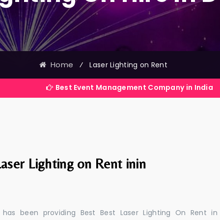
Home
⁄
Laser Lighting on Rent
Best Event Management Company in India
aser Lighting on Rent inin
 has been providing Best Best Laser Lighting On Rent in