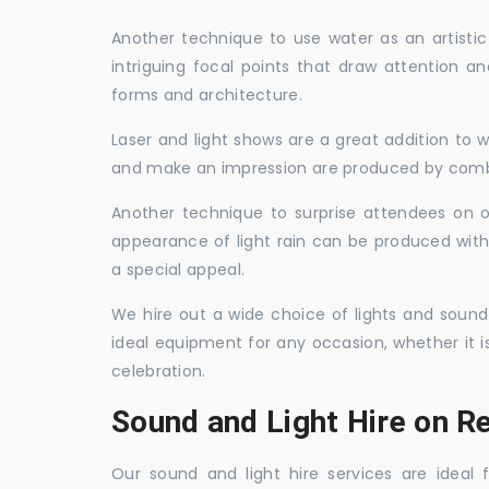
Another technique to use water as an artisti
intriguing focal points that draw attention a
forms and architecture.
Laser and light shows are a great addition to w
and make an impression are produced by combi
Another technique to surprise attendees on oc
appearance of light rain can be produced with
a special appeal.
We hire out a wide choice of lights and sound
ideal equipment for any occasion, whether it i
celebration.
Sound and Light Hire on 
Our sound and light hire services are ideal