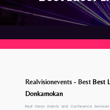
Realvisionevents - Best
Best L
Donkamokan
Real Vision Events and Conference Services