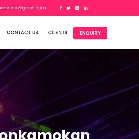
panindia@gmail.com
CONTACT US
CLIENTS
ENQUIRY
n Donkamokan