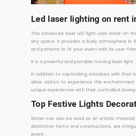
Led laser lighting on rent
This advanced laser LED light uses state-of-the
any space. It provides a lively atmosphere in 
and patterns to fit your event with its user-frie
It is a powerful and portable moving laser light
In addition to captivating onlookers with their
allow visitors to experience the enchantment 
unique experiences with their controlled downp
Top Festive Lights Decora
Water can also be used as an artistic material 
distinctive forms and constructions, are intri
event.