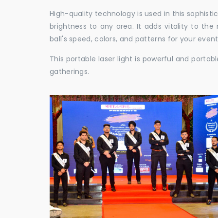
High-quality technology is used in this sophisti
brightness to any area. It adds vitality to th
ball's speed, colors, and patterns for your event
This portable laser light is powerful and porta
gatherings.