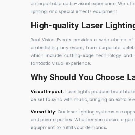
unforgettable audio-visual experience. We off
lighting, and special effects equipment.
High-quality Laser Lighti
Real Vision Events provides a wide choice of 
embellishing any event, from corporate celebra
which include cutting-edge technology and 
fantastic visual experience.
Why Should You Choose La
Visual Impact:
Laser lights produce breathtaki
be set to sync with music, bringing an extra le
Versatility:
Our laser lighting systems are appro
and private parties. Whether you require a gen
equipment to fulfill your demands.