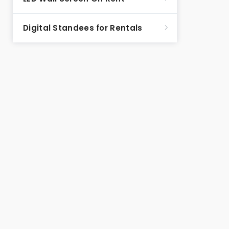
Digital Standees for Rentals