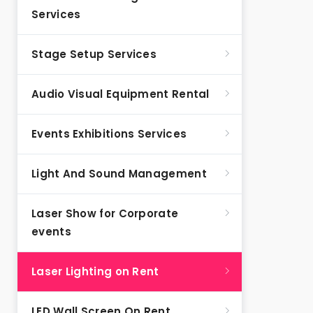
Services
Stage Setup Services
Audio Visual Equipment Rental
Events Exhibitions Services
Light And Sound Management
Laser Show for Corporate
events
Laser Lighting on Rent
LED Wall Screen On Rent