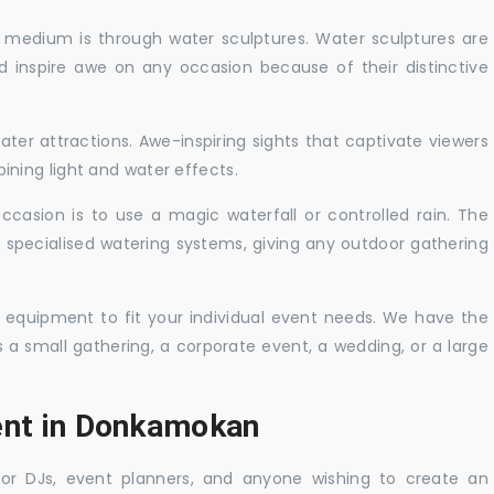
c medium is through water sculptures. Water sculptures are
nd inspire awe on any occasion because of their distinctive
ater attractions. Awe-inspiring sights that captivate viewers
ning light and water effects.
casion is to use a magic waterfall or controlled rain. The
 specialised watering systems, giving any outdoor gathering
 equipment to fit your individual event needs. We have the
s a small gathering, a corporate event, a wedding, or a large
Rent in Donkamokan
 for DJs, event planners, and anyone wishing to create an