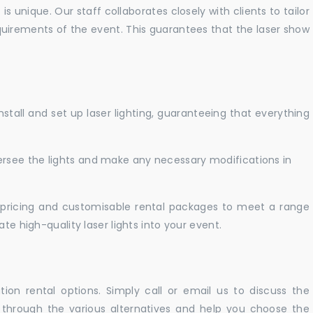
 unique. Our staff collaborates closely with clients to tailor
uirements of the event. This guarantees that the laser show
nstall and set up laser lighting, guaranteeing that everything
versee the lights and make any necessary modifications in
pricing and customisable rental packages to meet a range
te high-quality laser lights into your event.
ation rental options. Simply call or email us to discuss the
u through the various alternatives and help you choose the