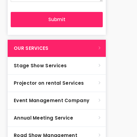
OUR SERVICES
Stage Show Services
Projector on rental Services
Event Management Company
Annual Meeting Service
Road Show Management