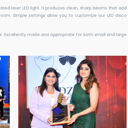
cated laser LED light. It produces clean, sharp beams that add
e room. Simple settings allow you to customize our LED disco
.
ble. Excellently made and appropriate for both small and large