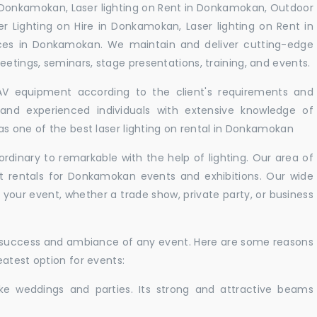
 Donkamokan, Laser lighting on Rent in Donkamokan, Outdoor
er Lighting on Hire in Donkamokan, Laser lighting on Rent in
ces in Donkamokan. We maintain and deliver cutting-edge
tings, seminars, stage presentations, training, and events.
 AV equipment according to the client's requirements and
d and experienced individuals with extensive knowledge of
as one of the best laser lighting on rental in Donkamokan
rdinary to remarkable with the help of lighting. Our area of
ht rentals for Donkamokan events and exhibitions. Our wide
t your event, whether a trade show, private party, or business
e success and ambiance of any event. Here are some reasons
atest option for events:
like weddings and parties. Its strong and attractive beams